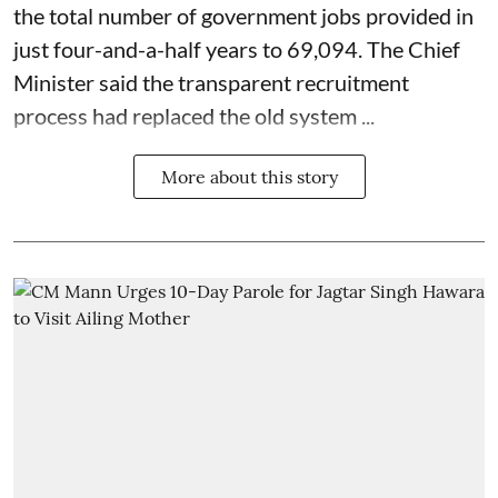
the total number of government jobs provided in
just four-and-a-half years to 69,094. The Chief
Minister said the transparent recruitment
process had replaced the old system ...
More about this story