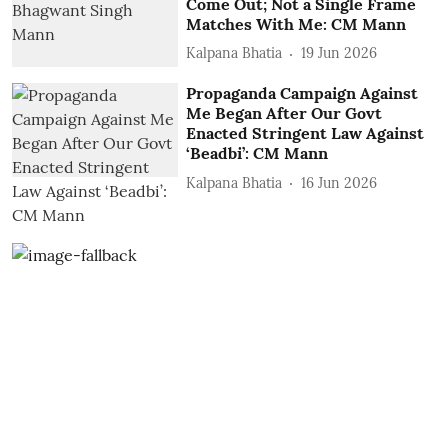
Come Out; Not a Single Frame
Matches With Me: CM Mann
Kalpana Bhatia
19 Jun 2026
Propaganda Campaign Against
Me Began After Our Govt
Enacted Stringent Law Against
‘Beadbi’: CM Mann
Kalpana Bhatia
16 Jun 2026