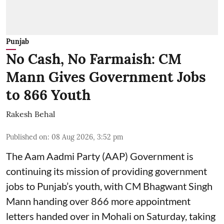
Punjab
No Cash, No Farmaish: CM
Mann Gives Government Jobs
to 866 Youth
Rakesh Behal
Published on
:
08 Aug 2026, 3:52 pm
The Aam Aadmi Party (AAP) Government is
continuing its mission of providing government
jobs to Punjab’s youth, with CM Bhagwant Singh
Mann handing over 866 more appointment
letters handed over in Mohali on Saturday, taking