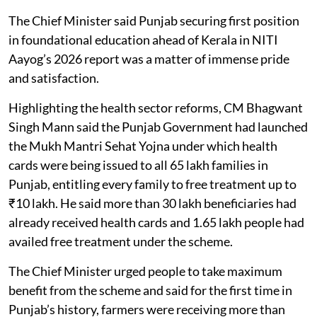
The Chief Minister said Punjab securing first position
in foundational education ahead of Kerala in NITI
Aayog’s 2026 report was a matter of immense pride
and satisfaction.
Highlighting the health sector reforms, CM Bhagwant
Singh Mann said the Punjab Government had launched
the Mukh Mantri Sehat Yojna under which health
cards were being issued to all 65 lakh families in
Punjab, entitling every family to free treatment up to
₹10 lakh. He said more than 30 lakh beneficiaries had
already received health cards and 1.65 lakh people had
availed free treatment under the scheme.
The Chief Minister urged people to take maximum
benefit from the scheme and said for the first time in
Punjab’s history, farmers were receiving more than