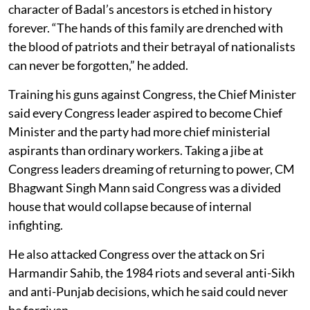
character of Badal’s ancestors is etched in history
forever. “The hands of this family are drenched with
the blood of patriots and their betrayal of nationalists
can never be forgotten,” he added.
Training his guns against Congress, the Chief Minister
said every Congress leader aspired to become Chief
Minister and the party had more chief ministerial
aspirants than ordinary workers. Taking a jibe at
Congress leaders dreaming of returning to power, CM
Bhagwant Singh Mann said Congress was a divided
house that would collapse because of internal
infighting.
He also attacked Congress over the attack on Sri
Harmandir Sahib, the 1984 riots and several anti-Sikh
and anti-Punjab decisions, which he said could never
be forgiven.