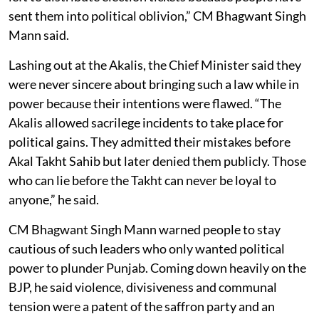
sent them into political oblivion,” CM Bhagwant Singh
Mann said.
Lashing out at the Akalis, the Chief Minister said they
were never sincere about bringing such a law while in
power because their intentions were flawed. “The
Akalis allowed sacrilege incidents to take place for
political gains. They admitted their mistakes before
Akal Takht Sahib but later denied them publicly. Those
who can lie before the Takht can never be loyal to
anyone,” he said.
CM Bhagwant Singh Mann warned people to stay
cautious of such leaders who only wanted political
power to plunder Punjab. Coming down heavily on the
BJP, he said violence, divisiveness and communal
tension were a patent of the saffron party and an