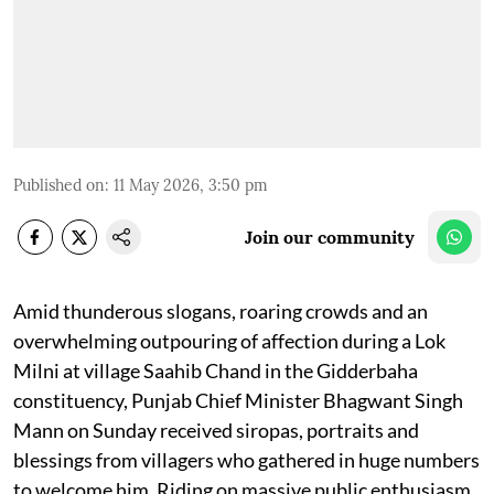
Published on
:
11 May 2026, 3:50 pm
Join our community
Amid thunderous slogans, roaring crowds and an
overwhelming outpouring of affection during a Lok
Milni at village Saahib Chand in the Gidderbaha
constituency, Punjab Chief Minister Bhagwant Singh
Mann on Sunday received siropas, portraits and
blessings from villagers who gathered in huge numbers
to welcome him. Riding on massive public enthusiasm,