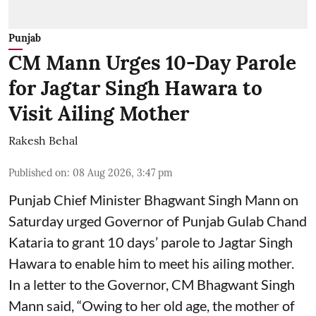
Punjab
CM Mann Urges 10-Day Parole
for Jagtar Singh Hawara to
Visit Ailing Mother
Rakesh Behal
Published on
:
08 Aug 2026, 3:47 pm
Punjab Chief Minister Bhagwant Singh Mann on
Saturday urged Governor of Punjab Gulab Chand
Kataria to grant 10 days’ parole to Jagtar Singh
Hawara to enable him to meet his ailing mother.
In a letter to the Governor, CM Bhagwant Singh
Mann said, “Owing to her old age, the mother of