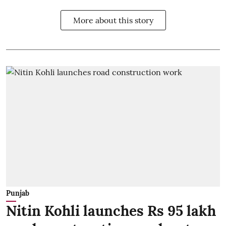
More about this story
Punjab
Nitin Kohli launches Rs 95 lakh