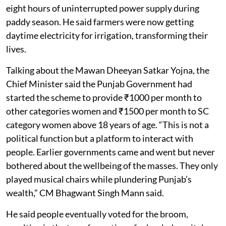
eight hours of uninterrupted power supply during
paddy season. He said farmers were now getting
daytime electricity for irrigation, transforming their
lives.
Talking about the Mawan Dheeyan Satkar Yojna, the
Chief Minister said the Punjab Government had
started the scheme to provide ₹1000 per month to
other categories women and ₹1500 per month to SC
category women above 18 years of age. “This is not a
political function but a platform to interact with
people. Earlier governments came and went but never
bothered about the wellbeing of the masses. They only
played musical chairs while plundering Punjab’s
wealth,” CM Bhagwant Singh Mann said.
He said people eventually voted for the broom,