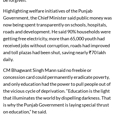
Highlighting welfare initiatives of the Punjab
Government, the Chief Minister said public money was
now being spent transparently on schools, hospitals,
roads and development. He said 90% households were
getting free electricity, more than 65,000 youth had
received jobs without corruption, roads had improved
and toll plazas had been shut, saving nearly ₹70 lakh
daily.
CM Bhagwant Singh Mann said no freebie or
concession card could permanently eradicate poverty,
and only education had the power to pull people out of
the vicious cycle of deprivation. “Education is the light
that illuminates the world by dispelling darkness. That
is why the Punjab Government is laying special thrust
on education,” he said.