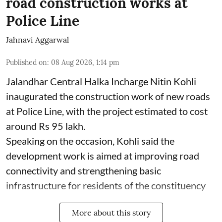
road construction works at
Police Line
Jahnavi Aggarwal
Published on
:
08 Aug 2026, 1:14 pm
Jalandhar Central Halka Incharge Nitin Kohli
inaugurated the construction work of new roads
at Police Line, with the project estimated to cost
around Rs 95 lakh.
Speaking on the occasion, Kohli said the
development work is aimed at improving road
connectivity and strengthening basic
infrastructure for residents of the constituency
More about this story