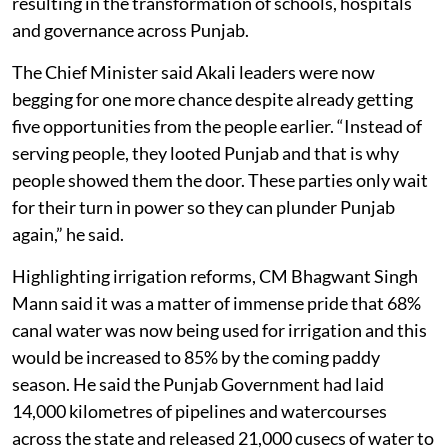
resulting in the transformation of schools, hospitals
and governance across Punjab.
The Chief Minister said Akali leaders were now
begging for one more chance despite already getting
five opportunities from the people earlier. “Instead of
serving people, they looted Punjab and that is why
people showed them the door. These parties only wait
for their turn in power so they can plunder Punjab
again,” he said.
Highlighting irrigation reforms, CM Bhagwant Singh
Mann said it was a matter of immense pride that 68%
canal water was now being used for irrigation and this
would be increased to 85% by the coming paddy
season. He said the Punjab Government had laid
14,000 kilometres of pipelines and watercourses
across the state and released 21,000 cusecs of water to