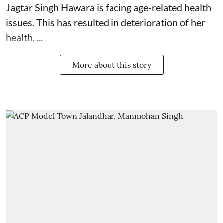
Jagtar Singh Hawara is facing age-related health
issues. This has resulted in deterioration of her
health, ...
More about this story