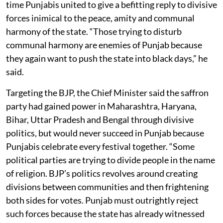
time Punjabis united to give a befitting reply to divisive
forces inimical to the peace, amity and communal
harmony of the state. “Those trying to disturb
communal harmony are enemies of Punjab because
they again want to push the state into black days,” he
said.
Targeting the BJP, the Chief Minister said the saffron
party had gained power in Maharashtra, Haryana,
Bihar, Uttar Pradesh and Bengal through divisive
politics, but would never succeed in Punjab because
Punjabis celebrate every festival together. “Some
political parties are trying to divide people in the name
of religion. BJP’s politics revolves around creating
divisions between communities and then frightening
both sides for votes. Punjab must outrightly reject
such forces because the state has already witnessed