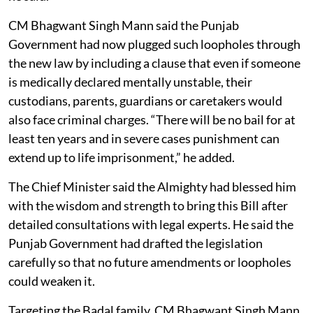
CM Bhagwant Singh Mann said the Punjab
Government had now plugged such loopholes through
the new law by including a clause that even if someone
is medically declared mentally unstable, their
custodians, parents, guardians or caretakers would
also face criminal charges. “There will be no bail for at
least ten years and in severe cases punishment can
extend up to life imprisonment,” he added.
The Chief Minister said the Almighty had blessed him
with the wisdom and strength to bring this Bill after
detailed consultations with legal experts. He said the
Punjab Government had drafted the legislation
carefully so that no future amendments or loopholes
could weaken it.
Targeting the Badal family, CM Bhagwant Singh Mann