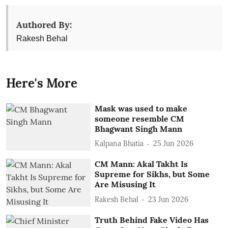
Authored By:
Rakesh Behal
Here's More
Mask was used to make
someone resemble CM
Bhagwant Singh Mann
Kalpana Bhatia
25 Jun 2026
CM Mann: Akal Takht Is
Supreme for Sikhs, but Some
Are Misusing It
Rakesh Behal
23 Jun 2026
Truth Behind Fake Video Has