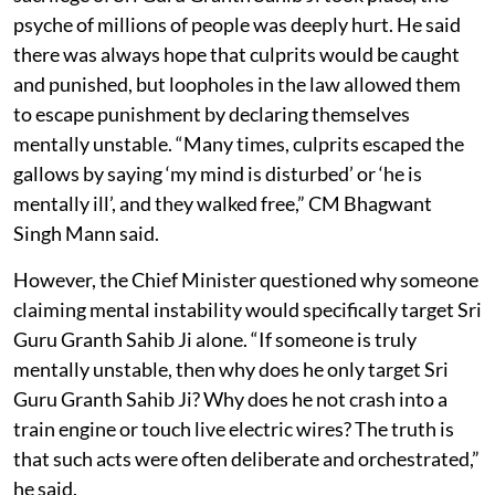
psyche of millions of people was deeply hurt. He said
there was always hope that culprits would be caught
and punished, but loopholes in the law allowed them
to escape punishment by declaring themselves
mentally unstable. “Many times, culprits escaped the
gallows by saying ‘my mind is disturbed’ or ‘he is
mentally ill’, and they walked free,” CM Bhagwant
Singh Mann said.
However, the Chief Minister questioned why someone
claiming mental instability would specifically target Sri
Guru Granth Sahib Ji alone. “If someone is truly
mentally unstable, then why does he only target Sri
Guru Granth Sahib Ji? Why does he not crash into a
train engine or touch live electric wires? The truth is
that such acts were often deliberate and orchestrated,”
he said.