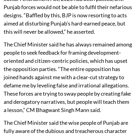
Punjab forces would not be able to fulfil their nefarious
designs. “Baffled by this, BJP is now resorting to acts
aimed at disturbing Punjab’s hard-earned peace, but
this will never be allowed,” he asserted.
The Chief Minister said he has always remained among
people to seek feedback for framing development-
oriented and citizen-centric policies, which has upset
the opposition parties. “The entire opposition has
joined hands against me with a clear-cut strategy to
defame me by leveling false and irrational allegations.
These forces are trying to sway people by creating fake
and derogatory narratives, but people will teach them
a lesson,” CM Bhagwant Singh Mann said.
The Chief Minister said the wise people of Punjab are
fully aware of the dubious and treacherous character