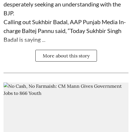
desperately seeking an understanding with the
BJP.
Calling out Sukhbir Badal, AAP Punjab Media In-
charge Baltej Pannu said, “Today Sukhbir Singh
Badal is saying ...
More about this story