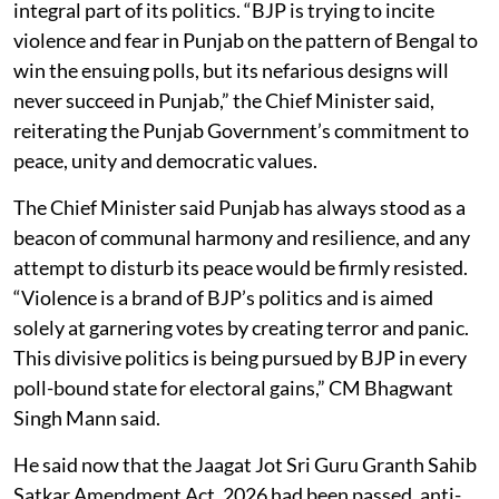
integral part of its politics. “BJP is trying to incite
violence and fear in Punjab on the pattern of Bengal to
win the ensuing polls, but its nefarious designs will
never succeed in Punjab,” the Chief Minister said,
reiterating the Punjab Government’s commitment to
peace, unity and democratic values.
The Chief Minister said Punjab has always stood as a
beacon of communal harmony and resilience, and any
attempt to disturb its peace would be firmly resisted.
“Violence is a brand of BJP’s politics and is aimed
solely at garnering votes by creating terror and panic.
This divisive politics is being pursued by BJP in every
poll-bound state for electoral gains,” CM Bhagwant
Singh Mann said.
He said now that the Jaagat Jot Sri Guru Granth Sahib
Satkar Amendment Act, 2026 had been passed, anti-