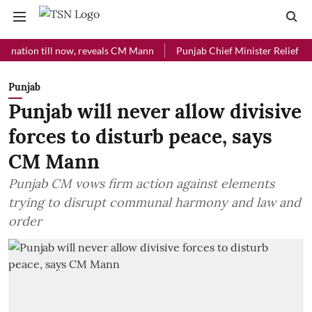
on till now, reveals CM Mann
Punjab Chief Minister Relief Fund rec
Punjab
Punjab will never allow divisive
forces to disturb peace, says
CM Mann
Punjab CM vows firm action against elements
trying to disrupt communal harmony and law and
order