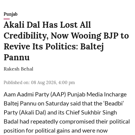
Punjab
Akali Dal Has Lost All
Credibility, Now Wooing BJP to
Revive Its Politics: Baltej
Pannu
Rakesh Behal
Published on
:
08 Aug 2026, 4:00 pm
Aam Aadmi Party (AAP) Punjab Media Incharge
Baltej Pannu on Saturday said that the ‘Beadbi’
Party (Akali Dal) and its Chief Sukhbir Singh
Badal had repeatedly compromised their political
position for political gains and were now