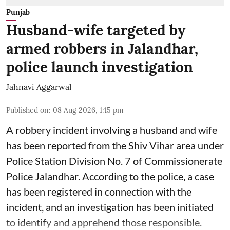
Punjab
Husband-wife targeted by
armed robbers in Jalandhar,
police launch investigation
Jahnavi Aggarwal
Published on
:
08 Aug 2026, 1:15 pm
A robbery incident involving a husband and wife
has been reported from the Shiv Vihar area under
Police Station Division No. 7 of Commissionerate
Police Jalandhar. According to the police, a case
has been registered in connection with the
incident, and an investigation has been initiated
to identify and apprehend those responsible.