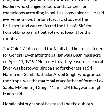
leaders who changed colours and stances like
chameleons according to political convenience. He said
everyone knows the family was a stooge of the
Britishers and was conferred the title of “Sir” for
hobnobbing against patriots who fought for the
country.
The Chief Minister said the family had hosted a dinner
for General Dyer after the Jallianwala Bagh massacre
on April 13, 1919. “Not only this, they ensured General
Dyer was bestowed siropa and forgiveness at Sri
Harmandir Sahib. Jathedar Arood Singh, who granted
the siropa, was the maternal grandfather of former Lok
Sabha MP Simarjit Singh Mann,” CM Bhagwant Singh
Mann said.
He said history cannot be erased and the dubious