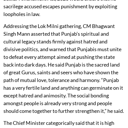
sacrilege accused escapes punishment by exploiting
loopholes in law.
Addressing the Lok Milni gathering, CM Bhagwant
Singh Mann asserted that Punjab’s spiritual and
cultural legacy stands firmly against hatred and
divisive politics, and warned that Punjabis must unite
to defeat every attempt aimed at pushing the state
back into dark days. He said Punjab is the sacred land
of great Gurus, saints and seers who have shown the
path of mutual love, tolerance and harmony. “Punjab
has a very fertile land and anything can germinate on it
except hatred and animosity. The social bonding
amongst people is already very strong and people
should come together to further strengthen it,” he said.
The Chief Minister categorically said that it is high