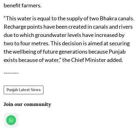
benefit farmers.
“This water is equal to the supply of two Bhakra canals.
Recharge points have been created in canals and rivers
due to which groundwater levels have increased by
two to four metres. This decision is aimed at securing
the wellbeing of future generations because Punjab
exists because of water,” the Chief Minister added.
--------
Punjab Latest News
Join our community