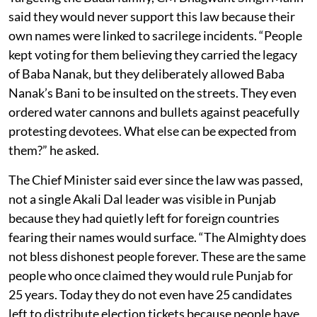
said they would never support this law because their
own names were linked to sacrilege incidents. “People
kept voting for them believing they carried the legacy
of Baba Nanak, but they deliberately allowed Baba
Nanak’s Bani to be insulted on the streets. They even
ordered water cannons and bullets against peacefully
protesting devotees. What else can be expected from
them?” he asked.
The Chief Minister said ever since the law was passed,
not a single Akali Dal leader was visible in Punjab
because they had quietly left for foreign countries
fearing their names would surface. “The Almighty does
not bless dishonest people forever. These are the same
people who once claimed they would rule Punjab for
25 years. Today they do not even have 25 candidates
left to distribute election tickets because people have