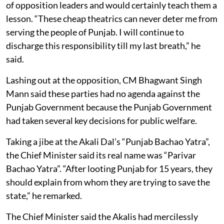
of opposition leaders and would certainly teach them a
lesson. “These cheap theatrics can never deter me from
serving the people of Punjab. I will continue to
discharge this responsibility till my last breath,” he
said.
Lashing out at the opposition, CM Bhagwant Singh
Mann said these parties had no agenda against the
Punjab Government because the Punjab Government
had taken several key decisions for public welfare.
Taking a jibe at the Akali Dal’s “Punjab Bachao Yatra”,
the Chief Minister said its real name was “Parivar
Bachao Yatra”. “After looting Punjab for 15 years, they
should explain from whom they are trying to save the
state,” he remarked.
The Chief Minister said the Akalis had mercilessly