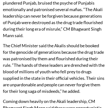
plundered Punjab, bruised the psyche of Punjabis
emotionally and patronised several mafias. “The Akali
leadership can never be forgiven because generations
of Punjab were destroyed as the drug trade flourished
during their long era of misrule,” CM Bhagwant Singh
Mann said.
The Chief Minister said the Akalis should be booked
for the genocide of generations because the drug trade
was patronised by them and flourished during their
rule. “The hands of these leaders are drenched with the
blood of millions of youth who fell prey to drugs
supplied in the state in their official vehicles. Their sins
are unpardonable and people can never forgive them
for their long saga of misdeeds,” he added.
Coming down heavily on the Akali leadership, CM
Bhagwant Singh Mann said these were opportunistic