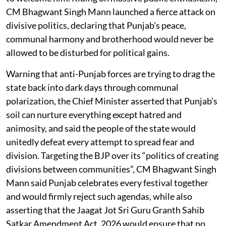
CM Bhagwant Singh Mann launched a fierce attack on
divisive politics, declaring that Punjab’s peace,
communal harmony and brotherhood would never be
allowed to be disturbed for political gains.
Warning that anti-Punjab forces are trying to drag the
state back into dark days through communal
polarization, the Chief Minister asserted that Punjab’s
soil can nurture everything except hatred and
animosity, and said the people of the state would
unitedly defeat every attempt to spread fear and
division. Targeting the BJP over its “politics of creating
divisions between communities”, CM Bhagwant Singh
Mann said Punjab celebrates every festival together
and would firmly reject such agendas, while also
asserting that the Jaagat Jot Sri Guru Granth Sahib
Satkar Amendment Act, 2026 would ensure that no