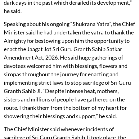
dark days in the past which derailed its development,”
he said.
Speaking about his ongoing “Shukrana Yatra”, the Chief
Minister said he had undertaken the yatra to thank the
Almighty for bestowing upon him the opportunity to
enact the Jaagat Jot Sri Guru Granth Sahib Satkar
Amendment Act, 2026. He said huge gatherings of
devotees welcomed him with blessings, flowers and
siropas throughout the journey for enacting and
implementing strict laws to stop sacrilege of Sri Guru
Granth Sahib Ji. “Despite intense heat, mothers,
sisters and millions of people have gathered on the
route. I thank them from the bottom of my heart for
showering their blessings and support,” he said.
The Chief Minister said whenever incidents of
sacrilege of Sri Guru Granth Sahib Ji took place, the