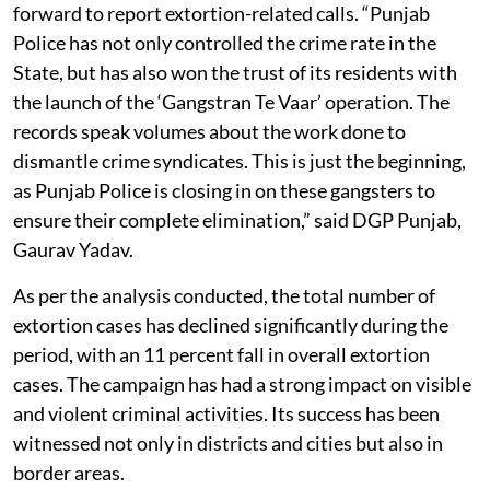
forward to report extortion-related calls. “Punjab
Police has not only controlled the crime rate in the
State, but has also won the trust of its residents with
the launch of the ‘Gangstran Te Vaar’ operation. The
records speak volumes about the work done to
dismantle crime syndicates. This is just the beginning,
as Punjab Police is closing in on these gangsters to
ensure their complete elimination,” said DGP Punjab,
Gaurav Yadav.
As per the analysis conducted, the total number of
extortion cases has declined significantly during the
period, with an 11 percent fall in overall extortion
cases. The campaign has had a strong impact on visible
and violent criminal activities. Its success has been
witnessed not only in districts and cities but also in
border areas.