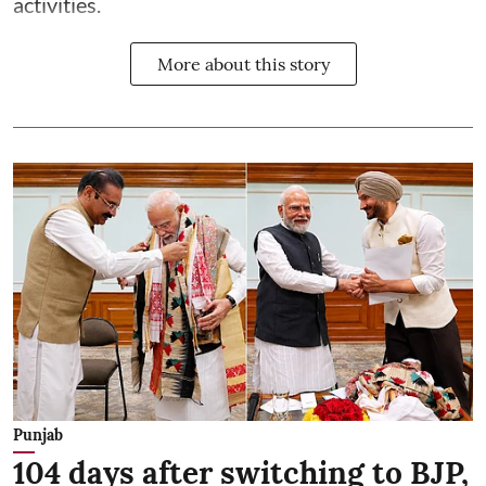
activities.
More about this story
Punjab
104 days after switching to BJP,