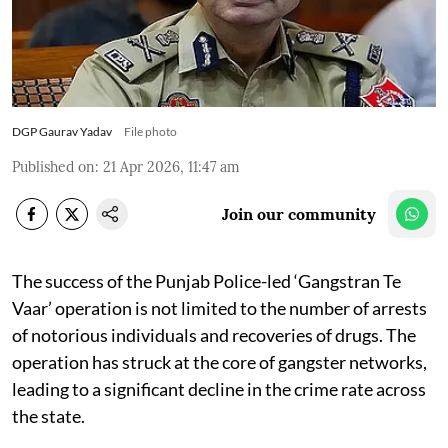
DGP Gaurav Yadav
File photo
Published on
:
21 Apr 2026, 11:47 am
Join our community
The success of the Punjab Police-led ‘Gangstran Te
Vaar’ operation is not limited to the number of arrests
of notorious individuals and recoveries of drugs. The
operation has struck at the core of gangster networks,
leading to a significant decline in the crime rate across
the state.