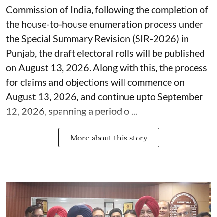
Commission of India, following the completion of
the house-to-house enumeration process under
the Special Summary Revision (SIR-2026) in
Punjab, the draft electoral rolls will be published
on August 13, 2026. Along with this, the process
for claims and objections will commence on
August 13, 2026, and continue upto September
12, 2026, spanning a period o ...
More about this story