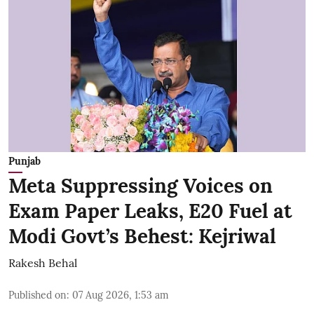
Punjab
Meta Suppressing Voices on
Exam Paper Leaks, E20 Fuel at
Modi Govt’s Behest: Kejriwal
Rakesh Behal
Published on
:
07 Aug 2026, 1:53 am