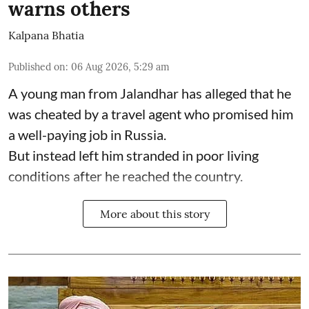
warns others
Kalpana Bhatia
Published on
:
06 Aug 2026, 5:29 am
A young man from Jalandhar has alleged that he
was cheated by a travel agent who promised him
a well-paying job in Russia.
But instead left him stranded in poor living
conditions after he reached the country.
More about this story