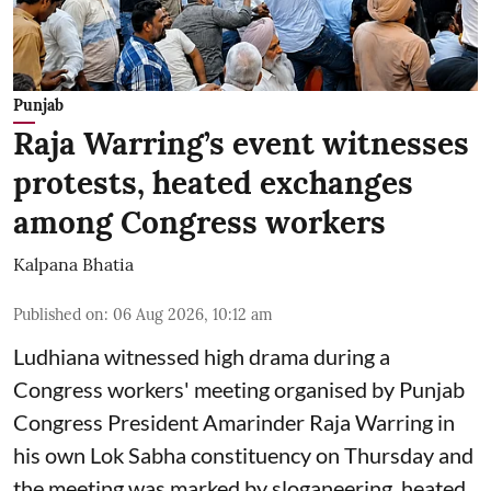
Punjab
Raja Warring’s event witnesses
protests, heated exchanges
among Congress workers
Kalpana Bhatia
Published on
:
06 Aug 2026, 10:12 am
Ludhiana witnessed high drama during a
Congress workers' meeting organised by Punjab
Congress President Amarinder Raja Warring in
his own Lok Sabha constituency on Thursday and
the meeting was marked by sloganeering, heated