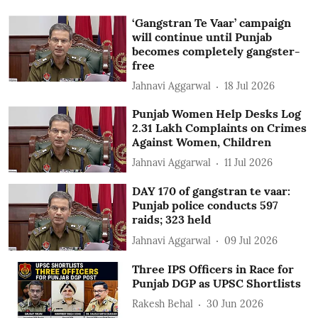
‘Gangstran Te Vaar’ campaign
will continue until Punjab
becomes completely gangster-
free
Jahnavi Aggarwal
18 Jul 2026
Punjab Women Help Desks Log
2.31 Lakh Complaints on Crimes
Against Women, Children
Jahnavi Aggarwal
11 Jul 2026
DAY 170 of gangstran te vaar:
Punjab police conducts 597
raids; 323 held
Jahnavi Aggarwal
09 Jul 2026
Three IPS Officers in Race for
Punjab DGP as UPSC Shortlists
Rakesh Behal
30 Jun 2026