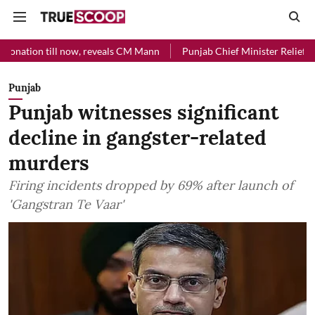
l now, reveals CM Mann
Punjab Chief Minister Relief Fund received 
Punjab
Punjab witnesses significant
decline in gangster-related
murders
Firing incidents dropped by 69% after launch of
'Gangstran Te Vaar'