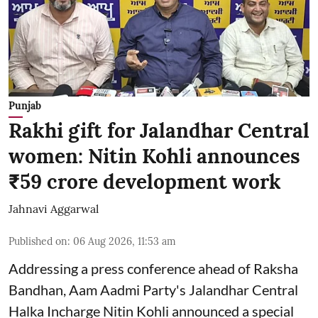
Punjab
Rakhi gift for Jalandhar Central
women: Nitin Kohli announces
₹59 crore development work
Jahnavi Aggarwal
Published on
:
06 Aug 2026, 11:53 am
Addressing a press conference ahead of Raksha
Bandhan, Aam Aadmi Party's Jalandhar Central
Halka Incharge Nitin Kohli announced a special