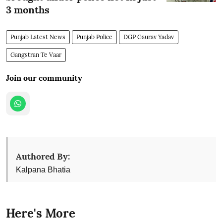
3 months
Punjab Latest News
Punjab Police
DGP Gaurav Yadav
Gangstran Te Vaar
Join our community
Authored By:
Kalpana Bhatia
Here's More