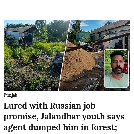
Punjab
Lured with Russian job
promise, Jalandhar youth says
agent dumped him in forest;