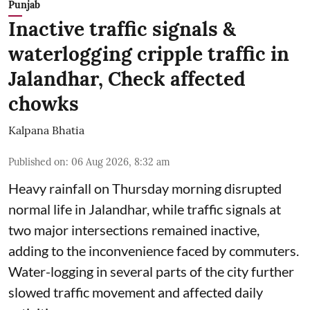
Punjab
Inactive traffic signals &
waterlogging cripple traffic in
Jalandhar, Check affected
chowks
Kalpana Bhatia
Published on
:
06 Aug 2026, 8:32 am
Heavy rainfall on Thursday morning disrupted
normal life in Jalandhar, while traffic signals at
two major intersections remained inactive,
adding to the inconvenience faced by commuters.
Water-logging in several parts of the city further
slowed traffic movement and affected daily