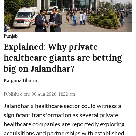
Punjab
Explained: Why private
healthcare giants are betting
big on Jalandhar?
Kalpana Bhatia
Published on
:
06 Aug 2026, 11:22 am
Jalandhar's healthcare sector could witness a
significant transformation as several private
healthcare companies are reportedly exploring
acquisitions and partnerships with established