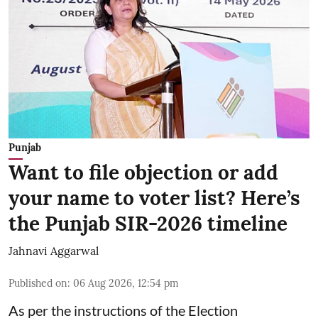
Punjab
Want to file objection or add
your name to voter list? Here’s
the Punjab SIR-2026 timeline
Jahnavi Aggarwal
Published on
:
06 Aug 2026, 12:54 pm
As per the instructions of the Election