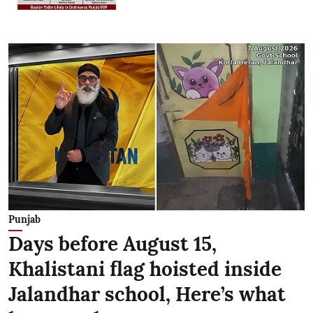
Punjab
Days before August 15,
Khalistani flag hoisted inside
Jalandhar school, Here’s what