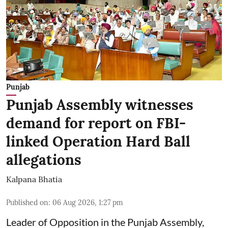
Punjab
Punjab Assembly witnesses
demand for report on FBI-
linked Operation Hard Ball
allegations
Kalpana Bhatia
Published on
:
06 Aug 2026, 1:27 pm
Leader of Opposition in the Punjab Assembly,