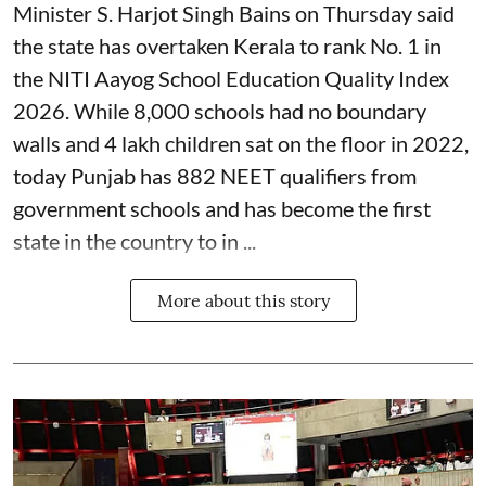
Minister S. Harjot Singh Bains on Thursday said
the state has overtaken Kerala to rank No. 1 in
the NITI Aayog School Education Quality Index
2026. While 8,000 schools had no boundary
walls and 4 lakh children sat on the floor in 2022,
today Punjab has 882 NEET qualifiers from
government schools and has become the first
state in the country to in ...
More about this story