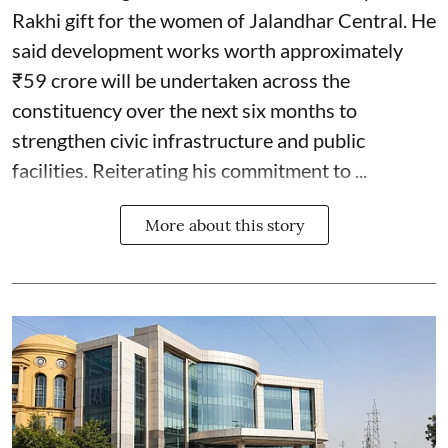
Rakhi gift for the women of Jalandhar Central. He
said development works worth approximately
₹59 crore will be undertaken across the
constituency over the next six months to
strengthen civic infrastructure and public
facilities. Reiterating his commitment to ...
More about this story