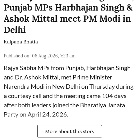
Punjab MPs Harbhajan Singh &
Ashok Mittal meet PM Modi in
Delhi
Kalpana Bhatia
Published on
:
06 Aug 2026, 7:23 am
Rajya Sabha MPs from Punjab, Harbhajan Singh
and Dr. Ashok Mittal, met Prime Minister
Narendra Modi in New Delhi on Thursday during
a courtesy call and the meeting came 104 days
after both leaders joined the Bharatiya Janata
Party on April 24, 2026.
More about this story