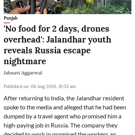
Punjab
'No food for 2 days, drones
overhead': Jalandhar youth
reveals Russia escape
nightmare
Jahnavi Aggarwal
Published on
:
06 Aug 2026, 10:55 am
After returning to India, the Jalandhar resident
spoke to the media and alleged that he had been
dumped by a travel agent who promised him a
high-paying job in Russia. The company they
decided to work in promised the workers an