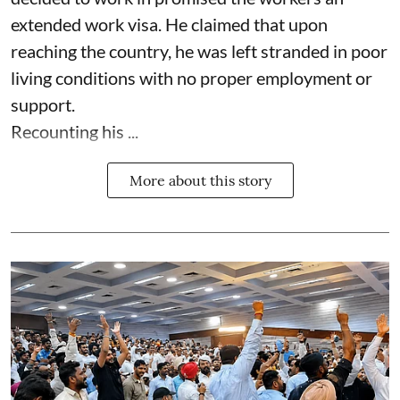
extended work visa. He claimed that upon
reaching the country, he was left stranded in poor
living conditions with no proper employment or
support.
Recounting his ...
More about this story