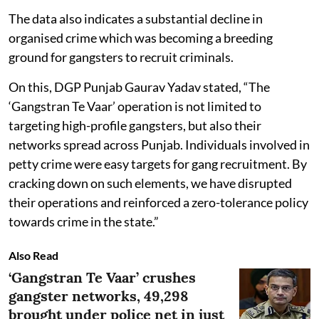
The data also indicates a substantial decline in
organised crime which was becoming a breeding
ground for gangsters to recruit criminals.
On this, DGP Punjab Gaurav Yadav stated, “The
‘Gangstran Te Vaar’ operation is not limited to
targeting high-profile gangsters, but also their
networks spread across Punjab. Individuals involved in
petty crime were easy targets for gang recruitment. By
cracking down on such elements, we have disrupted
their operations and reinforced a zero-tolerance policy
towards crime in the state.”
Also Read
‘Gangstran Te Vaar’ crushes
gangster networks, 49,298
brought under police net in just