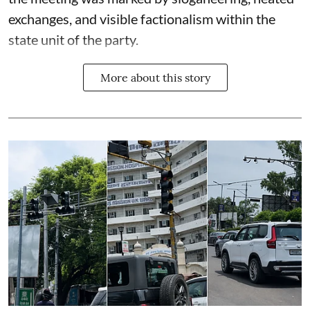
exchanges, and visible factionalism within the
state unit of the party.
More about this story