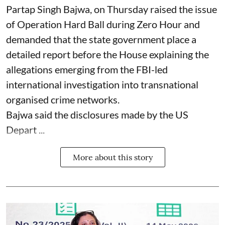
Partap Singh Bajwa, on Thursday raised the issue
of Operation Hard Ball during Zero Hour and
demanded that the state government place a
detailed report before the House explaining the
allegations emerging from the FBI-led
international investigation into transnational
organised crime networks.
Bajwa said the disclosures made by the US
Depart ...
More about this story