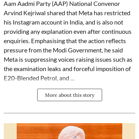
Aam Aadmi Party (AAP) National Convenor
Arvind Kejriwal shared that Meta has restricted
his Instagram account in India, and is also not
providing any explanation even after continuous
enquiries. Emphasising that the action reflects
pressure from the Modi Government, he said
Meta is suppressing voices raising issues such as
the examination leaks and forceful imposition of
E20-Blended Petrol, and ...
More about this story