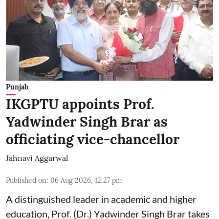
Punjab
IKGPTU appoints Prof.
Yadwinder Singh Brar as
officiating vice-chancellor
Jahnavi Aggarwal
Published on
:
06 Aug 2026, 12:27 pm
A distinguished leader in academic and higher
education, Prof. (Dr.) Yadwinder Singh Brar takes