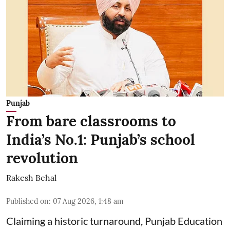
Punjab
From bare classrooms to
India’s No.1: Punjab’s school
revolution
Rakesh Behal
Published on
:
07 Aug 2026, 1:48 am
Claiming a historic turnaround, Punjab Education