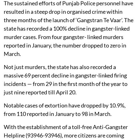
The sustained efforts of Punjab Police personnel have
resulted in a steep drop in organised crime within
three months of the launch of ‘Gangstran Te Vaar’. The
state has recorded a 100% decline in gangster-linked
murder cases. From four gangster- linked murders
reported in January, the number dropped to zero in
March.
Not just murders, the state has also recorded a
massive 69 percent decline in gangster-linked firing
incidents — from 29 in the first month of the year to
just nine reported till April 20.
Notable cases of extortion have dropped by 10.9%,
from 110 reported in January to 98 in March.
With the establishment of a toll-free Anti-Gangster
Helpline (93946-93946), more citizens are coming