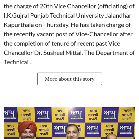
the charge of 20th Vice Chancellor (officiating) of
I.K.Gujral Punjab Technical University Jalandhar-
Kapurthala on Thursday. He has taken charge of
the recently vacant post of Vice-Chancellor after
the completion of tenure of recent past Vice
Chancellor Dr. Susheel Mittal. The Department of
Technical ...
More about this story