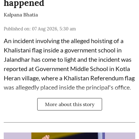
happened
Kalpana Bhatia
Published on
:
07 Aug 2026, 5:30 am
An incident involving the alleged hoisting of a
Khalistani flag inside a government school in
Jalandhar has come to light and the incident was
reported at Government Middle School in Kotla
Heran village, where a Khalistan Referendum flag
was allegedly placed inside the principal's office.
More about this story