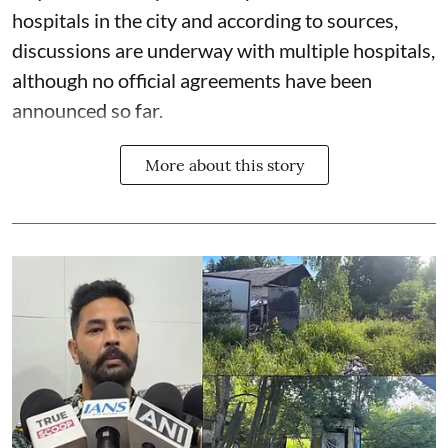
hospitals in the city and according to sources,
discussions are underway with multiple hospitals,
although no official agreements have been
announced so far.
More about this story