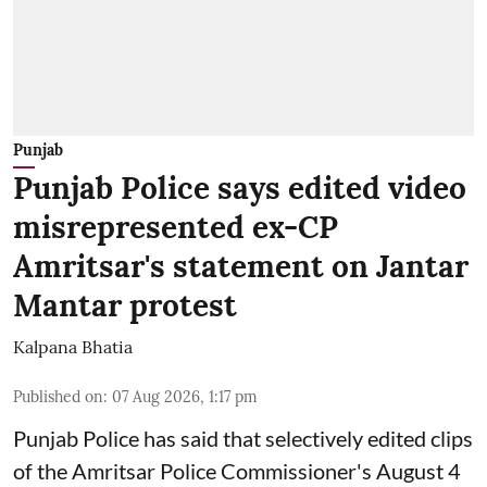
Punjab
Punjab Police says edited video
misrepresented ex-CP
Amritsar's statement on Jantar
Mantar protest
Kalpana Bhatia
Published on
:
07 Aug 2026, 1:17 pm
Punjab Police has said that selectively edited clips
of the Amritsar Police Commissioner's August 4