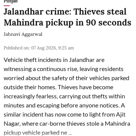
Punjab
Jalandhar crime: Thieves steal
Mahindra pickup in 90 seconds
Jahnavi Aggarwal
Published on
:
07 Aug 2026, 9:25 am
Vehicle theft incidents in Jalandhar are
witnessing a continuous rise, leaving residents
worried about the safety of their vehicles parked
outside their homes. Thieves have become
increasingly fearless, carrying out thefts within
minutes and escaping before anyone notices. A
similar incident has now come to light from Ajit
Nagar, where car-borne thieves stole a Mahindra
pickup vehicle parked ne ...