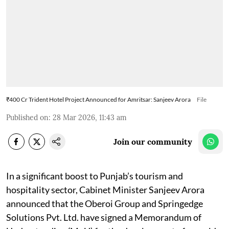
₹400 Cr Trident Hotel Project Announced for Amritsar: Sanjeev Arora
File
Published on
:
28 Mar 2026, 11:43 am
Join our community
In a significant boost to Punjab’s tourism and
hospitality sector, Cabinet Minister Sanjeev Arora
announced that the Oberoi Group and Springedge
Solutions Pvt. Ltd. have signed a Memorandum of