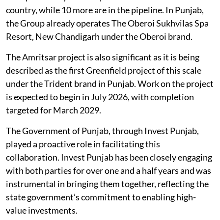
country, while 10 more are in the pipeline. In Punjab,
the Group already operates The Oberoi Sukhvilas Spa
Resort, New Chandigarh under the Oberoi brand.
The Amritsar project is also significant as it is being
described as the first Greenfield project of this scale
under the Trident brand in Punjab. Work on the project
is expected to begin in July 2026, with completion
targeted for March 2029.
The Government of Punjab, through Invest Punjab,
played a proactive role in facilitating this
collaboration. Invest Punjab has been closely engaging
with both parties for over one and a half years and was
instrumental in bringing them together, reflecting the
state government’s commitment to enabling high-
value investments.