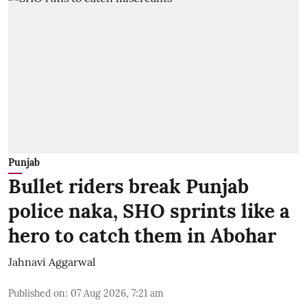
Punjab
Bullet riders break Punjab
police naka, SHO sprints like a
hero to catch them in Abohar
Jahnavi Aggarwal
Published on
:
07 Aug 2026, 7:21 am