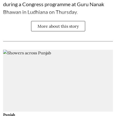
during a Congress programme at Guru Nanak
Bhawan in Ludhiana on Thursday.
More about this story
Punjab