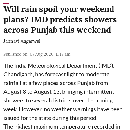
Will rain spoil your weekend
plans? IMD predicts showers
across Punjab this weekend
Jahnavi Aggarwal
Published on
:
07 Aug 2026, 11:18 am
The India Meteorological Department (IMD),
Chandigarh, has forecast light to moderate
rainfall at a few places across Punjab from
August 8 to August 13, bringing intermittent
showers to several districts over the coming
week. However, no weather warnings have been
issued for the state during this period.
The highest maximum temperature recorded in