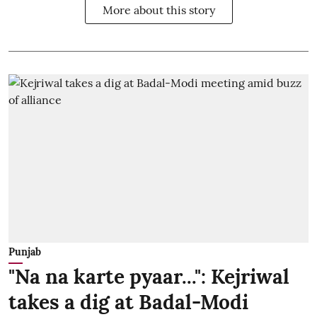
More about this story
Punjab
"Na na karte pyaar...": Kejriwal
takes a dig at Badal-Modi