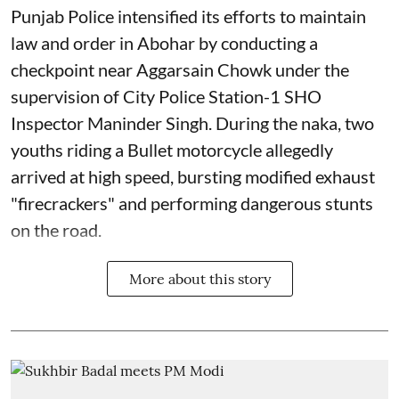
Punjab Police intensified its efforts to maintain
law and order in Abohar by conducting a
checkpoint near Aggarsain Chowk under the
supervision of City Police Station-1 SHO
Inspector Maninder Singh. During the naka, two
youths riding a Bullet motorcycle allegedly
arrived at high speed, bursting modified exhaust
"firecrackers" and performing dangerous stunts
on the road.
More about this story