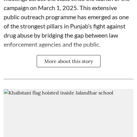
campaign on March 1, 2025. This extensive
public outreach programme has emerged as one
of the strongest pillars in Punjab’s fight against
drug abuse by bridging the gap between law
enforcement agencies and the public.
More about this story