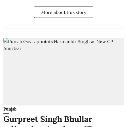
More about this story
Punjab
Gurpreet Singh Bhullar