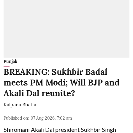
Punjab
BREAKING: Sukhbir Badal
meets PM Modi; Will BJP and
Akali Dal reunite?
Kalpana Bhatia
Published on
:
07 Aug 2026, 7:02 am
Shiromani Akali Dal president Sukhbir Singh