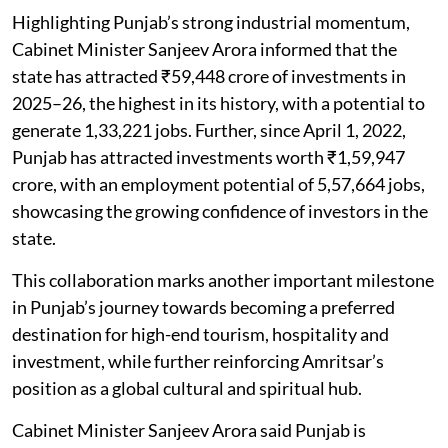
Highlighting Punjab’s strong industrial momentum,
Cabinet Minister Sanjeev Arora informed that the
state has attracted ₹59,448 crore of investments in
2025–26, the highest in its history, with a potential to
generate 1,33,221 jobs. Further, since April 1, 2022,
Punjab has attracted investments worth ₹1,59,947
crore, with an employment potential of 5,57,664 jobs,
showcasing the growing confidence of investors in the
state.
This collaboration marks another important milestone
in Punjab’s journey towards becoming a preferred
destination for high-end tourism, hospitality and
investment, while further reinforcing Amritsar’s
position as a global cultural and spiritual hub.
Cabinet Minister Sanjeev Arora said Punjab is