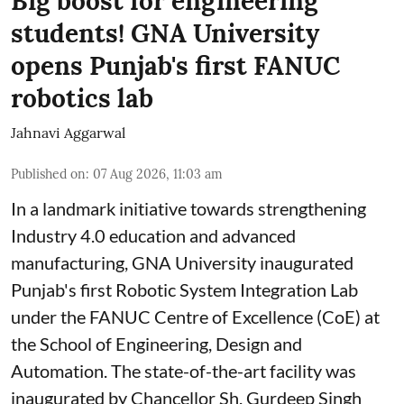
Big boost for engineering
students! GNA University
opens Punjab's first FANUC
robotics lab
Jahnavi Aggarwal
Published on
:
07 Aug 2026, 11:03 am
In a landmark initiative towards strengthening
Industry 4.0 education and advanced
manufacturing, GNA University inaugurated
Punjab's first Robotic System Integration Lab
under the FANUC Centre of Excellence (CoE) at
the School of Engineering, Design and
Automation. The state-of-the-art facility was
inaugurated by Chancellor Sh. Gurdeep Singh