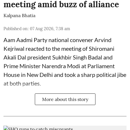
meeting amid buzz of alliance
Kalpana Bhatia
Published on
:
07 Aug 2026, 7:38 am
Aam Aadmi Party national convener Arvind
Kejriwal reacted to the meeting of Shiromani
Akali Dal president Sukhbir Singh Badal and
Prime Minister Narendra Modi at Parliament
House in New Delhi and took a sharp political jibe
at both parties.
More about this story