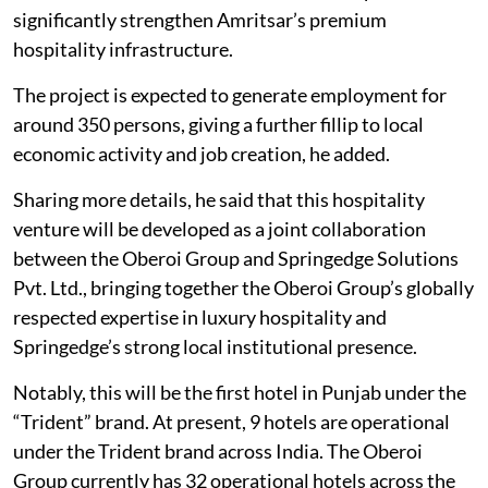
significantly strengthen Amritsar’s premium
hospitality infrastructure.
The project is expected to generate employment for
around 350 persons, giving a further fillip to local
economic activity and job creation, he added.
Sharing more details, he said that this hospitality
venture will be developed as a joint collaboration
between the Oberoi Group and Springedge Solutions
Pvt. Ltd., bringing together the Oberoi Group’s globally
respected expertise in luxury hospitality and
Springedge’s strong local institutional presence.
Notably, this will be the first hotel in Punjab under the
“Trident” brand. At present, 9 hotels are operational
under the Trident brand across India. The Oberoi
Group currently has 32 operational hotels across the