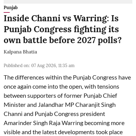
Punjab
Inside Channi vs Warring: Is
Punjab Congress fighting its
own battle before 2027 polls?
Kalpana Bhatia
Published on
:
07 Aug 2026, 11:35 am
The differences within the Punjab Congress have
once again come into the open, with tensions
between supporters of former Punjab Chief
Minister and Jalandhar MP Charanjit Singh
Channi and Punjab Congress president
Amarinder Singh Raja Warring becoming more
visible and the latest developments took place