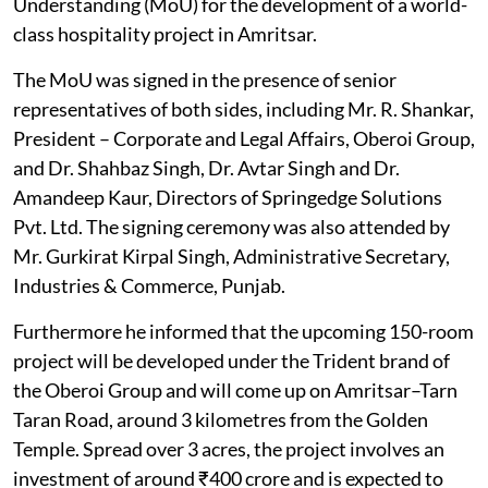
Understanding (MoU) for the development of a world-
class hospitality project in Amritsar.
The MoU was signed in the presence of senior
representatives of both sides, including Mr. R. Shankar,
President – Corporate and Legal Affairs, Oberoi Group,
and Dr. Shahbaz Singh, Dr. Avtar Singh and Dr.
Amandeep Kaur, Directors of Springedge Solutions
Pvt. Ltd. The signing ceremony was also attended by
Mr. Gurkirat Kirpal Singh, Administrative Secretary,
Industries & Commerce, Punjab.
Furthermore he informed that the upcoming 150-room
project will be developed under the Trident brand of
the Oberoi Group and will come up on Amritsar–Tarn
Taran Road, around 3 kilometres from the Golden
Temple. Spread over 3 acres, the project involves an
investment of around ₹400 crore and is expected to