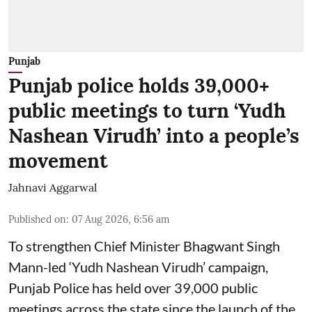
Punjab
Punjab police holds 39,000+
public meetings to turn ‘Yudh
Nashean Virudh’ into a people’s
movement
Jahnavi Aggarwal
Published on
:
07 Aug 2026, 6:56 am
To strengthen Chief Minister Bhagwant Singh
Mann-led ‘Yudh Nashean Virudh’ campaign,
Punjab Police has held over 39,000 public
meetings across the state since the launch of the