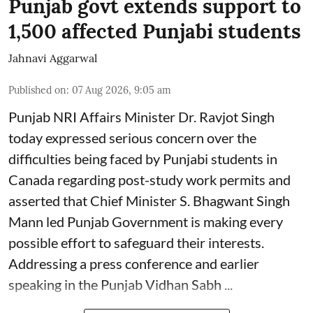
Punjab govt extends support to
1,500 affected Punjabi students
Jahnavi Aggarwal
Published on
:
07 Aug 2026, 9:05 am
Punjab NRI Affairs Minister Dr. Ravjot Singh
today expressed serious concern over the
difficulties being faced by Punjabi students in
Canada regarding post-study work permits and
asserted that Chief Minister S. Bhagwant Singh
Mann led Punjab Government is making every
possible effort to safeguard their interests.
Addressing a press conference and earlier
speaking in the Punjab Vidhan Sabh ...