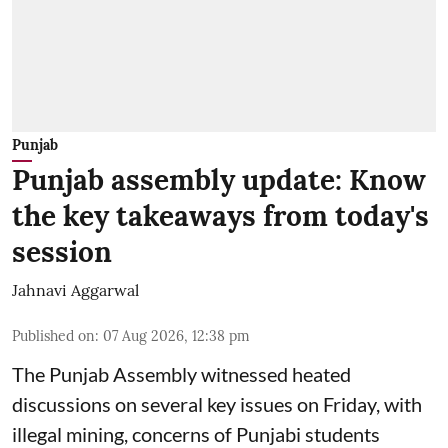
Punjab
Punjab assembly update: Know
the key takeaways from today's
session
Jahnavi Aggarwal
Published on
:
07 Aug 2026, 12:38 pm
The Punjab Assembly witnessed heated
discussions on several key issues on Friday, with
illegal mining, concerns of Punjabi students