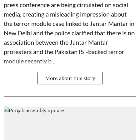
press conference are being circulated on social
media, creating a misleading impression about
the terror module case linked to Jantar Mantar in
New Delhi and the police clarified that there is no
association between the Jantar Mantar
protesters and the Pakistan ISI-backed terror
module recently b ...
More about this story