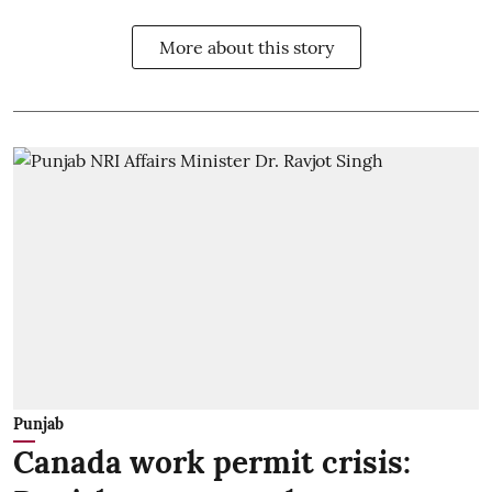
More about this story
Punjab
Canada work permit crisis: