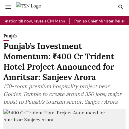
ion till now, reveals CM Mann
Punjab Chief Minister Relief Fund rec
Punjab
Punjab’s Investment
Momentum: ₹400 Cr Trident
Hotel Project Announced for
Amritsar: Sanjeev Arora
150-room premium hospitality project near
Golden Temple to create around 350 jobs; major
boost to Punjab’s tourism sector: Sanjeev Arora