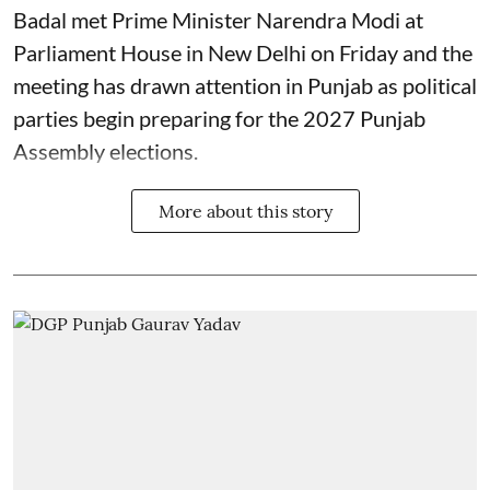
Badal met Prime Minister Narendra Modi at
Parliament House in New Delhi on Friday and the
meeting has drawn attention in Punjab as political
parties begin preparing for the 2027 Punjab
Assembly elections.
More about this story