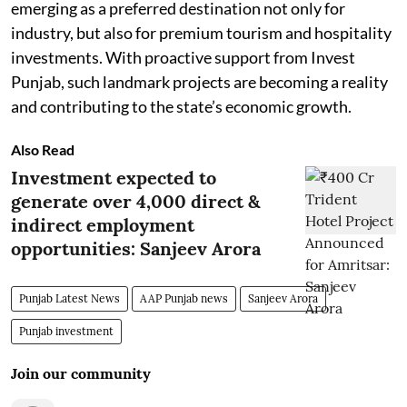
emerging as a preferred destination not only for
industry, but also for premium tourism and hospitality
investments. With proactive support from Invest
Punjab, such landmark projects are becoming a reality
and contributing to the state’s economic growth.
Also Read
Investment expected to
generate over 4,000 direct &
indirect employment
opportunities: Sanjeev Arora
Punjab Latest News
AAP Punjab news
Sanjeev Arora
Punjab investment
Join our community