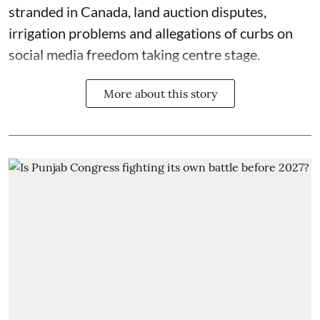
stranded in Canada, land auction disputes,
irrigation problems and allegations of curbs on
social media freedom taking centre stage.
More about this story