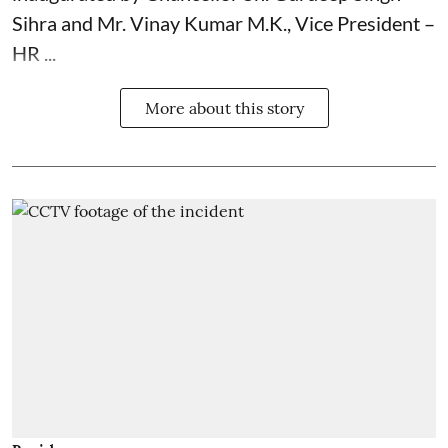
Sihra and Mr. Vinay Kumar M.K., Vice President –
HR ...
More about this story