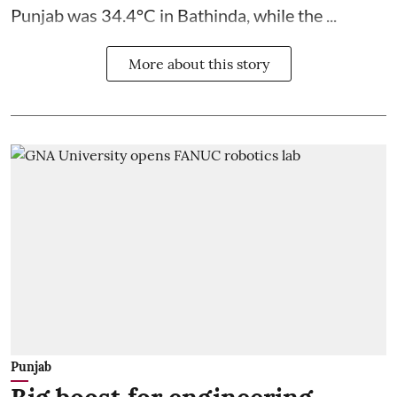
Punjab was 34.4°C in Bathinda, while the ...
More about this story
Punjab