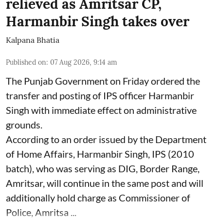
relieved as Amritsar CP,
Harmanbir Singh takes over
Kalpana Bhatia
Published on
:
07 Aug 2026, 9:14 am
The Punjab Government on Friday ordered the
transfer and posting of IPS officer Harmanbir
Singh with immediate effect on administrative
grounds.
According to an order issued by the Department
of Home Affairs, Harmanbir Singh, IPS (2010
batch), who was serving as DIG, Border Range,
Amritsar, will continue in the same post and will
additionally hold charge as Commissioner of
Police, Amritsa ...