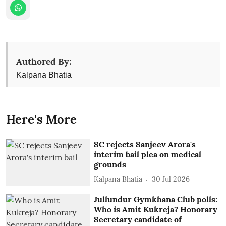
Authored By:
Kalpana Bhatia
Here's More
SC rejects Sanjeev Arora's
interim bail plea on medical
grounds
Kalpana Bhatia
30 Jul 2026
Jullundur Gymkhana Club polls:
Who is Amit Kukreja? Honorary
Secretary candidate of