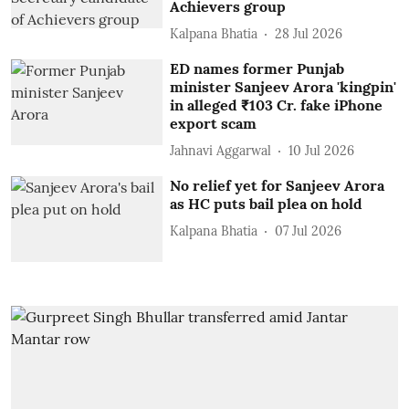
Achievers group
Kalpana Bhatia
28 Jul 2026
ED names former Punjab
minister Sanjeev Arora 'kingpin'
in alleged ₹103 Cr. fake iPhone
export scam
Jahnavi Aggarwal
10 Jul 2026
No relief yet for Sanjeev Arora
as HC puts bail plea on hold
Kalpana Bhatia
07 Jul 2026