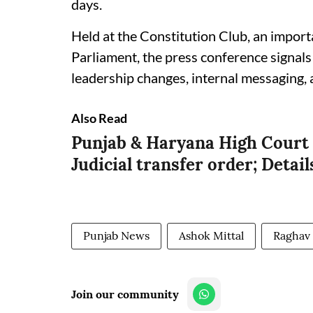
days.
Held at the Constitution Club, an import
Parliament, the press conference signals
leadership changes, internal messaging, 
Also Read
Punjab & Haryana High Court 
Judicial transfer order; Detail
Punjab News
Ashok Mittal
Raghav
Join our community