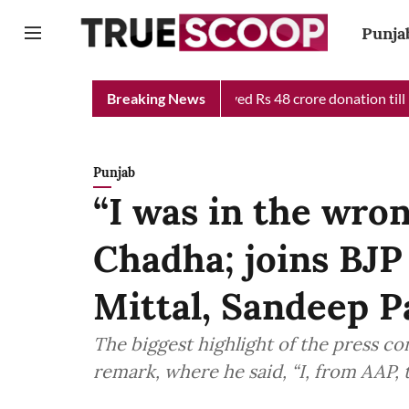
Punja
f Minister Relief Fund received Rs 48 crore donation till now, r
Breaking News
Punjab
“I was in the wro
Chadha; joins BJP
Mittal, Sandeep P
The biggest highlight of the press c
remark, where he said, “I, from AAP, 