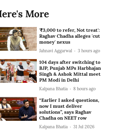
ere's More
'₹3,000 to refer, Not treat':
Raghav Chadha alleges 'cut
money' nexus
Jahnavi Aggarwal
3 hours ago
104 days after switching to
BJP, Punjab MPs Harbhajan
Singh & Ashok Mittal meet
PM Modi in Delhi
Kalpana Bhatia
8 hours ago
“Earlier I asked questions,
now I must deliver
solutions”, says Raghav
Chadha on NEET row
Kalpana Bhatia
31 Jul 2026