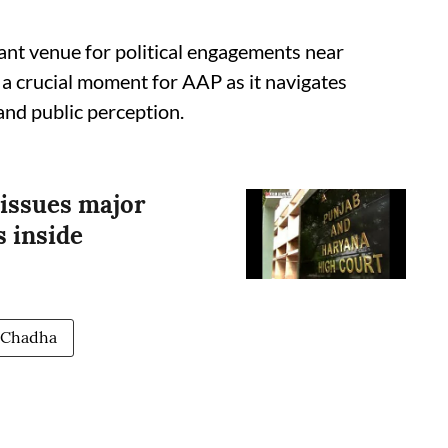
ant venue for political engagements near
 a crucial moment for AAP as it navigates
and public perception.
issues major
s inside
 Chadha