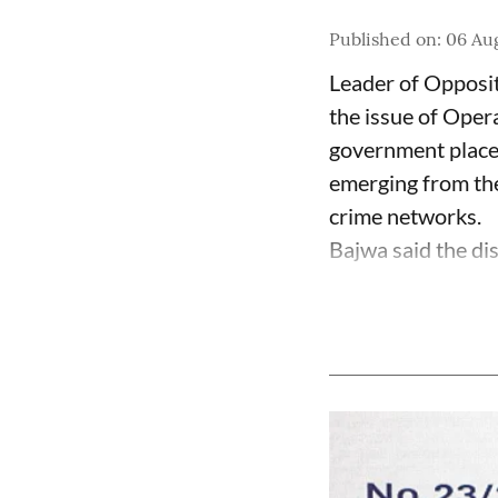
Published on
:
06 Aug
Leader of Opposit
the issue of Oper
government place 
emerging from the
crime networks.
Bajwa said the di