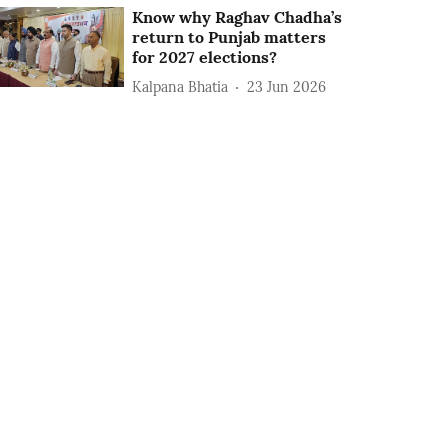
Know why Raghav Chadha’s
return to Punjab matters
for 2027 elections?
Kalpana Bhatia
23 Jun 2026