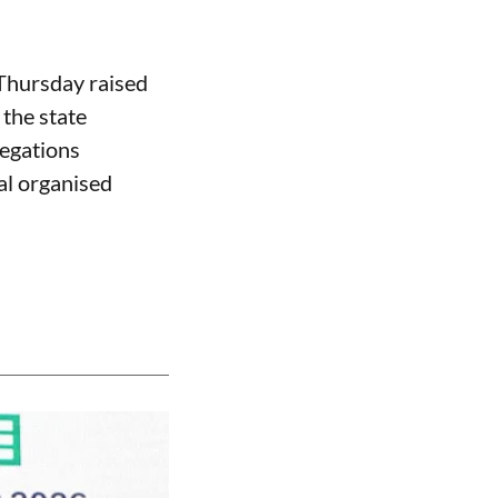
 Thursday raised
the state
legations
al organised