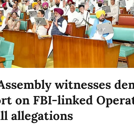
Assembly witnesses d
ort on FBI-linked Opera
l allegations