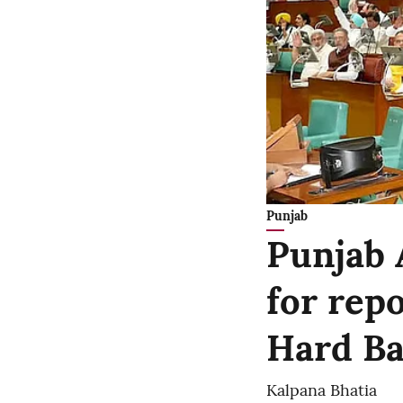
Punjab
Punjab 
for rep
Hard Bal
Kalpana Bhatia