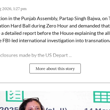
 2026, 1:27 pm
ion in the Punjab Assembly, Partap Singh Bajwa, on
ation Hard Ball during Zero Hour and demanded that 
a detailed report before the House explaining the al
 FBI-led international investigation into transnation
sclosures made by the US Depart ...
More about this story