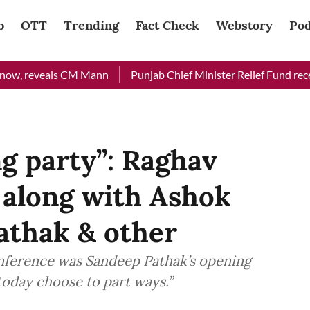
b
OTT
Trending
Fact Check
Webstory
Pod
eveals CM Mann
Punjab Chief Minister Relief Fund received Rs 
ng party”: Raghav
 along with Ashok
athak & other
onference was Sandeep Pathak’s opening
today choose to part ways.”