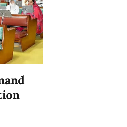
emand
tion