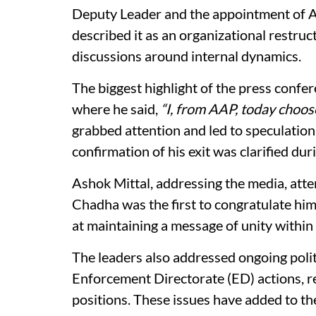
Deputy Leader and the appointment of As
described it as an organizational restruc
discussions around internal dynamics.
The biggest highlight of the press conf
where he said,
“I, from AAP, today choose
grabbed attention and led to speculation
confirmation of his exit was clarified duri
Ashok Mittal, addressing the media, atte
Chadha was the first to congratulate hi
at maintaining a message of unity within 
The leaders also addressed ongoing politi
Enforcement Directorate (ED) actions, r
positions. These issues have added to the