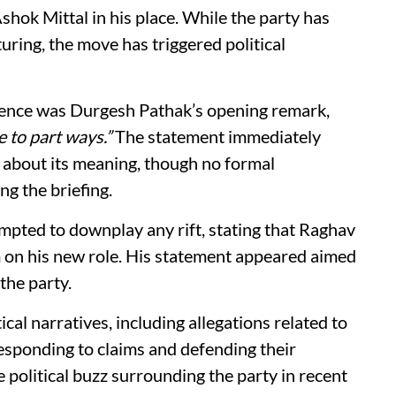
hok Mittal in his place. While the party has
turing, the move has triggered political
erence was Durgesh Pathak’s opening remark,
 to part ways.”
The statement immediately
 about its meaning, though no formal
ng the briefing.
mpted to downplay any rift, stating that Raghav
m on his new role. His statement appeared aimed
the party.
cal narratives, including allegations related to
esponding to claims and defending their
 political buzz surrounding the party in recent