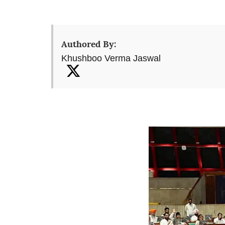
Authored By:
Khushboo Verma Jaswal