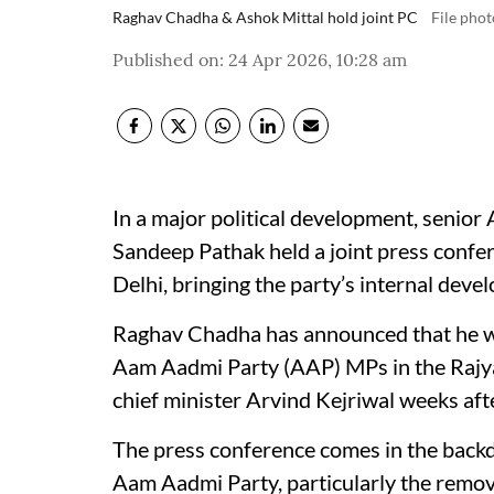
Raghav Chadha & Ashok Mittal hold joint PC
File phot
Published on
:
24 Apr 2026, 10:28 am
In a major political development, senio
Sandeep Pathak held a joint press confer
Delhi, bringing the party’s internal deve
Raghav Chadha has announced that he wil
Aam Aadmi Party (AAP) MPs in the Rajya
chief minister Arvind Kejriwal weeks aft
The press conference comes in the backd
Aam Aadmi Party, particularly the remo