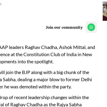
o
Join our community
r AAP leaders Raghav Chadha, Ashok Mittal, and
ence at the Constitution Club of India in New
lopments into the spotlight.
l join the BJP along with a big chunk of the
 Sabha, dealing a major blow to former Delhi
er he was demoted within the party.
rop of recent leadership changes within the
val of Raghav Chadha as the Rajya Sabha