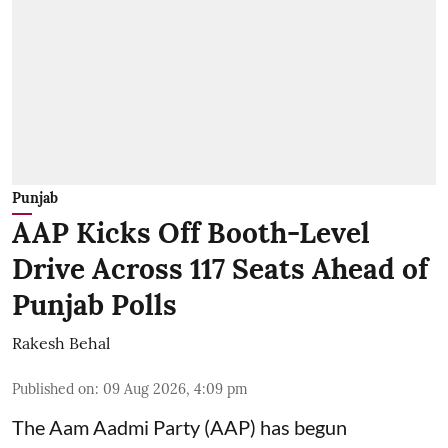
Punjab
AAP Kicks Off Booth-Level
Drive Across 117 Seats Ahead of
Punjab Polls
Rakesh Behal
Published on
:
09 Aug 2026, 4:09 pm
The Aam Aadmi Party (AAP) has begun