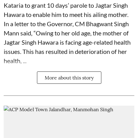
Kataria to grant 10 days’ parole to Jagtar Singh
Hawara to enable him to meet his ailing mother.
In a letter to the Governor, CM Bhagwant Singh
Mann said, “Owing to her old age, the mother of
Jagtar Singh Hawara is facing age-related health
issues. This has resulted in deterioration of her
health, ...
More about this story