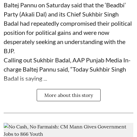
Baltej Pannu on Saturday said that the ‘Beadbi’
Party (Akali Dal) and its Chief Sukhbir Singh
Badal had repeatedly compromised their political
position for political gains and were now
desperately seeking an understanding with the
BJP.
Calling out Sukhbir Badal, AAP Punjab Media In-
charge Baltej Pannu said, “Today Sukhbir Singh
Badal is saying ...
More about this story