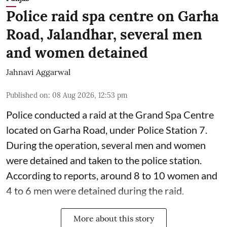
Police raid spa centre on Garha
Road, Jalandhar, several men
and women detained
Jahnavi Aggarwal
Published on
:
08 Aug 2026, 12:53 pm
Police conducted a raid at the Grand Spa Centre
located on Garha Road, under Police Station 7.
During the operation, several men and women
were detained and taken to the police station.
According to reports, around 8 to 10 women and
4 to 6 men were detained during the raid.
More about this story