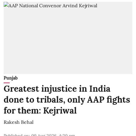
Punjab
Greatest injustice in India
done to tribals, only AAP fights
for them: Kejriwal
Rakesh Behal