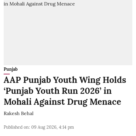
Punjab
AAP Punjab Youth Wing Holds
‘Punjab Youth Run 2026’ in
Mohali Against Drug Menace
Rakesh Behal
Published on
:
09 Aug 2026, 4:14 pm