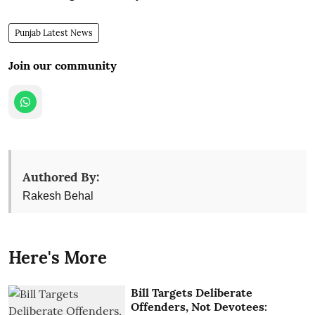
Punjab Latest News
Join our community
Authored By:
Rakesh Behal
Here's More
Bill Targets Deliberate
Offenders, Not Devotees: