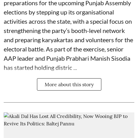
preparations for the upcoming Punjab Assembly
elections by stepping up its organisational
activities across the state, with a special focus on
strengthening the party’s booth-level network
and preparing karyakartas and volunteers for the
electoral battle. As part of the exercise, senior
AAP leader and Punjab Prabhari Manish Sisodia
has started holding distric ...
More about this story