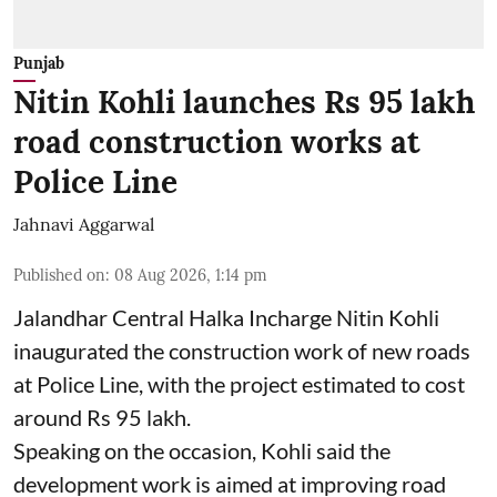
Punjab
Nitin Kohli launches Rs 95 lakh
road construction works at
Police Line
Jahnavi Aggarwal
Published on
:
08 Aug 2026, 1:14 pm
Jalandhar Central Halka Incharge Nitin Kohli
inaugurated the construction work of new roads
at Police Line, with the project estimated to cost
around Rs 95 lakh.
Speaking on the occasion, Kohli said the
development work is aimed at improving road