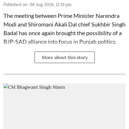
Published on
:
08 Aug 2026, 12:19 pm
The meeting between Prime Minister Narendra
Modi and Shiromani Akali Dal chief Sukhbir Singh
Badal has once again brought the possibility of a
BJP-SAD alliance into focus in Punjab politics.
More about this story