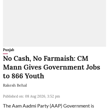
Punjab
No Cash, No Farmaish: CM
Mann Gives Government Jobs
to 866 Youth
Rakesh Behal
Published on
:
08 Aug 2026, 3:52 pm
The Aam Aadmi Party (AAP) Government is