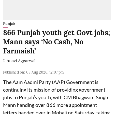
Punjab
866 Punjab youth get Govt jobs;
Mann says ‘No Cash, No
Farmaish’
Jahnavi Aggarwal
Published on
:
08 Aug 2026, 12:07 pm
The Aam Aadmi Party (AAP) Government is
continuing its mission of providing government
jobs to Punjab’s youth, with CM Bhagwant Singh
Mann handing over 866 more appointment
letters handed over in Mohali on Saturday, taking