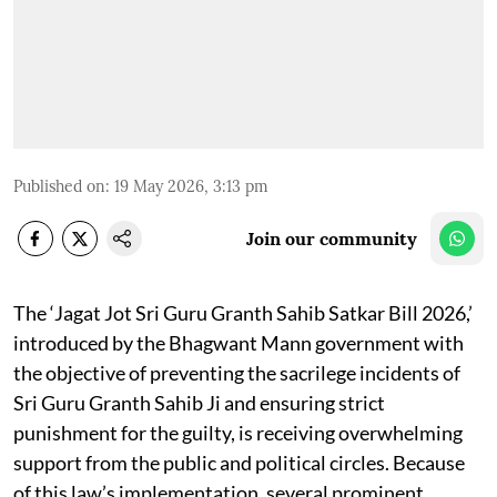
Published on
:
19 May 2026, 3:13 pm
Join our community
The ‘Jagat Jot Sri Guru Granth Sahib Satkar Bill 2026,’
introduced by the Bhagwant Mann government with
the objective of preventing the sacrilege incidents of
Sri Guru Granth Sahib Ji and ensuring strict
punishment for the guilty, is receiving overwhelming
support from the public and political circles. Because
of this law’s implementation, several prominent