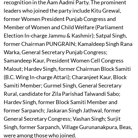
recognition in the Aam Aadmi Party. The prominent
leaders who joined the party include Kitu Grewal,
former Women President Punjab Congress and
Member of Women and Child Welfare (Parliament
Election In-charge Jammu & Kashmir); Satpal Singh,
former Chairman PUNGRAIN; Kamaldeep Singh Rana
Warka, General Secretary Punjab Congress;
Samandeep Kaur, President Women Cell Congress
Malout; Hardev Singh, former Chairman Block Samiti
(B.C. Wing In-charge Attari); Charanjeet Kaur, Block
Samiti Member; Gurmel Singh, General Secretary
Rural, candidate for Zila Parishad Talwandi Sabo;
Hardev Singh, former Block Samiti Member and
former Sarpanch; Jaskaran Singh Jathwal, former
General Secretary Congress; Vashan Singh; Surjit
Singh, former Sarpanch, Village Gurunanakpura, Beas,
were among those who joined.