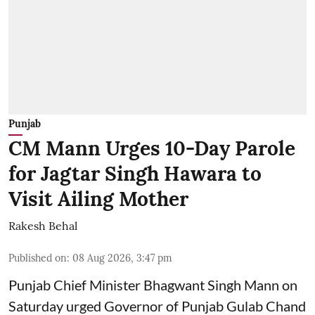
Punjab
CM Mann Urges 10-Day Parole
for Jagtar Singh Hawara to
Visit Ailing Mother
Rakesh Behal
Published on
:
08 Aug 2026, 3:47 pm
Punjab Chief Minister Bhagwant Singh Mann on
Saturday urged Governor of Punjab Gulab Chand