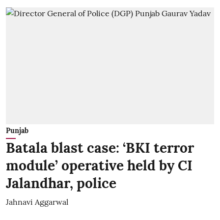
Punjab
Batala blast case: ‘BKI terror
module’ operative held by CI
Jalandhar, police
Jahnavi Aggarwal