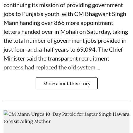
continuing its mission of providing government
jobs to Punjab’s youth, with CM Bhagwant Singh
Mann handing over 866 more appointment
letters handed over in Mohali on Saturday, taking
the total number of government jobs provided in
just four-and-a-half years to 69,094. The Chief
Minister said the transparent recruitment
process had replaced the old system ...
More about this story