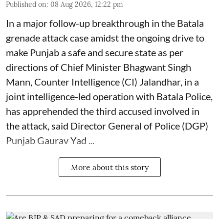
Published on
:
08 Aug 2026, 12:22 pm
In a major follow-up breakthrough in the Batala
grenade attack case amidst the ongoing drive to
make Punjab a safe and secure state as per
directions of Chief Minister Bhagwant Singh
Mann, Counter Intelligence (CI) Jalandhar, in a
joint intelligence-led operation with Batala Police,
has apprehended the third accused involved in
the attack, said Director General of Police (DGP)
Punjab Gaurav Yad ...
More about this story