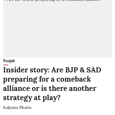
Punjab
Insider story: Are BJP & SAD
preparing for a comeback
alliance or is there another
strategy at play?
Kalpana Bhatia