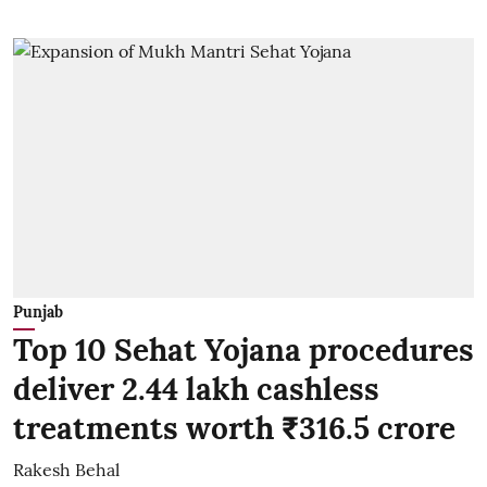
Punjab
Top 10 Sehat Yojana procedures
deliver 2.44 lakh cashless
treatments worth ₹316.5 crore
Rakesh Behal