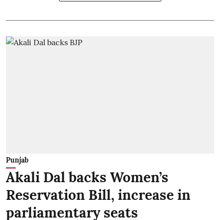
Punjab
Akali Dal backs Women’s
Reservation Bill, increase in
parliamentary seats