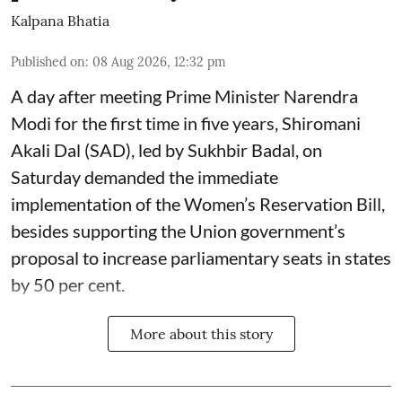
Kalpana Bhatia
Published on
:
08 Aug 2026, 12:32 pm
A day after meeting Prime Minister Narendra
Modi for the first time in five years, Shiromani
Akali Dal (SAD), led by Sukhbir Badal, on
Saturday demanded the immediate
implementation of the Women’s Reservation Bill,
besides supporting the Union government’s
proposal to increase parliamentary seats in states
by 50 per cent.
More about this story