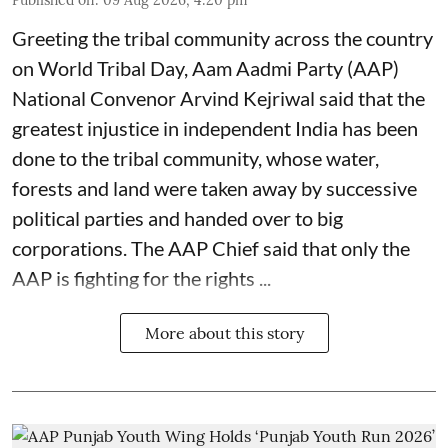
Published on
:
09 Aug 2026, 4:20 pm
Greeting the tribal community across the country
on World Tribal Day, Aam Aadmi Party (AAP)
National Convenor Arvind Kejriwal said that the
greatest injustice in independent India has been
done to the tribal community, whose water,
forests and land were taken away by successive
political parties and handed over to big
corporations. The AAP Chief said that only the
AAP is fighting for the rights ...
More about this story