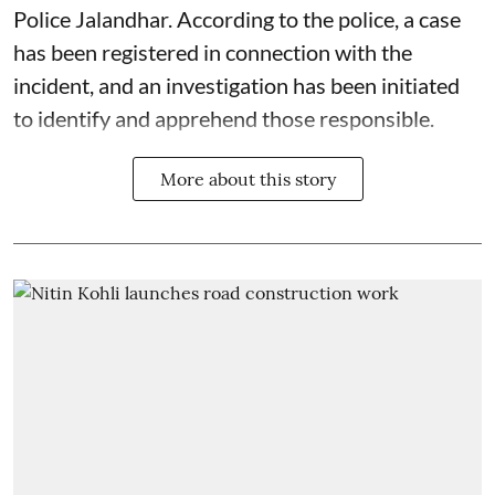
Police Jalandhar. According to the police, a case
has been registered in connection with the
incident, and an investigation has been initiated
to identify and apprehend those responsible.
More about this story