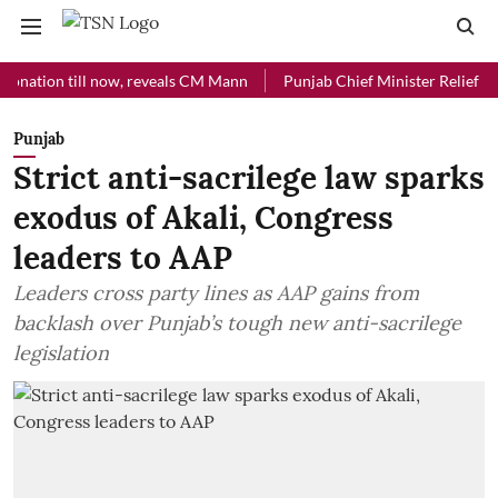
on till now, reveals CM Mann
Punjab Chief Minister Relief Fund rece
Punjab
Strict anti-sacrilege law sparks
exodus of Akali, Congress
leaders to AAP
Leaders cross party lines as AAP gains from
backlash over Punjab’s tough new anti-sacrilege
legislation