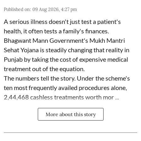
Published on
:
09 Aug 2026, 4:27 pm
A serious illness doesn't just test a patient's
health, it often tests a family's finances.
Bhagwant Mann Government's Mukh Mantri
Sehat Yojana is steadily changing that reality in
Punjab by taking the cost of expensive medical
treatment out of the equation.
The numbers tell the story. Under the scheme's
ten most frequently availed procedures alone,
2,44,468 cashless treatments worth mor ...
More about this story