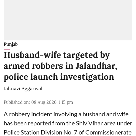
Punjab
Husband-wife targeted by
armed robbers in Jalandhar,
police launch investigation
Jahnavi Aggarwal
Published on
:
08 Aug 2026, 1:15 pm
A robbery incident involving a husband and wife
has been reported from the Shiv Vihar area under
Police Station Division No. 7 of Commissionerate