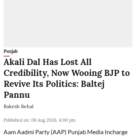
Punjab
Akali Dal Has Lost All
Credibility, Now Wooing BJP to
Revive Its Politics: Baltej
Pannu
Rakesh Behal
Published on
:
08 Aug 2026, 4:00 pm
Aam Aadmi Party (AAP) Punjab Media Incharge