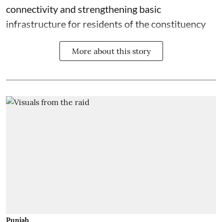
connectivity and strengthening basic
infrastructure for residents of the constituency
More about this story
Punjab