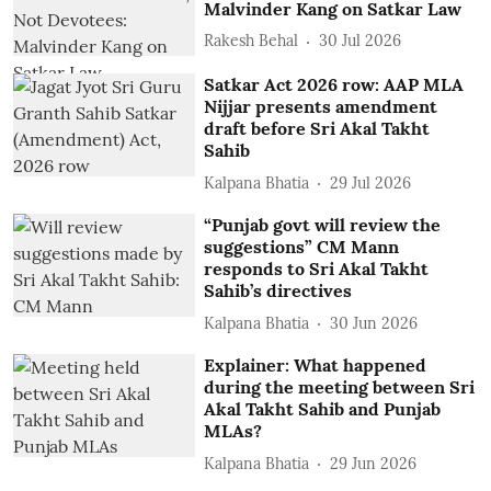
Malvinder Kang on Satkar Law
Rakesh Behal
30 Jul 2026
Satkar Act 2026 row: AAP MLA
Nijjar presents amendment
draft before Sri Akal Takht
Sahib
Kalpana Bhatia
29 Jul 2026
“Punjab govt will review the
suggestions” CM Mann
responds to Sri Akal Takht
Sahib’s directives
Kalpana Bhatia
30 Jun 2026
Explainer: What happened
during the meeting between Sri
Akal Takht Sahib and Punjab
MLAs?
Kalpana Bhatia
29 Jun 2026