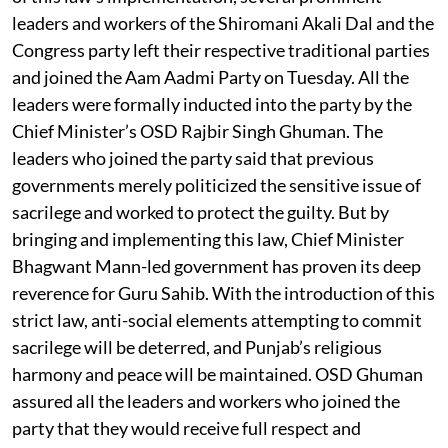
leaders and workers of the Shiromani Akali Dal and the
Congress party left their respective traditional parties
and joined the Aam Aadmi Party on Tuesday. All the
leaders were formally inducted into the party by the
Chief Minister’s OSD Rajbir Singh Ghuman. The
leaders who joined the party said that previous
governments merely politicized the sensitive issue of
sacrilege and worked to protect the guilty. But by
bringing and implementing this law, Chief Minister
Bhagwant Mann-led government has proven its deep
reverence for Guru Sahib. With the introduction of this
strict law, anti-social elements attempting to commit
sacrilege will be deterred, and Punjab’s religious
harmony and peace will be maintained. OSD Ghuman
assured all the leaders and workers who joined the
party that they would receive full respect and