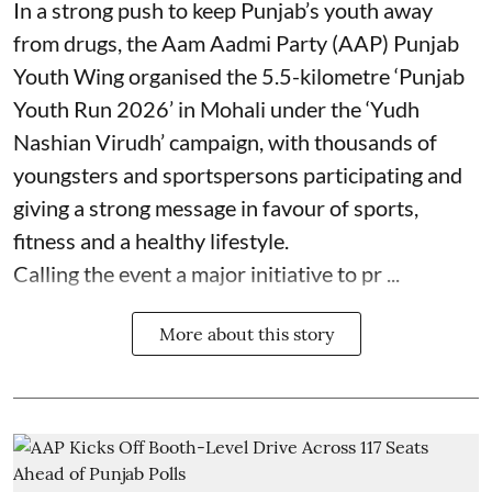
In a strong push to keep Punjab’s youth away
from drugs, the Aam Aadmi Party (AAP) Punjab
Youth Wing organised the 5.5-kilometre ‘Punjab
Youth Run 2026’ in Mohali under the ‘Yudh
Nashian Virudh’ campaign, with thousands of
youngsters and sportspersons participating and
giving a strong message in favour of sports,
fitness and a healthy lifestyle.
Calling the event a major initiative to pr ...
More about this story