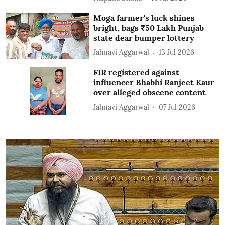
Moga farmer's luck shines
bright, bags ₹50 Lakh Punjab
state dear bumper lottery
Jahnavi Aggarwal
13 Jul 2026
FIR registered against
influencer Bhabhi Ranjeet Kaur
over alleged obscene content
Jahnavi Aggarwal
07 Jul 2026