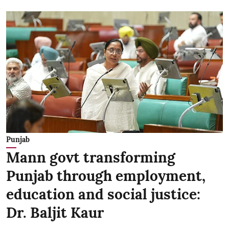
Punjab
Mann govt transforming
Punjab through employment,
education and social justice:
Dr. Baljit Kaur