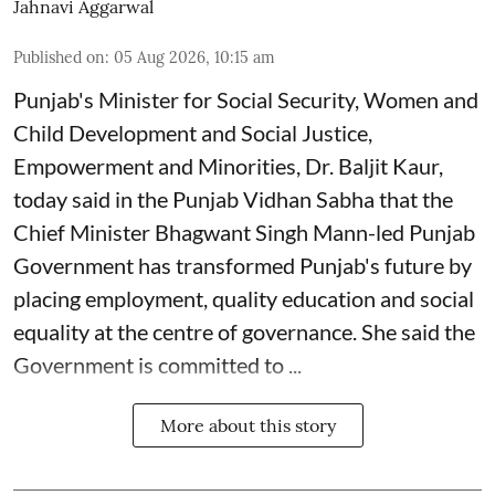
Jahnavi Aggarwal
Published on
:
05 Aug 2026, 10:15 am
Punjab's Minister for Social Security, Women and
Child Development and Social Justice,
Empowerment and Minorities, Dr. Baljit Kaur,
today said in the Punjab Vidhan Sabha that the
Chief Minister Bhagwant Singh Mann-led Punjab
Government has transformed Punjab's future by
placing employment, quality education and social
equality at the centre of governance. She said the
Government is committed to ...
More about this story