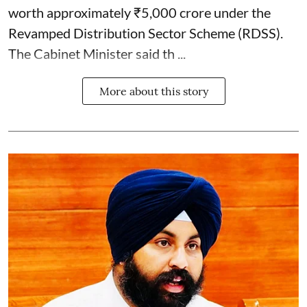
worth approximately ₹5,000 crore under the
Revamped Distribution Sector Scheme (RDSS).
The Cabinet Minister said th ...
More about this story