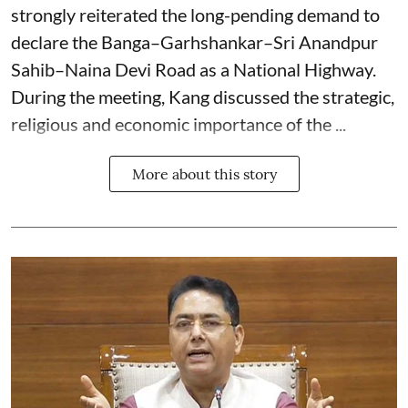
strongly reiterated the long-pending demand to
declare the Banga–Garhshankar–Sri Anandpur
Sahib–Naina Devi Road as a National Highway.
During the meeting, Kang discussed the strategic,
religious and economic importance of the ...
More about this story