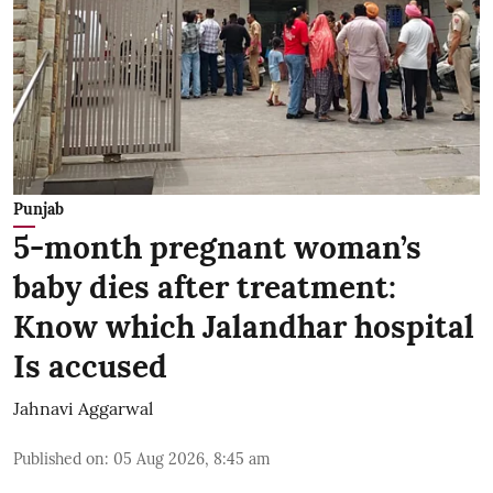
Punjab
5-month pregnant woman’s
baby dies after treatment:
Know which Jalandhar hospital
Is accused
Jahnavi Aggarwal
Published on
:
05 Aug 2026, 8:45 am