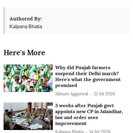
Authored By:
Kalpana Bhatia
Here's More
Why did Punjab farmers
suspend their Delhi march?
Here's what the government
promised
Jahnavi Aggarwal
21 Jul 2026
3 weeks after Punjab govt
appoints new CP in Jalandhar,
law and order sees
improvement
Kalpana Bhatia
14 Jul 2026