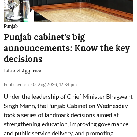
Punjab
Punjab cabinet's big
announcements: Know the key
decisions
Jahnavi Aggarwal
Published on
:
05 Aug 2026, 12:34 pm
Under the leadership of Chief Minister Bhagwant
Singh Mann, the Punjab Cabinet on Wednesday
took a series of landmark decisions aimed at
strengthening education, improving governance
and public service delivery, and promoting