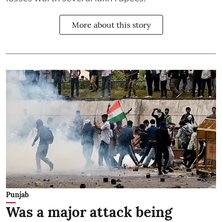
More about this story
Punjab
Was a major attack being