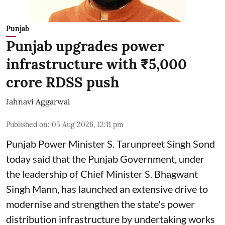
Punjab
Punjab upgrades power
infrastructure with ₹5,000
crore RDSS push
Jahnavi Aggarwal
Published on
:
05 Aug 2026, 12:11 pm
Punjab Power Minister S. Tarunpreet Singh Sond
today said that the Punjab Government, under
the leadership of Chief Minister S. Bhagwant
Singh Mann, has launched an extensive drive to
modernise and strengthen the state's power
distribution infrastructure by undertaking works