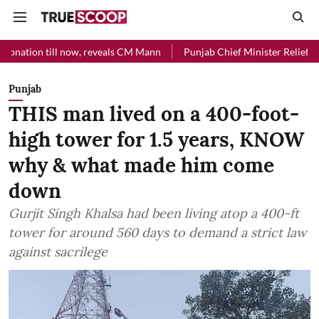
l now, reveals CM Mann
Punjab Chief Minister Relief Fund received R
Punjab
THIS man lived on a 400-foot-
high tower for 1.5 years, KNOW
why & what made him come
down
Gurjit Singh Khalsa had been living atop a 400-ft
tower for around 560 days to demand a strict law
against sacrilege