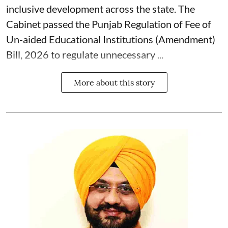
inclusive development across the state. The
Cabinet passed the Punjab Regulation of Fee of
Un-aided Educational Institutions (Amendment)
Bill, 2026 to regulate unnecessary ...
More about this story