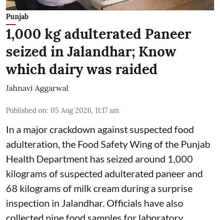
Punjab
1,000 kg adulterated Paneer
seized in Jalandhar; Know
which dairy was raided
Jahnavi Aggarwal
Published on
:
05 Aug 2026, 11:17 am
In a major crackdown against suspected food
adulteration, the Food Safety Wing of the Punjab
Health Department has seized around 1,000
kilograms of suspected adulterated paneer and
68 kilograms of milk cream during a surprise
inspection in Jalandhar. Officials have also
collected nine food samples for laboratory