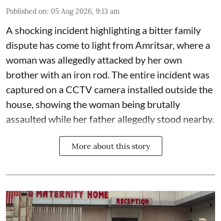
Published on
:
05 Aug 2026, 9:13 am
A shocking incident highlighting a bitter family
dispute has come to light from Amritsar, where a
woman was allegedly attacked by her own
brother with an iron rod. The entire incident was
captured on a CCTV camera installed outside the
house, showing the woman being brutally
assaulted while her father allegedly stood nearby.
More about this story