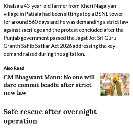
Khalsa a 43-year-old farmer from Kheri Nagaiyan
village in Patiala had been sitting atop a BSNL tower
for around 560 days and he was demanding a strict law
against sacrilege and the protest concluded after the
Punjab government passed the Jagat Jot Sri Guru
Granth Sahib Satkar Act 2026 addressing the key
demand raised during the agitation.
Also Read
CM Bhagwant Mann: No one will
dare commit beadbi after strict
new law
Safe rescue after overnight
operation