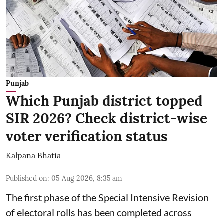
Punjab
Which Punjab district topped
SIR 2026? Check district-wise
voter verification status
Kalpana Bhatia
Published on
:
05 Aug 2026, 8:35 am
The first phase of the Special Intensive Revision
of electoral rolls has been completed across