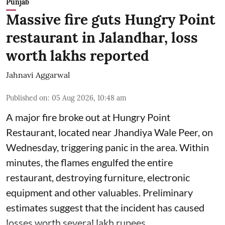
Punjab
Massive fire guts Hungry Point
restaurant in Jalandhar, loss
worth lakhs reported
Jahnavi Aggarwal
Published on
:
05 Aug 2026, 10:48 am
A major fire broke out at Hungry Point
Restaurant, located near Jhandiya
Wale Peer, on
Wednesday, triggering panic in the area. Within
minutes, the flames engulfed the entire
restaurant, destroying furniture, electronic
equipment and other valuables. Preliminary
estimates suggest that the incident has caused
losses worth several lakh rupees.