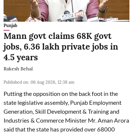
Punjab
Mann govt claims 68K govt
jobs, 6.36 lakh private jobs in
4.5 years
Rakesh Behal
Published on
:
06 Aug 2026, 12:38 am
Putting the opposition on the back foot in the
state legislative assembly, Punjab Employment
Generation, Skill Development & Training and
Industries & Commerce Minister Mr. Aman Arora
said that the state has provided over 68000