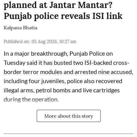
planned at Jantar Mantar?
Punjab police reveals ISI link
Kalpana Bhatia
Published on
:
05 Aug 2026, 10:27 am
In a major breakthrough, Punjab Police on
Tuesday said it has busted two ISI-backed cross-
border terror modules and arrested nine accused,
including four juveniles, police also recovered
illegal arms, petrol bombs and live cartridges
during the operation.
More about this story