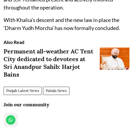
throughout the operation.
With Khalsa’s descent and the new law in place the
‘Dharm Yudh Morcha’ has now formally concluded.
Also Read
Permanent all-weather AC Tent
City dedicated to devotees at
Sri Anandpur Sahib: Harjot
Bains
Punjab Latest News
Patiala News
Join our community