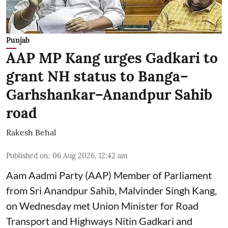
Punjab
AAP MP Kang urges Gadkari to
grant NH status to Banga–
Garhshankar–Anandpur Sahib
road
Rakesh Behal
Published on
:
06 Aug 2026, 12:42 am
Aam Aadmi Party (AAP) Member of Parliament
from Sri Anandpur Sahib, Malvinder Singh Kang,
on Wednesday met Union Minister for Road
Transport and Highways Nitin Gadkari and