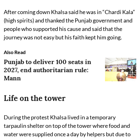
After coming down Khalsa said he was in “Chardi Kala”
(high spirits) and thanked the Punjab government and
people who supported his cause and said that the
journey was not easy but his faith kept him going.
Also Read
Punjab to deliver 100 seats in
2027, end authoritarian rule:
Mann
Life on the tower
During the protest Khalsa lived in a temporary
tarpaulin shelter on top of the tower where food and
water were supplied once a day by helpers but due to