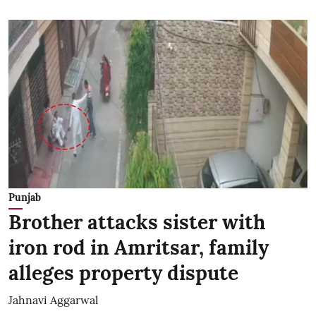
Punjab
Brother attacks sister with
iron rod in Amritsar, family
alleges property dispute
Jahnavi Aggarwal