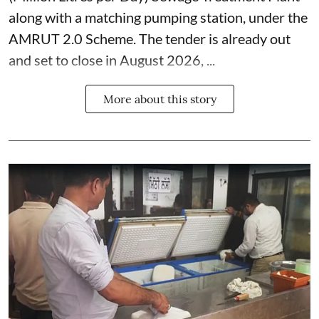
along with a matching pumping station, under the
AMRUT 2.0 Scheme. The tender is already out
and set to close in August 2026, ...
More about this story