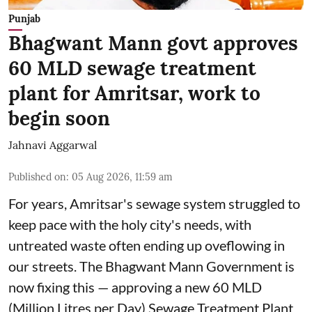
Punjab
Bhagwant Mann govt approves
60 MLD sewage treatment
plant for Amritsar, work to
begin soon
Jahnavi Aggarwal
Published on
:
05 Aug 2026, 11:59 am
For years, Amritsar's sewage system struggled to
keep pace with the holy city's needs, with
untreated waste often ending up oveflowing in
our streets. The Bhagwant Mann Government is
now fixing this — approving a new 60 MLD
(Million Litres per Day) Sewage Treatment Plant