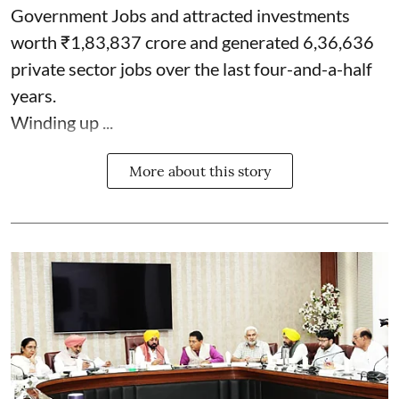
Government Jobs and attracted investments
worth ₹1,83,837 crore and generated 6,36,636
private sector jobs over the last four-and-a-half
years.
Winding up ...
More about this story