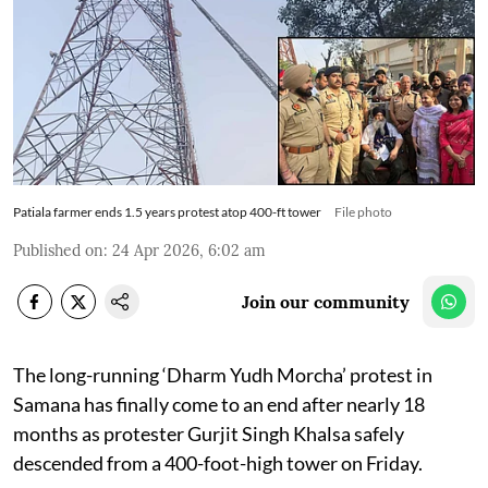
Patiala farmer ends 1.5 years protest atop 400-ft tower
File photo
Published on
:
24 Apr 2026, 6:02 am
Join our community
The long-running ‘Dharm Yudh Morcha’ protest in
Samana has finally come to an end after nearly 18
months as protester Gurjit Singh Khalsa safely
descended from a 400-foot-high tower on Friday.