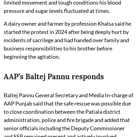
limited movement and tough conditions his blood
pressure and sugar levels fluctuated at times.
A dairy owner and farmer by profession Khalsa said he
started the protest in 2024 after being deeply hurt by
incidents of sacrilege and had handed over family and
business responsibilities to his brother before
beginning the agitation.
AAP’s Baltej Pannu responds
Baltej Pannu General Secretary and Media In-charge of
AAP Punjab said that the safe rescue was possible due
to close coordination between the Patiala district
administration, police and fire brigade and added that
senior officials including the Deputy Commissioner
and SSP remained present and actively involved