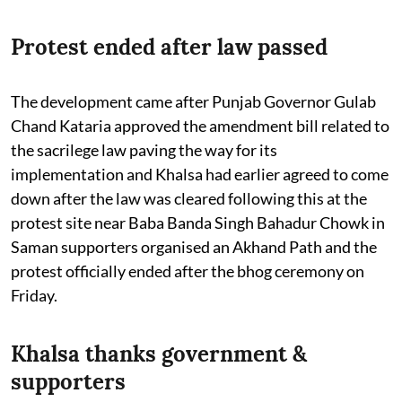
Protest ended after law passed
The development came after Punjab Governor Gulab
Chand Kataria approved the amendment bill related to
the sacrilege law paving the way for its
implementation and Khalsa had earlier agreed to come
down after the law was cleared following this at the
protest site near Baba Banda Singh Bahadur Chowk in
Saman supporters organised an Akhand Path and the
protest officially ended after the bhog ceremony on
Friday.
Khalsa thanks government &
supporters