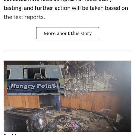
testing, and further action will be taken based on
the test reports.
More about this story