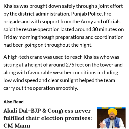
Khalsa was brought down safely through a joint effort
by the district administration, Punjab Police, fire
brigade and with support from the Army and officials
said the rescue operation lasted around 30 minutes on
Friday morning though preparations and coordination
had been going on throughout the night.
A high-tech crane was used to reach Khalsa who was
sitting at a height of around 275 feet on the tower and
along with favourable weather conditions including
low wind speed and clear sunlight helped the team
carry out the operation smoothly.
Also Read
Akali Dal–BJP & Congress never
fulfilled their election promises:
CM Mann