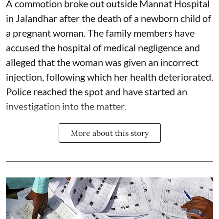
A commotion broke out outside Mannat Hospital
in Jalandhar after the death of a newborn child of
a pregnant woman. The family members have
accused the hospital of medical negligence and
alleged that the woman was given an incorrect
injection, following which her health deteriorated.
Police reached the spot and have started an
investigation into the matter.
More about this story