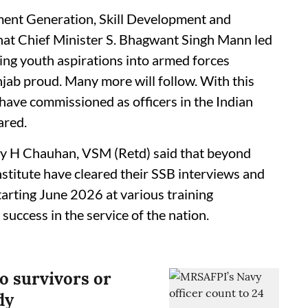
ent Generation, Skill Development and
hat Chief Minister S. Bhagwant Singh Mann led
ng youth aspirations into armed forces
jab proud. Many more will follow. With this
ave commissioned as officers in the Indian
ared.
y H Chauhan, VSM (Retd) said that beyond
nstitute have cleared their SSB interviews and
starting June 2026 at various training
success in the service of the nation.
no survivors or
dy