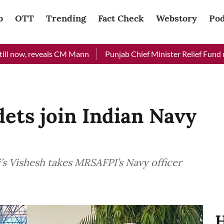
b
OTT
Trending
Fact Check
Webstory
Pod
 reveals CM Mann
Punjab Chief Minister Relief Fund received R
ts join Indian Navy
’s Vishesh takes MRSAFPI’s Navy officer
H