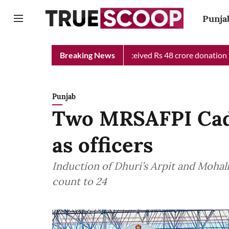
Punja
ief Minister Relief Fund received Rs 48 crore donation till now,
Breaking News
Punjab
Two MRSAFPI Cade
as officers
Induction of Dhuri’s Arpit and Mohali
count to 24