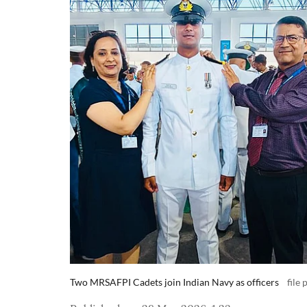
Two MRSAFPI Cadets join Indian Navy as officers
file