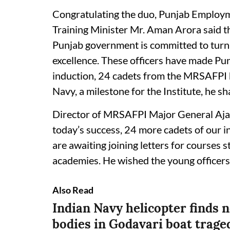
Congratulating the duo, Punjab Employm
Training Minister Mr. Aman Arora said t
Punjab government is committed to turni
excellence. These officers have made Pun
induction, 24 cadets from the MRSAFPI h
Navy, a milestone for the Institute, he sh
Director of MRSAFPI Major General Aja
today’s success, 24 more cadets of our i
are awaiting joining letters for courses 
academies. He wished the young officers 
Also Read
Indian Navy helicopter finds 
bodies in Godavari boat trage