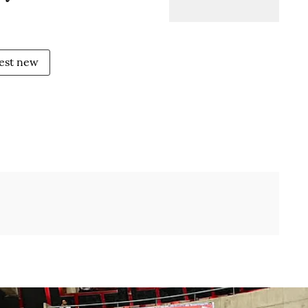
test new