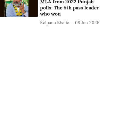
MLA from 2022 Punjab
polls: The 5th pass leader
who won
Kalpana Bhatia
08 Jun 2026