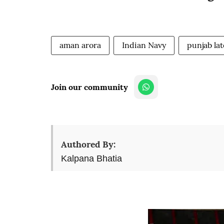
aman arora
Indian Navy
punjab la
Join our community
Authored By:
Kalpana Bhatia