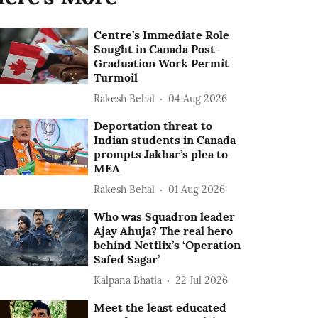
Centre’s Immediate Role
Sought in Canada Post-
Graduation Work Permit
Turmoil
Rakesh Behal
04 Aug 2026
Deportation threat to
Indian students in Canada
prompts Jakhar’s plea to
MEA
Rakesh Behal
01 Aug 2026
Who was Squadron leader
Ajay Ahuja? The real hero
behind Netflix’s ‘Operation
Safed Sagar’
Kalpana Bhatia
22 Jul 2026
Meet the least educated