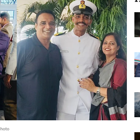
 photo