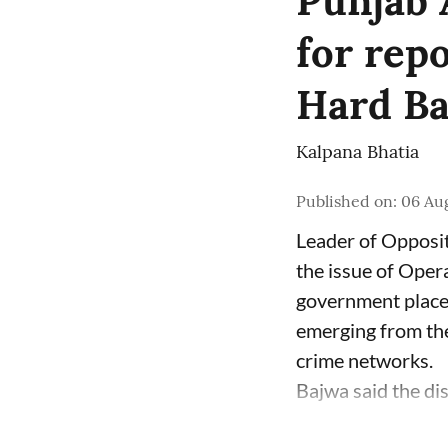
Punjab 
for rep
Hard Bal
Kalpana Bhatia
Published on
:
06 Aug
Leader of Opposit
the issue of Oper
government place 
emerging from the
crime networks.
Bajwa said the di