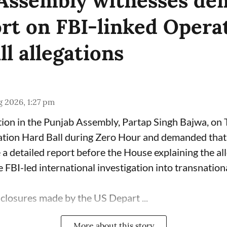
Assembly witnesses d
ort on FBI-linked Opera
l allegations
 2026, 1:27 pm
ion in the Punjab Assembly, Partap Singh Bajwa, on
ation Hard Ball during Zero Hour and demanded that 
a detailed report before the House explaining the al
 FBI-led international investigation into transnation
sclosures made by the US Depart ...
More about this story