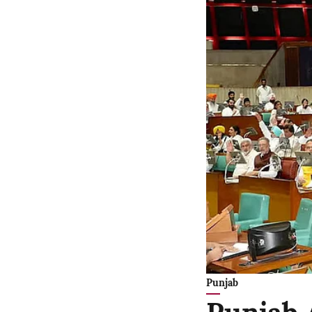
Punjab