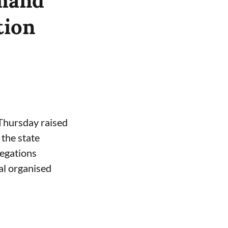
emand
tion
 Thursday raised
the state
legations
al organised