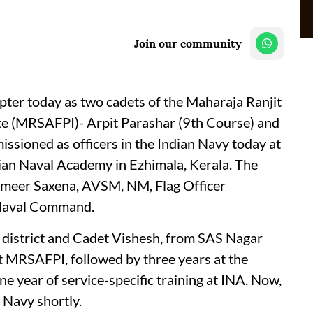
Join our community
pter today as two cadets of the Maharaja Ranjit
te (MRSAFPI)- Arpit Parashar (9th Course) and
sioned as officers in the Indian Navy today at
ian Naval Academy in Ezhimala, Kerala. The
ameer Saxena, AVSM, NM, Flag Officer
 Naval Command.
r district and Cadet Vishesh, from SAS Nagar
at MRSAFPI, followed by three years at the
year of service-specific training at INA. Now,
n Navy shortly.