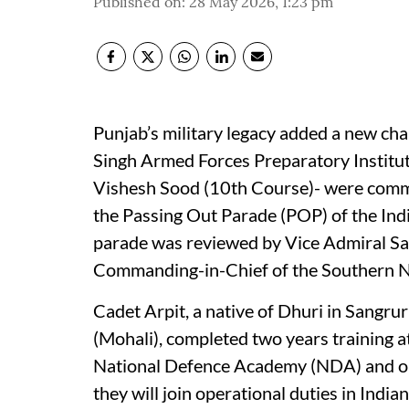
Published on
:
28 May 2026, 1:23 pm
Punjab’s military legacy added a new cha
Singh Armed Forces Preparatory Institu
Vishesh Sood (10th Course)- were commis
the Passing Out Parade (POP) of the Ind
parade was reviewed by Vice Admiral S
Commanding-in-Chief of the Southern
Cadet Arpit, a native of Dhuri in Sangru
(Mohali), completed two years training 
National Defence Academy (NDA) and one 
they will join operational duties in India