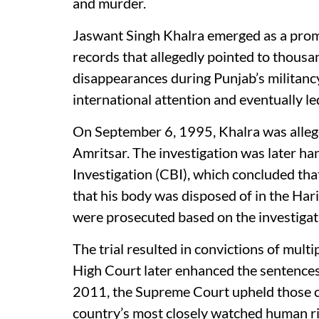
and murder.
Jaswant Singh Khalra emerged as a prom
records that allegedly pointed to thousa
disappearances during Punjab’s militancy
international attention and eventually le
On September 6, 1995, Khalra was allege
Amritsar. The investigation was later ha
Investigation (CBI), which concluded tha
that his body was disposed of in the Hari
were prosecuted based on the investigat
The trial resulted in convictions of mult
High Court later enhanced the sentences 
2011, the Supreme Court upheld those con
country’s most closely watched human ri