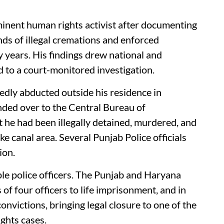
inent human rights activist after documenting
nds of illegal cremations and enforced
 years. His findings drew national and
d to a court-monitored investigation.
dly abducted outside his residence in
nded over to the Central Bureau of
t he had been illegally detained, murdered, and
ke canal area. Several Punjab Police officials
ion.
iple police officers. The Punjab and Haryana
of four officers to life imprisonment, and in
victions, bringing legal closure to one of the
ghts cases.