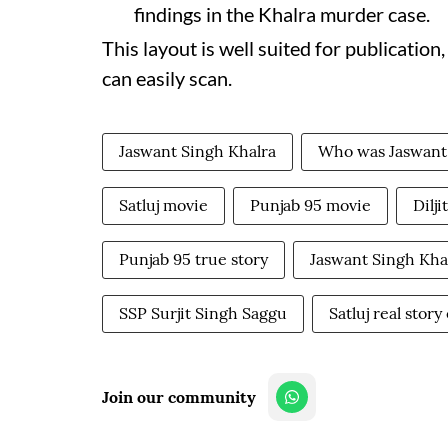
findings in the Khalra murder case.
This layout is well suited for publication
can easily scan.
Jaswant Singh Khalra
Who was Jaswant
Satluj movie
Punjab 95 movie
Dilji
Punjab 95 true story
Jaswant Singh Kha
SSP Surjit Singh Saggu
Satluj real stor
Join our community