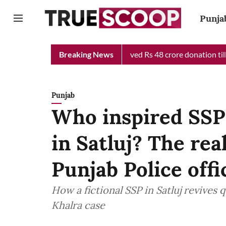
Punja
ief Minister Relief Fund received Rs 48 crore donation till now,
Breaking News
Punjab
Who inspired SSP 
in Satluj? The re
Punjab Police offi
How a fictional SSP in Satluj revives
Khalra case