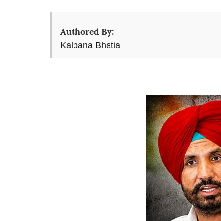
Authored By:
Kalpana Bhatia