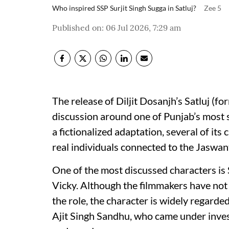
Who inspired SSP Surjit Singh Sugga in Satluj?
Zee 5
Published on
:
06 Jul 2026, 7:29 am
The release of Diljit Dosanjh’s Satluj (fo
discussion around one of Punjab’s most si
a fictionalized adaptation, several of its
real individuals connected to the Jaswan
One of the most discussed characters is
Vicky. Although the filmmakers have not o
the role, the character is widely regard
Ajit Singh Sandhu, who came under inves