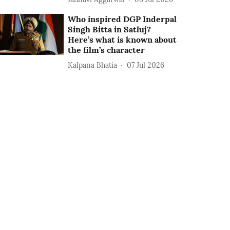
Who inspired DGP Inderpal
Singh Bitta in Satluj?
Here’s what is known about
the film’s character
Kalpana Bhatia
07 Jul 2026