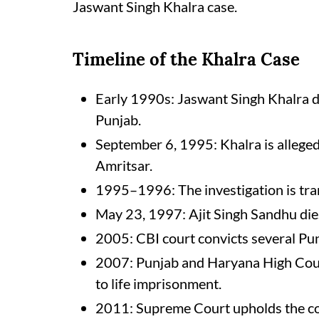
Jaswant Singh Khalra case.
Timeline of the Khalra Case
Early 1990s: Jaswant Singh Khalra d
Punjab.
September 6, 1995: Khalra is allege
Amritsar.
1995–1996: The investigation is tra
May 23, 1997: Ajit Singh Sandhu dies 
2005: CBI court convicts several Punj
2007: Punjab and Haryana High Court
to life imprisonment.
2011: Supreme Court upholds the conv