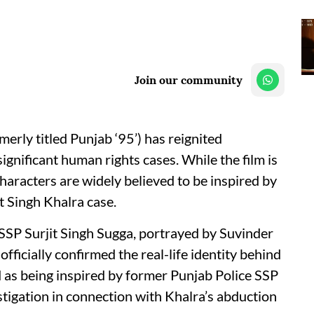
Join our community
rmerly titled Punjab ‘95’) has reignited
gnificant human rights cases. While the film is
 characters are widely believed to be inspired by
t Singh Khalra case.
 SSP Surjit Singh Sugga, portrayed by Suvinder
fficially confirmed the real-life identity behind
ed as being inspired by former Punjab Police SSP
tigation in connection with Khalra’s abduction