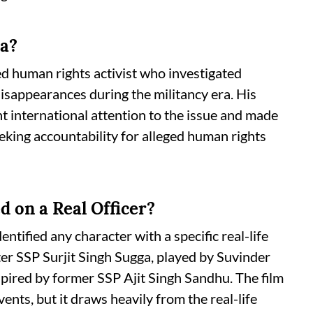
ra?
 human rights activist who investigated
disappearances during the militancy era. His
t international attention to the issue and made
eking accountability for alleged human rights
d on a Real Officer?
entified any character with a specific real-life
ter SSP Surjit Singh Sugga, played by Suvinder
nspired by former SSP Ajit Singh Sandhu. The film
nts, but it draws heavily from the real-life