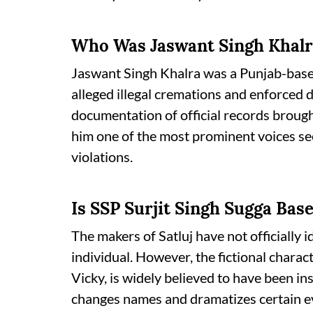
Who Was Jaswant Singh Khal
Jaswant Singh Khalra was a Punjab-based
alleged illegal cremations and enforced 
documentation of official records brough
him one of the most prominent voices se
violations.
Is SSP Surjit Singh Sugga Base
The makers of Satluj have not officially id
individual. However, the fictional charac
Vicky, is widely believed to have been i
changes names and dramatizes certain eve