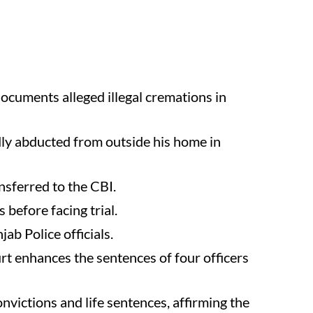
ocuments alleged illegal cremations in
dly abducted from outside his home in
nsferred to the CBI.
before facing trial.
ab Police officials.
 enhances the sentences of four officers
ictions and life sentences, affirming the