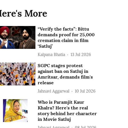
ere's More
“Verify the facts”: Bittu
demands proof for 25,000
cremation claim in film
‘Satluj’
Kalpana Bhatia
13 Jul 2026
SGPC stages protest
against ban on Satluj in
Amritsar, demands film's
release
Jahnavi Aggarwal
10 Jul 2026
Who is Paramjit Kaur
Khalra? Here's the real
story behind her character
in Movie Satluj
Jahnavi Aggarwal
08 Jul 2026