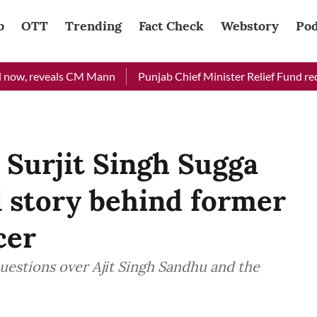
b
OTT
Trending
Fact Check
Webstory
Pod
 reveals CM Mann
Punjab Chief Minister Relief Fund received R
Surjit Singh Sugga
al story behind former
cer
 questions over Ajit Singh Sandhu and the