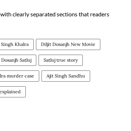
, with clearly separated sections that readers
 Singh Khalra
Diljit Dosanjh New Movie
t Dosanjh Satluj
Satluj true story
lra murder case
Ajit Singh Sandhu
y explained