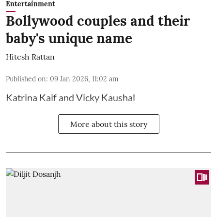
Entertainment
Bollywood couples and their
baby's unique name
Hitesh Rattan
Published on
:
09 Jan 2026, 11:02 am
Katrina Kaif and Vicky Kaushal
More about this story