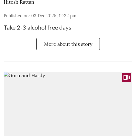
Hitesh Rattan
Published on
:
03 Dec 2025, 12:22 pm
Take 2-3 alcohol free days
More about this story