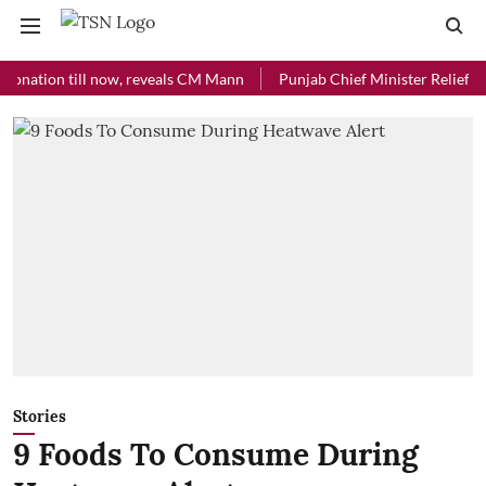
ion till now, reveals CM Mann
Punjab Chief Minister Relief Fund rec
Stories
9 Foods To Consume During