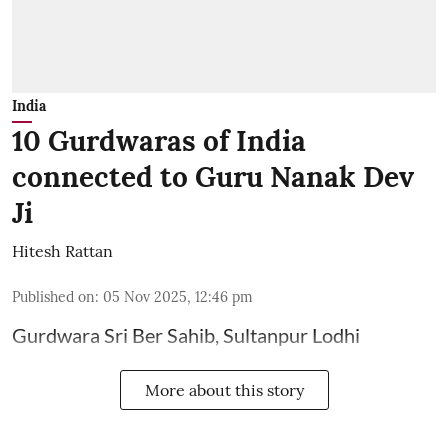
India
10 Gurdwaras of India
connected to Guru Nanak Dev
Ji
Hitesh Rattan
Published on
:
05 Nov 2025, 12:46 pm
Gurdwara Sri Ber Sahib, Sultanpur Lodhi
More about this story