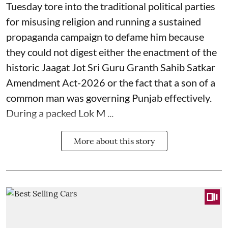
Tuesday tore into the traditional political parties
for misusing religion and running a sustained
propaganda campaign to defame him because
they could not digest either the enactment of the
historic Jaagat Jot Sri Guru Granth Sahib Satkar
Amendment Act-2026 or the fact that a son of a
common man was governing Punjab effectively.
During a packed Lok M ...
More about this story