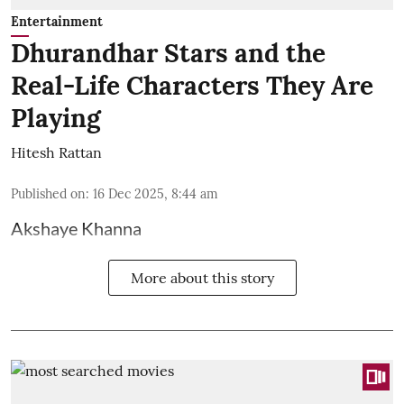
Entertainment
Dhurandhar Stars and the
Real-Life Characters They Are
Playing
Hitesh Rattan
Published on
:
16 Dec 2025, 8:44 am
Akshaye Khanna
More about this story