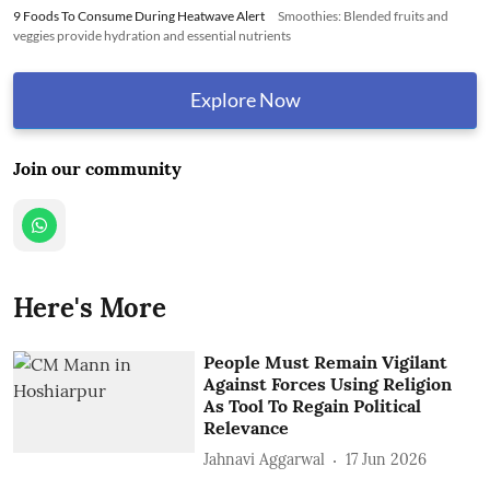
9 Foods To Consume During Heatwave Alert
Smoothies: Blended fruits and
veggies provide hydration and essential nutrients
Explore Now
Join our community
Here's More
People Must Remain Vigilant
Against Forces Using Religion
As Tool To Regain Political
Relevance
Jahnavi Aggarwal
17 Jun 2026