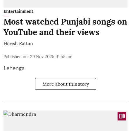
Entertainment
Most watched Punjabi songs on
YouTube and their views
Hitesh Rattan
Published on
:
29 Nov 2025, 11:55 am
Lehenga
More about this story