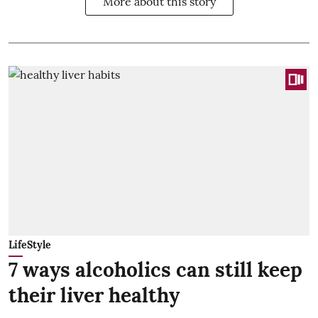
More about this story
LifeStyle
7 ways alcoholics can still keep
their liver healthy