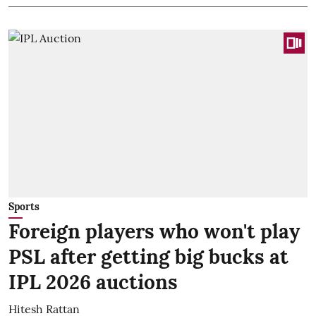
Sports
Foreign players who won't play
PSL after getting big bucks at
IPL 2026 auctions
Hitesh Rattan