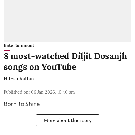
Entertainment
8 most-watched Diljit Dosanjh
songs on YouTube
Hitesh Rattan
Published on
:
06 Jan 2026, 10:40 am
Born To Shine
More about this story