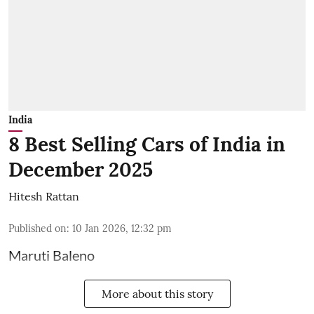
India
8 Best Selling Cars of India in
December 2025
Hitesh Rattan
Published on
:
10 Jan 2026, 12:32 pm
Maruti Baleno
More about this story