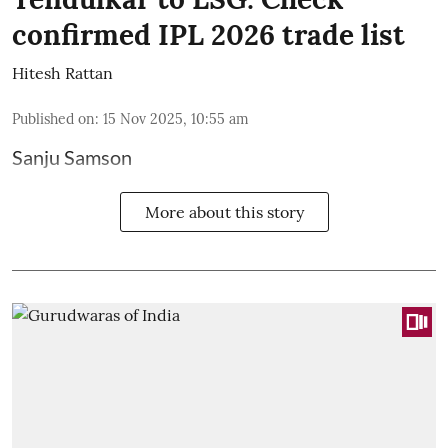
confirmed IPL 2026 trade list
Hitesh Rattan
Published on
:
15 Nov 2025, 10:55 am
Sanju Samson
More about this story