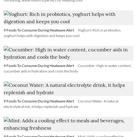
refreshing, watermelon is perfect for keeping cool
9 Foods To Consume During Heatwave Alert
Yoghurt: Rich in probiotics,
yoghurt helps with digestion and keeps you cool
9 Foods To Consume During Heatwave Alert
Cucumber: High in water content,
cucumber aids in hydration and cools the body
9 Foods To Consume During Heatwave Alert
Coconut Water: A natural
electrolyte drink, it helps replenish and hydrate
9 Foods To Consume During Heatwave Alert
Mint: Adds a cooling effect to