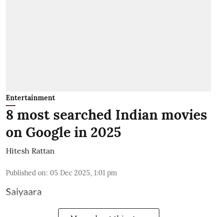
Entertainment
8 most searched Indian movies
on Google in 2025
Hitesh Rattan
Published on
:
05 Dec 2025, 1:01 pm
Saiyaara