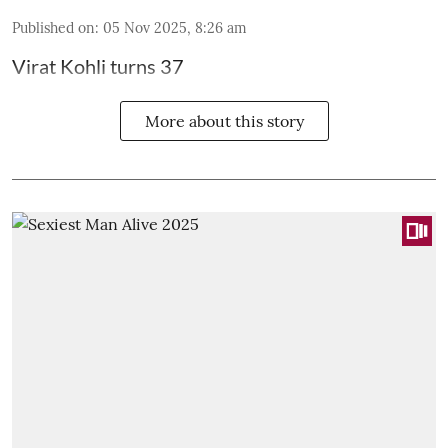
Published on
:
05 Nov 2025, 8:26 am
Virat Kohli turns 37
More about this story