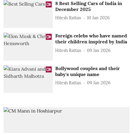
8 Best Selling Cars of India in
December 2025
Hitesh Rattan
10 Jan 2026
Foreign celebs who have named
their children inspired by India
Hitesh Rattan
09 Jan 2026
Bollywood couples and their
baby's unique name
Hitesh Rattan
09 Jan 2026