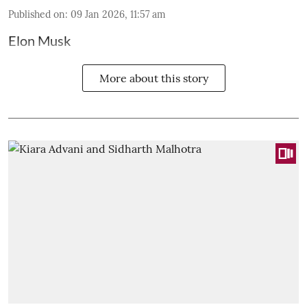
Published on
:
09 Jan 2026, 11:57 am
Elon Musk
More about this story