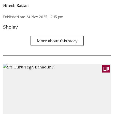
Hitesh Rattan
Published on
:
24 Nov 2025, 12:15 pm
Sholay
More about this story