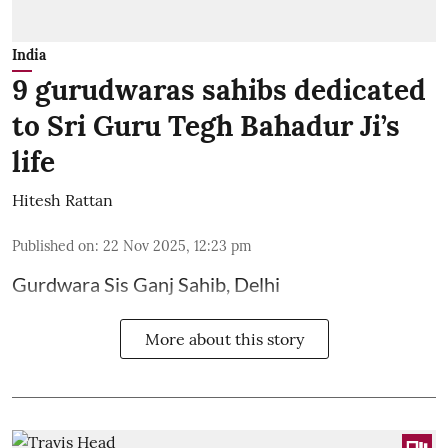
India
9 gurudwaras sahibs dedicated
to Sri Guru Tegh Bahadur Ji’s
life
Hitesh Rattan
Published on
:
22 Nov 2025, 12:23 pm
Gurdwara Sis Ganj Sahib, Delhi
More about this story