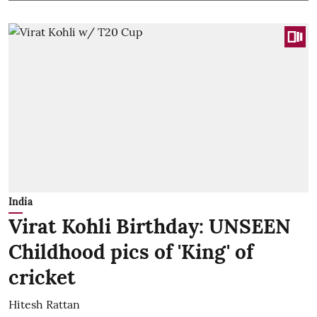
India
Virat Kohli Birthday: UNSEEN
Childhood pics of 'King' of
cricket
Hitesh Rattan