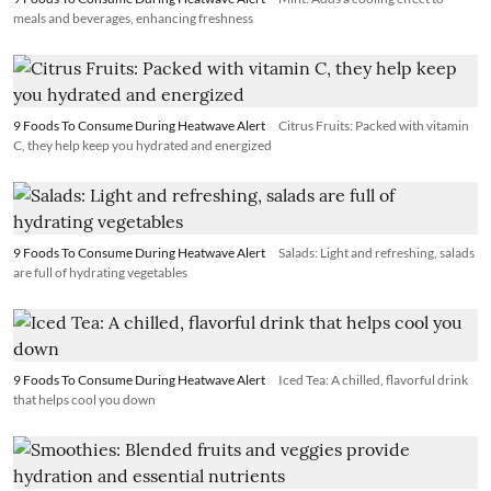
meals and beverages, enhancing freshness
9 Foods To Consume During Heatwave Alert
Citrus Fruits: Packed with vitamin
C, they help keep you hydrated and energized
9 Foods To Consume During Heatwave Alert
Salads: Light and refreshing, salads
are full of hydrating vegetables
9 Foods To Consume During Heatwave Alert
Iced Tea: A chilled, flavorful drink
that helps cool you down