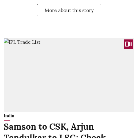
More about this story
India
Samson to CSK, Arjun
Tendulkar to LSG: Check