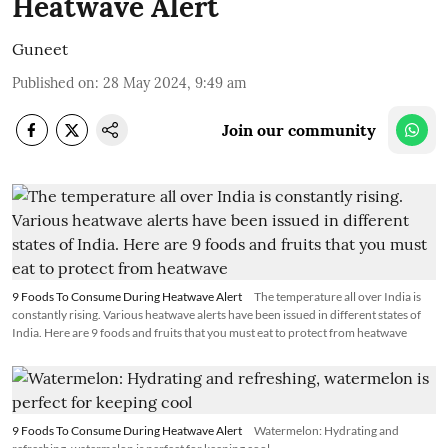
Heatwave Alert
Guneet
Published on
:
28 May 2024, 9:49 am
Join our community
9 Foods To Consume During Heatwave Alert
The temperature all over India is
constantly rising. Various heatwave alerts have been issued in different states of
India. Here are 9 foods and fruits that you must eat to protect from heatwave
9 Foods To Consume During Heatwave Alert
Watermelon: Hydrating and