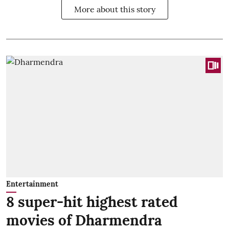
More about this story
Entertainment
8 super-hit highest rated
movies of Dharmendra