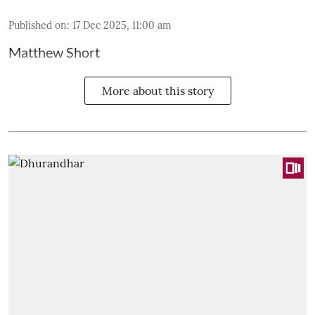
Published on
:
17 Dec 2025, 11:00 am
Matthew Short
More about this story