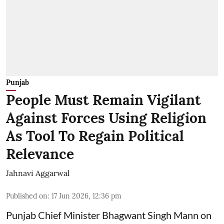
Punjab
People Must Remain Vigilant
Against Forces Using Religion
As Tool To Regain Political
Relevance
Jahnavi Aggarwal
Published on
:
17 Jun 2026, 12:36 pm
Punjab Chief Minister Bhagwant Singh Mann on