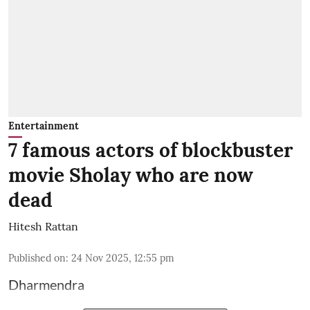
Entertainment
7 famous actors of blockbuster
movie Sholay who are now
dead
Hitesh Rattan
Published on
:
24 Nov 2025, 12:55 pm
Dharmendra