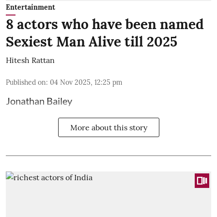
Entertainment
8 actors who have been named
Sexiest Man Alive till 2025
Hitesh Rattan
Published on
:
04 Nov 2025, 12:25 pm
Jonathan Bailey
More about this story