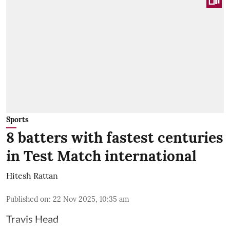
Sports
8 batters with fastest centuries
in Test Match international
Hitesh Rattan
Published on
:
22 Nov 2025, 10:35 am
Travis Head