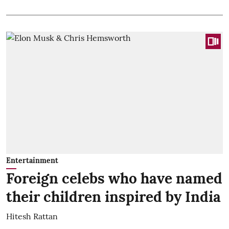
Entertainment
Foreign celebs who have named
their children inspired by India
Hitesh Rattan