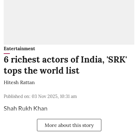
Entertainment
6 richest actors of India, 'SRK'
tops the world list
Hitesh Rattan
Published on
:
03 Nov 2025, 10:31 am
Shah Rukh Khan
More about this story