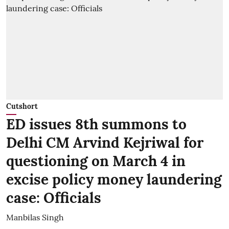
Cutshort
ED issues 8th summons to
Delhi CM Arvind Kejriwal for
questioning on March 4 in
excise policy money laundering
case: Officials
Manbilas Singh