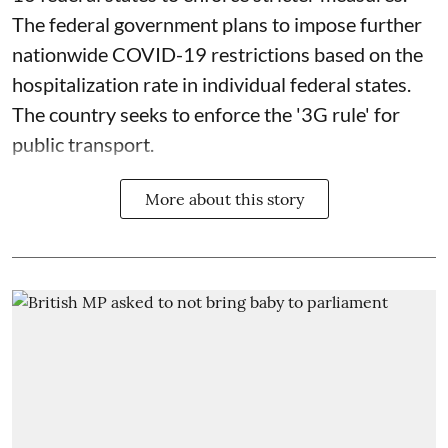
The federal government plans to impose further
nationwide COVID-19 restrictions based on the
hospitalization rate in individual federal states.
The country seeks to enforce the '3G rule' for
public transport.
More about this story