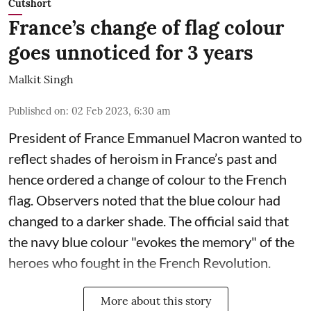
Cutshort
France’s change of flag colour
goes unnoticed for 3 years
Malkit Singh
Published on
:
02 Feb 2023, 6:30 am
President of France Emmanuel Macron wanted to
reflect shades of heroism in France’s past and
hence ordered a change of colour to the French
flag. Observers noted that the blue colour had
changed to a darker shade. The official said that
the navy blue colour "evokes the memory" of the
heroes who fought in the French Revolution.
More about this story