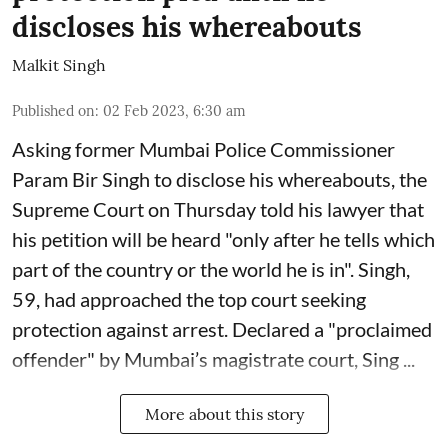
discloses his whereabouts
Malkit Singh
Published on
:
02 Feb 2023, 6:30 am
Asking former Mumbai Police Commissioner
Param Bir Singh to disclose his whereabouts, the
Supreme Court on Thursday told his lawyer that
his petition will be heard "only after he tells which
part of the country or the world he is in". Singh,
59, had approached the top court seeking
protection against arrest. Declared a "proclaimed
offender" by Mumbai’s magistrate court, Sing ...
More about this story