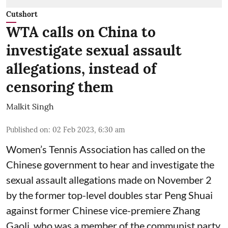
Cutshort
WTA calls on China to
investigate sexual assault
allegations, instead of
censoring them
Malkit Singh
Published on
:
02 Feb 2023, 6:30 am
Women’s Tennis Association has called on the
Chinese government to hear and investigate the
sexual assault allegations made on November 2
by the former top-level doubles star Peng Shuai
against former Chinese vice-premiere Zhang
Gaoli, who was a member of the communist party,