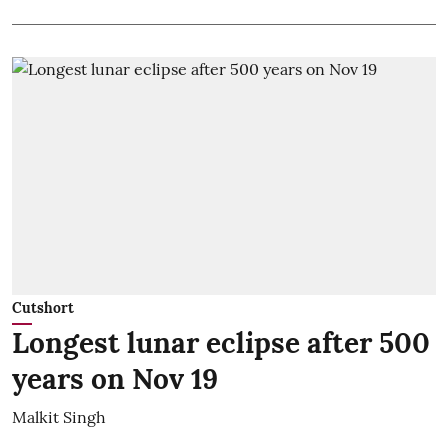
Cutshort
Longest lunar eclipse after 500
years on Nov 19
Malkit Singh