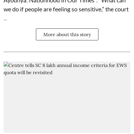
we do if people are feeling so sensitive,” the court
...
More about this story