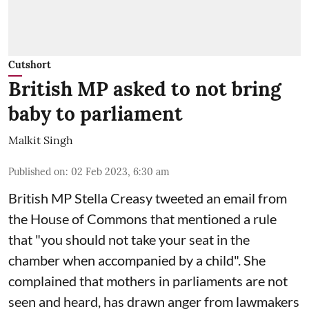
Cutshort
British MP asked to not bring
baby to parliament
Malkit Singh
Published on
:
02 Feb 2023, 6:30 am
British MP Stella Creasy tweeted an email from
the House of Commons that mentioned a rule
that "you should not take your seat in the
chamber when accompanied by a child". She
complained that mothers in parliaments are not
seen and heard, has drawn anger from lawmakers