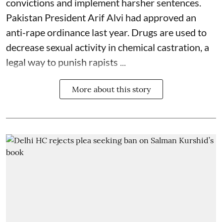
convictions and implement harsher sentences.
Pakistan President Arif Alvi had approved an
anti-rape ordinance last year. Drugs are used to
decrease sexual activity in chemical castration, a
legal way to punish rapists ...
More about this story