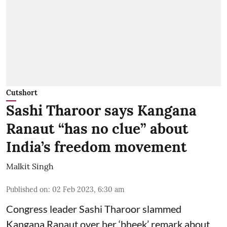
Cutshort
Sashi Tharoor says Kangana
Ranaut “has no clue” about
India’s freedom movement
Malkit Singh
Published on
:
02 Feb 2023, 6:30 am
Congress leader Sashi Tharoor slammed
Kangana Ranaut over her ‘bheek’ remark about