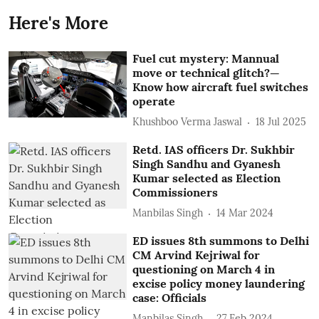
Here's More
Fuel cut mystery: Mannual
move or technical glitch?—
Know how aircraft fuel switches
operate
Khushboo Verma Jaswal
18 Jul 2025
Retd. IAS officers Dr. Sukhbir
Singh Sandhu and Gyanesh
Kumar selected as Election
Commissioners
Manbilas Singh
14 Mar 2024
ED issues 8th summons to Delhi
CM Arvind Kejriwal for
questioning on March 4 in
excise policy money laundering
case: Officials
Manbilas Singh
27 Feb 2024