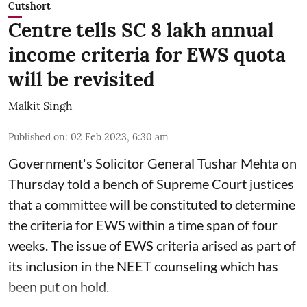
Cutshort
Centre tells SC 8 lakh annual
income criteria for EWS quota
will be revisited
Malkit Singh
Published on
:
02 Feb 2023, 6:30 am
Government's Solicitor General Tushar Mehta on
Thursday told a bench of Supreme Court justices
that a committee will be constituted to determine
the criteria for EWS within a time span of four
weeks. The issue of EWS criteria arised as part of
its inclusion in the NEET counseling which has
been put on hold.