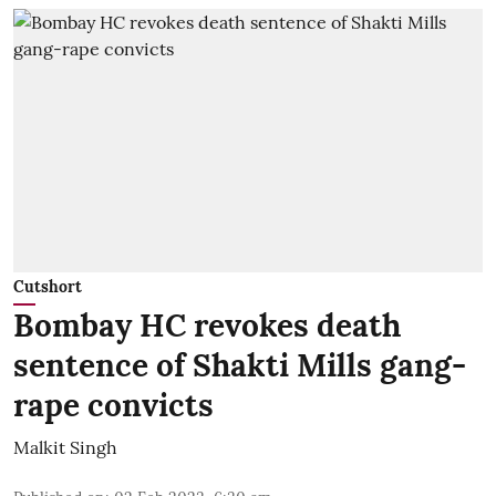
Cutshort
Bombay HC revokes death
sentence of Shakti Mills gang-
rape convicts
Malkit Singh