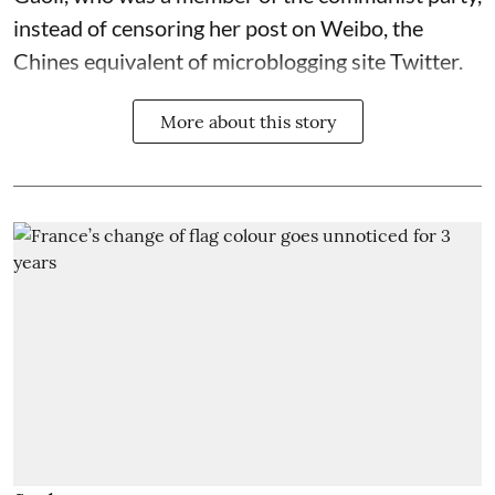
instead of censoring her post on Weibo, the
Chines equivalent of microblogging site Twitter.
More about this story