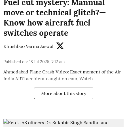
Fuel cut mystery: Mannual
move or technical glitch?—
Know how aircraft fuel
switches operate
Khushboo Verma Jaswal
Published on
:
18 Jul 2025, 7:12 am
Ahmedabad Plane Crash Video: Exact moment of the Air
India AI171 accident caught on cam, Watch
More about this story