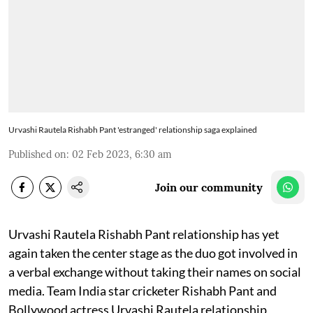
Urvashi Rautela Rishabh Pant 'estranged' relationship saga explained
Published on
:
02 Feb 2023, 6:30 am
Join our community
Urvashi Rautela Rishabh Pant relationship has yet
again taken the center stage as the duo got involved in
a verbal exchange without taking their names on social
media. Team India star cricketer Rishabh Pant and
Bollywood actress Urvashi Rautela relationship