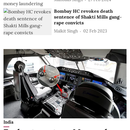
Bombay HC revokes death
sentence of Shakti Mills gang-
rape convicts
Malkit Singh
02 Feb 2023
India