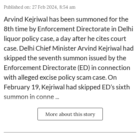
Published on
:
27 Feb 2024, 8:54 am
Arvind Kejriwal has been summoned for the
8th time by Enforcement Directorate in Delhi
liquor policy case, a day after he cites court
case. Delhi Chief Minister Arvind Kejriwal had
skipped the seventh summon issued by the
Enforcement Directorate (ED) in connection
with alleged excise policy scam case. On
February 19, Kejriwal had skipped ED’s sixth
summon in conne ...
More about this story