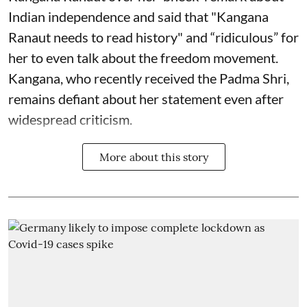
Indian independence and said that "Kangana
Ranaut needs to read history" and “ridiculous” for
her to even talk about the freedom movement.
Kangana, who recently received the Padma Shri,
remains defiant about her statement even after
widespread criticism.
More about this story