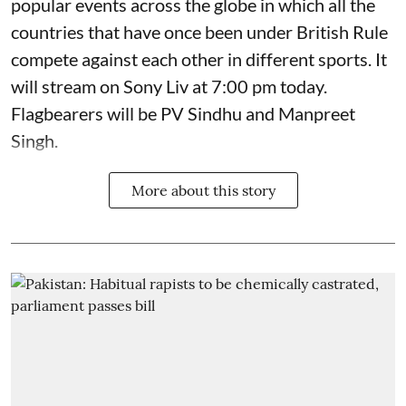
popular events across the globe in which all the
countries that have once been under British Rule
compete against each other in different sports. It
will stream on Sony Liv at 7:00 pm today.
Flagbearers will be PV Sindhu and Manpreet
Singh.
More about this story