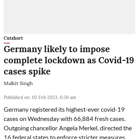
Cutshort
Germany likely to impose
complete lockdown as Covid-19
cases spike
Malkit Singh
Published on
:
02 Feb 2023, 6:30 am
Germany registered its highest-ever covid-19
cases on Wednesday with 66,884 fresh cases.
Outgoing chancellor Angela Merkel, directed the
16 federal states to enforce stricter measures.