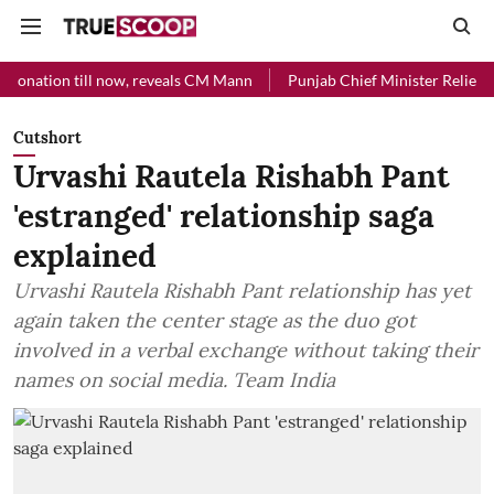
ion till now, reveals CM Mann
Punjab Chief Minister Relief Fund rec
Cutshort
Urvashi Rautela Rishabh Pant
'estranged' relationship saga
explained
Urvashi Rautela Rishabh Pant relationship has yet
again taken the center stage as the duo got
involved in a verbal exchange without taking their
names on social media. Team India