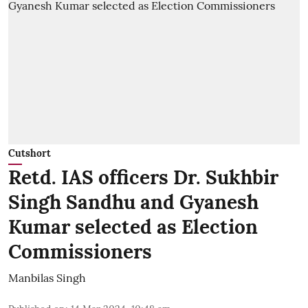
Cutshort
Retd. IAS officers Dr. Sukhbir
Singh Sandhu and Gyanesh
Kumar selected as Election
Commissioners
Manbilas Singh