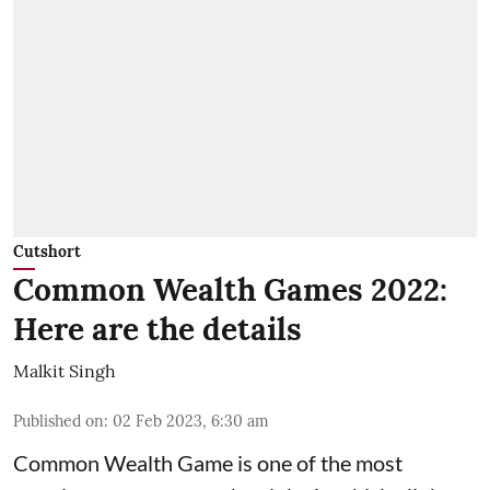
Cutshort
Common Wealth Games 2022:
Here are the details
Malkit Singh
Published on
:
02 Feb 2023, 6:30 am
Common Wealth Game is one of the most