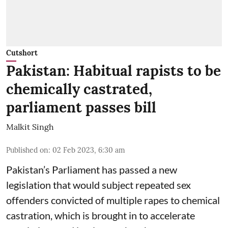
Cutshort
Pakistan: Habitual rapists to be
chemically castrated,
parliament passes bill
Malkit Singh
Published on
:
02 Feb 2023, 6:30 am
Pakistan’s Parliament has passed a new
legislation that would subject repeated sex
offenders convicted of multiple rapes to chemical
castration, which is brought in to accelerate