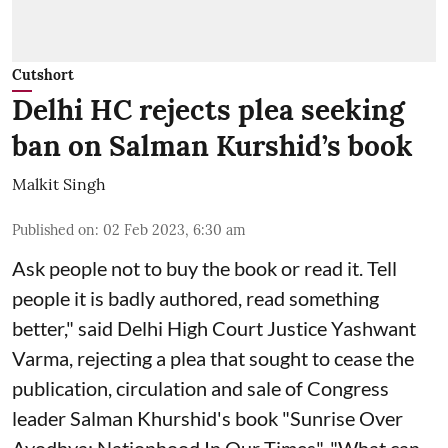
Cutshort
Delhi HC rejects plea seeking
ban on Salman Kurshid’s book
Malkit Singh
Published on
:
02 Feb 2023, 6:30 am
Ask people not to buy the book or read it. Tell
people it is badly authored, read something
better," said Delhi High Court Justice Yashwant
Varma, rejecting a plea that sought to cease the
publication, circulation and sale of Congress
leader Salman Khurshid's book "Sunrise Over
Ayodhya: Nationhood In Our Times". "What can