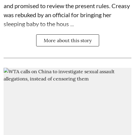
and promised to review the present rules. Creasy
was rebuked by an official for bringing her
sleeping baby to the hous ...
More about this story