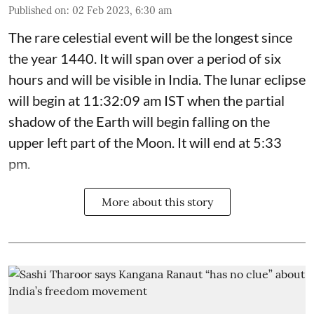
Published on
:
02 Feb 2023, 6:30 am
The rare celestial event will be the longest since
the year 1440. It will span over a period of six
hours and will be visible in India. The lunar eclipse
will begin at 11:32:09 am IST when the partial
shadow of the Earth will begin falling on the
upper left part of the Moon. It will end at 5:33
pm.
More about this story