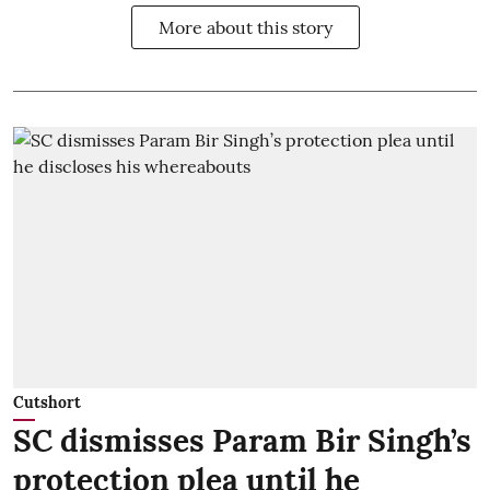
More about this story
Cutshort
SC dismisses Param Bir Singh’s
protection plea until he