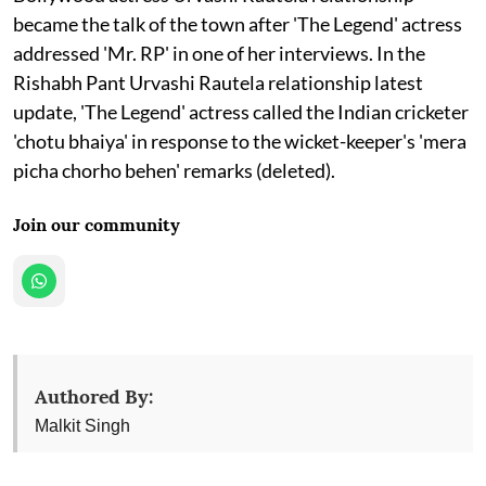
became the talk of the town after 'The Legend' actress
addressed 'Mr. RP' in one of her interviews. In the
Rishabh Pant Urvashi Rautela relationship latest
update, 'The Legend' actress called the Indian cricketer
'chotu bhaiya' in response to the wicket-keeper's 'mera
picha chorho behen' remarks (deleted).
Join our community
Authored By:
Malkit Singh