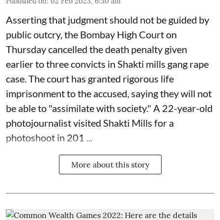
Published on
:
02 Feb 2023, 6:30 am
Asserting that judgment should not be guided by
public outcry, the Bombay High Court on
Thursday cancelled the death penalty given
earlier to three convicts in Shakti mills gang rape
case. The court has granted rigorous life
imprisonment to the accused, saying they will not
be able to "assimilate with society." A 22-year-old
photojournalist visited Shakti Mills for a
photoshoot in 201 ...
More about this story