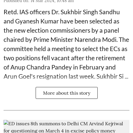
Published on
:
14 Mar 2024, 10:48 am
Retd. IAS officers Dr. Sukhbir Singh Sandhu
and Gyanesh Kumar have been selected as
the new election commissioners by a panel
chaired by Prime Minister Narendra Modi. The
committee held a meeting to select the ECs as
two positions fell vacant after the retirement
of Anup Chandra Pandey in February and
Arun Goel's resignation last week. Sukhbir Si ...
More about this story