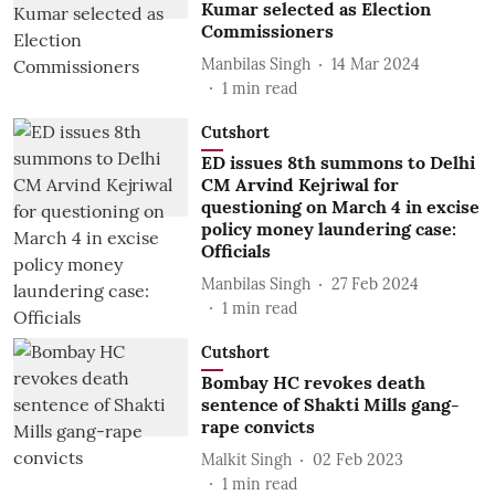
Kumar selected as Election
Commissioners
Manbilas Singh
14 Mar 2024
1
min read
Cutshort
ED issues 8th summons to Delhi
CM Arvind Kejriwal for
questioning on March 4 in excise
policy money laundering case:
Officials
Manbilas Singh
27 Feb 2024
1
min read
Cutshort
Bombay HC revokes death
sentence of Shakti Mills gang-
rape convicts
Malkit Singh
02 Feb 2023
1
min read