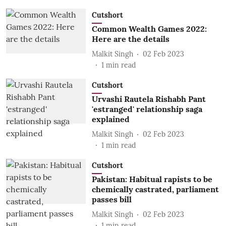
Cutshort
Common Wealth Games 2022:
Here are the details
Malkit Singh
02 Feb 2023
1
min read
Cutshort
Urvashi Rautela Rishabh Pant
'estranged' relationship saga
explained
Malkit Singh
02 Feb 2023
1
min read
Cutshort
Pakistan: Habitual rapists to be
chemically castrated, parliament
passes bill
Malkit Singh
02 Feb 2023
1
min read