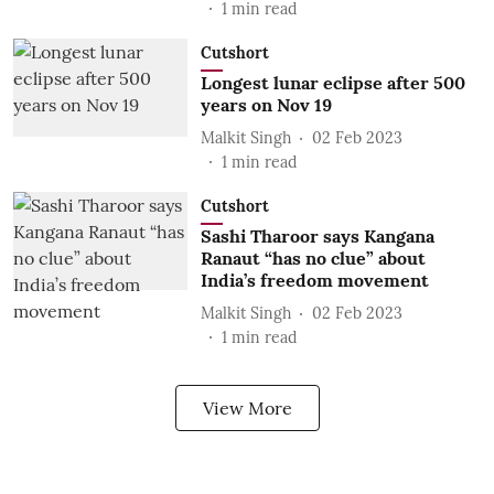
1
min read
Cutshort
Longest lunar eclipse after 500
years on Nov 19
Malkit Singh
02 Feb 2023
1
min read
Cutshort
Sashi Tharoor says Kangana
Ranaut “has no clue” about
India’s freedom movement
Malkit Singh
02 Feb 2023
1
min read
View More