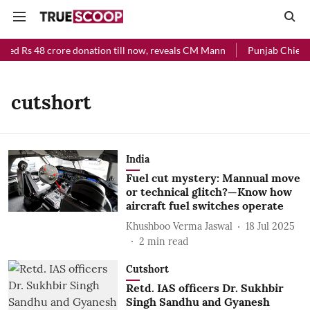
ved Rs 48 crore donation till now, reveals CM Mann
Punjab Chief Mi
cutshort
India
Fuel cut mystery: Mannual move
or technical glitch?—Know how
aircraft fuel switches operate
Khushboo Verma Jaswal
18 Jul 2025
2
min read
Cutshort
Retd. IAS officers Dr. Sukhbir
Singh Sandhu and Gyanesh