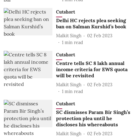
Cutshort
Delhi HC rejects plea seeking
ban on Salman Kurshid’s book
Malkit Singh
02 Feb 2023
1
min read
Cutshort
Centre tells SC 8 lakh annual
income criteria for EWS quota
will be revisited
Malkit Singh
02 Feb 2023
1
min read
Cutshort
SC dismisses Param Bir Singh’s
protection plea until he
discloses his whereabouts
Malkit Singh
02 Feb 2023