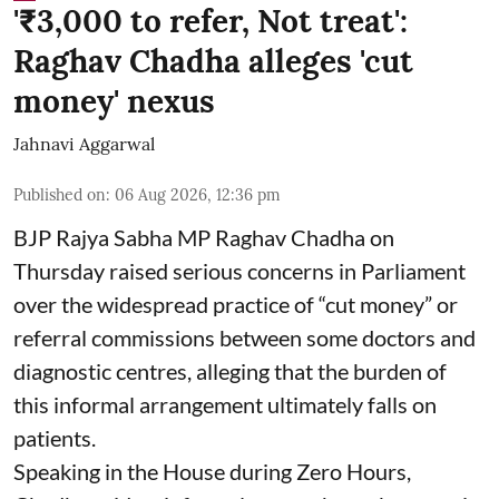
'₹3,000 to refer, Not treat':
Raghav Chadha alleges 'cut
money' nexus
Jahnavi Aggarwal
Published on
:
06 Aug 2026, 12:36 pm
BJP Rajya Sabha MP Raghav Chadha on
Thursday raised serious concerns in Parliament
over the widespread practice of “cut money” or
referral commissions between some doctors and
diagnostic centres, alleging that the burden of
this informal arrangement ultimately falls on
patients.
Speaking in the House during Zero Hours,