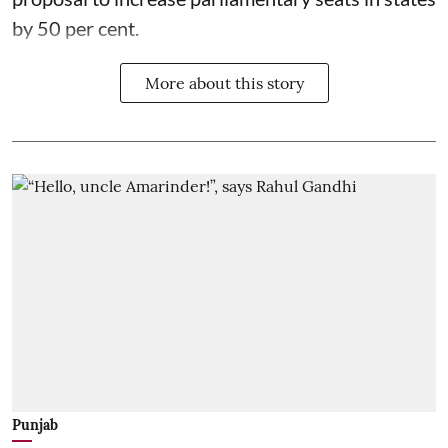
by 50 per cent.
More about this story
Punjab