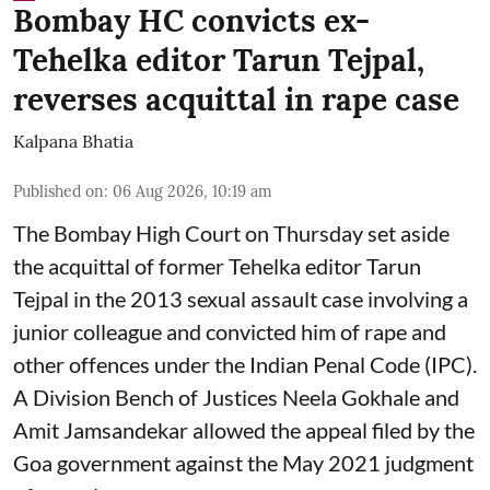
Bombay HC convicts ex-
Tehelka editor Tarun Tejpal,
reverses acquittal in rape case
Kalpana Bhatia
Published on
:
06 Aug 2026, 10:19 am
The Bombay High Court on Thursday set aside
the acquittal of former Tehelka editor Tarun
Tejpal in the 2013 sexual assault case involving a
junior colleague and convicted him of rape and
other offences under the Indian Penal Code (IPC).
A Division Bench of Justices Neela Gokhale and
Amit Jamsandekar allowed the appeal filed by the
Goa government against the May 2021 judgment