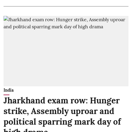
India
Jharkhand exam row: Hunger
strike, Assembly uproar and
political sparring mark day of