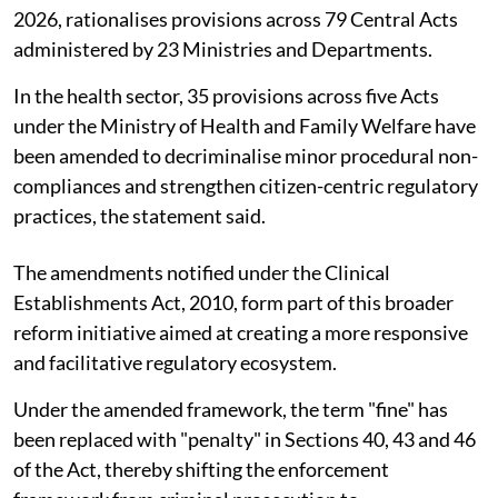
2026, rationalises provisions across 79 Central Acts
administered by 23 Ministries and Departments.
In the health sector, 35 provisions across five Acts
under the Ministry of Health and Family Welfare have
been amended to decriminalise minor procedural non-
compliances and strengthen citizen-centric regulatory
practices, the statement said.
The amendments notified under the Clinical
Establishments Act, 2010, form part of this broader
reform initiative aimed at creating a more responsive
and facilitative regulatory ecosystem.
Under the amended framework, the term "fine" has
been replaced with "penalty" in Sections 40, 43 and 46
of the Act, thereby shifting the enforcement