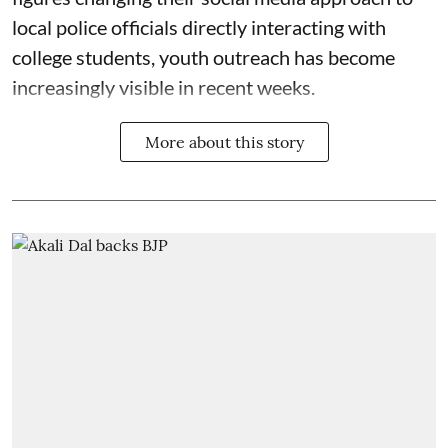
local police officials directly interacting with
college students, youth outreach has become
increasingly visible in recent weeks.
More about this story