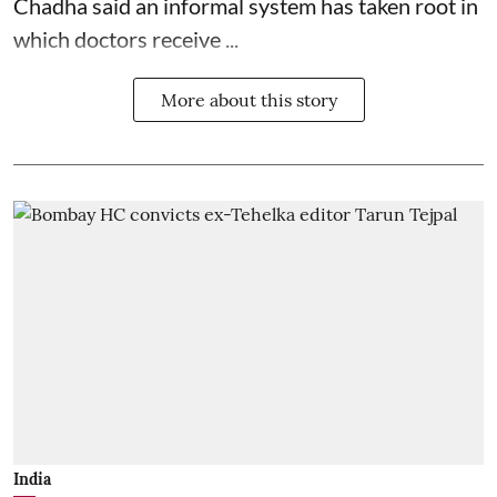
Chadha said an informal system has taken root in
which doctors receive ...
More about this story
India