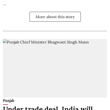
...
More about this story
Punjab
Under trade deal, India will