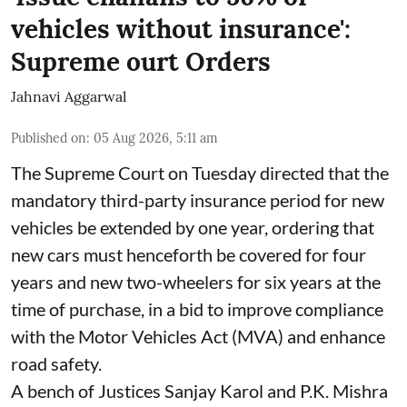
vehicles without insurance':
Supreme ourt Orders
Jahnavi Aggarwal
Published on
:
05 Aug 2026, 5:11 am
The Supreme Court on Tuesday directed that the
mandatory third-party insurance period for new
vehicles be extended by one year, ordering that
new cars must henceforth be covered for four
years and new two-wheelers for six years at the
time of purchase, in a bid to improve compliance
with the Motor Vehicles Act (MVA) and enhance
road safety.
A bench of Justices Sanjay Karol and P.K. Mishra