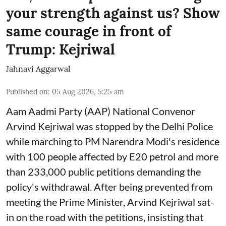
your strength against us? Show
same courage in front of
Trump: Kejriwal
Jahnavi Aggarwal
Published on
:
05 Aug 2026, 5:25 am
Aam Aadmi Party (AAP) National Convenor
Arvind Kejriwal was stopped by the Delhi Police
while marching to PM Narendra Modi's residence
with 100 people affected by E20 petrol and more
than 233,000 public petitions demanding the
policy's withdrawal. After being prevented from
meeting the Prime Minister, Arvind Kejriwal sat-
in on the road with the petitions, insisting that