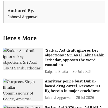
Authored By:
Jahnavi Aggarwal
Here's More
"Satkar Act draft ignores key
objections": Sri Akal Takht Sahib
Jathedar, opposes the word
custodian
Kalpana Bhatia
30 Jul 2026
Amritsar police bust Dubai-
based drug cartel, Recover 111
Kg heroin in major crackdown
Jahnavi Aggarwal
29 Jul 2026
Satkar Act 2026 row: AAP MLA