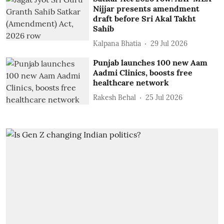
Nijjar presents amendment
draft before Sri Akal Takht
Sahib
Kalpana Bhatia
29 Jul 2026
Punjab launches 100 new Aam
Aadmi Clinics, boosts free
healthcare network
Rakesh Behal
25 Jul 2026