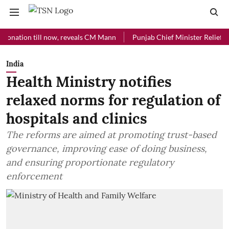
ion till now, reveals CM Mann
Punjab Chief Minister Relief Fund rec
India
Health Ministry notifies
relaxed norms for regulation of
hospitals and clinics
The reforms are aimed at promoting trust-based
governance, improving ease of doing business,
and ensuring proportionate regulatory
enforcement