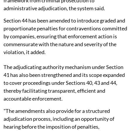
framework from criminal prosecution to
administrative adjudication, the system said.
Section 44 has been amended to introduce graded and
proportionate penalties for contraventions committed
by companies, ensuring that enforcement action is
commensurate with the nature and severity of the
violation, it added.
The adjudicating authority mechanism under Section
41 has also been strengthened and its scope expanded
to cover proceedings under Sections 40, 43 and 44,
thereby facilitating transparent, efficient and
accountable enforcement.
"The amendments also provide for a structured
adjudication process, including an opportunity of
hearing before the imposition of penalties,