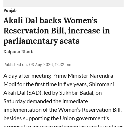
Punjab
Akali Dal backs Women’s
Reservation Bill, increase in
parliamentary seats
Kalpana Bhatia
Published on
:
08 Aug 2026, 12:32 pm
A day after meeting Prime Minister Narendra
Modi for the first time in five years, Shiromani
Akali Dal (SAD), led by Sukhbir Badal, on
Saturday demanded the immediate
implementation of the Women’s Reservation Bill,
besides supporting the Union government’s
proposal to increase parliamentary seats in states