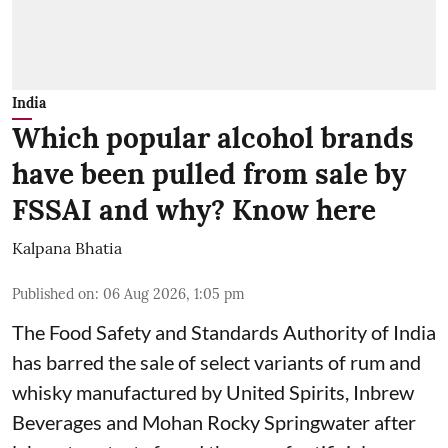
India
Which popular alcohol brands
have been pulled from sale by
FSSAI and why? Know here
Kalpana Bhatia
Published on
:
06 Aug 2026, 1:05 pm
The Food Safety and Standards Authority of India
has barred the sale of select variants of rum and
whisky manufactured by United Spirits, Inbrew
Beverages and Mohan Rocky Springwater after