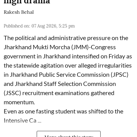
high drama
Rakesh Behal
Published on
:
07 Aug 2026, 5:25 pm
The political and administrative pressure on the
Jharkhand Mukti Morcha (JMM)-Congress
government in Jharkhand intensified on Friday as
the statewide agitation over alleged irregularities
in Jharkhand Public Service Commission (JPSC)
and Jharkhand Staff Selection Commission
(JSSC) recruitment examinations gathered
momentum.
Even as one fasting student was shifted to the
Intensive Ca ...
More about this story