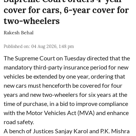
cover for cars, 6-year cover for
two-wheelers
Rakesh Behal
Published on
:
04 Aug 2026, 1:48 pm
The Supreme Court on Tuesday directed that the
mandatory third-party insurance period for new
vehicles be extended by one year, ordering that
new cars must henceforth be covered for four
years and new two-wheelers for six years at the
time of purchase, in a bid to improve compliance
with the Motor Vehicles Act (MVA) and enhance
road safety.
A bench of Justices Sanjay Karol and P.K. Mishra