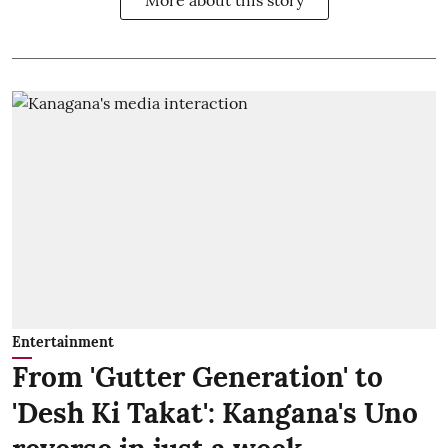
Entertainment
From 'Gutter Generation' to
'Desh Ki Takat': Kangana's Uno