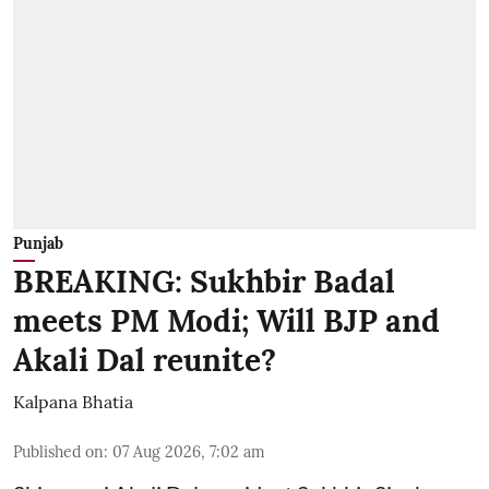
Punjab
BREAKING: Sukhbir Badal
meets PM Modi; Will BJP and
Akali Dal reunite?
Kalpana Bhatia
Published on
:
07 Aug 2026, 7:02 am