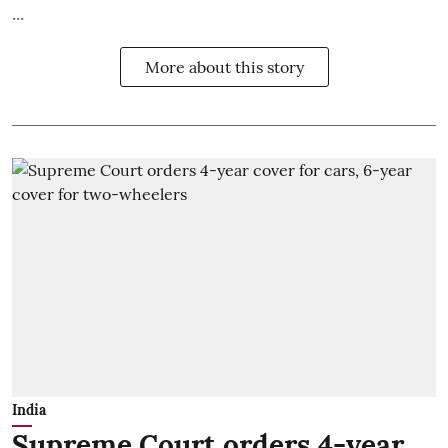
...
More about this story
India
Supreme Court orders 4-year