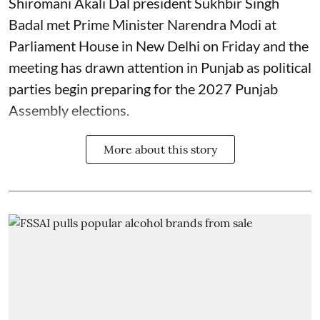
Shiromani Akali Dal president Sukhbir Singh
Badal met Prime Minister Narendra Modi at
Parliament House in New Delhi on Friday and the
meeting has drawn attention in Punjab as political
parties begin preparing for the 2027 Punjab
Assembly elections.
More about this story