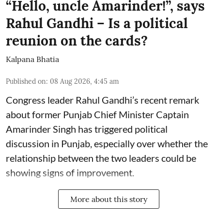
“Hello, uncle Amarinder!”, says
Rahul Gandhi – Is a political
reunion on the cards?
Kalpana Bhatia
Published on
:
08 Aug 2026, 4:45 am
Congress leader Rahul Gandhi’s recent remark
about former Punjab Chief Minister Captain
Amarinder Singh has triggered political
discussion in Punjab, especially over whether the
relationship between the two leaders could be
showing signs of improvement.
More about this story