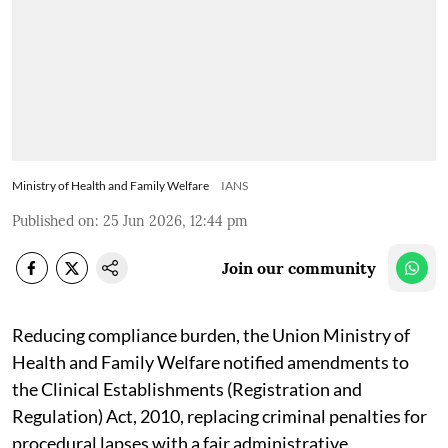
Ministry of Health and Family Welfare
IANS
Published on
:
25 Jun 2026, 12:44 pm
Join our community
Reducing compliance burden, the Union Ministry of
Health and Family Welfare notified amendments to
the Clinical Establishments (Registration and
Regulation) Act, 2010, replacing criminal penalties for
procedural lapses with a fair administrative