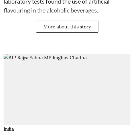
laboratory tests found the use of artificial
flavouring in the alcoholic beverages.
More about this story
India