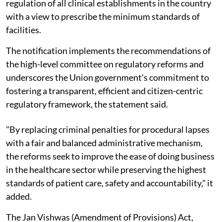
regulation of all clinical establishments in the country
with a view to prescribe the minimum standards of
facilities.
The notification implements the recommendations of
the high-level committee on regulatory reforms and
underscores the Union government's commitment to
fostering a transparent, efficient and citizen-centric
regulatory framework, the statement said.
"By replacing criminal penalties for procedural lapses
with a fair and balanced administrative mechanism,
the reforms seek to improve the ease of doing business
in the healthcare sector while preserving the highest
standards of patient care, safety and accountability," it
added.
The Jan Vishwas (Amendment of Provisions) Act,