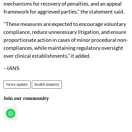
mechanisms for recovery of penalties, and an appeal
framework for aggrieved parties," the statement said.
"These measures are expected to encourage voluntary
compliance, reduce unnecessary litigation, and ensure
proportionate action in cases of minor procedural non-
compliances, while maintaining regulatory oversight
over clinical establishments," it added.
--IANS
News update
health ministry
Join our community