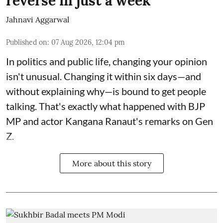
reverse in just a week
Jahnavi Aggarwal
Published on
:
07 Aug 2026, 12:04 pm
In politics and public life, changing your opinion
isn't unusual. Changing it within six days—and
without explaining why—is bound to get people
talking. That's exactly what happened with BJP
MP and actor Kangana Ranaut's remarks on Gen
Z.
More about this story