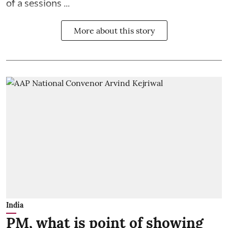
of a sessions ...
More about this story
India
PM, what is point of showing