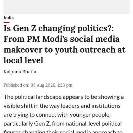
India
Is Gen Z changing politics?:
From PM Modi’s social media
makeover to youth outreach at
local level
Kalpana Bhatia
Published on
:
08 Aug 2026, 1:23 pm
The political landscape appears to be showing a
visible shift in the way leaders and institutions
are trying to connect with younger people,
particularly Gen Z, from national-level political
figures changing their social media approach to