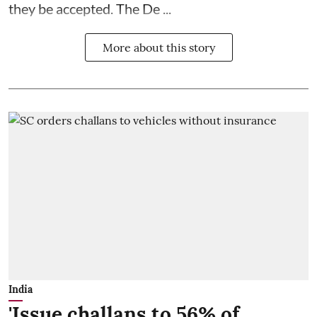
they be accepted. The De ...
More about this story
India
'Issue challans to 56% of