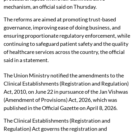
mechanism, an official said on Thursday.
The reforms are aimed at promoting trust-based
governance, improving ease of doing business, and
ensuring proportionate regulatory enforcement, while
continuing to safeguard patient safety and the quality
of healthcare services across the country, the official
said in a statement.
The Union Ministry notified the amendments to the
Clinical Establishments (Registration and Regulation)
Act, 2010, on June 22 in pursuance of the Jan Vishwas
(Amendment of Provisions) Act, 2026, which was
published in the Official Gazette on April 8, 2026.
The Clinical Establishments (Registration and
Regulation) Act governs the registration and