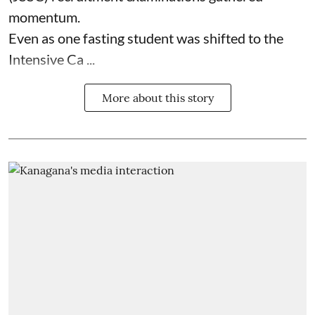
momentum.
Even as one fasting student was shifted to the
Intensive Ca ...
More about this story