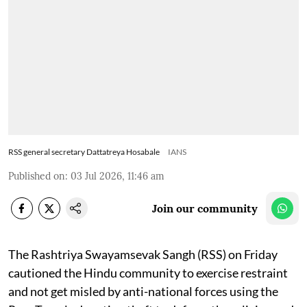
RSS general secretary Dattatreya Hosabale
IANS
Published on
:
03 Jul 2026, 11:46 am
Join our community
The Rashtriya Swayamsevak Sangh (RSS) on Friday
cautioned the Hindu community to exercise restraint
and not get misled by anti-national forces using the