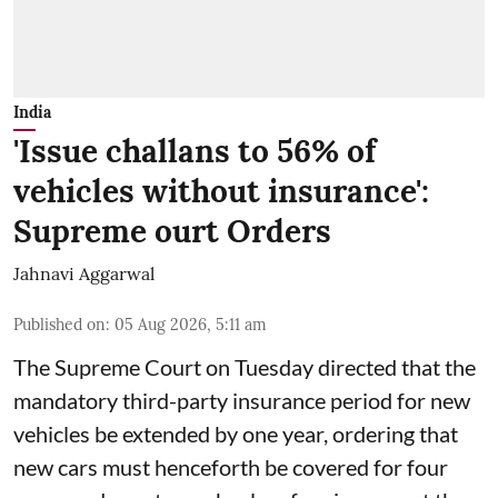
India
'Issue challans to 56% of
vehicles without insurance':
Supreme ourt Orders
Jahnavi Aggarwal
Published on
:
05 Aug 2026, 5:11 am
The Supreme Court on Tuesday directed that the
mandatory third-party insurance period for new
vehicles be extended by one year, ordering that
new cars must henceforth be covered for four