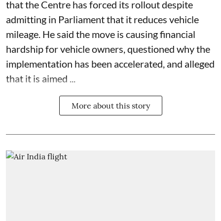
that the Centre has forced its rollout despite
admitting in Parliament that it reduces vehicle
mileage. He said the move is causing financial
hardship for vehicle owners, questioned why the
implementation has been accelerated, and alleged
that it is aimed ...
More about this story