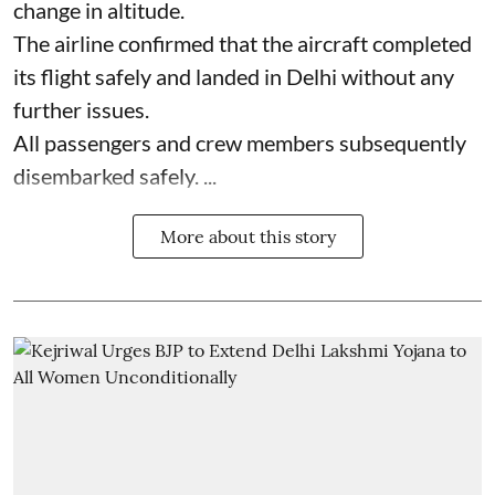
change in altitude.
The airline confirmed that the aircraft completed
its flight safely and landed in Delhi without any
further issues.
All passengers and crew members subsequently
disembarked safely. ...
More about this story