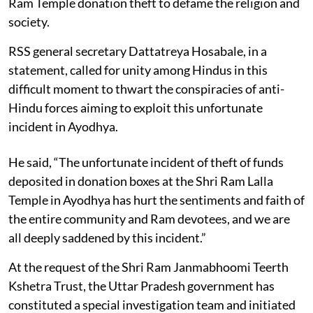
Ram Temple donation theft to defame the religion and
society.
RSS general secretary Dattatreya Hosabale, in a
statement, called for unity among Hindus in this
difficult moment to thwart the conspiracies of anti-
Hindu forces aiming to exploit this unfortunate
incident in Ayodhya.
He said, “The unfortunate incident of theft of funds
deposited in donation boxes at the Shri Ram Lalla
Temple in Ayodhya has hurt the sentiments and faith of
the entire community and Ram devotees, and we are
all deeply saddened by this incident.”
At the request of the Shri Ram Janmabhoomi Teerth
Kshetra Trust, the Uttar Pradesh government has
constituted a special investigation team and initiated