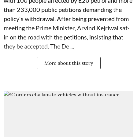
with 100 people affected by E20 petrol and more
than 233,000 public petitions demanding the
policy's withdrawal. After being prevented from
meeting the Prime Minister, Arvind Kejriwal sat-
in on the road with the petitions, insisting that
they be accepted. The De ...
More about this story