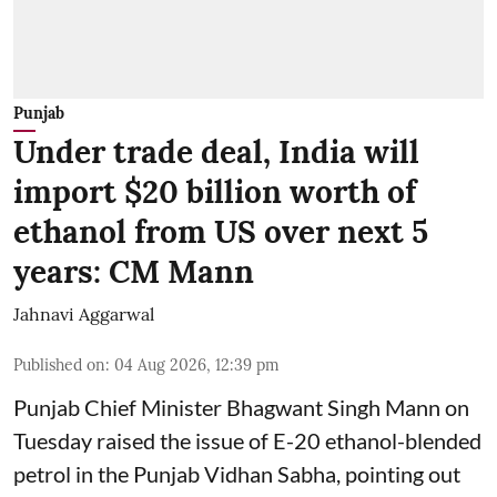
Punjab
Under trade deal, India will
import $20 billion worth of
ethanol from US over next 5
years: CM Mann
Jahnavi Aggarwal
Published on
:
04 Aug 2026, 12:39 pm
Punjab Chief Minister Bhagwant Singh Mann on
Tuesday raised the issue of E-20 ethanol-blended
petrol in the Punjab Vidhan Sabha, pointing out