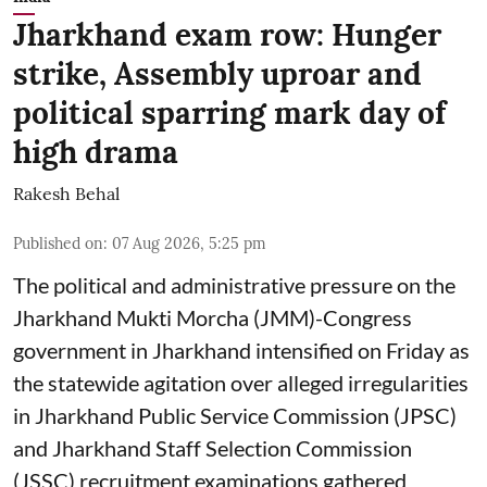
Jharkhand exam row: Hunger
strike, Assembly uproar and
political sparring mark day of
high drama
Rakesh Behal
Published on
:
07 Aug 2026, 5:25 pm
The political and administrative pressure on the
Jharkhand Mukti Morcha (JMM)-Congress
government in Jharkhand intensified on Friday as
the statewide agitation over alleged irregularities
in Jharkhand Public Service Commission (JPSC)
and Jharkhand Staff Selection Commission
(JSSC) recruitment examinations gathered