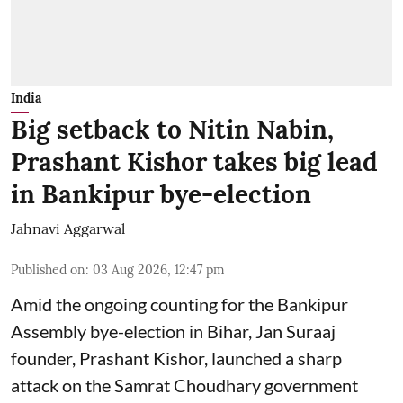
India
Big setback to Nitin Nabin,
Prashant Kishor takes big lead
in Bankipur bye-election
Jahnavi Aggarwal
Published on
:
03 Aug 2026, 12:47 pm
Amid the ongoing counting for the Bankipur
Assembly bye-election in Bihar, Jan Suraaj
founder, Prashant Kishor, launched a sharp
attack on the Samrat Choudhary government