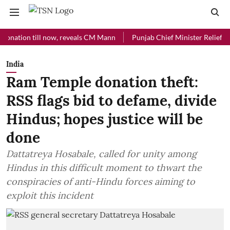
on till now, reveals CM Mann
Punjab Chief Minister Relief Fund rec
India
Ram Temple donation theft:
RSS flags bid to defame, divide
Hindus; hopes justice will be
done
Dattatreya Hosabale, called for unity among
Hindus in this difficult moment to thwart the
conspiracies of anti-Hindu forces aiming to
exploit this incident