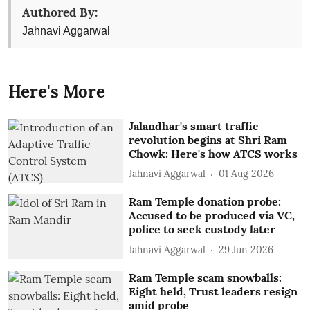
Authored By:
Jahnavi Aggarwal
Here's More
Jalandhar's smart traffic
revolution begins at Shri Ram
Chowk: Here's how ATCS works
Jahnavi Aggarwal
01 Aug 2026
Ram Temple donation probe:
Accused to be produced via VC,
police to seek custody later
Jahnavi Aggarwal
29 Jun 2026
Ram Temple scam snowballs:
Eight held, Trust leaders resign
amid probe