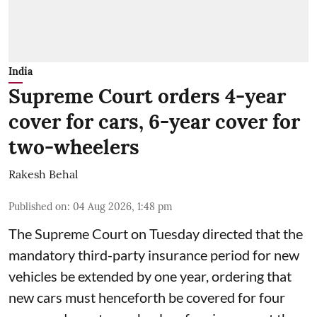
India
Supreme Court orders 4-year
cover for cars, 6-year cover for
two-wheelers
Rakesh Behal
Published on
:
04 Aug 2026, 1:48 pm
The Supreme Court on Tuesday directed that the
mandatory third-party insurance period for new
vehicles be extended by one year, ordering that
new cars must henceforth be covered for four