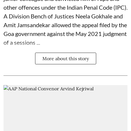
other offences under the Indian Penal Code (IPC).
A Division Bench of Justices Neela Gokhale and
Amit Jamsandekar allowed the appeal filed by the
Goa government against the May 2021 judgment
of a sessions ...
More about this story