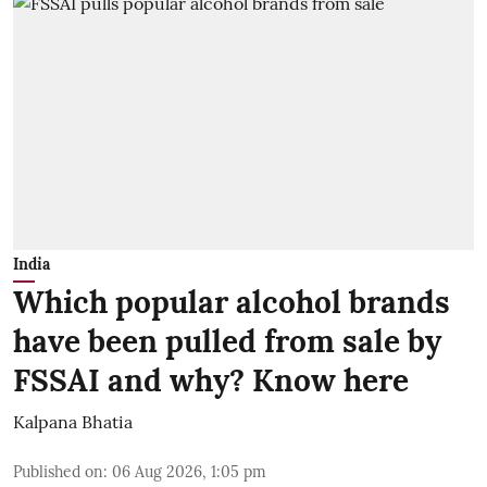
India
Which popular alcohol brands
have been pulled from sale by
FSSAI and why? Know here
Kalpana Bhatia
Published on
:
06 Aug 2026, 1:05 pm