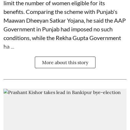
limit the number of women eligible for its
benefits. Comparing the scheme with Punjab's
Maawan Dheeyan Satkar Yojana, he said the AAP
Government in Punjab had imposed no such
conditions, while the Rekha Gupta Government
ha ...
More about this story