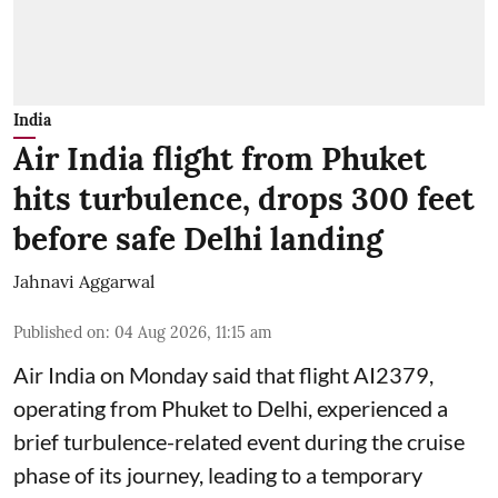
India
Air India flight from Phuket
hits turbulence, drops 300 feet
before safe Delhi landing
Jahnavi Aggarwal
Published on
:
04 Aug 2026, 11:15 am
Air India on Monday said that flight AI2379,
operating from Phuket to Delhi, experienced a
brief turbulence-related event during the cruise
phase of its journey, leading to a temporary