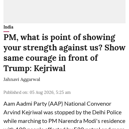
India
PM, what is point of showing
your strength against us? Show
same courage in front of
Trump: Kejriwal
Jahnavi Aggarwal
Published on
:
05 Aug 2026, 5:25 am
Aam Aadmi Party (AAP) National Convenor
Arvind Kejriwal was stopped by the Delhi Police
while marching to PM Narendra Modi's residence