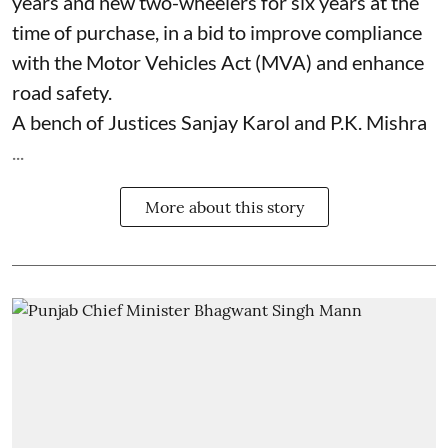
years and new two-wheelers for six years at the
time of purchase, in a bid to improve compliance
with the Motor Vehicles Act (MVA) and enhance
road safety.
A bench of Justices Sanjay Karol and P.K. Mishra
...
More about this story