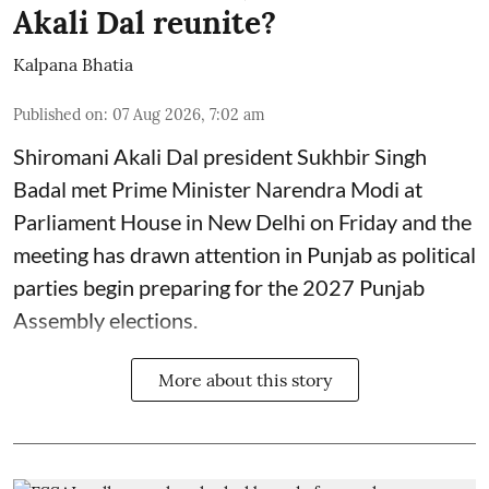
Akali Dal reunite?
Kalpana Bhatia
Published on
:
07 Aug 2026, 7:02 am
Shiromani Akali Dal president Sukhbir Singh
Badal met Prime Minister Narendra Modi at
Parliament House in New Delhi on Friday and the
meeting has drawn attention in Punjab as political
parties begin preparing for the 2027 Punjab
Assembly elections.
More about this story