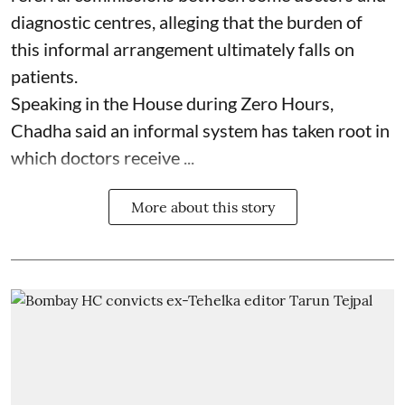
diagnostic centres, alleging that the burden of
this informal arrangement ultimately falls on
patients.
Speaking in the House during Zero Hours,
Chadha said an informal system has taken root in
which doctors receive ...
More about this story