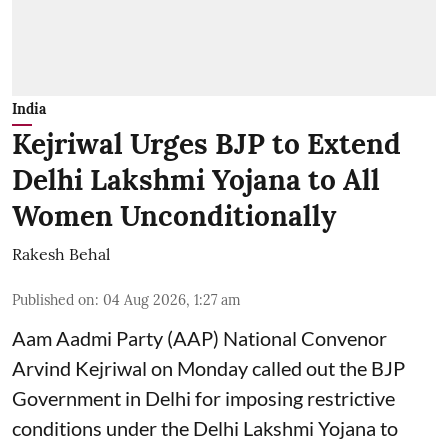
India
Kejriwal Urges BJP to Extend
Delhi Lakshmi Yojana to All
Women Unconditionally
Rakesh Behal
Published on
:
04 Aug 2026, 1:27 am
Aam Aadmi Party (AAP) National Convenor
Arvind Kejriwal on Monday called out the BJP
Government in Delhi for imposing restrictive
conditions under the Delhi Lakshmi Yojana to