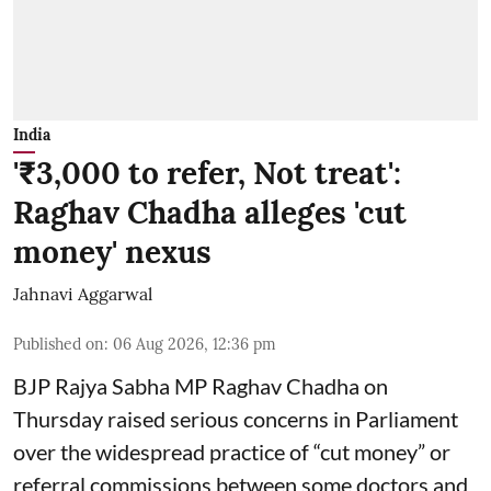
India
'₹3,000 to refer, Not treat':
Raghav Chadha alleges 'cut
money' nexus
Jahnavi Aggarwal
Published on
:
06 Aug 2026, 12:36 pm
BJP Rajya Sabha MP Raghav Chadha on
Thursday raised serious concerns in Parliament
over the widespread practice of “cut money” or
referral commissions between some doctors and