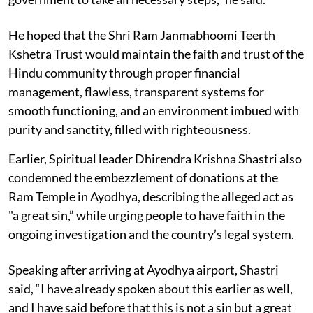
He hoped that the Shri Ram Janmabhoomi Teerth
Kshetra Trust would maintain the faith and trust of the
Hindu community through proper financial
management, flawless, transparent systems for
smooth functioning, and an environment imbued with
purity and sanctity, filled with righteousness.
Earlier, Spiritual leader Dhirendra Krishna Shastri also
condemned the embezzlement of donations at the
Ram Temple in Ayodhya, describing the alleged act as
"a great sin,” while urging people to have faith in the
ongoing investigation and the country’s legal system.
Speaking after arriving at Ayodhya airport, Shastri
said, “I have already spoken about this earlier as well,
and I have said before that this is not a sin but a great