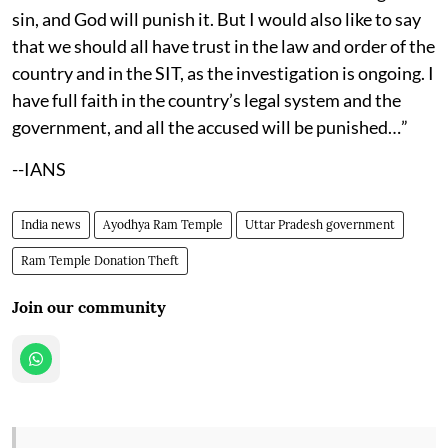
sin, and God will punish it. But I would also like to say
that we should all have trust in the law and order of the
country and in the SIT, as the investigation is ongoing. I
have full faith in the country’s legal system and the
government, and all the accused will be punished…”
--IANS
India news
Ayodhya Ram Temple
Uttar Pradesh government
Ram Temple Donation Theft
Join our community