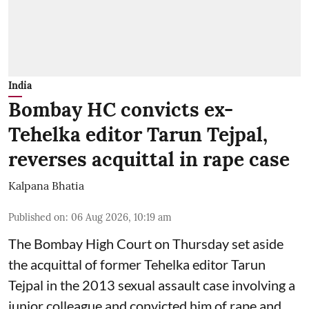
India
Bombay HC convicts ex-
Tehelka editor Tarun Tejpal,
reverses acquittal in rape case
Kalpana Bhatia
Published on
:
06 Aug 2026, 10:19 am
The Bombay High Court on Thursday set aside
the acquittal of former Tehelka editor Tarun
Tejpal in the 2013 sexual assault case involving a
junior colleague and convicted him of rape and