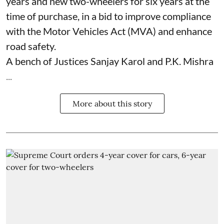
years and new two-wheelers for six years at the
time of purchase, in a bid to improve compliance
with the Motor Vehicles Act (MVA) and enhance
road safety.
A bench of Justices Sanjay Karol and P.K. Mishra
...
More about this story