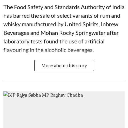
The Food Safety and Standards Authority of India
has barred the sale of select variants of rum and
whisky manufactured by United Spirits, Inbrew
Beverages and Mohan Rocky Springwater after
laboratory tests found the use of artificial
flavouring in the alcoholic beverages.
More about this story