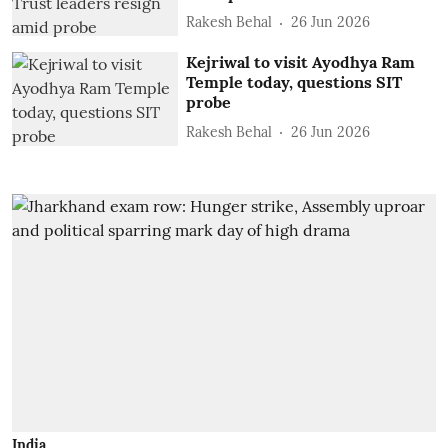
Rakesh Behal
26 Jun 2026
Kejriwal to visit Ayodhya Ram
Temple today, questions SIT
probe
Rakesh Behal
26 Jun 2026
India