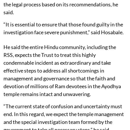
the legal process based on its recommendations, he
said.
“It is essential to ensure that those found guilty in the
investigation face severe punishment,” said Hosabale.
He said the entire Hindu community, including the
RSS, expects the Trust to treat this highly
condemnable incident as extraordinary and take
effective steps to address all shortcomings in
management and governance so that the faith and
devotion of millions of Ram devotees in the Ayodhya
temple remains intact and unwavering.
“The current state of confusion and uncertainty must
end. In this regard, we expect the temple management
and the special investigation team formed by the
government to take all necessary steps,” he said.