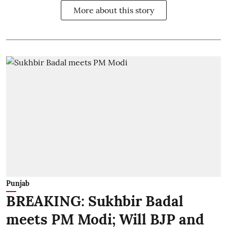
More about this story
Punjab
BREAKING: Sukhbir Badal
meets PM Modi; Will BJP and