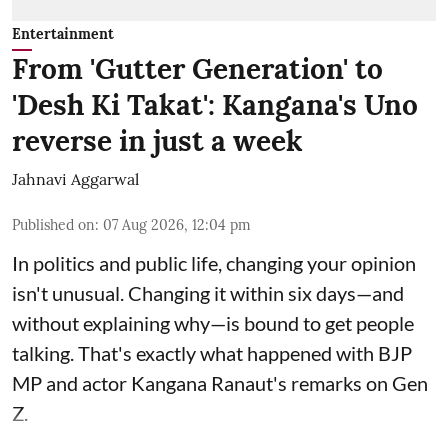
Entertainment
From 'Gutter Generation' to
'Desh Ki Takat': Kangana's Uno
reverse in just a week
Jahnavi Aggarwal
Published on
:
07 Aug 2026, 12:04 pm
In politics and public life, changing your opinion
isn't unusual. Changing it within six days—and
without explaining why—is bound to get people
talking. That's exactly what happened with BJP
MP and actor Kangana Ranaut's remarks on Gen
Z.