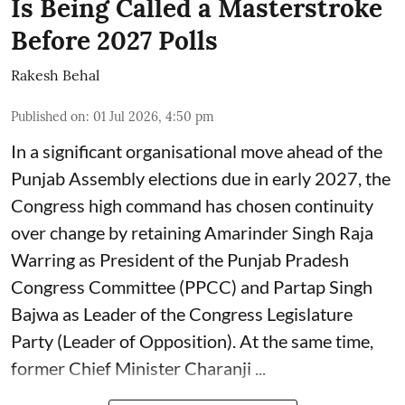
Is Being Called a Masterstroke
Before 2027 Polls
Rakesh Behal
Published on
:
01 Jul 2026, 4:50 pm
In a significant organisational move ahead of the
Punjab Assembly elections due in early 2027, the
Congress high command has chosen continuity
over change by retaining Amarinder Singh Raja
Warring as President of the Punjab Pradesh
Congress Committee (PPCC) and Partap Singh
Bajwa as Leader of the Congress Legislature
Party (Leader of Opposition). At the same time,
former Chief Minister Charanji ...