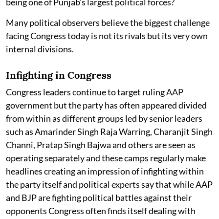
being one of Punjab's largest political forces?
Many political observers believe the biggest challenge
facing Congress today is not its rivals but its very own
internal divisions.
Infighting in Congress
Congress leaders continue to target ruling AAP
government but the party has often appeared divided
from within as different groups led by senior leaders
such as Amarinder Singh Raja Warring, Charanjit Singh
Channi, Pratap Singh Bajwa and others are seen as
operating separately and these camps regularly make
headlines creating an impression of infighting within
the party itself and political experts say that while AAP
and BJP are fighting political battles against their
opponents Congress often finds itself dealing with