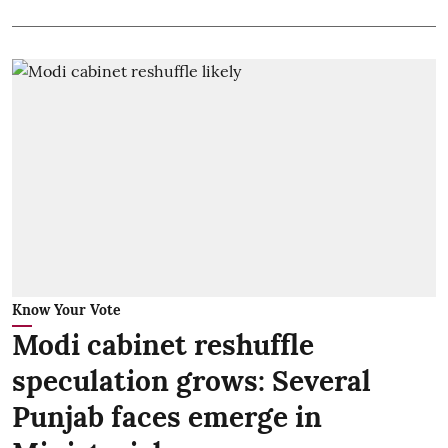
Know Your Vote
Modi cabinet reshuffle
speculation grows: Several
Punjab faces emerge in