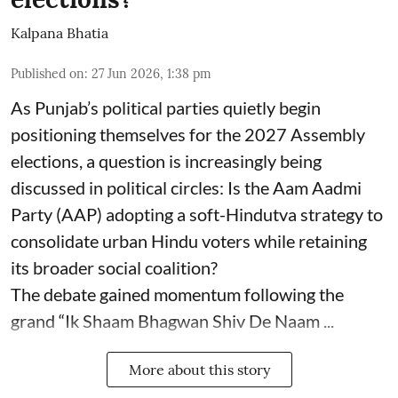
Kalpana Bhatia
Published on
:
27 Jun 2026, 1:38 pm
As Punjab’s political parties quietly begin
positioning themselves for the 2027 Assembly
elections, a question is increasingly being
discussed in political circles: Is the Aam Aadmi
Party (AAP) adopting a soft-Hindutva strategy to
consolidate urban Hindu voters while retaining
its broader social coalition?
The debate gained momentum following the
grand “Ik Shaam Bhagwan Shiv De Naam ...
More about this story