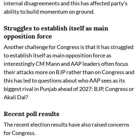
internal disagreements and this has affected party's
ability to build momentum on ground.
Struggles to establish itself as main
opposition force
Another challenge for Congress is that it has struggled
to establish itself as main opposition force as
interestingly CM Mann and AAP leaders often focus
their attacks more on BJP rather than on Congress and
this has led to questions about who AAP sees as its
biggest rival in Punjab ahead of 2027: BJP, Congress or
Akali Dal?
Recent poll results
The recent election results have also raised concerns
for Congress.