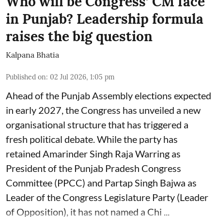
Who will be Congress’ CM face
in Punjab? Leadership formula
raises the big question
Kalpana Bhatia
Published on
:
02 Jul 2026, 1:05 pm
Ahead of the Punjab Assembly elections expected
in early 2027, the Congress has unveiled a new
organisational structure that has triggered a
fresh political debate. While the party has
retained Amarinder Singh Raja Warring as
President of the Punjab Pradesh Congress
Committee (PPCC) and Partap Singh Bajwa as
Leader of the Congress Legislature Party (Leader
of Opposition), it has not named a Chi ...