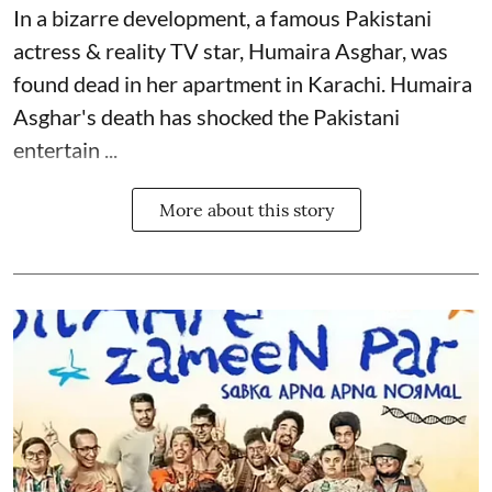
In a bizarre development, a famous Pakistani
actress & reality TV star, Humaira Asghar, was
found dead in her apartment in Karachi. Humaira
Asghar's death has shocked the
Pakistani
entertain ...
More about this story