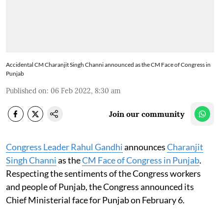
Accidental CM Charanjit Singh Channi announced as the CM Face of Congress in
Punjab
Published on
:
06 Feb 2022, 8:30 am
Join our community
Congress Leader Rahul Gandhi
announces
Charanjit
Singh Channi
as the
CM Face of Congress in Punjab
.
Respecting the sentiments of the Congress workers
and people of Punjab, the Congress announced its
Chief Ministerial face for Punjab on February 6.