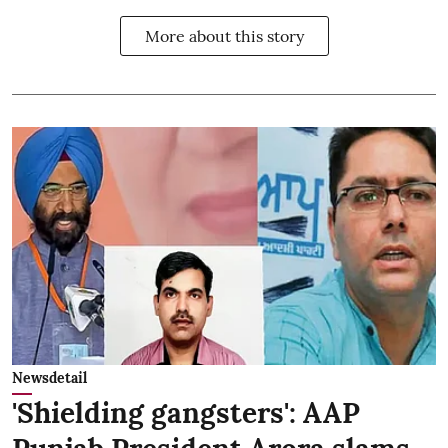
More about this story
Newsdetail
'Shielding gangsters': AAP