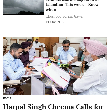
Jalandhar This week – Know
when
Khushboo Verma Jaswal
19 Mar 2026
India
Harpal Singh Cheema Calls for