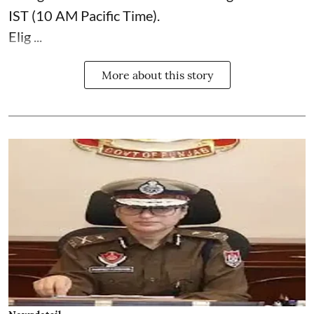
IST (10 AM Pacific Time).
Elig ...
More about this story