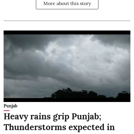
More about this story
Punjab
Heavy rains grip Punjab;
Thunderstorms expected in