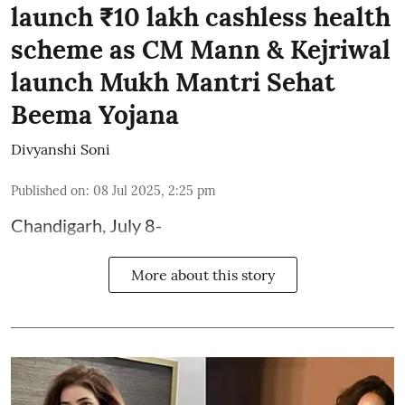
launch ₹10 lakh cashless health
scheme as CM Mann & Kejriwal
launch Mukh Mantri Sehat
Beema Yojana
Divyanshi Soni
Published on
:
08 Jul 2025, 2:25 pm
Chandigarh, July 8-
More about this story