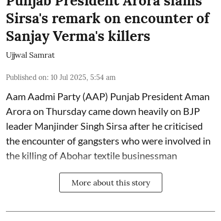
Punjab President Arora slams
Sirsa's remark on encounter of
Sanjay Verma's killers
Ujjwal Samrat
Published on
:
10 Jul 2025, 5:54 am
Aam Aadmi Party (AAP) Punjab President Aman
Arora on Thursday came down heavily on BJP
leader Manjinder Singh Sirsa after he criticised
the encounter of gangsters who were involved in
the killing of Abohar textile businessman
More about this story