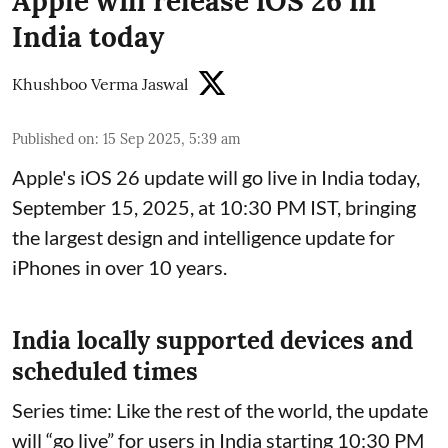
Apple will release iOS 26 in
India today
Khushboo Verma Jaswal
Published on
:
15 Sep 2025, 5:39 am
Apple's iOS 26 update will go live in India today,
September 15, 2025, at 10:30 PM IST, bringing
the largest design and intelligence update for
iPhones in over 10 years.
India locally supported devices and
scheduled times
Series time: Like the rest of the world, the update
will “go live” for users in India starting 10:30 PM