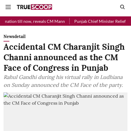
 now, reveals CM Mann
Punjab Chief Minister Relief Fund received Rs
Newsdetail
Accidental CM Charanjit Singh
Channi announced as the CM
Face of Congress in Punjab
Rahul Gandhi during his virtual rally in Ludhiana
on Sunday announced the CM Face of the party.