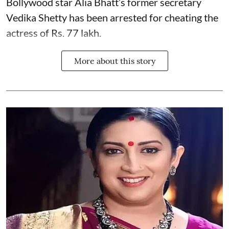
Bollywood star
Alia Bhatt
’s former secretary
Vedika Shetty has been arrested for cheating the
actress of Rs. 77 lakh.
More about this story