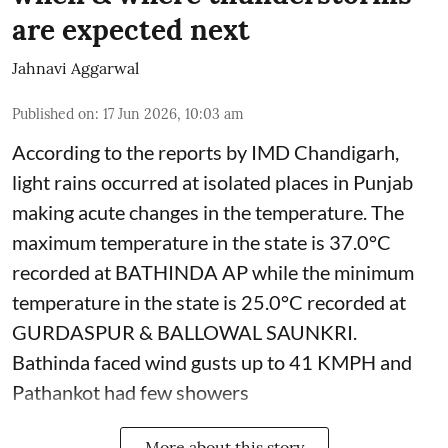
are expected next
Jahnavi Aggarwal
Published on
:
17 Jun 2026, 10:03 am
According to the reports by IMD Chandigarh,
light rains occurred at isolated places in Punjab
making acute changes in the temperature. The
maximum temperature in the state is 37.0°C
recorded at BATHINDA AP while the minimum
temperature in the state is 25.0°C recorded at
GURDASPUR & BALLOWAL SAUNKRI.
Bathinda faced wind gusts up to 41 KMPH and
Pathankot had few showers
More about this story