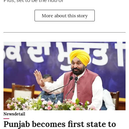
More about this story
Newsdetail
Punjab becomes first state to