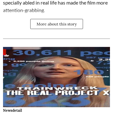
specially abled in real life has made the film more
attention-grabbing.
More about this story
Newsdetail