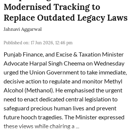
Modernised Tracking to
Replace Outdated Legacy Laws
Jahnavi Aggarwal
Published on
:
17 Jun 2026, 12:46 pm
Punjab Finance, and Excise & Taxation Minister
Advocate Harpal Singh Cheema on Wednesday
urged the Union Government to take immediate,
decisive action to regulate and monitor Methyl
Alcohol (Methanol). He emphasised the urgent
need to enact dedicated central legislation to
safeguard precious human lives and prevent
future hooch tragedies. The Minister expressed
these views while chairing a ...