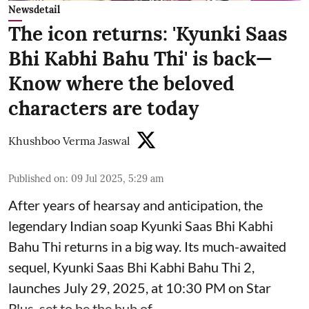
Newsdetail
The icon returns: 'Kyunki Saas
Bhi Kabhi Bahu Thi' is back—
Know where the beloved
characters are today
Khushboo Verma Jaswal
Published on
:
09 Jul 2025, 5:29 am
After years of hearsay and anticipation, the
legendary Indian soap Kyunki Saas Bhi Kabhi
Bahu Thi returns in a big way. Its much-awaited
sequel, Kyunki Saas Bhi Kabhi Bahu Thi 2,
launches July 29, 2025, at 10:30 PM on Star
Plus, set to be the hub of