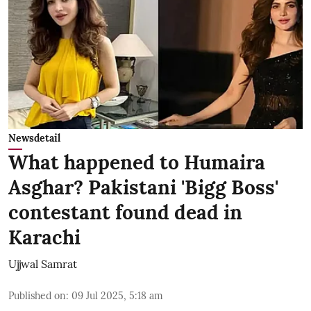
Newsdetail
What happened to Humaira
Asghar? Pakistani 'Bigg Boss'
contestant found dead in
Karachi
Ujjwal Samrat
Published on
:
09 Jul 2025, 5:18 am