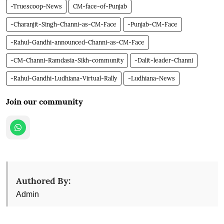
-Truescoop-News
CM-face-of-Punjab
-Charanjit-Singh-Channi-as-CM-Face
-Punjab-CM-Face
-Rahul-Gandhi-announced-Channi-as-CM-Face
-CM-Channi-Ramdasia-Sikh-community
-Dalit-leader-Channi
-Rahul-Gandhi-Ludhiana-Virtual-Rally
-Ludhiana-News
Join our community
Authored By:
Admin