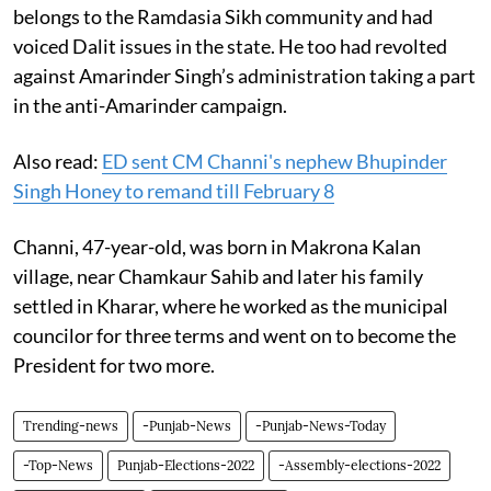
belongs to the Ramdasia Sikh community and had
voiced Dalit issues in the state. He too had revolted
against Amarinder Singh’s administration taking a part
in the anti-Amarinder campaign.
Also read:
ED sent CM Channi's nephew Bhupinder
Singh Honey to remand till February 8
Channi, 47-year-old, was born in Makrona Kalan
village, near Chamkaur Sahib and later his family
settled in Kharar, where he worked as the municipal
councilor for three terms and went on to become the
President for two more.
Trending-news
-Punjab-News
-Punjab-News-Today
-Top-News
Punjab-Elections-2022
-Assembly-elections-2022