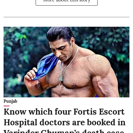
Punjab
Know which four Fortis Escort
Hospital doctors are booked in