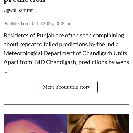
Ujjwal Samrat
Published on
:
09 Jul 2025, 10:12 am
Residents of Punjab are often seen complaining
about repeated failed predictions by the
India
Meteorological Department
of Chandigarh Units.
Apart from IMD Chandigarh, predictions by webs
...
More about this story