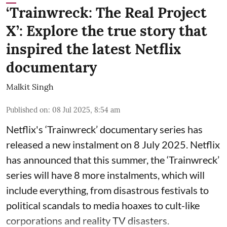
‘Trainwreck: The Real Project
X’: Explore the true story that
inspired the latest Netflix
documentary
Malkit Singh
Published on
:
08 Jul 2025, 8:54 am
Netflix's ‘Trainwreck’ documentary series has
released a new instalment on 8 July 2025. Netflix
has announced that this summer, the ‘Trainwreck’
series will have 8 more instalments, which will
include everything, from disastrous festivals to
political scandals to media hoaxes to cult-like
corporations and reality TV disasters.