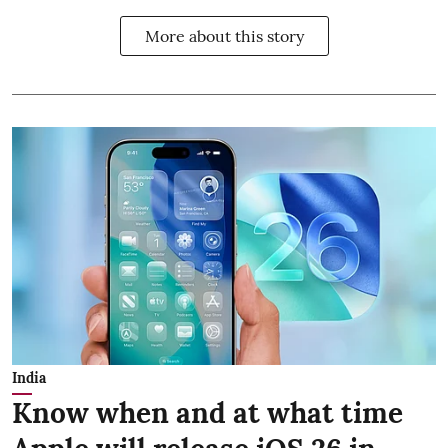
More about this story
India
Know when and at what time