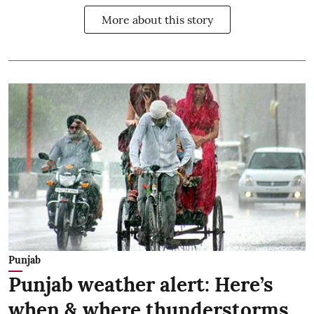
More about this story
Punjab
Punjab weather alert: Here’s
when & where thunderstorms