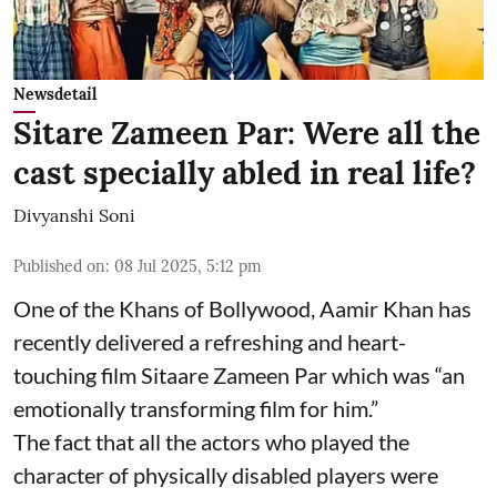
Newsdetail
Sitare Zameen Par: Were all the
cast specially abled in real life?
Divyanshi Soni
Published on
:
08 Jul 2025, 5:12 pm
One of the Khans of Bollywood, Aamir Khan has
recently delivered a refreshing and heart-
touching film Sitaare Zameen Par which was “an
emotionally transforming film for him.”
The fact that all the actors who played the
character of physically disabled players were