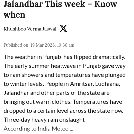
Jalandhar This week – Know
when
Khushboo Verma Jaswal
Published on
:
19 Mar 2026, 10:36 am
The weather in Punjab has flipped dramatically.
The early summer heatwave in Punjab gave way
to rain showers and temperatures have plunged
to winter levels. People in Amritsar, Ludhiana,
Jalandhar and other parts of the state are
bringing out warm clothes. Temperatures have
dropped to a certain level across the state now.
Three-day heavy rain onslaught
According to India Meteo ...