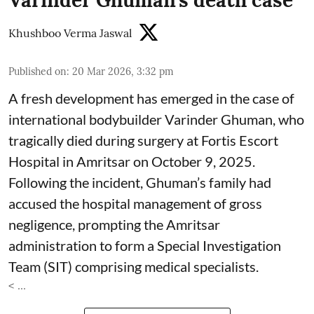
Varinder Ghuman’s death case
Khushboo Verma Jaswal
Published on
:
20 Mar 2026, 3:32 pm
A fresh development has emerged in the case of
international bodybuilder Varinder Ghuman, who
tragically died during surgery at Fortis Escort
Hospital in Amritsar on October 9, 2025.
Following the incident, Ghuman’s family had
accused the hospital management of gross
negligence, prompting the Amritsar
administration to form a Special Investigation
Team (SIT) comprising medical specialists.
< ...