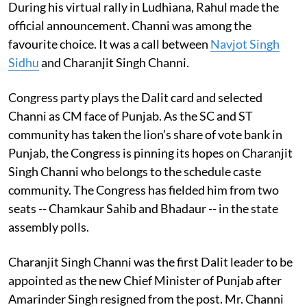
During his virtual rally in Ludhiana, Rahul made the
official announcement. Channi was among the
favourite choice. It was a call between
Navjot Singh
Sidhu
and Charanjit Singh Channi.
Congress party plays the Dalit card and selected
Channi as CM face of Punjab. As the SC and ST
community has taken the lion’s share of vote bank in
Punjab, the Congress is pinning its hopes on Charanjit
Singh Channi who belongs to the schedule caste
community. The Congress has fielded him from two
seats -- Chamkaur Sahib and Bhadaur -- in the state
assembly polls.
Charanjit Singh Channi was the first Dalit leader to be
appointed as the new Chief Minister of Punjab after
Amarinder Singh resigned from the post. Mr. Channi