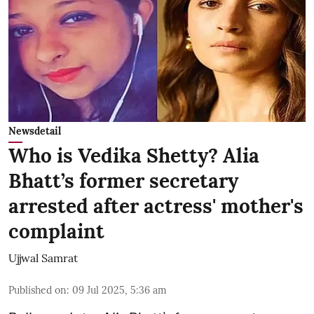
Newsdetail
Who is Vedika Shetty? Alia
Bhatt’s former secretary
arrested after actress' mother's
complaint
Ujjwal Samrat
Published on
:
09 Jul 2025, 5:36 am