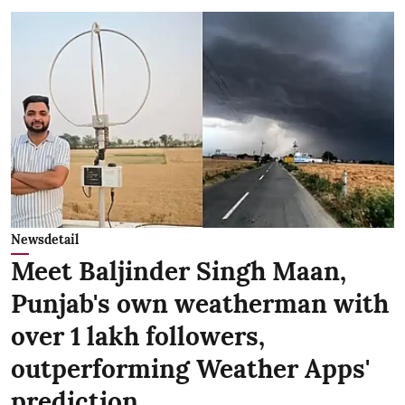
Newsdetail
Meet Baljinder Singh Maan,
Punjab's own weatherman with
over 1 lakh followers,
outperforming Weather Apps'
prediction