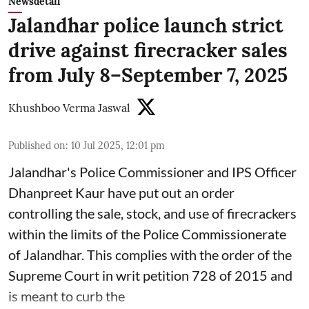
Newsdetail
Jalandhar police launch strict
drive against firecracker sales
from July 8–September 7, 2025
Khushboo Verma Jaswal
Published on
:
10 Jul 2025, 12:01 pm
Jalandhar's Police Commissioner and IPS Officer
Dhanpreet Kaur have put out an order
controlling the sale, stock, and use of firecrackers
within the limits of the Police Commissionerate
of Jalandhar. This complies with the order of the
Supreme Court in writ petition 728 of 2015 and
is meant to curb the