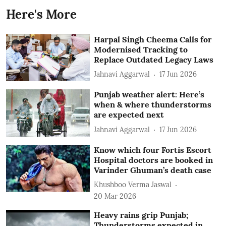
Here's More
Harpal Singh Cheema Calls for
Modernised Tracking to
Replace Outdated Legacy Laws
Jahnavi Aggarwal
17 Jun 2026
Punjab weather alert: Here’s
when & where thunderstorms
are expected next
Jahnavi Aggarwal
17 Jun 2026
Know which four Fortis Escort
Hospital doctors are booked in
Varinder Ghuman’s death case
Khushboo Verma Jaswal
20 Mar 2026
Heavy rains grip Punjab;
Thunderstorms expected in