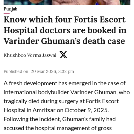
Punjab
Know which four Fortis Escort
Hospital doctors are booked in
Varinder Ghuman’s death case
Khushboo Verma Jaswal
Published on
:
20 Mar 2026, 3:32 pm
A fresh development has emerged in the case of
international bodybuilder Varinder Ghuman, who
tragically died during surgery at Fortis Escort
Hospital in Amritsar on October 9, 2025.
Following the incident, Ghuman’s family had
accused the hospital management of gross