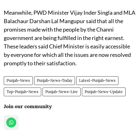
Meanwhile, PWD Minister Vijay Inder Singla and MLA
Balachaur Darshan Lal Mangupur said that all the
promises made with the people by the Channi
government are being fulfilled in the right earnest.
These leaders said Chief Minister is easily accessible
by everyone for which all the issues are now resolved
promptly to their satisfaction.
Punjab-News
Punjab-News-Today
Latest-Punjab-News
Top-Punjab-News
Punjab-News-Live
Punjab-News-Update
Join our community