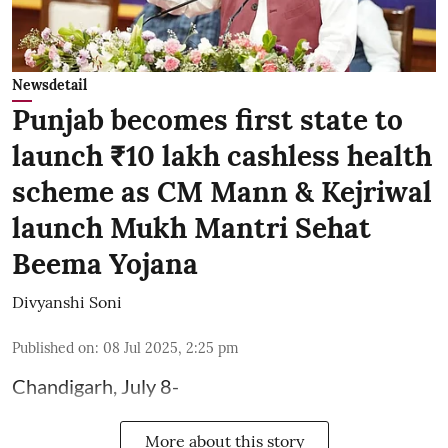
Newsdetail
Punjab becomes first state to
launch ₹10 lakh cashless health
scheme as CM Mann & Kejriwal
launch Mukh Mantri Sehat
Beema Yojana
Divyanshi Soni
Published on
:
08 Jul 2025, 2:25 pm
Chandigarh, July 8-
More about this story