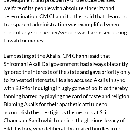
welfare of its people with absolute sincerity and
determination. CM Channi further said that clean and
transparent administration was examplified when
none of any shopkeeper/vendor was harrassed during
Diwali for money.
Lambasting at the Akalis, CM Channi said that
Shiromani Akali Dal government had always blatantly
ignored the interests of the state and gave priority only
to its vested interests. He also accused Akalis in sync
with BJP for indulging in ugly game of politics thereby
fanning hatred by playing the card of caste and religion.
Blaming Akalis for their apathetic attitude to
accomplish the prestigious theme park at Sri
Chamkaur Sahib which depicts the glorious legacy of
Sikh history, who deliberately created hurdles in its