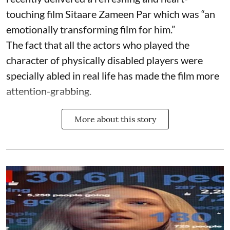
touching film Sitaare Zameen Par which was “an
emotionally transforming film for him.”
The fact that all the actors who played the
character of physically disabled players were
specially abled in real life has made the film more
attention-grabbing.
More about this story