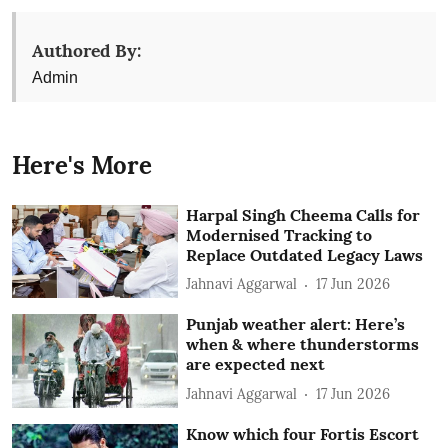
Authored By:
Admin
Here's More
Harpal Singh Cheema Calls for
Modernised Tracking to
Replace Outdated Legacy Laws
Jahnavi Aggarwal
17 Jun 2026
Punjab weather alert: Here’s
when & where thunderstorms
are expected next
Jahnavi Aggarwal
17 Jun 2026
Know which four Fortis Escort