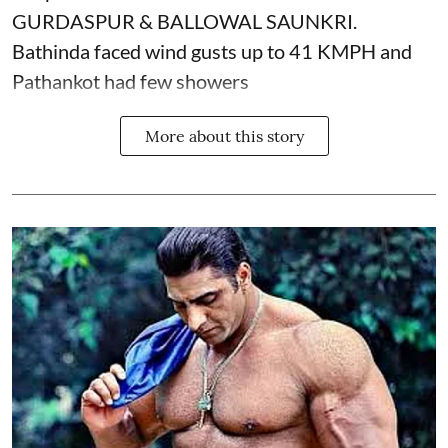
GURDASPUR & BALLOWAL SAUNKRI.
Bathinda faced wind gusts up to 41 KMPH and
Pathankot had few showers
More about this story