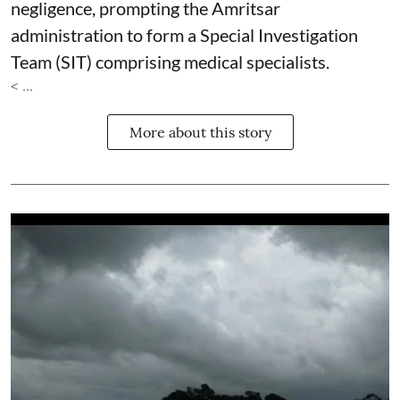
negligence, prompting the Amritsar
administration to form a Special Investigation
Team (SIT) comprising medical specialists.
< ...
More about this story