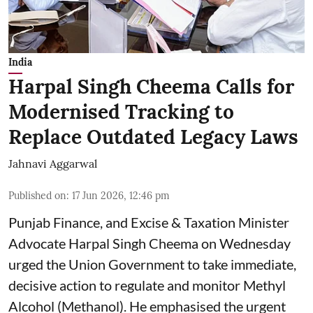
India
Harpal Singh Cheema Calls for
Modernised Tracking to
Replace Outdated Legacy Laws
Jahnavi Aggarwal
Published on
:
17 Jun 2026, 12:46 pm
Punjab Finance, and Excise & Taxation Minister
Advocate Harpal Singh Cheema on Wednesday
urged the Union Government to take immediate,
decisive action to regulate and monitor Methyl
Alcohol (Methanol). He emphasised the urgent