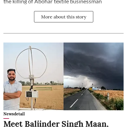
the killing of Abohar textile businessman
More about this story
Newsdetail
Meet Baljinder Singh Maan,