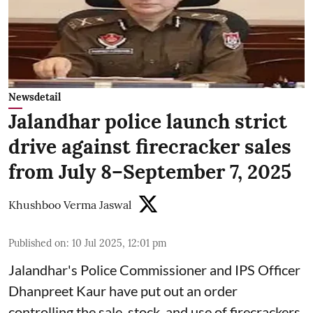
Newsdetail
Jalandhar police launch strict
drive against firecracker sales
from July 8–September 7, 2025
Khushboo Verma Jaswal
Published on
:
10 Jul 2025, 12:01 pm
Jalandhar's Police Commissioner and IPS Officer
Dhanpreet Kaur have put out an order
controlling the sale, stock, and use of firecrackers