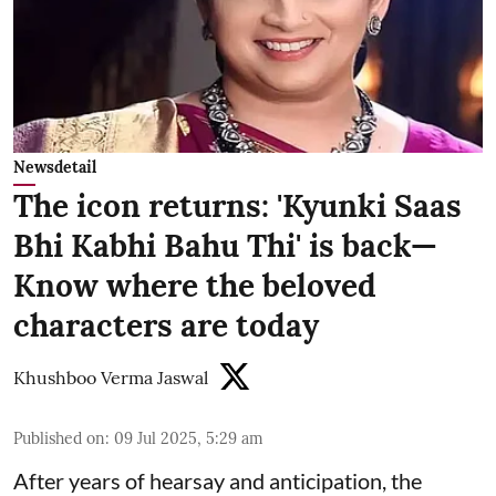
Newsdetail
The icon returns: 'Kyunki Saas
Bhi Kabhi Bahu Thi' is back—
Know where the beloved
characters are today
Khushboo Verma Jaswal
Published on
:
09 Jul 2025, 5:29 am
After years of hearsay and anticipation, the