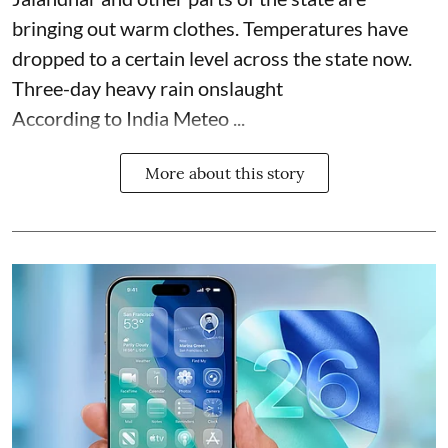
bringing out warm clothes. Temperatures have
dropped to a certain level across the state now.
Three-day heavy rain onslaught
According to India Meteo ...
More about this story