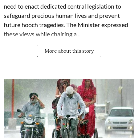
need to enact dedicated central legislation to
safeguard precious human lives and prevent
future hooch tragedies. The Minister expressed
these views while chairing a ...
More about this story