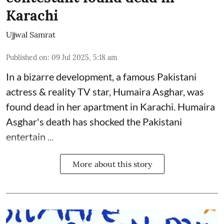
Karachi
Ujjwal Samrat
Published on
:
09 Jul 2025, 5:18 am
In a bizarre development, a famous Pakistani
actress & reality TV star, Humaira Asghar, was
found dead in her apartment in Karachi. Humaira
Asghar's death has shocked the
Pakistani
entertain ...
More about this story