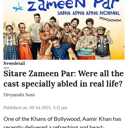
Newsdetail
Sitare Zameen Par: Were all the
cast specially abled in real life?
Divyanshi Soni
Published on
:
08 Jul 2025, 5:12 pm
One of the Khans of Bollywood, Aamir Khan has
recently delivered a refreshing and heart-