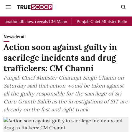
l now, reveals CM Mann
Punjab Chief Minister Relief Fund received 
Newsdetail
Action soon against guilty in
sacrilege incidents and drug
traffickers: CM Channi
Punjab Chief Minister Charanjit Singh Channi on
Saturday said that action would be taken against
all the guilty responsible for the sacrilege of Sri
Guru Granth Sahib as the investigations of SIT are
already on the fast and right track.