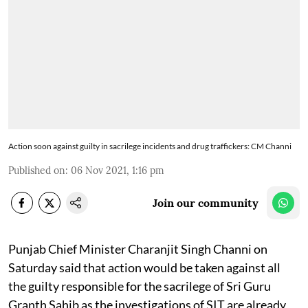
Action soon against guilty in sacrilege incidents and drug traffickers: CM Channi
Published on
:
06 Nov 2021, 1:16 pm
Join our community
Punjab Chief Minister Charanjit Singh Channi on
Saturday said that action would be taken against all
the guilty responsible for the sacrilege of Sri Guru
Granth Sahib as the investigations of SIT are already