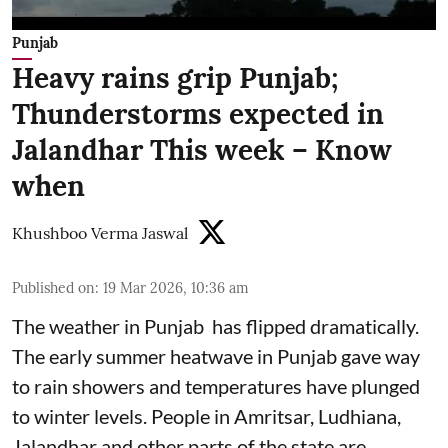
Punjab
Heavy rains grip Punjab;
Thunderstorms expected in
Jalandhar This week – Know
when
Khushboo Verma Jaswal
Published on
:
19 Mar 2026, 10:36 am
The weather in Punjab has flipped dramatically.
The early summer heatwave in Punjab gave way
to rain showers and temperatures have plunged
to winter levels. People in Amritsar, Ludhiana,
Jalandhar and other parts of the state are