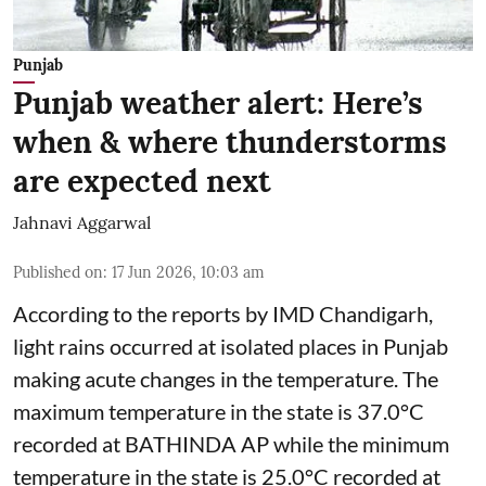
Punjab
Punjab weather alert: Here’s
when & where thunderstorms
are expected next
Jahnavi Aggarwal
Published on
:
17 Jun 2026, 10:03 am
According to the reports by IMD Chandigarh,
light rains occurred at isolated places in Punjab
making acute changes in the temperature. The
maximum temperature in the state is 37.0°C
recorded at BATHINDA AP while the minimum
temperature in the state is 25.0°C recorded at