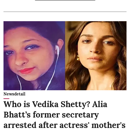
Newsdetail
Who is Vedika Shetty? Alia
Bhatt’s former secretary
arrested after actress' mother's