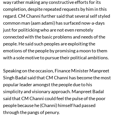
way rather making any constructive efforts for its
completion, despite repeated requests by him in this
regard. CM Channi further said that several self styled
common man (aam adami) has surfaced now-a-days
just for politicking who are not even remotely
connected with the basic problems and needs of the
people. He said such peoples are exploiting the
emotions of the people by promising a moon to them
with a sole motive to pursue their political ambitions.
Speaking on the occasion, Finance Minister Manpreet
Singh Badal said that CM Channi has become the most
popular leader amongst the people due to his
simplicity and visionary approach. Manpreet Badal
said that CM Channi could feel the pulse of the poor
people because he (Channi) himself had passed
through the pangs of penury.