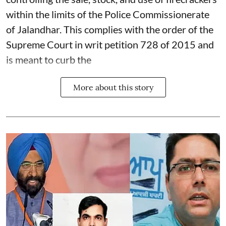
within the limits of the Police Commissionerate
of Jalandhar. This complies with the order of the
Supreme Court in writ petition 728 of 2015 and
is meant to curb the
More about this story