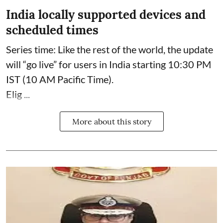
India locally supported devices and
scheduled times
Series time: Like the rest of the world, the update
will “go live” for users in India starting 10:30 PM
IST (10 AM Pacific Time).
Elig ...
More about this story