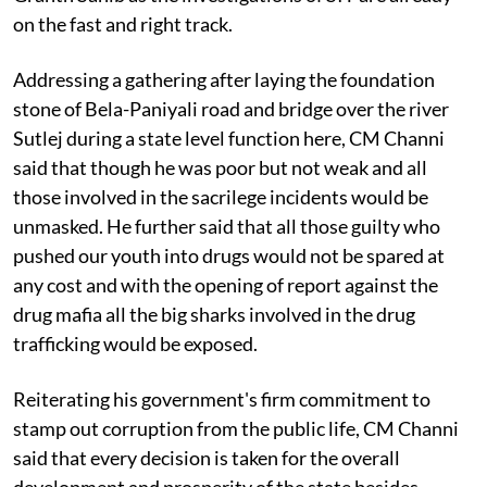
on the fast and right track.
Addressing a gathering after laying the foundation
stone of Bela-Paniyali road and bridge over the river
Sutlej during a state level function here, CM Channi
said that though he was poor but not weak and all
those involved in the sacrilege incidents would be
unmasked. He further said that all those guilty who
pushed our youth into drugs would not be spared at
any cost and with the opening of report against the
drug mafia all the big sharks involved in the drug
trafficking would be exposed.
Reiterating his government's firm commitment to
stamp out corruption from the public life, CM Channi
said that every decision is taken for the overall
development and prosperity of the state besides