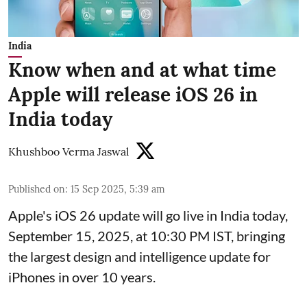
India
Know when and at what time
Apple will release iOS 26 in
India today
Khushboo Verma Jaswal
Published on
:
15 Sep 2025, 5:39 am
Apple's iOS 26 update will go live in India today,
September 15, 2025, at 10:30 PM IST, bringing
the largest design and intelligence update for
iPhones in over 10 years.