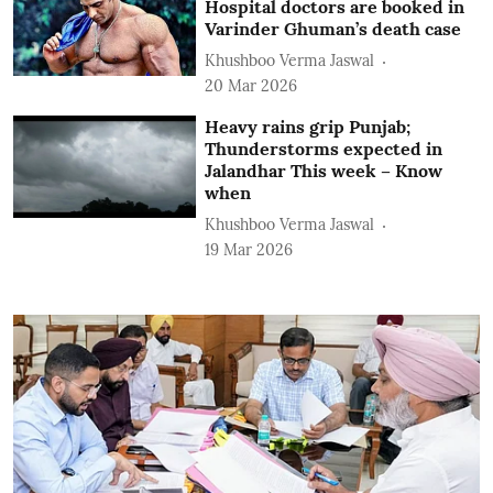
Hospital doctors are booked in
Varinder Ghuman’s death case
Khushboo Verma Jaswal
20 Mar 2026
Heavy rains grip Punjab;
Thunderstorms expected in
Jalandhar This week – Know
when
Khushboo Verma Jaswal
19 Mar 2026