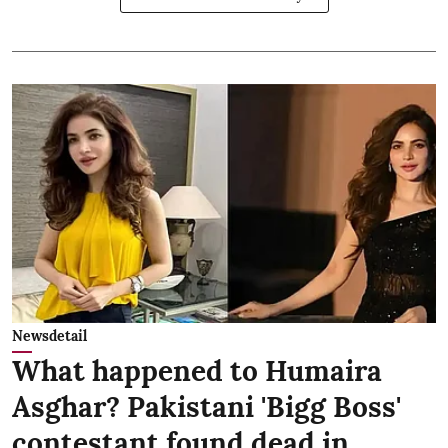
Newsdetail
What happened to Humaira
Asghar? Pakistani 'Bigg Boss'
contestant found dead in