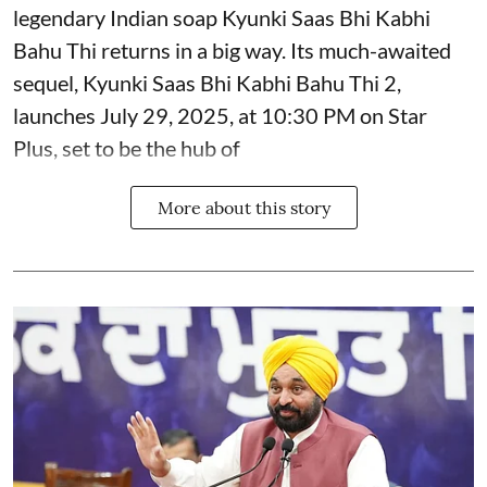
legendary Indian soap Kyunki Saas Bhi Kabhi
Bahu Thi returns in a big way. Its much-awaited
sequel, Kyunki Saas Bhi Kabhi Bahu Thi 2,
launches July 29, 2025, at 10:30 PM on Star
Plus, set to be the hub of
More about this story