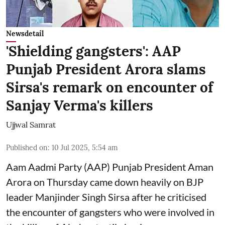
Newsdetail
'Shielding gangsters': AAP
Punjab President Arora slams
Sirsa's remark on encounter of
Sanjay Verma's killers
Ujjwal Samrat
Published on
:
10 Jul 2025, 5:54 am
Aam Aadmi Party (AAP) Punjab President Aman
Arora on Thursday came down heavily on BJP
leader Manjinder Singh Sirsa after he criticised
the encounter of gangsters who were involved in