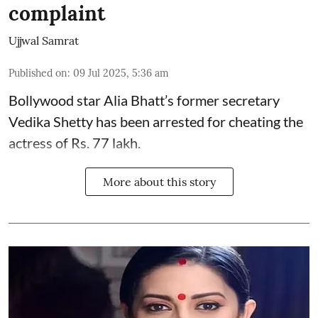
complaint
Ujjwal Samrat
Published on
:
09 Jul 2025, 5:36 am
Bollywood star
Alia Bhatt
’s former secretary
Vedika Shetty has been arrested for cheating the
actress of Rs. 77 lakh.
More about this story