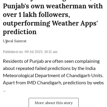
Punjab's own weatherman with
over 1 lakh followers,
outperforming Weather Apps'
prediction
Ujjwal Samrat
Published on
:
09 Jul 2025, 10:12 am
Residents of Punjab are often seen complaining
about repeated failed predictions by the
India
Meteorological Department
of Chandigarh Units.
Apart from IMD Chandigarh, predictions by webs
...
More about this story