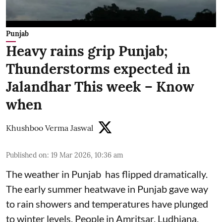
Punjab
Heavy rains grip Punjab;
Thunderstorms expected in
Jalandhar This week – Know
when
Khushboo Verma Jaswal
Published on
:
19 Mar 2026, 10:36 am
The weather in Punjab has flipped dramatically.
The early summer heatwave in Punjab gave way
to rain showers and temperatures have plunged
to winter levels. People in Amritsar, Ludhiana,