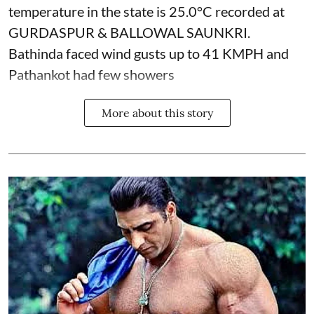
temperature in the state is 25.0°C recorded at
GURDASPUR & BALLOWAL SAUNKRI.
Bathinda faced wind gusts up to 41 KMPH and
Pathankot had few showers
More about this story