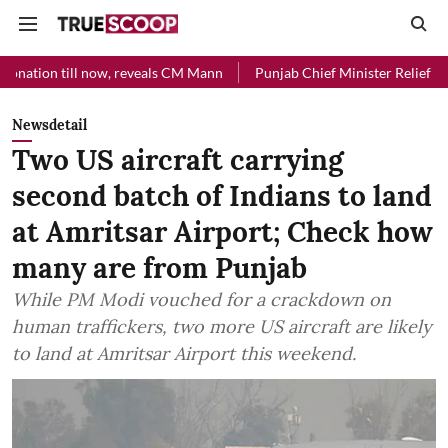
 now, reveals CM Mann
Punjab Chief Minister Relief Fund received Rs
Newsdetail
Two US aircraft carrying
second batch of Indians to land
at Amritsar Airport; Check how
many are from Punjab
While PM Modi vouched for a crackdown on
human traffickers, two more US aircraft are likely
to land at Amritsar Airport this weekend.