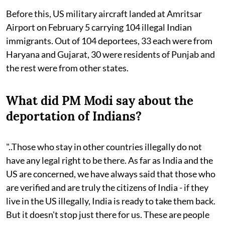
Before this, US military aircraft landed at Amritsar
Airport on February 5 carrying 104 illegal Indian
immigrants. Out of 104 deportees, 33 each were from
Haryana and Gujarat, 30 were residents of Punjab and
the rest were from other states.
What did PM Modi say about the
deportation of Indians?
"..Those who stay in other countries illegally do not
have any legal right to be there. As far as India and the
US are concerned, we have always said that those who
are verified and are truly the citizens of India - if they
live in the US illegally, India is ready to take them back.
But it doesn't stop just there for us. These are people