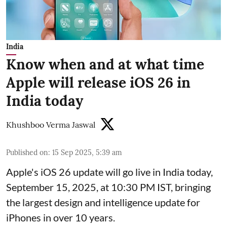
India
Know when and at what time
Apple will release iOS 26 in
India today
Khushboo Verma Jaswal
Published on
:
15 Sep 2025, 5:39 am
Apple's iOS 26 update will go live in India today,
September 15, 2025, at 10:30 PM IST, bringing
the largest design and intelligence update for
iPhones in over 10 years.