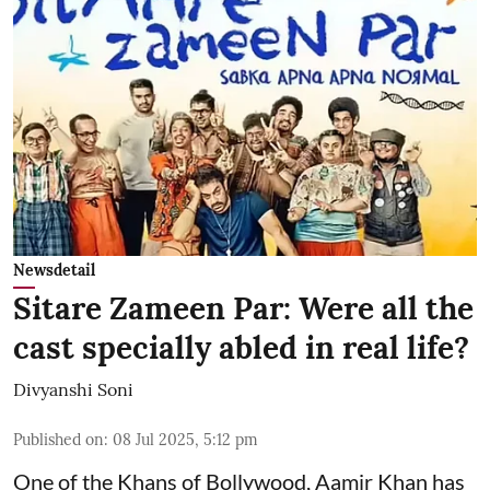
Newsdetail
Sitare Zameen Par: Were all the
cast specially abled in real life?
Divyanshi Soni
Published on
:
08 Jul 2025, 5:12 pm
One of the Khans of Bollywood, Aamir Khan has