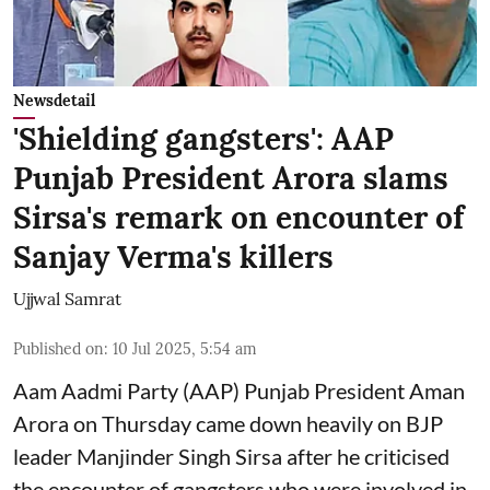
Newsdetail
'Shielding gangsters': AAP
Punjab President Arora slams
Sirsa's remark on encounter of
Sanjay Verma's killers
Ujjwal Samrat
Published on
:
10 Jul 2025, 5:54 am
Aam Aadmi Party (AAP) Punjab President Aman
Arora on Thursday came down heavily on BJP
leader Manjinder Singh Sirsa after he criticised
the encounter of gangsters who were involved in