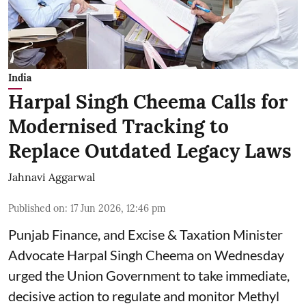
India
Harpal Singh Cheema Calls for
Modernised Tracking to
Replace Outdated Legacy Laws
Jahnavi Aggarwal
Published on
:
17 Jun 2026, 12:46 pm
Punjab Finance, and Excise & Taxation Minister
Advocate Harpal Singh Cheema on Wednesday
urged the Union Government to take immediate,
decisive action to regulate and monitor Methyl