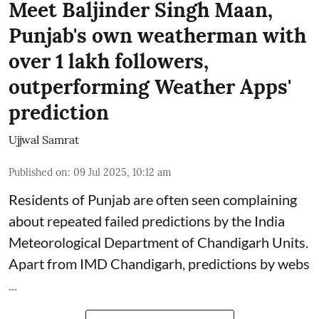
Meet Baljinder Singh Maan,
Punjab's own weatherman with
over 1 lakh followers,
outperforming Weather Apps'
prediction
Ujjwal Samrat
Published on
:
09 Jul 2025, 10:12 am
Residents of Punjab are often seen complaining
about repeated failed predictions by the
India
Meteorological Department
of Chandigarh Units.
Apart from IMD Chandigarh, predictions by webs
...