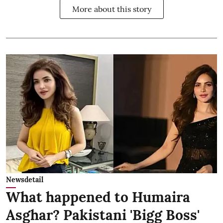
More about this story
Newsdetail
What happened to Humaira
Asghar? Pakistani 'Bigg Boss'