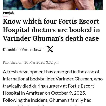
Punjab
Know which four Fortis Escort
Hospital doctors are booked in
Varinder Ghuman’s death case
Khushboo Verma Jaswal
Published on
:
20 Mar 2026, 3:32 pm
A fresh development has emerged in the case of
international bodybuilder Varinder Ghuman, who
tragically died during surgery at Fortis Escort
Hospital in Amritsar on October 9, 2025.
Following the incident, Ghuman’s family had