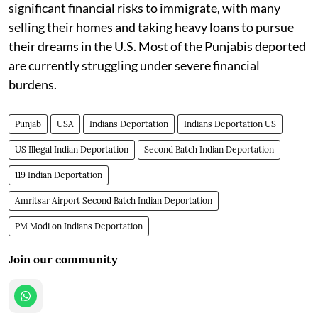
significant financial risks to immigrate, with many
selling their homes and taking heavy loans to pursue
their dreams in the U.S. Most of the Punjabis deported
are currently struggling under severe financial
burdens.
Punjab
USA
Indians Deportation
Indians Deportation US
US Illegal Indian Deportation
Second Batch Indian Deportation
119 Indian Deportation
Amritsar Airport Second Batch Indian Deportation
PM Modi on Indians Deportation
Join our community