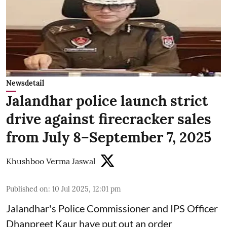
Newsdetail
Jalandhar police launch strict
drive against firecracker sales
from July 8–September 7, 2025
Khushboo Verma Jaswal
Published on
:
10 Jul 2025, 12:01 pm
Jalandhar's Police Commissioner and IPS Officer
Dhanpreet Kaur have put out an order