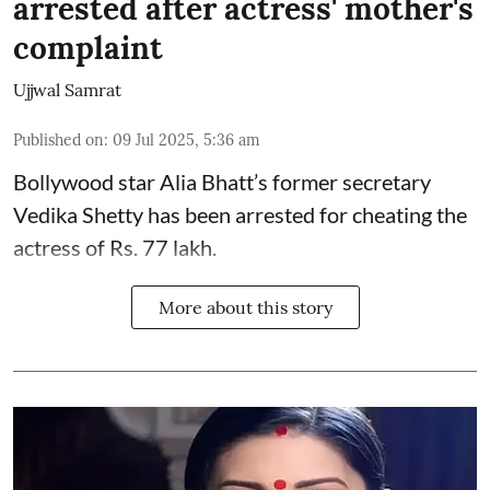
arrested after actress' mother's
complaint
Ujjwal Samrat
Published on
:
09 Jul 2025, 5:36 am
Bollywood star
Alia Bhatt
’s former secretary
Vedika Shetty has been arrested for cheating the
actress of Rs. 77 lakh.
More about this story