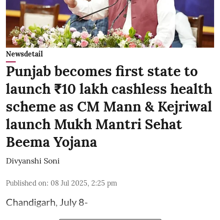
Newsdetail
Punjab becomes first state to
launch ₹10 lakh cashless health
scheme as CM Mann & Kejriwal
launch Mukh Mantri Sehat
Beema Yojana
Divyanshi Soni
Published on
:
08 Jul 2025, 2:25 pm
Chandigarh, July 8-