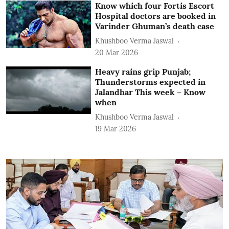
Know which four Fortis Escort
Hospital doctors are booked in
Varinder Ghuman’s death case
Khushboo Verma Jaswal
20 Mar 2026
Heavy rains grip Punjab;
Thunderstorms expected in
Jalandhar This week – Know
when
Khushboo Verma Jaswal
19 Mar 2026