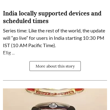
India locally supported devices and
scheduled times
Series time: Like the rest of the world, the update
will “go live” for users in India starting 10:30 PM
IST (10 AM Pacific Time).
Elig ...
More about this story