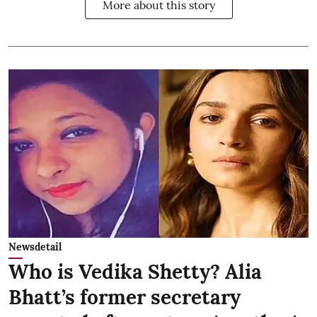
More about this story
Newsdetail
Who is Vedika Shetty? Alia
Bhatt’s former secretary