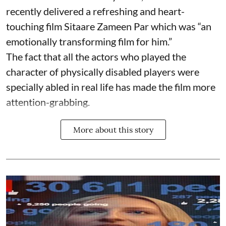
recently delivered a refreshing and heart-
touching film Sitaare Zameen Par which was “an
emotionally transforming film for him.”
The fact that all the actors who played the
character of physically disabled players were
specially abled in real life has made the film more
attention-grabbing.
More about this story