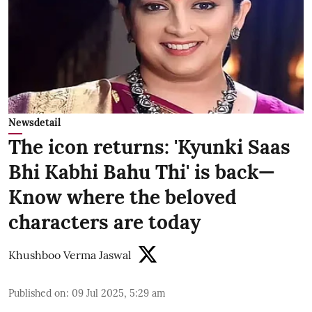
Newsdetail
The icon returns: 'Kyunki Saas
Bhi Kabhi Bahu Thi' is back—
Know where the beloved
characters are today
Khushboo Verma Jaswal
Published on
:
09 Jul 2025, 5:29 am