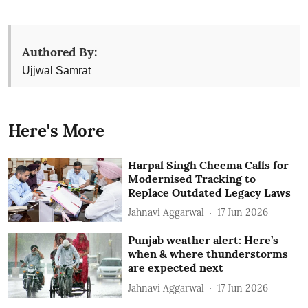
Authored By:
Ujjwal Samrat
Here's More
Harpal Singh Cheema Calls for
Modernised Tracking to
Replace Outdated Legacy Laws
Jahnavi Aggarwal
17 Jun 2026
Punjab weather alert: Here’s
when & where thunderstorms
are expected next
Jahnavi Aggarwal
17 Jun 2026