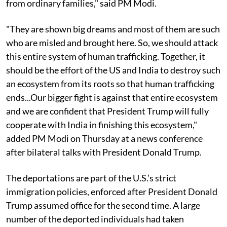
from ordinary families," said PM Modi.
"They are shown big dreams and most of them are such
who are misled and brought here. So, we should attack
this entire system of human trafficking. Together, it
should be the effort of the US and India to destroy such
an ecosystem from its roots so that human trafficking
ends...Our bigger fight is against that entire ecosystem
and we are confident that President Trump will fully
cooperate with India in finishing this ecosystem,"
added PM Modi on Thursday at a news conference
after bilateral talks with President Donald Trump.
The deportations are part of the U.S.’s strict
immigration policies, enforced after President Donald
Trump assumed office for the second time. A large
number of the deported individuals had taken