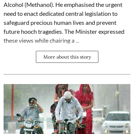
Alcohol (Methanol). He emphasised the urgent
need to enact dedicated central legislation to
safeguard precious human lives and prevent
future hooch tragedies. The Minister expressed
these views while chairing a ...
More about this story