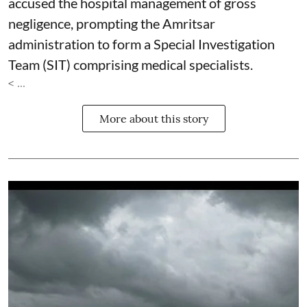
accused the hospital management of gross
negligence, prompting the Amritsar
administration to form a Special Investigation
Team (SIT) comprising medical specialists.
< ...
More about this story