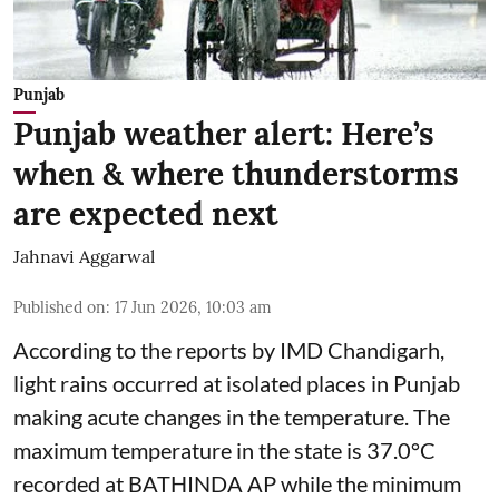
Punjab
Punjab weather alert: Here’s
when & where thunderstorms
are expected next
Jahnavi Aggarwal
Published on
:
17 Jun 2026, 10:03 am
According to the reports by IMD Chandigarh,
light rains occurred at isolated places in Punjab
making acute changes in the temperature. The
maximum temperature in the state is 37.0°C
recorded at BATHINDA AP while the minimum