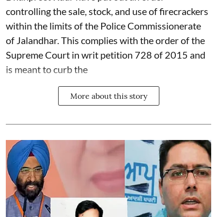
controlling the sale, stock, and use of firecrackers
within the limits of the Police Commissionerate
of Jalandhar. This complies with the order of the
Supreme Court in writ petition 728 of 2015 and
is meant to curb the
More about this story