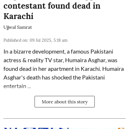
contestant found dead in
Karachi
Ujjwal Samrat
Published on
:
09 Jul 2025, 5:18 am
In a bizarre development, a famous Pakistani
actress & reality TV star, Humaira Asghar, was
found dead in her apartment in Karachi. Humaira
Asghar's death has shocked the
Pakistani
entertain ...
More about this story