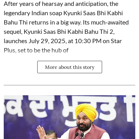
After years of hearsay and anticipation, the
legendary Indian soap Kyunki Saas Bhi Kabhi
Bahu Thi returns in a big way. Its much-awaited
sequel, Kyunki Saas Bhi Kabhi Bahu Thi 2,
launches July 29, 2025, at 10:30 PM on Star
Plus, set to be the hub of
More about this story