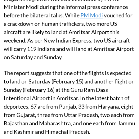
Minister Modi during the informal press conference
before the bilateral talks. While
PM Modi
vouched for
a crackdown on human traffickers, two more US
aircraft are likely to land at Amritsar Airport this
weekend. As per New Indian Express, two US aircraft
will carry 119 Indians and will land at Amritsar Airport
on Saturday and Sunday.
The report suggests that one of the flights is expected
to land on Saturday (February 15) and another flight on
Sunday (February 16) at the Guru Ram Dass
Intentional Airport in Amritsar. In the latest batch of
deportees, 67 are from Punjab, 33 from Haryana, eight
from Gujarat, three from Uttar Pradesh, two each from
Rajasthan and Maharashtra, and one each from Jammu
and Kashmir and Himachal Pradesh.