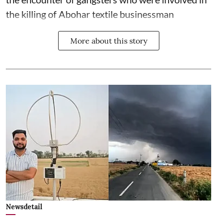
the killing of Abohar textile businessman
More about this story
Newsdetail