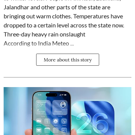
Jalandhar and other parts of the state are
bringing out warm clothes. Temperatures have
dropped to a certain level across the state now.
Three-day heavy rain onslaught
According to India Meteo ...
More about this story