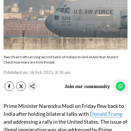
Two US aircraft carrying second batch of Indians to land at Amritsar Airport;
Check how many are from Punjab
Published on
:
14 Feb 2025, 8:38 am
Join our community
Prime Minister Narendra Modi on Friday flew back to
India after holding bilateral talks with
Donald Trump
and addressing a rally in the United States. The issue of
illegal immigration was also addressed by Prime