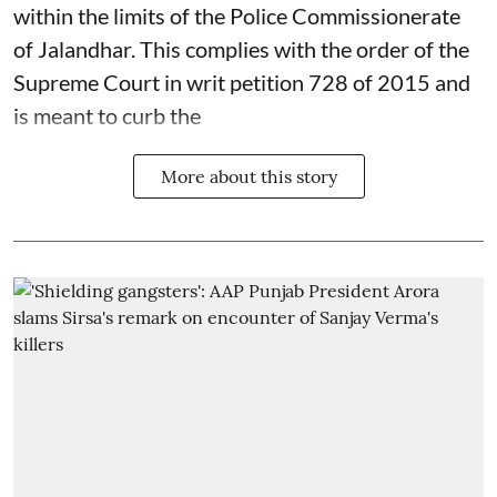
within the limits of the Police Commissionerate
of Jalandhar. This complies with the order of the
Supreme Court in writ petition 728 of 2015 and
is meant to curb the
More about this story