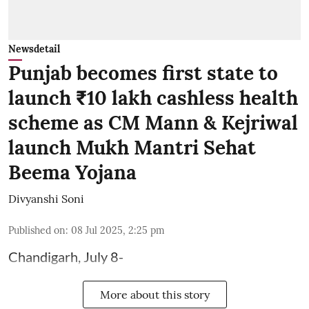
Newsdetail
Punjab becomes first state to
launch ₹10 lakh cashless health
scheme as CM Mann & Kejriwal
launch Mukh Mantri Sehat
Beema Yojana
Divyanshi Soni
Published on
:
08 Jul 2025, 2:25 pm
Chandigarh, July 8-
More about this story