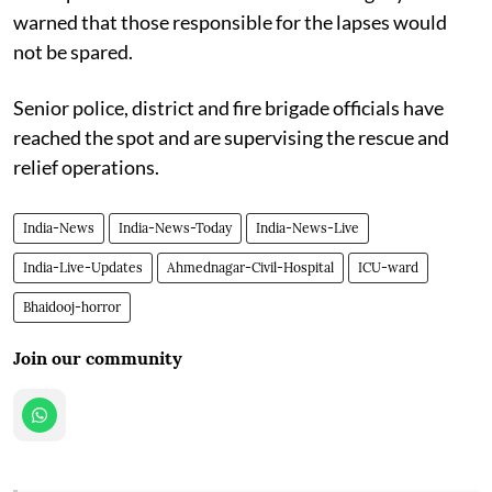
warned that those responsible for the lapses would
not be spared.
Senior police, district and fire brigade officials have
reached the spot and are supervising the rescue and
relief operations.
India-News
India-News-Today
India-News-Live
India-Live-Updates
Ahmednagar-Civil-Hospital
ICU-ward
Bhaidooj-horror
Join our community