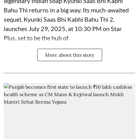
legendary Indian soap Kyunki Saas Bhi Kabhi
Bahu Thi returns in a big way. Its much-awaited
sequel, Kyunki Saas Bhi Kabhi Bahu Thi 2,
launches July 29, 2025, at 10:30 PM on Star
Plus, set to be the hub of
More about this story