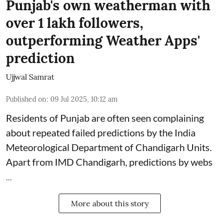
Punjab's own weatherman with
over 1 lakh followers,
outperforming Weather Apps'
prediction
Ujjwal Samrat
Published on
:
09 Jul 2025, 10:12 am
Residents of Punjab are often seen complaining
about repeated failed predictions by the
India
Meteorological Department
of Chandigarh Units.
Apart from IMD Chandigarh, predictions by webs
...
More about this story