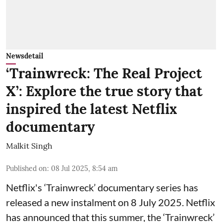
Newsdetail
‘Trainwreck: The Real Project
X’: Explore the true story that
inspired the latest Netflix
documentary
Malkit Singh
Published on
:
08 Jul 2025, 8:54 am
Netflix's ‘Trainwreck’ documentary series has
released a new instalment on 8 July 2025. Netflix
has announced that this summer, the ‘Trainwreck’