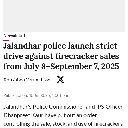
Newsdetail
Jalandhar police launch strict
drive against firecracker sales
from July 8–September 7, 2025
Khushboo Verma Jaswal
Published on
:
10 Jul 2025, 12:01 pm
Jalandhar's Police Commissioner and IPS Officer
Dhanpreet Kaur have put out an order
controlling the sale, stock, and use of firecrackers