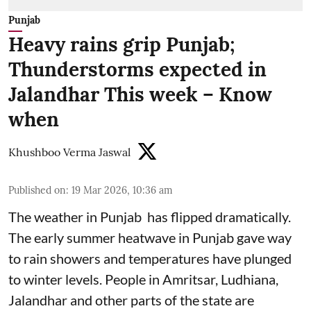
Punjab
Heavy rains grip Punjab;
Thunderstorms expected in
Jalandhar This week – Know
when
Khushboo Verma Jaswal
Published on
:
19 Mar 2026, 10:36 am
The weather in Punjab has flipped dramatically.
The early summer heatwave in Punjab gave way
to rain showers and temperatures have plunged
to winter levels. People in Amritsar, Ludhiana,
Jalandhar and other parts of the state are