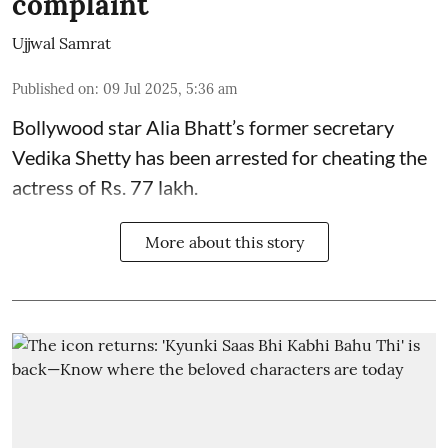
complaint
Ujjwal Samrat
Published on
:
09 Jul 2025, 5:36 am
Bollywood star
Alia Bhatt
’s former secretary
Vedika Shetty has been arrested for cheating the
actress of Rs. 77 lakh.
More about this story