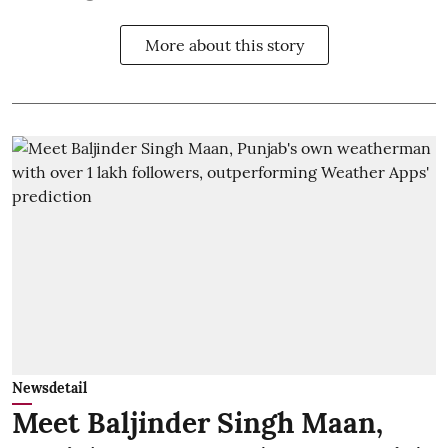
More about this story
Newsdetail
Meet Baljinder Singh Maan,