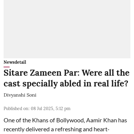
Newsdetail
Sitare Zameen Par: Were all the
cast specially abled in real life?
Divyanshi Soni
Published on
:
08 Jul 2025, 5:12 pm
One of the Khans of Bollywood, Aamir Khan has
recently delivered a refreshing and heart-