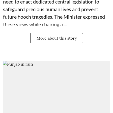
need to enact dedicated central legislation to
safeguard precious human lives and prevent
future hooch tragedies. The Minister expressed
these views while chairing a ...
More about this story