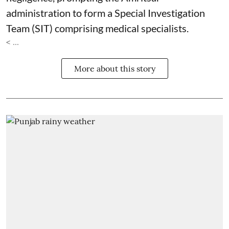
administration to form a Special Investigation
Team (SIT) comprising medical specialists.
< ...
More about this story