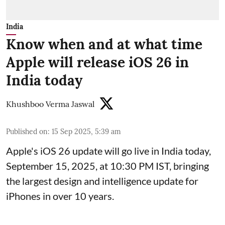
India
Know when and at what time
Apple will release iOS 26 in
India today
Khushboo Verma Jaswal
Published on
:
15 Sep 2025, 5:39 am
Apple's iOS 26 update will go live in India today,
September 15, 2025, at 10:30 PM IST, bringing
the largest design and intelligence update for
iPhones in over 10 years.