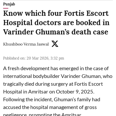
Punjab
Know which four Fortis Escort
Hospital doctors are booked in
Varinder Ghuman’s death case
Khushboo Verma Jaswal
Published on
:
20 Mar 2026, 3:32 pm
A fresh development has emerged in the case of
international bodybuilder Varinder Ghuman, who
tragically died during surgery at Fortis Escort
Hospital in Amritsar on October 9, 2025.
Following the incident, Ghuman’s family had
accused the hospital management of gross
negligence, prompting the Amritsar