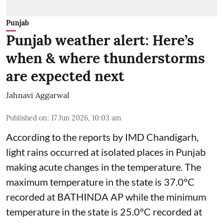
Punjab
Punjab weather alert: Here’s
when & where thunderstorms
are expected next
Jahnavi Aggarwal
Published on
:
17 Jun 2026, 10:03 am
According to the reports by IMD Chandigarh,
light rains occurred at isolated places in Punjab
making acute changes in the temperature. The
maximum temperature in the state is 37.0°C
recorded at BATHINDA AP while the minimum
temperature in the state is 25.0°C recorded at