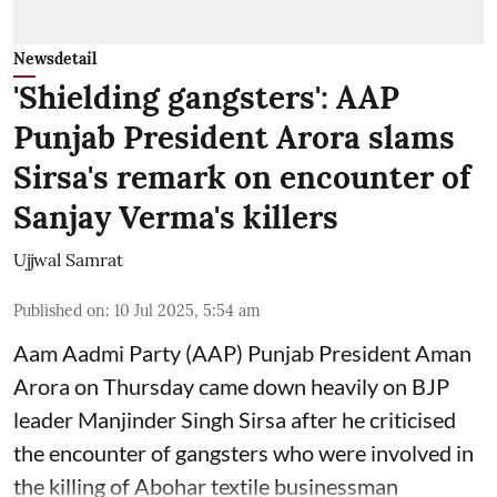
Newsdetail
'Shielding gangsters': AAP
Punjab President Arora slams
Sirsa's remark on encounter of
Sanjay Verma's killers
Ujjwal Samrat
Published on
:
10 Jul 2025, 5:54 am
Aam Aadmi Party (AAP) Punjab President Aman
Arora on Thursday came down heavily on BJP
leader Manjinder Singh Sirsa after he criticised
the encounter of gangsters who were involved in
the killing of Abohar textile businessman