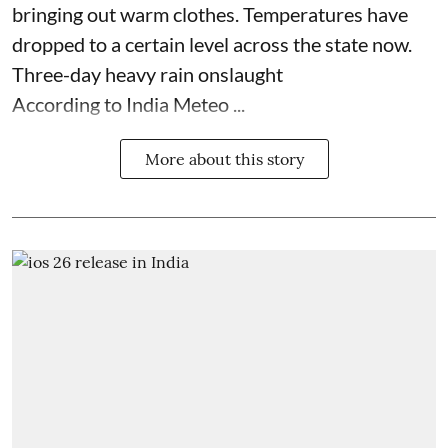
bringing out warm clothes. Temperatures have
dropped to a certain level across the state now.
Three-day heavy rain onslaught
According to India Meteo ...
More about this story