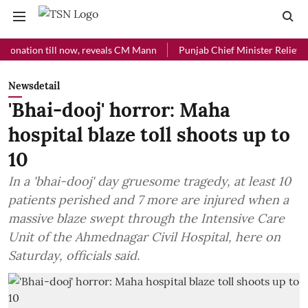
tion till now, reveals CM Mann
Punjab Chief Minister Relief Fund re
Newsdetail
'Bhai-dooj' horror: Maha
hospital blaze toll shoots up to
10
In a 'bhai-dooj' day gruesome tragedy, at least 10
patients perished and 7 more are injured when a
massive blaze swept through the Intensive Care
Unit of the Ahmednagar Civil Hospital, here on
Saturday, officials said.