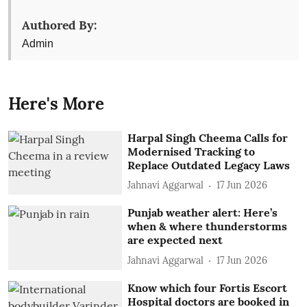
Authored By:
Admin
Here's More
Harpal Singh Cheema Calls for
Modernised Tracking to
Replace Outdated Legacy Laws
Jahnavi Aggarwal
17 Jun 2026
Punjab weather alert: Here’s
when & where thunderstorms
are expected next
Jahnavi Aggarwal
17 Jun 2026
Know which four Fortis Escort
Hospital doctors are booked in