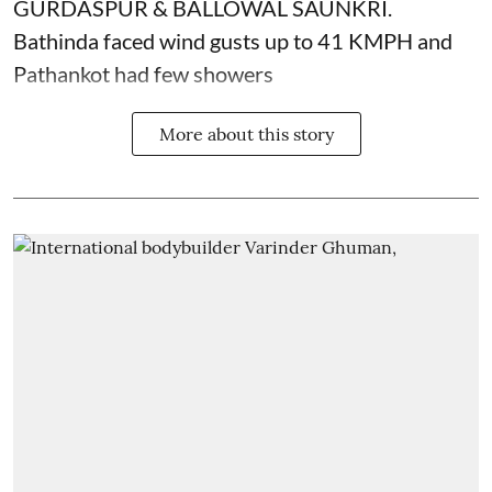
GURDASPUR & BALLOWAL SAUNKRI.
Bathinda faced wind gusts up to 41 KMPH and
Pathankot had few showers
More about this story