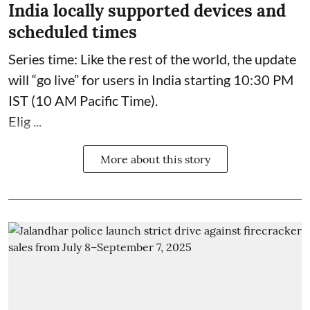
India locally supported devices and
scheduled times
Series time: Like the rest of the world, the update
will “go live” for users in India starting 10:30 PM
IST (10 AM Pacific Time).
Elig ...
More about this story