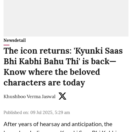
Newsdetail
The icon returns: 'Kyunki Saas
Bhi Kabhi Bahu Thi' is back—
Know where the beloved
characters are today
Khushboo Verma Jaswal
Published on
:
09 Jul 2025, 5:29 am
After years of hearsay and anticipation, the