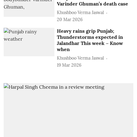
Varinder Ghuman’s death case
Khushboo Verma Jaswal
20 Mar 2026
Heavy rains grip Punjab;
Thunderstorms expected in
Jalandhar This week – Know
when
Khushboo Verma Jaswal
19 Mar 2026