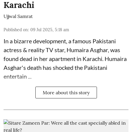
Karachi
Ujjwal Samrat
Published on
:
09 Jul 2025, 5:18 am
In a bizarre development, a famous Pakistani
actress & reality TV star, Humaira Asghar, was
found dead in her apartment in Karachi. Humaira
Asghar's death has shocked the
Pakistani
entertain ...
More about this story