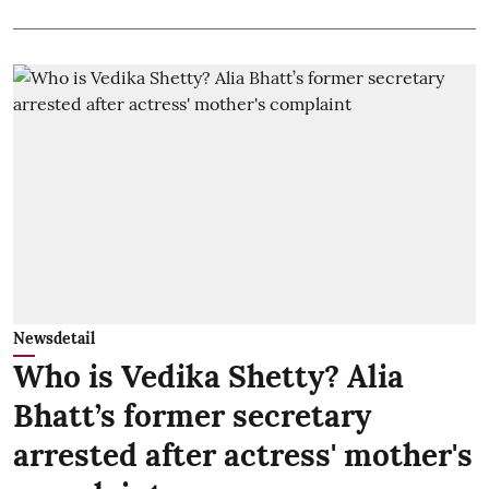
Newsdetail
Who is Vedika Shetty? Alia
Bhatt’s former secretary
arrested after actress' mother's