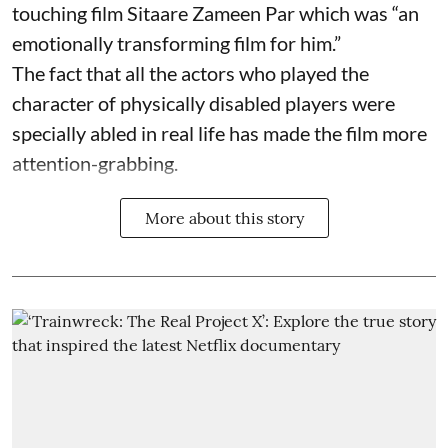
touching film Sitaare Zameen Par which was “an
emotionally transforming film for him.”
The fact that all the actors who played the
character of physically disabled players were
specially abled in real life has made the film more
attention-grabbing.
More about this story