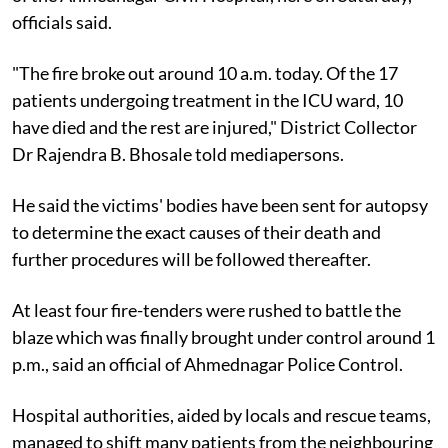
officials said.
"The fire broke out around 10 a.m. today. Of the 17
patients undergoing treatment in the ICU ward, 10
have died and the rest are injured," District Collector
Dr Rajendra B. Bhosale told mediapersons.
He said the victims' bodies have been sent for autopsy
to determine the exact causes of their death and
further procedures will be followed thereafter.
At least four fire-tenders were rushed to battle the
blaze which was finally brought under control around 1
p.m., said an official of Ahmednagar Police Control.
Hospital authorities, aided by locals and rescue teams,
managed to shift many patients from the neighbouring