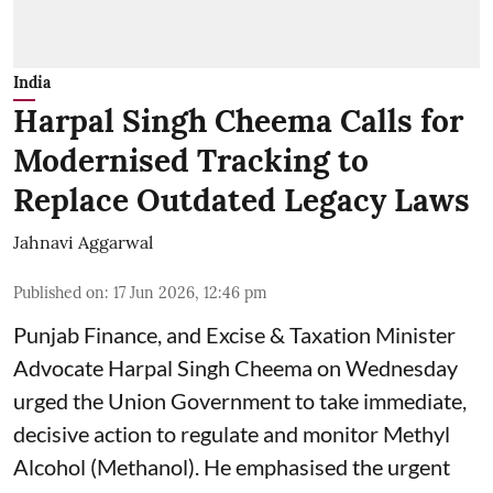
India
Harpal Singh Cheema Calls for
Modernised Tracking to
Replace Outdated Legacy Laws
Jahnavi Aggarwal
Published on
:
17 Jun 2026, 12:46 pm
Punjab Finance, and Excise & Taxation Minister
Advocate Harpal Singh Cheema on Wednesday
urged the Union Government to take immediate,
decisive action to regulate and monitor Methyl
Alcohol (Methanol). He emphasised the urgent