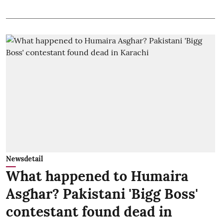
Newsdetail
What happened to Humaira
Asghar? Pakistani 'Bigg Boss'
contestant found dead in