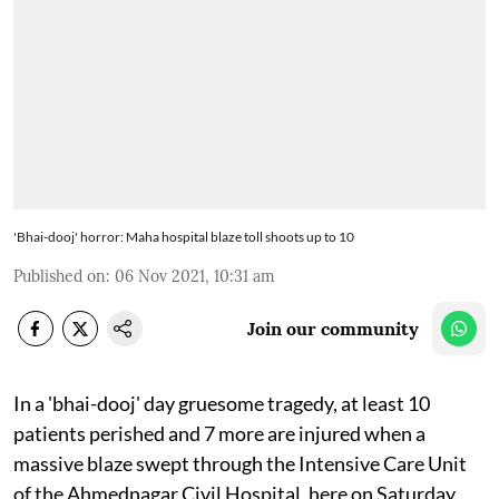
'Bhai-dooj' horror: Maha hospital blaze toll shoots up to 10
Published on
:
06 Nov 2021, 10:31 am
Join our community
In a 'bhai-dooj' day gruesome tragedy, at least 10
patients perished and 7 more are injured when a
massive blaze swept through the Intensive Care Unit
of the Ahmednagar Civil Hospital, here on Saturday,