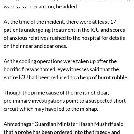
wards as a precaution, he added.
At the time of the incident, there were at least 17
patients undergoing treatment in the ICU and scores
of anxious relatives rushed to the hospital for details
on their near and dear ones.
As the cooling operations were taken up after the
horrific fire was tamed, eyewitnesses said that the
entire ICU had been reduced to a heap of burnt rubble.
Though the prime cause of the fire is not clear,
preliminary investigations point to a suspected short-
circuit which may have led to the mishap.
Ahmednagar Guardian Minister Hasan Mushrif said
that a probe has been ordered into the tragedy and