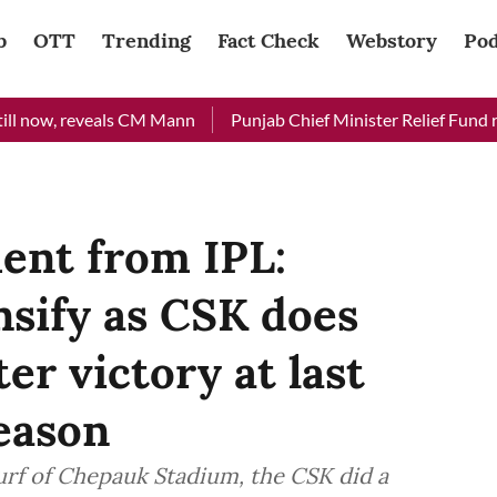
b
OTT
Trending
Fact Check
Webstory
Pod
, reveals CM Mann
Punjab Chief Minister Relief Fund received
ent from IPL:
nsify as CSK does
ter victory at last
eason
turf of Chepauk Stadium, the CSK did a