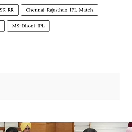
SK-RR
Chennai-Rajasthan-IPL-Match
MS-Dhoni-IPL