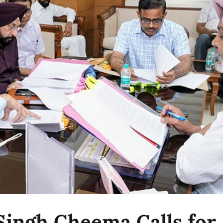
Singh Cheema Calls for