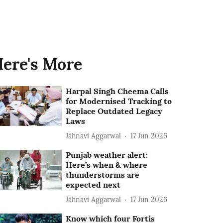
ere's More
Harpal Singh Cheema Calls
for Modernised Tracking to
Replace Outdated Legacy
Laws
Jahnavi Aggarwal
17 Jun 2026
Punjab weather alert:
Here’s when & where
thunderstorms are
expected next
Jahnavi Aggarwal
17 Jun 2026
Know which four Fortis