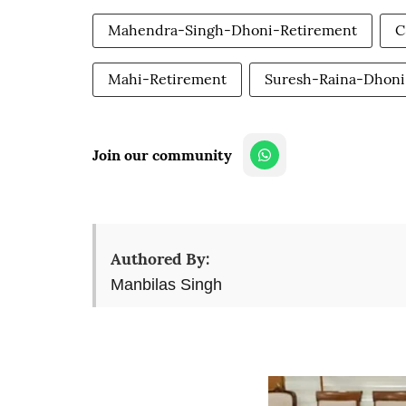
Mahendra-Singh-Dhoni-Retirement
C
Mahi-Retirement
Suresh-Raina-Dhoni
Join our community
Authored By:
Manbilas Singh