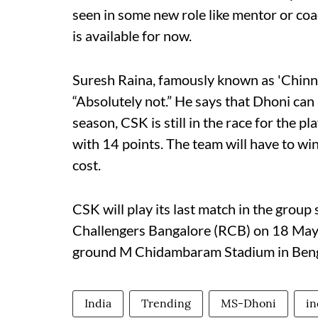
seen in some new role like mentor or coa
is available for now.
Suresh Raina, famously known as 'Chinna
“Absolutely not.” He says that Dhoni can 
season, CSK is still in the race for the pl
with 14 points. The team will have to wi
cost.
CSK will play its last match in the group
Challengers Bangalore (RCB) on 18 May.
ground M Chidambaram Stadium in Beng
India
Trending
MS-Dhoni
in