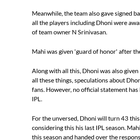
Meanwhile, the team also gave signed ball
all the players including Dhoni were a
of team owner N Srinivasan.
Mahi was given 'guard of honor' after t
Along with all this, Dhoni was also given
all these things, speculations about Dhon
fans. However, no official statement has
IPL.
For the unversed, Dhoni will turn 43 thi
considering this his last IPL season. Mahi
this season and handed over the responsib