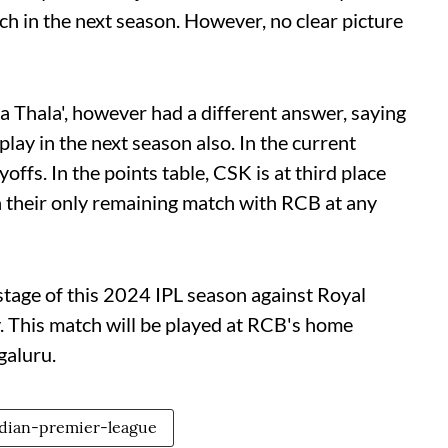
ch in the next season. However, no clear picture
 Thala', however had a different answer, saying
play in the next season also. In the current
ayoffs. In the points table, CSK is at third place
n their only remaining match with RCB at any
 stage of this 2024 IPL season against Royal
 This match will be played at RCB's home
aluru.
dian-premier-league