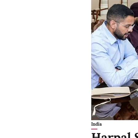
India
Harpal 