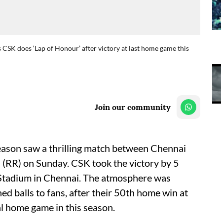
 CSK does ‘Lap of Honour’ after victory at last home game this
Join our community
eason saw a thrilling match between Chennai
(RR) on Sunday. CSK took the victory by 5
 Stadium in Chennai. The atmosphere was
ed balls to fans, after their 50th home win at
al home game in this season.