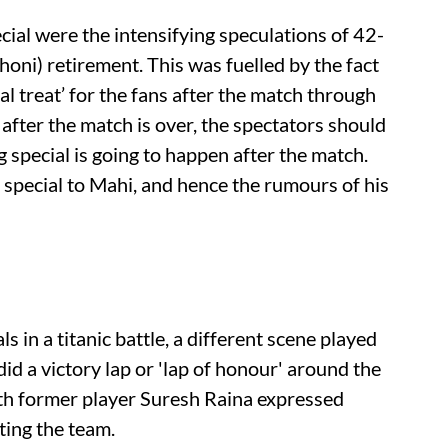
al were the intensifying speculations of 42-
ni) retirement. This was fuelled by the fact
al treat’ for the fans after the match through
 after the match is over, the spectators should
special is going to happen after the match.
 special to Mahi, and hence the rumours of his
 in a titanic battle, a different scene played
id a victory lap or 'lap of honour' around the
ith former player Suresh Raina expressed
ting the team.