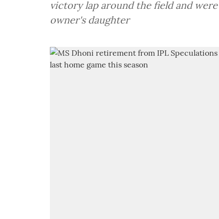
victory lap around the field and were
owner's daughter