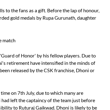
s to the fans as a gift. Before the lap of honour,
warded gold medals by Rupa Gurunath, daughter
he match
 'Guard of Honor' by his fellow players. Due to
i's retirement have intensified in the minds of
 been released by the CSK franchise, Dhoni or
s time on 7th July, due to which many are
 had left the captaincy of the team just before
ility to Ruturaj Gaikwad. Dhoni is likely to be