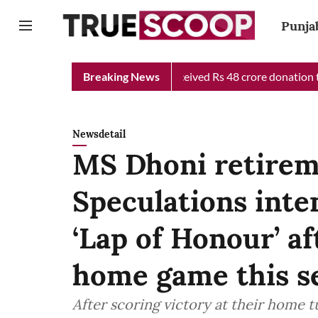
Punja
hief Minister Relief Fund received Rs 48 crore donation till now
Breaking News
Newsdetail
MS Dhoni retirem
Speculations inte
‘Lap of Honour’ af
home game this s
After scoring victory at their home 