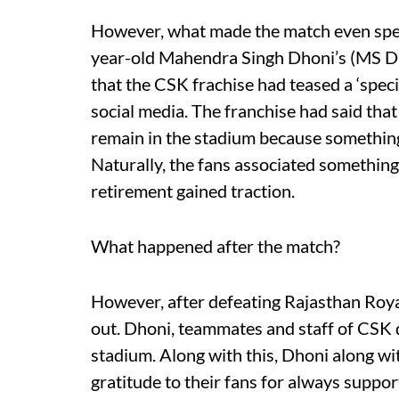
However, what made the match even speci
year-old Mahendra Singh Dhoni’s (MS Dho
that the CSK frachise had teased a ‘speci
social media. The franchise had said that
remain in the stadium because something 
Naturally, the fans associated something
retirement gained traction.
What happened after the match?
However, after defeating Rajasthan Royals
out. Dhoni, teammates and staff of CSK d
stadium. Along with this, Dhoni along w
gratitude to their fans for always suppor