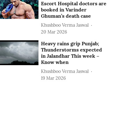
Escort Hospital doctors are
booked in Varinder
Ghuman’s death case
Khushboo Verma Jaswal
20 Mar 2026
Heavy rains grip Punjab;
Thunderstorms expected
in Jalandhar This week –
Know when
Khushboo Verma Jaswal
19 Mar 2026