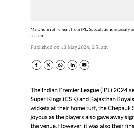
MS Dhoni retirement from IPL: Speculations intensify as
season
Published on
:
13 May 2024, 6:51 am
The Indian Premier League (IPL) 2024 s
Super Kings (CSK) and Rajasthan Royals 
wickets at their home turf, the Chepauk
joyous as the players also gave away sign
the venue. However, it was also their fin