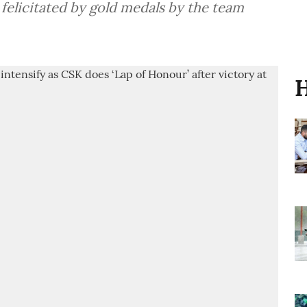
 felicitated by gold medals by the team
H