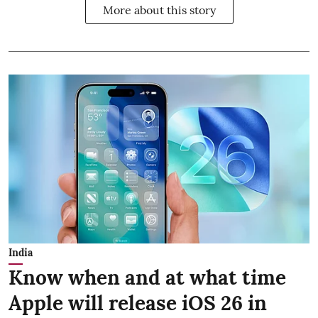
More about this story
India
Know when and at what time
Apple will release iOS 26 in