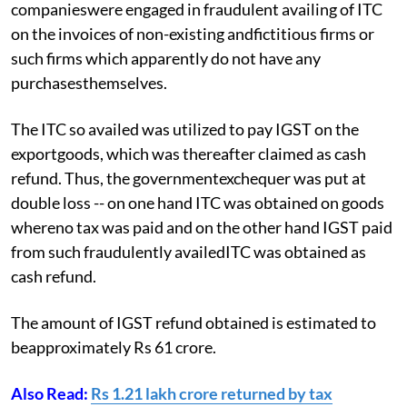
companieswere engaged in fraudulent availing of ITC
on the invoices of non-existing andfictitious firms or
such firms which apparently do not have any
purchasesthemselves.
The ITC so availed was utilized to pay IGST on the
exportgoods, which was thereafter claimed as cash
refund. Thus, the governmentexchequer was put at
double loss -- on one hand ITC was obtained on goods
whereno tax was paid and on the other hand IGST paid
from such fraudulently availedITC was obtained as
cash refund.
The amount of IGST refund obtained is estimated to
beapproximately Rs 61 crore.
Also Read:
Rs 1.21 lakh crore returned by tax