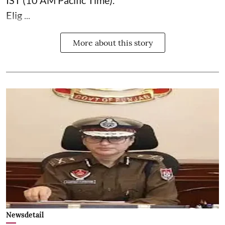
IST (10 AM Pacific Time).
Elig ...
More about this story
Newsdetail