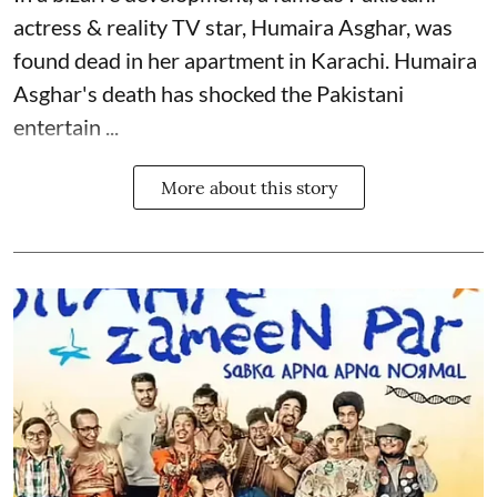
actress & reality TV star, Humaira Asghar, was
found dead in her apartment in Karachi. Humaira
Asghar's death has shocked the
Pakistani
entertain ...
More about this story