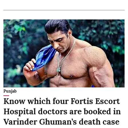
Punjab
Know which four Fortis Escort
Hospital doctors are booked in
Varinder Ghuman’s death case