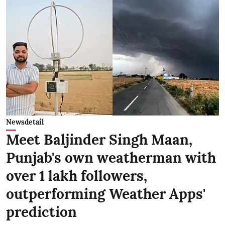
Newsdetail
Meet Baljinder Singh Maan,
Punjab's own weatherman with
over 1 lakh followers,
outperforming Weather Apps'
prediction