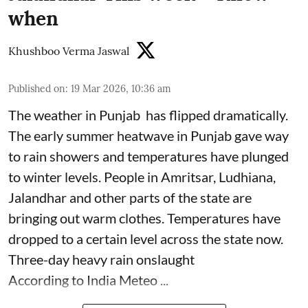
when
Khushboo Verma Jaswal
Published on
:
19 Mar 2026, 10:36 am
The weather in Punjab has flipped dramatically.
The early summer heatwave in Punjab gave way
to rain showers and temperatures have plunged
to winter levels. People in Amritsar, Ludhiana,
Jalandhar and other parts of the state are
bringing out warm clothes. Temperatures have
dropped to a certain level across the state now.
Three-day heavy rain onslaught
According to India Meteo ...