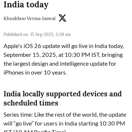
India today
Khushboo Verma Jaswal
Published on
:
15 Sep 2025, 5:39 am
Apple's iOS 26 update will go live in India today,
September 15, 2025, at 10:30 PM IST, bringing
the largest design and intelligence update for
iPhones in over 10 years.
India locally supported devices and
scheduled times
Series time: Like the rest of the world, the update
will “go live” for users in India starting 10:30 PM