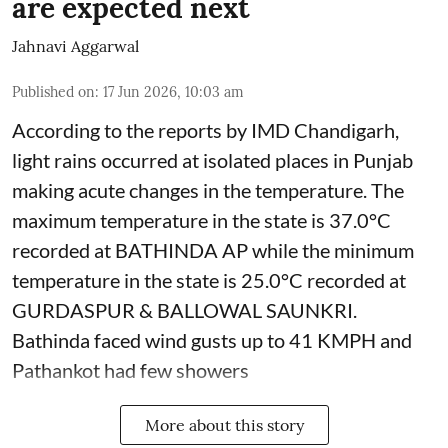
are expected next
Jahnavi Aggarwal
Published on
:
17 Jun 2026, 10:03 am
According to the reports by IMD Chandigarh,
light rains occurred at isolated places in Punjab
making acute changes in the temperature. The
maximum temperature in the state is 37.0°C
recorded at BATHINDA AP while the minimum
temperature in the state is 25.0°C recorded at
GURDASPUR & BALLOWAL SAUNKRI.
Bathinda faced wind gusts up to 41 KMPH and
Pathankot had few showers
More about this story