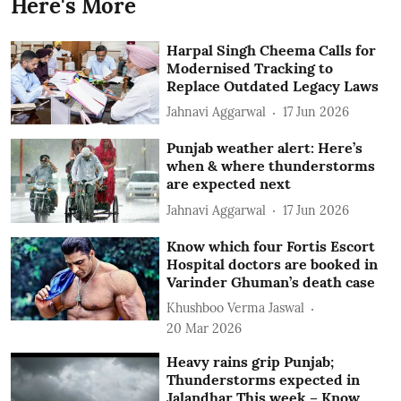
Here's More
Harpal Singh Cheema Calls for
Modernised Tracking to
Replace Outdated Legacy Laws
Jahnavi Aggarwal
17 Jun 2026
Punjab weather alert: Here’s
when & where thunderstorms
are expected next
Jahnavi Aggarwal
17 Jun 2026
Know which four Fortis Escort
Hospital doctors are booked in
Varinder Ghuman’s death case
Khushboo Verma Jaswal
20 Mar 2026
Heavy rains grip Punjab;
Thunderstorms expected in
Jalandhar This week – Know