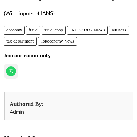
(With inputs of IANS)
economy
fraud
TrueScoop
TRUESCOOP-NEWS
Business
tax-department
Topeconomy-News
Join our community
Authored By:
Admin