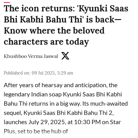
The icon returns: 'Kyunki Saas
Bhi Kabhi Bahu Thi' is back—
Know where the beloved
characters are today
Khushboo Verma Jaswal
Published on
:
09 Jul 2025, 5:29 am
After years of hearsay and anticipation, the
legendary Indian soap Kyunki Saas Bhi Kabhi
Bahu Thi returns in a big way. Its much-awaited
sequel, Kyunki Saas Bhi Kabhi Bahu Thi 2,
launches July 29, 2025, at 10:30 PM on Star
Plus, set to be the hub of