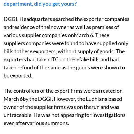
department, did you get yours?
DGGI, Headquarters searched the exporter companies
andresidence of their owner as well as premises of
various supplier companies onMarch 6. These
suppliers companies were found to have supplied only
bills tothese exporters, without supply of goods. The
exporters had taken ITC on thesefake bills and had
taken refund of the same as the goods were shown to
be exported.
The controllers of the export firms were arrested on
March 6by the DGGI. However, the Ludhiana based
owner of the supplier firms was on therun and was
untraceable. He was not appearing for investigations
even aftervarious summons.