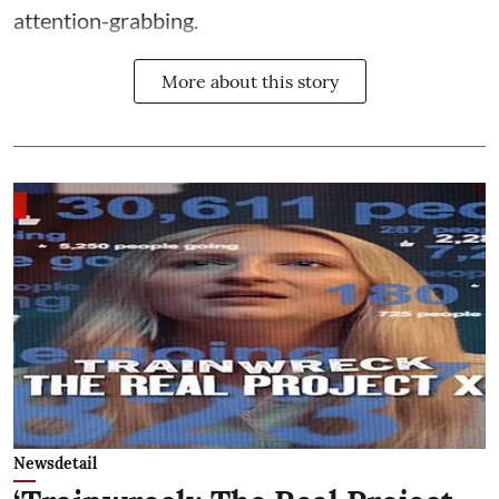
attention-grabbing.
More about this story
Newsdetail