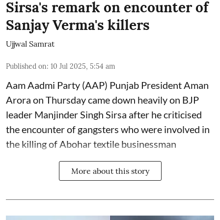
Sirsa's remark on encounter of
Sanjay Verma's killers
Ujjwal Samrat
Published on
:
10 Jul 2025, 5:54 am
Aam Aadmi Party (AAP) Punjab President Aman
Arora on Thursday came down heavily on BJP
leader Manjinder Singh Sirsa after he criticised
the encounter of gangsters who were involved in
the killing of Abohar textile businessman
More about this story