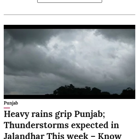
Punjab
Heavy rains grip Punjab;
Thunderstorms expected in
Jalandhar This week – Know