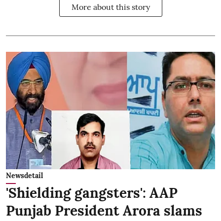
More about this story
Newsdetail
'Shielding gangsters': AAP
Punjab President Arora slams