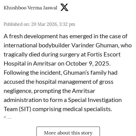
Khushboo Verma Jaswal
Published on
:
20 Mar 2026, 3:32 pm
A fresh development has emerged in the case of
international bodybuilder Varinder Ghuman, who
tragically died during surgery at Fortis Escort
Hospital in Amritsar on October 9, 2025.
Following the incident, Ghuman’s family had
accused the hospital management of gross
negligence, prompting the Amritsar
administration to form a Special Investigation
Team (SIT) comprising medical specialists.
< ...
More about this story