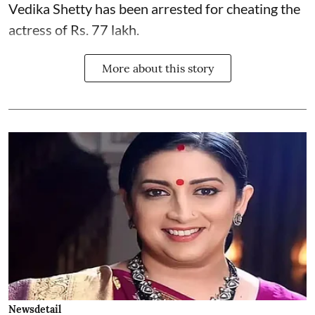
Vedika Shetty has been arrested for cheating the
actress of Rs. 77 lakh.
More about this story
Newsdetail