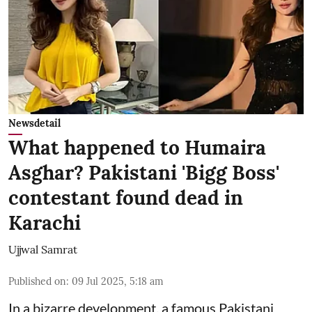
Newsdetail
What happened to Humaira
Asghar? Pakistani 'Bigg Boss'
contestant found dead in
Karachi
Ujjwal Samrat
Published on
:
09 Jul 2025, 5:18 am
In a bizarre development, a famous Pakistani