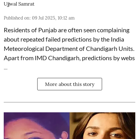
Ujjwal Samrat
Published on
:
09 Jul 2025, 10:12 am
Residents of Punjab are often seen complaining
about repeated failed predictions by the
India
Meteorological Department
of Chandigarh Units.
Apart from IMD Chandigarh, predictions by webs
...
More about this story