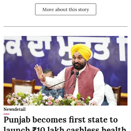
More about this story
Newsdetail
Punjab becomes first state to
launch ₹10 lakh cashless health