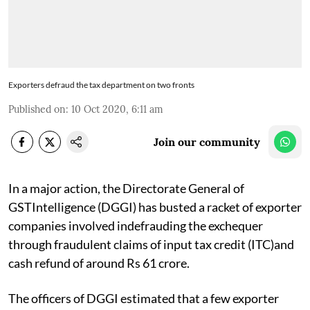
Exporters defraud the tax department on two fronts
Published on
:
10 Oct 2020, 6:11 am
Join our community
In a major action, the Directorate General of
GSTIntelligence (DGGI) has busted a racket of exporter
companies involved indefrauding the exchequer
through fraudulent claims of input tax credit (ITC)and
cash refund of around Rs 61 crore.
The officers of DGGI estimated that a few exporter