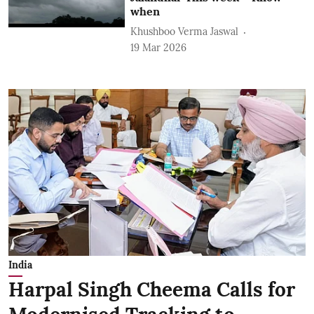
when
Khushboo Verma Jaswal
19 Mar 2026
India
Harpal Singh Cheema Calls for