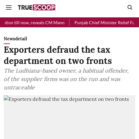
ow, reveals CM Mann
Punjab Chief Minister Relief Fund received Rs 4
Newsdetail
Exporters defraud the tax
department on two fronts
The Ludhiana-based owner, a habitual offender,
of the supplier firms was on the run and was
untraceable