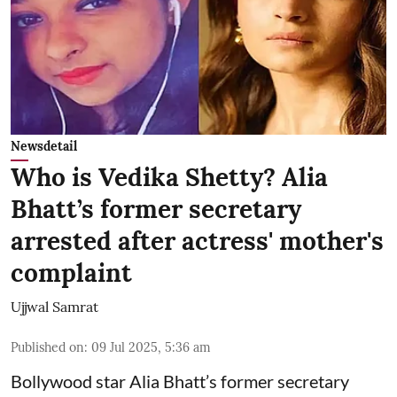
Newsdetail
Who is Vedika Shetty? Alia
Bhatt’s former secretary
arrested after actress' mother's
complaint
Ujjwal Samrat
Published on
:
09 Jul 2025, 5:36 am
Bollywood star
Alia Bhatt
’s former secretary