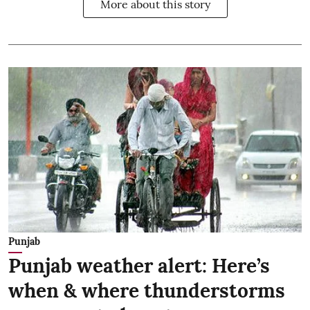
More about this story
Punjab
Punjab weather alert: Here’s
when & where thunderstorms