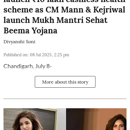
scheme as CM Mann & Kejriwal
launch Mukh Mantri Sehat
Beema Yojana
Divyanshi Soni
Published on
:
08 Jul 2025, 2:25 pm
Chandigarh, July 8-
More about this story