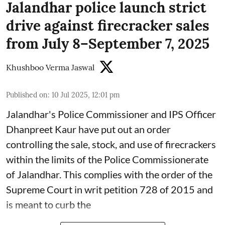
Jalandhar police launch strict
drive against firecracker sales
from July 8–September 7, 2025
Khushboo Verma Jaswal
Published on
:
10 Jul 2025, 12:01 pm
Jalandhar's Police Commissioner and IPS Officer
Dhanpreet Kaur have put out an order
controlling the sale, stock, and use of firecrackers
within the limits of the Police Commissionerate
of Jalandhar. This complies with the order of the
Supreme Court in writ petition 728 of 2015 and
is meant to curb the