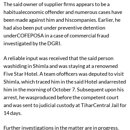
The said owner of supplier firms appears to be a
habitualeconomic offender and numerous cases have
been made against him and hiscompanies. Earlier, he
had also been put under preventive detention
underCOFEPOSA in a case of commercial fraud
investigated by the DGRI.
A reliable input was received that the said person
washiding in Shimla and was staying at a renowned
Five Star Hotel. A team ofofficers was deputed to visit
Shimla, which traced him in the said Hotel andarrested
him in the morning of October 7. Subsequent upon his
arrest, he wasproduced before the competent court
and was sent to judicial custody at TiharCentral Jail for
14 days.
Further investigations in the matter are in progress.