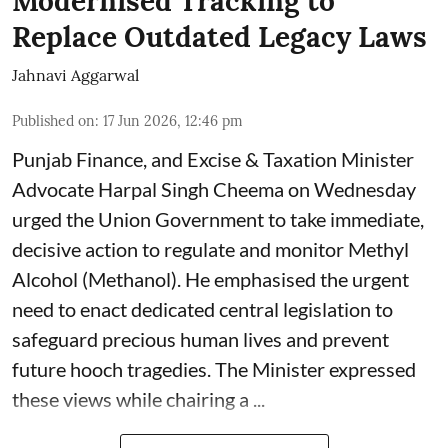
Modernised Tracking to
Replace Outdated Legacy Laws
Jahnavi Aggarwal
Published on
:
17 Jun 2026, 12:46 pm
Punjab Finance, and Excise & Taxation Minister
Advocate Harpal Singh Cheema on Wednesday
urged the Union Government to take immediate,
decisive action to regulate and monitor Methyl
Alcohol (Methanol). He emphasised the urgent
need to enact dedicated central legislation to
safeguard precious human lives and prevent
future hooch tragedies. The Minister expressed
these views while chairing a ...