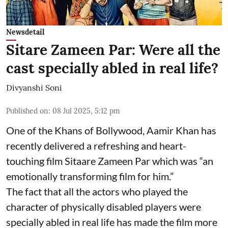
Newsdetail
Sitare Zameen Par: Were all the
cast specially abled in real life?
Divyanshi Soni
Published on
:
08 Jul 2025, 5:12 pm
One of the Khans of Bollywood, Aamir Khan has
recently delivered a refreshing and heart-
touching film Sitaare Zameen Par which was “an
emotionally transforming film for him.”
The fact that all the actors who played the
character of physically disabled players were
specially abled in real life has made the film more