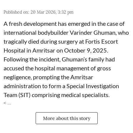
Published on
:
20 Mar 2026, 3:32 pm
A fresh development has emerged in the case of
international bodybuilder Varinder Ghuman, who
tragically died during surgery at Fortis Escort
Hospital in Amritsar on October 9, 2025.
Following the incident, Ghuman’s family had
accused the hospital management of gross
negligence, prompting the Amritsar
administration to form a Special Investigation
Team (SIT) comprising medical specialists.
< ...
More about this story