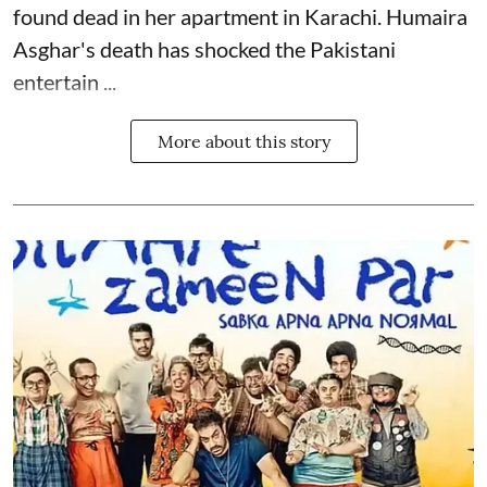
found dead in her apartment in Karachi. Humaira
Asghar's death has shocked the
Pakistani
entertain ...
More about this story