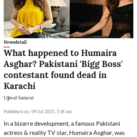
Newsdetail
What happened to Humaira
Asghar? Pakistani 'Bigg Boss'
contestant found dead in
Karachi
Ujjwal Samrat
Published on
:
09 Jul 2025, 5:18 am
In a bizarre development, a famous Pakistani
actress & reality TV star, Humaira Asghar, was