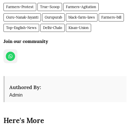
Farmers-Protest
True-Scoop
Farmers-Agitation
Guru-Nanak-Jayanti
Gurupurab
black-farm-laws
Farmers-bill
Top-English-News
Delhi-Chalo
Kisan-Union
Join our community
Authored By:
Admin
Here's More