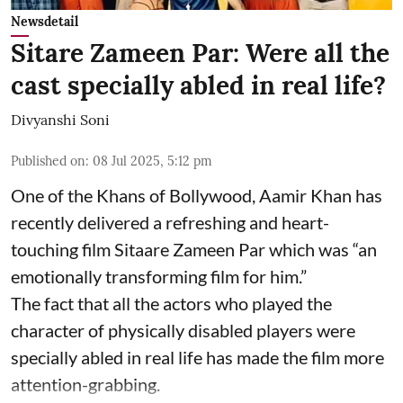
Newsdetail
Sitare Zameen Par: Were all the
cast specially abled in real life?
Divyanshi Soni
Published on
:
08 Jul 2025, 5:12 pm
One of the Khans of Bollywood, Aamir Khan has
recently delivered a refreshing and heart-
touching film Sitaare Zameen Par which was “an
emotionally transforming film for him.”
The fact that all the actors who played the
character of physically disabled players were
specially abled in real life has made the film more
attention-grabbing.