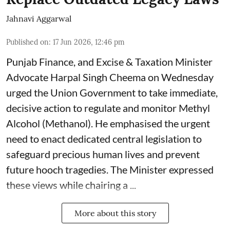
Jahnavi Aggarwal
Published on
:
17 Jun 2026, 12:46 pm
Punjab Finance, and Excise & Taxation Minister
Advocate Harpal Singh Cheema on Wednesday
urged the Union Government to take immediate,
decisive action to regulate and monitor Methyl
Alcohol (Methanol). He emphasised the urgent
need to enact dedicated central legislation to
safeguard precious human lives and prevent
future hooch tragedies. The Minister expressed
these views while chairing a ...
More about this story