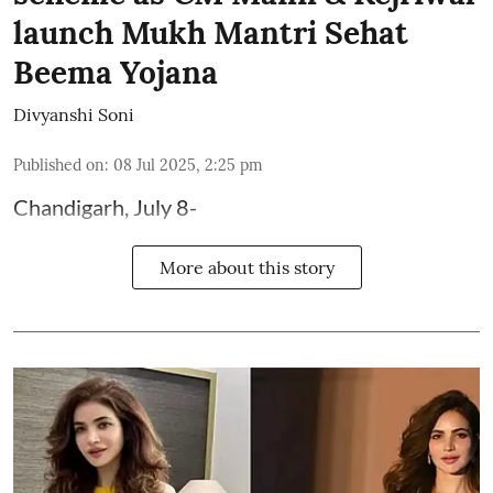
launch Mukh Mantri Sehat
Beema Yojana
Divyanshi Soni
Published on
:
08 Jul 2025, 2:25 pm
Chandigarh, July 8-
More about this story