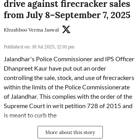
drive against firecracker sales
from July 8–September 7, 2025
Khushboo Verma Jaswal
Published on
:
10 Jul 2025, 12:01 pm
Jalandhar's Police Commissioner and IPS Officer
Dhanpreet Kaur have put out an order
controlling the sale, stock, and use of firecrackers
within the limits of the Police Commissionerate
of Jalandhar. This complies with the order of the
Supreme Court in writ petition 728 of 2015 and
is meant to curb the
More about this story