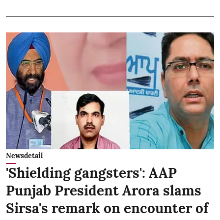
Newsdetail
'Shielding gangsters': AAP
Punjab President Arora slams
Sirsa's remark on encounter of