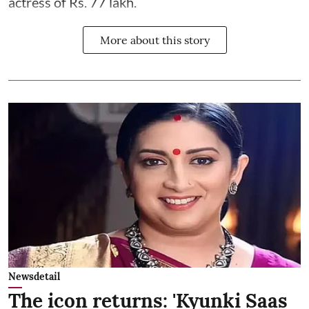
actress of Rs. 77 lakh.
More about this story
Newsdetail
The icon returns: 'Kyunki Saas