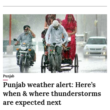
Punjab
Punjab weather alert: Here’s
when & where thunderstorms
are expected next