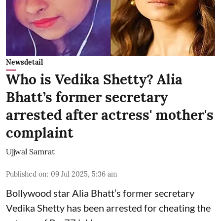
Newsdetail
Who is Vedika Shetty? Alia
Bhatt’s former secretary
arrested after actress' mother's
complaint
Ujjwal Samrat
Published on
:
09 Jul 2025, 5:36 am
Bollywood star
Alia Bhatt
’s former secretary
Vedika Shetty has been arrested for cheating the