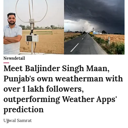
Newsdetail
Meet Baljinder Singh Maan,
Punjab's own weatherman with
over 1 lakh followers,
outperforming Weather Apps'
prediction
Ujjwal Samrat