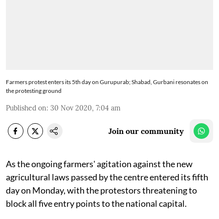
Farmers protest enters its 5th day on Gurupurab; Shabad, Gurbani resonates on
the protesting ground
Published on
:
30 Nov 2020, 7:04 am
Join our community
As the ongoing farmers' agitation against the new
agricultural laws passed by the centre entered its fifth
day on Monday, with the protestors threatening to
block all five entry points to the national capital.