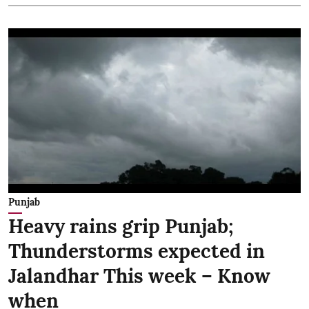
Punjab
Heavy rains grip Punjab;
Thunderstorms expected in
Jalandhar This week – Know
when