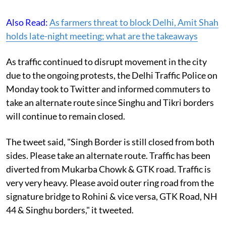
Also Read:
As farmers threat to block Delhi, Amit Shah
holds late-night meeting; what are the takeaways
As traffic continued to disrupt movement in the city
due to the ongoing protests, the Delhi Traffic Police on
Monday took to Twitter and informed commuters to
take an alternate route since Singhu and Tikri borders
will continue to remain closed.
The tweet said, "Singh Border is still closed from both
sides. Please take an alternate route. Traffic has been
diverted from Mukarba Chowk & GTK road. Traffic is
very very heavy. Please avoid outer ring road from the
signature bridge to Rohini & vice versa, GTK Road, NH
44 & Singhu borders," it tweeted.