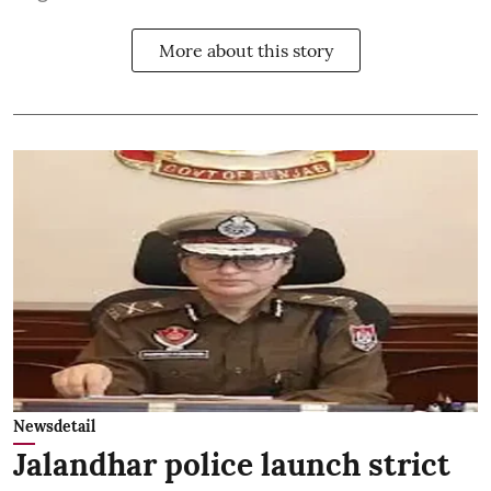
More about this story
Newsdetail
Jalandhar police launch strict