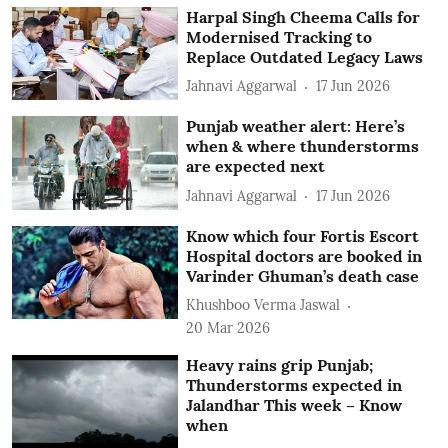
Harpal Singh Cheema Calls for
Modernised Tracking to
Replace Outdated Legacy Laws
Jahnavi Aggarwal
17 Jun 2026
Punjab weather alert: Here’s
when & where thunderstorms
are expected next
Jahnavi Aggarwal
17 Jun 2026
Know which four Fortis Escort
Hospital doctors are booked in
Varinder Ghuman’s death case
Khushboo Verma Jaswal
20 Mar 2026
Heavy rains grip Punjab;
Thunderstorms expected in
Jalandhar This week – Know
when