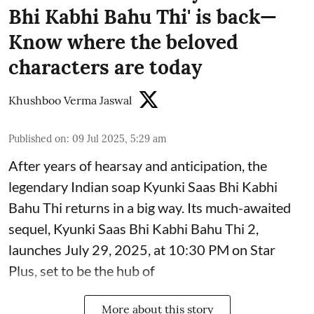
Bhi Kabhi Bahu Thi' is back—
Know where the beloved
characters are today
Khushboo Verma Jaswal
Published on
:
09 Jul 2025, 5:29 am
After years of hearsay and anticipation, the
legendary Indian soap Kyunki Saas Bhi Kabhi
Bahu Thi returns in a big way. Its much-awaited
sequel, Kyunki Saas Bhi Kabhi Bahu Thi 2,
launches July 29, 2025, at 10:30 PM on Star
Plus, set to be the hub of
More about this story