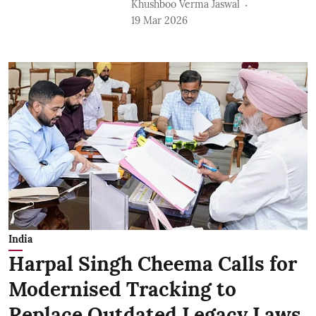
Khushboo Verma Jaswal
19 Mar 2026
India
Harpal Singh Cheema Calls for
Modernised Tracking to
Replace Outdated Legacy Laws