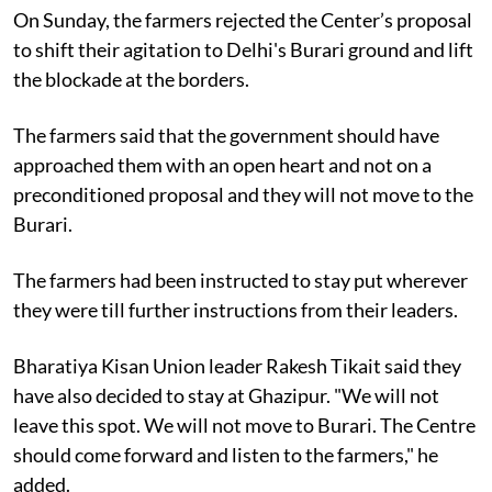
On Sunday, the farmers rejected the Center’s proposal
to shift their agitation to Delhi's Burari ground and lift
the blockade at the borders.
The farmers said that the government should have
approached them with an open heart and not on a
preconditioned proposal and they will not move to the
Burari.
The farmers had been instructed to stay put wherever
they were till further instructions from their leaders.
Bharatiya Kisan Union leader Rakesh Tikait said they
have also decided to stay at Ghazipur. "We will not
leave this spot. We will not move to Burari. The Centre
should come forward and listen to the farmers," he
added.