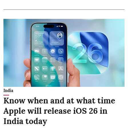
India
Know when and at what time
Apple will release iOS 26 in
India today