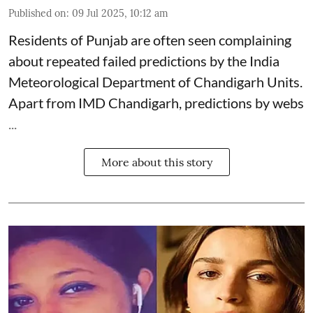
Published on
:
09 Jul 2025, 10:12 am
Residents of Punjab are often seen complaining
about repeated failed predictions by the
India
Meteorological Department
of Chandigarh Units.
Apart from IMD Chandigarh, predictions by webs
...
More about this story