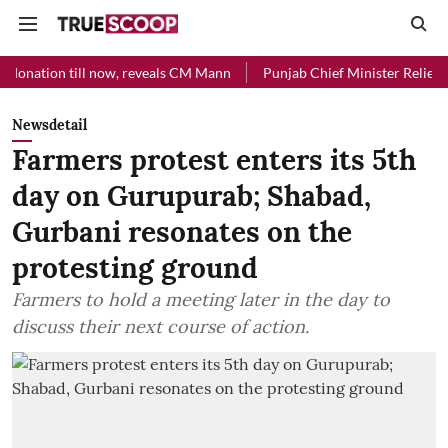
 now, reveals CM Mann
Punjab Chief Minister Relief Fund received R
Newsdetail
Farmers protest enters its 5th
day on Gurupurab; Shabad,
Gurbani resonates on the
protesting ground
Farmers to hold a meeting later in the day to
discuss their next course of action.