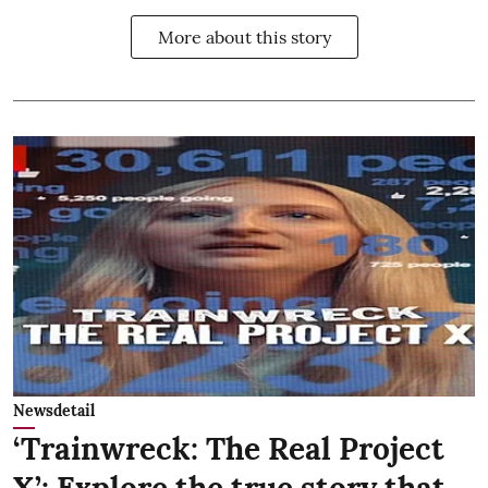
More about this story
Newsdetail
‘Trainwreck: The Real Project
X’: Explore the true story that