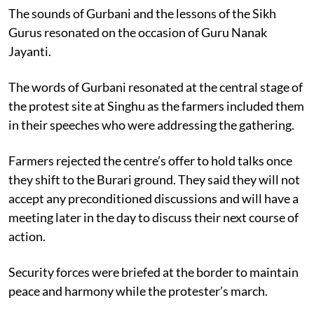
The sounds of Gurbani and the lessons of the Sikh
Gurus resonated on the occasion of Guru Nanak
Jayanti.
The words of Gurbani resonated at the central stage of
the protest site at Singhu as the farmers included them
in their speeches who were addressing the gathering.
Farmers rejected the centre’s offer to hold talks once
they shift to the Burari ground. They said they will not
accept any preconditioned discussions and will have a
meeting later in the day to discuss their next course of
action.
Security forces were briefed at the border to maintain
peace and harmony while the protester’s march.