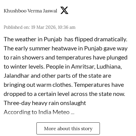
Khushboo Verma Jaswal
Published on
:
19 Mar 2026, 10:36 am
The weather in Punjab has flipped dramatically.
The early summer heatwave in Punjab gave way
to rain showers and temperatures have plunged
to winter levels. People in Amritsar, Ludhiana,
Jalandhar and other parts of the state are
bringing out warm clothes. Temperatures have
dropped to a certain level across the state now.
Three-day heavy rain onslaught
According to India Meteo ...
More about this story