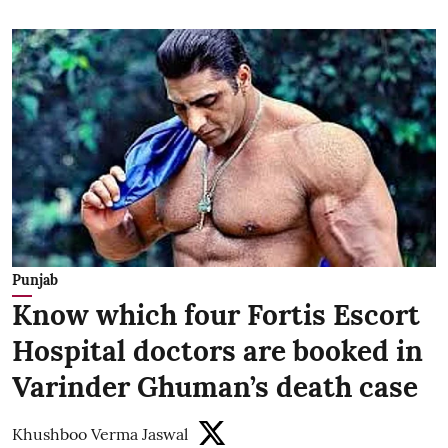
Punjab
Know which four Fortis Escort
Hospital doctors are booked in
Varinder Ghuman’s death case
Khushboo Verma Jaswal