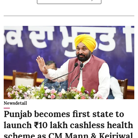
Newsdetail
Punjab becomes first state to
launch ₹10 lakh cashless health
scheme as CM Mann & Kejriwal