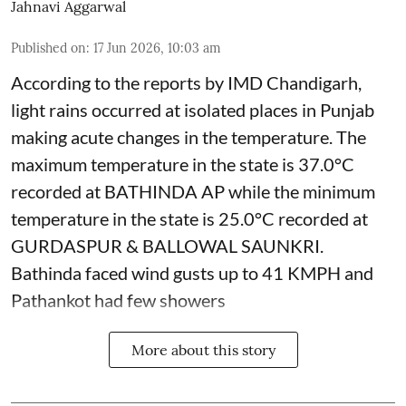
Jahnavi Aggarwal
Published on
:
17 Jun 2026, 10:03 am
According to the reports by IMD Chandigarh,
light rains occurred at isolated places in Punjab
making acute changes in the temperature. The
maximum temperature in the state is 37.0°C
recorded at BATHINDA AP while the minimum
temperature in the state is 25.0°C recorded at
GURDASPUR & BALLOWAL SAUNKRI.
Bathinda faced wind gusts up to 41 KMPH and
Pathankot had few showers
More about this story