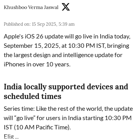
Khushboo Verma Jaswal
Published on
:
15 Sep 2025, 5:39 am
Apple's iOS 26 update will go live in India today,
September 15, 2025, at 10:30 PM IST, bringing
the largest design and intelligence update for
iPhones in over 10 years.
India locally supported devices and
scheduled times
Series time: Like the rest of the world, the update
will “go live” for users in India starting 10:30 PM
IST (10 AM Pacific Time).
Elig ...