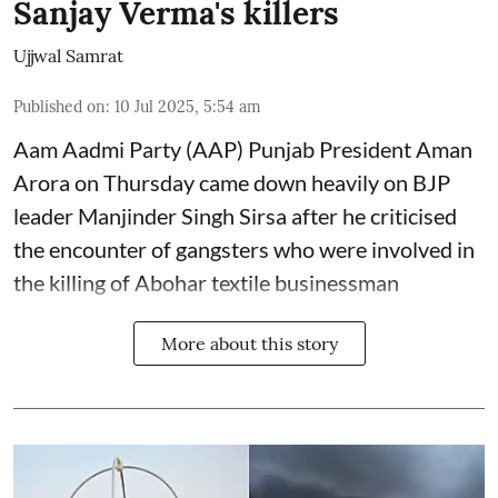
Sanjay Verma's killers
Ujjwal Samrat
Published on
:
10 Jul 2025, 5:54 am
Aam Aadmi Party (AAP) Punjab President Aman
Arora on Thursday came down heavily on BJP
leader Manjinder Singh Sirsa after he criticised
the encounter of gangsters who were involved in
the killing of Abohar textile businessman
More about this story