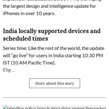
the largest design and intelligence update for
iPhones in over 10 years.
India locally supported devices and
scheduled times
Series time: Like the rest of the world, the update
will “go live” for users in India starting 10:30 PM
IST (10 AM Pacific Time).
Elig ...
More about this story