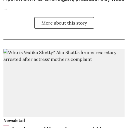
...
More about this story
Newsdetail