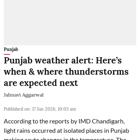
Punjab
Punjab weather alert: Here’s
when & where thunderstorms
are expected next
Jahnavi Aggarwal
Published on
:
17 Jun 2026, 10:03 am
According to the reports by IMD Chandigarh,
light rains occurred at isolated places in Punjab
making acute changes in the temperature. The