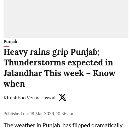
Punjab
Heavy rains grip Punjab;
Thunderstorms expected in
Jalandhar This week – Know
when
Khushboo Verma Jaswal
Published on
:
19 Mar 2026, 10:36 am
The weather in Punjab has flipped dramatically.