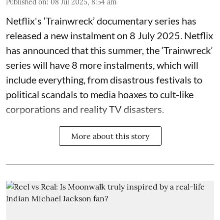
Published on
:
08 Jul 2025, 8:54 am
Netflix's ‘Trainwreck’ documentary series has
released a new instalment on 8 July 2025. Netflix
has announced that this summer, the ‘Trainwreck’
series will have 8 more instalments, which will
include everything, from disastrous festivals to
political scandals to media hoaxes to cult-like
corporations and reality TV disasters.
More about this story