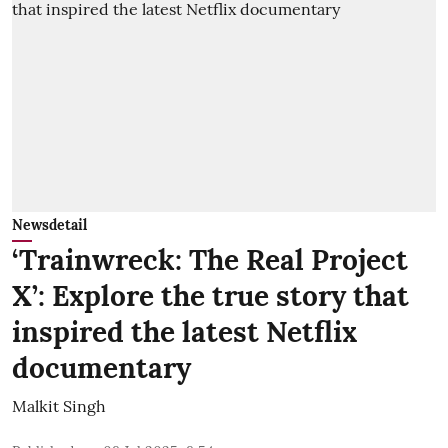
Newsdetail
‘Trainwreck: The Real Project
X’: Explore the true story that
inspired the latest Netflix
documentary
Malkit Singh