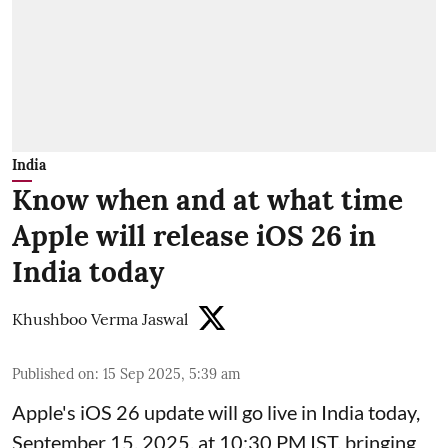
India
Know when and at what time
Apple will release iOS 26 in
India today
Khushboo Verma Jaswal
Published on
:
15 Sep 2025, 5:39 am
Apple's iOS 26 update will go live in India today,
September 15, 2025, at 10:30 PM IST, bringing