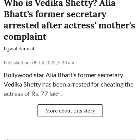
Who is Vedika Shetty? Alia
Bhatt’s former secretary
arrested after actress' mother's
complaint
Ujjwal Samrat
Published on
:
09 Jul 2025, 5:36 am
Bollywood star
Alia Bhatt
’s former secretary
Vedika Shetty has been arrested for cheating the
actress of Rs. 77 lakh.
More about this story