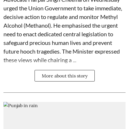
urged the Union Government to take immediate,
decisive action to regulate and monitor Methyl
Alcohol (Methanol). He emphasised the urgent
need to enact dedicated central legislation to
safeguard precious human lives and prevent
future hooch tragedies. The Minister expressed
these views while chairing a ...
More about this story