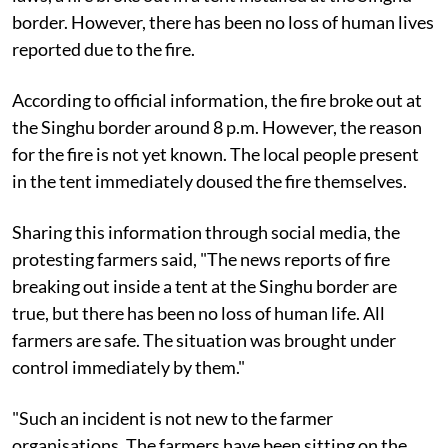
border. However, there has been no loss of human lives
reported due to the fire.
According to official information, the fire broke out at
the Singhu border around 8 p.m. However, the reason
for the fire is not yet known. The local people present
in the tent immediately doused the fire themselves.
Sharing this information through social media, the
protesting farmers said, "The news reports of fire
breaking out inside a tent at the Singhu border are
true, but there has been no loss of human life. All
farmers are safe. The situation was brought under
control immediately by them."
"Such an incident is not new to the farmer
organisations. The farmers have been sitting on the