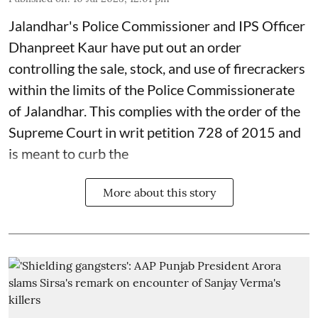
Jalandhar's Police Commissioner and IPS Officer
Dhanpreet Kaur have put out an order
controlling the sale, stock, and use of firecrackers
within the limits of the Police Commissionerate
of Jalandhar. This complies with the order of the
Supreme Court in writ petition 728 of 2015 and
is meant to curb the
More about this story