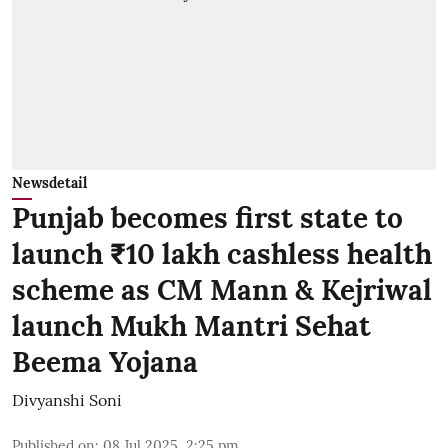
Newsdetail
Punjab becomes first state to
launch ₹10 lakh cashless health
scheme as CM Mann & Kejriwal
launch Mukh Mantri Sehat
Beema Yojana
Divyanshi Soni
Published on
:
08 Jul 2025, 2:25 pm