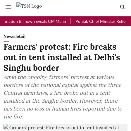
ion till now, reveals CM Mann
Punjab Chief Minister Relief Fund rec
Newsdetail
Farmers' protest: Fire breaks
out in tent installed at Delhi's
Singhu border
Amid the ongoing farmers' protest at various
borders of the national capital against the three
Central farm laws, a fire broke out in a tent
installed at the Singhu border. However, there
has been no loss of human lives reported due to
the fire.