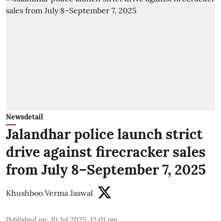
Newsdetail
Jalandhar police launch strict
drive against firecracker sales
from July 8–September 7, 2025
Khushboo Verma Jaswal
Published on
:
10 Jul 2025, 12:01 pm