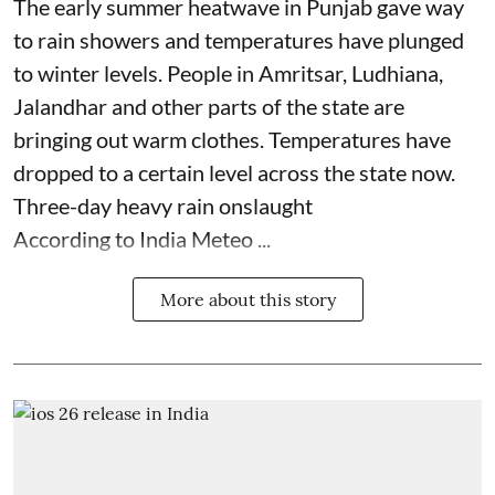
The early summer heatwave in Punjab gave way
to rain showers and temperatures have plunged
to winter levels. People in Amritsar, Ludhiana,
Jalandhar and other parts of the state are
bringing out warm clothes. Temperatures have
dropped to a certain level across the state now.
Three-day heavy rain onslaught
According to India Meteo ...
More about this story