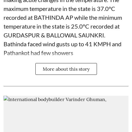
maximum temperature in the state is 37.0°C
recorded at BATHINDA AP while the minimum
temperature in the state is 25.0°C recorded at
GURDASPUR & BALLOWAL SAUNKRI.
Bathinda faced wind gusts up to 41 KMPH and
Pathankot had few showers
More about this story