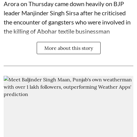
Arora on Thursday came down heavily on BJP
leader Manjinder Singh Sirsa after he criticised
the encounter of gangsters who were involved in
the killing of Abohar textile businessman
More about this story