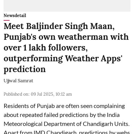
Newsdetail
Meet Baljinder Singh Maan,
Punjab's own weatherman with
over 1 lakh followers,
outperforming Weather Apps'
prediction
Ujjwal Samrat
Published on
:
09 Jul 2025, 10:12 am
Residents of Punjab are often seen complaining
about repeated failed predictions by the
India
Meteorological Department
of Chandigarh Units.
Apart from IMD Chandigarh, predictions by webs