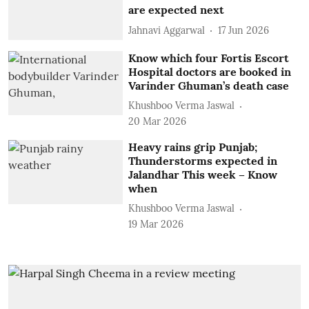
are expected next
Jahnavi Aggarwal
17 Jun 2026
Know which four Fortis Escort
Hospital doctors are booked in
Varinder Ghuman’s death case
Khushboo Verma Jaswal
20 Mar 2026
Heavy rains grip Punjab;
Thunderstorms expected in
Jalandhar This week – Know
when
Khushboo Verma Jaswal
19 Mar 2026