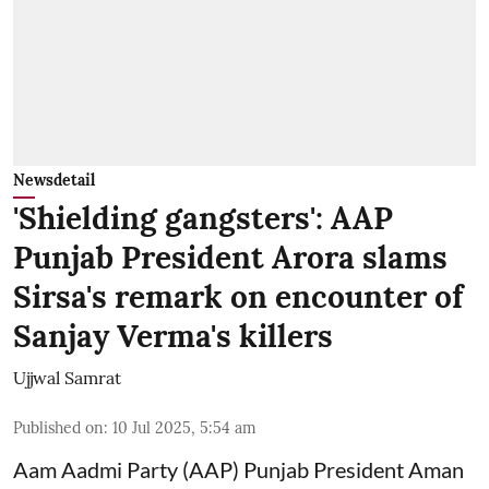
Newsdetail
'Shielding gangsters': AAP
Punjab President Arora slams
Sirsa's remark on encounter of
Sanjay Verma's killers
Ujjwal Samrat
Published on
:
10 Jul 2025, 5:54 am
Aam Aadmi Party (AAP) Punjab President Aman