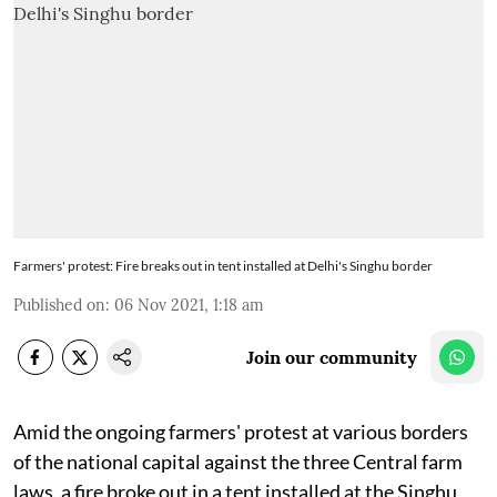
Farmers' protest: Fire breaks out in tent installed at Delhi's Singhu border
Published on
:
06 Nov 2021, 1:18 am
Join our community
Amid the ongoing farmers' protest at various borders
of the national capital against the three Central farm
laws, a fire broke out in a tent installed at the Singhu