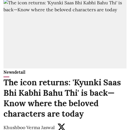
Newsdetail
The icon returns: 'Kyunki Saas
Bhi Kabhi Bahu Thi' is back—
Know where the beloved
characters are today
Khushboo Verma Jaswal