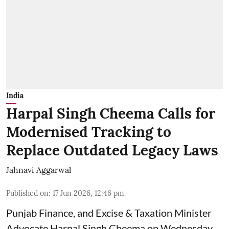
India
Harpal Singh Cheema Calls for
Modernised Tracking to
Replace Outdated Legacy Laws
Jahnavi Aggarwal
Published on
:
17 Jun 2026, 12:46 pm
Punjab Finance, and Excise & Taxation Minister
Advocate Harpal Singh Cheema on Wednesday