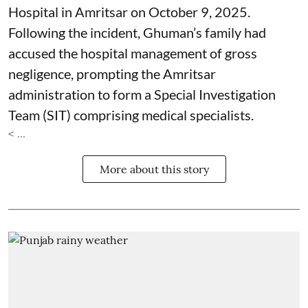
Hospital in Amritsar on October 9, 2025.
Following the incident, Ghuman’s family had
accused the hospital management of gross
negligence, prompting the Amritsar
administration to form a Special Investigation
Team (SIT) comprising medical specialists.
< ...
More about this story