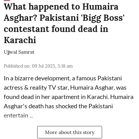
What happened to Humaira
Asghar? Pakistani 'Bigg Boss'
contestant found dead in
Karachi
Ujjwal Samrat
Published on
:
09 Jul 2025, 5:18 am
In a bizarre development, a famous Pakistani
actress & reality TV star, Humaira Asghar, was
found dead in her apartment in Karachi. Humaira
Asghar's death has shocked the
Pakistani
entertain ...
More about this story