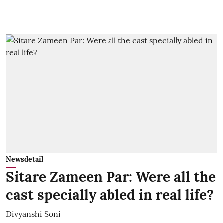
Newsdetail
Sitare Zameen Par: Were all the
cast specially abled in real life?
Divyanshi Soni