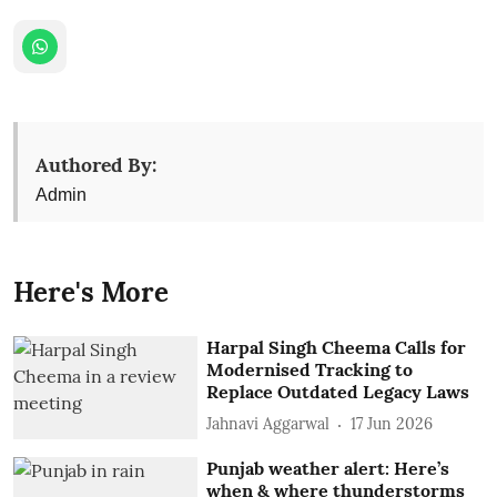
Authored By:
Admin
Here's More
Harpal Singh Cheema Calls for
Modernised Tracking to
Replace Outdated Legacy Laws
Jahnavi Aggarwal
17 Jun 2026
Punjab weather alert: Here’s
when & where thunderstorms