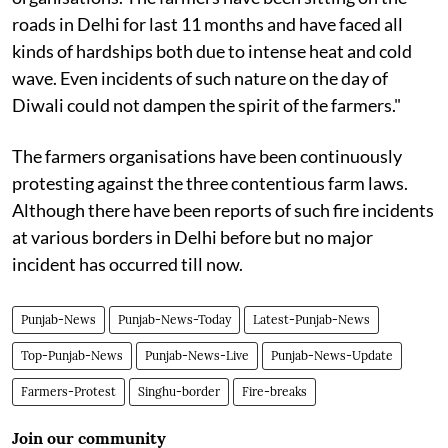
roads in Delhi for last 11 months and have faced all
kinds of hardships both due to intense heat and cold
wave. Even incidents of such nature on the day of
Diwali could not dampen the spirit of the farmers."
The farmers organisations have been continuously
protesting against the three contentious farm laws.
Although there have been reports of such fire incidents
at various borders in Delhi before but no major
incident has occurred till now.
Punjab-News
Punjab-News-Today
Latest-Punjab-News
Top-Punjab-News
Punjab-News-Live
Punjab-News-Update
Farmers-Protest
Singhu-border
Fire-breaks
Join our community