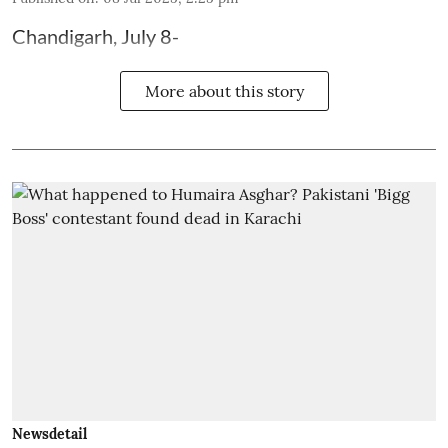
Chandigarh, July 8-
More about this story
Newsdetail