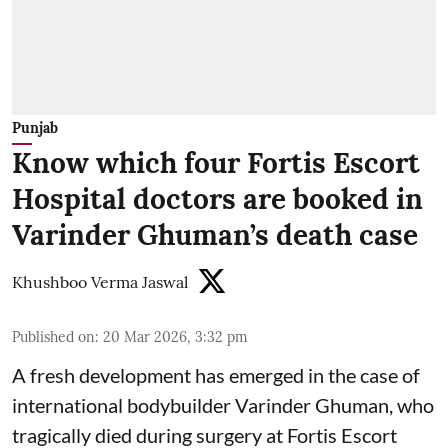
Punjab
Know which four Fortis Escort
Hospital doctors are booked in
Varinder Ghuman’s death case
Khushboo Verma Jaswal
Published on
:
20 Mar 2026, 3:32 pm
A fresh development has emerged in the case of
international bodybuilder Varinder Ghuman, who
tragically died during surgery at Fortis Escort