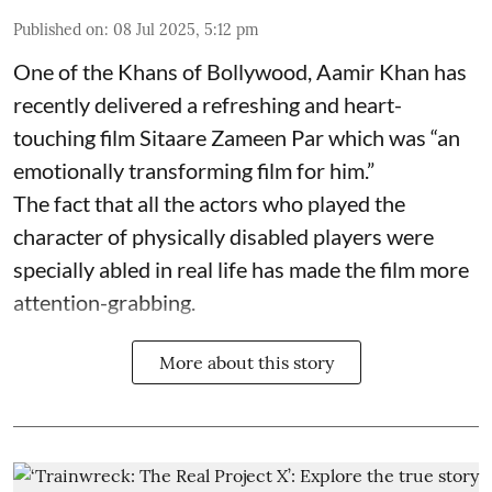
Published on
:
08 Jul 2025, 5:12 pm
One of the Khans of Bollywood, Aamir Khan has
recently delivered a refreshing and heart-
touching film Sitaare Zameen Par which was “an
emotionally transforming film for him.”
The fact that all the actors who played the
character of physically disabled players were
specially abled in real life has made the film more
attention-grabbing.
More about this story