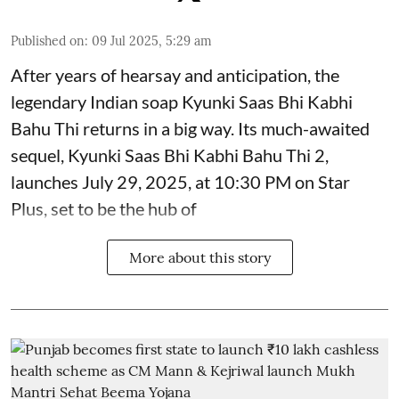
Published on
:
09 Jul 2025, 5:29 am
After years of hearsay and anticipation, the
legendary Indian soap Kyunki Saas Bhi Kabhi
Bahu Thi returns in a big way. Its much-awaited
sequel, Kyunki Saas Bhi Kabhi Bahu Thi 2,
launches July 29, 2025, at 10:30 PM on Star
Plus, set to be the hub of
More about this story