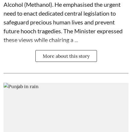
Alcohol (Methanol). He emphasised the urgent
need to enact dedicated central legislation to
safeguard precious human lives and prevent
future hooch tragedies. The Minister expressed
these views while chairing a ...
More about this story