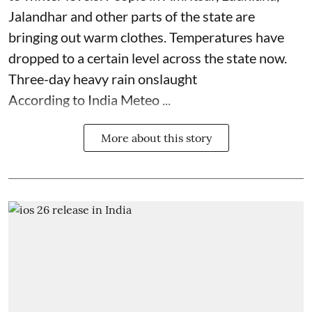
Jalandhar and other parts of the state are
bringing out warm clothes. Temperatures have
dropped to a certain level across the state now.
Three-day heavy rain onslaught
According to India Meteo ...
More about this story