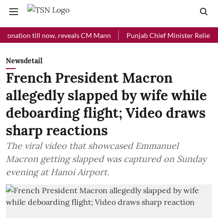
ion till now, reveals CM Mann
Punjab Chief Minister Relief Fund rec
Newsdetail
French President Macron
allegedly slapped by wife while
deboarding flight; Video draws
sharp reactions
The viral video that showcased Emmanuel
Macron getting slapped was captured on Sunday
evening at Hanoi Airport.