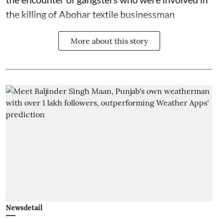
the killing of Abohar textile businessman
More about this story
Newsdetail