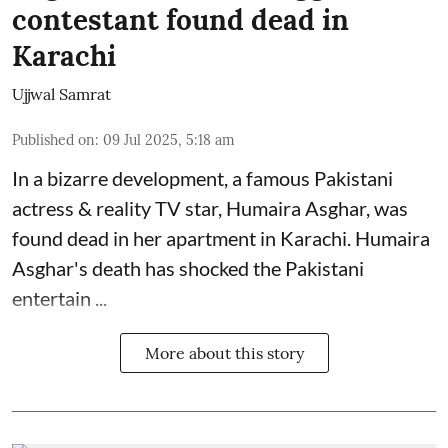
contestant found dead in
Karachi
Ujjwal Samrat
Published on
:
09 Jul 2025, 5:18 am
In a bizarre development, a famous Pakistani
actress & reality TV star, Humaira Asghar, was
found dead in her apartment in Karachi. Humaira
Asghar's death has shocked the
Pakistani
entertain ...
More about this story