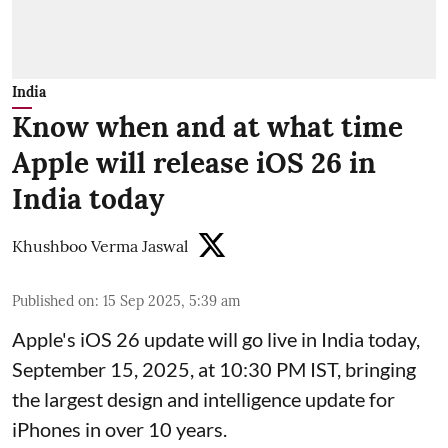
India
Know when and at what time
Apple will release iOS 26 in
India today
Khushboo Verma Jaswal
Published on
:
15 Sep 2025, 5:39 am
Apple's iOS 26 update will go live in India today,
September 15, 2025, at 10:30 PM IST, bringing
the largest design and intelligence update for
iPhones in over 10 years.