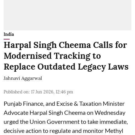
India
Harpal Singh Cheema Calls for
Modernised Tracking to
Replace Outdated Legacy Laws
Jahnavi Aggarwal
Published on
:
17 Jun 2026, 12:46 pm
Punjab Finance, and Excise & Taxation Minister
Advocate Harpal Singh Cheema on Wednesday
urged the Union Government to take immediate,
decisive action to regulate and monitor Methyl