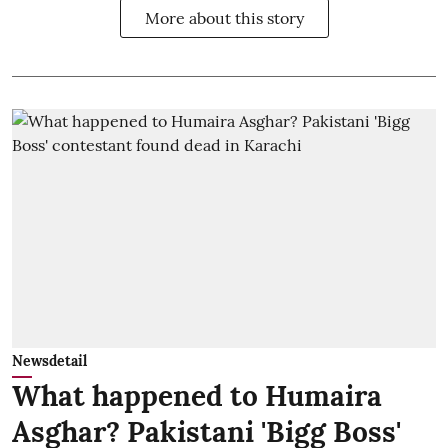
More about this story
Newsdetail
What happened to Humaira
Asghar? Pakistani 'Bigg Boss'