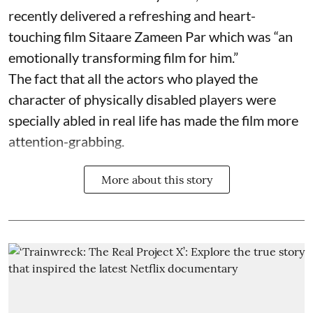
recently delivered a refreshing and heart-
touching film Sitaare Zameen Par which was “an
emotionally transforming film for him.”
The fact that all the actors who played the
character of physically disabled players were
specially abled in real life has made the film more
attention-grabbing.
More about this story