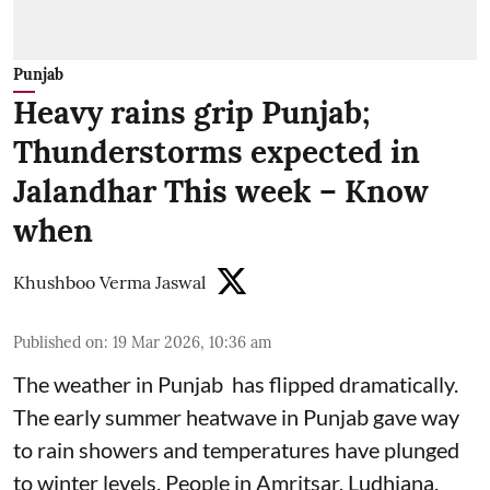
Punjab
Heavy rains grip Punjab;
Thunderstorms expected in
Jalandhar This week – Know
when
Khushboo Verma Jaswal
Published on
:
19 Mar 2026, 10:36 am
The weather in Punjab has flipped dramatically.
The early summer heatwave in Punjab gave way
to rain showers and temperatures have plunged
to winter levels. People in Amritsar, Ludhiana,