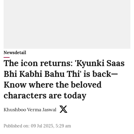
Newsdetail
The icon returns: 'Kyunki Saas
Bhi Kabhi Bahu Thi' is back—
Know where the beloved
characters are today
Khushboo Verma Jaswal
Published on
:
09 Jul 2025, 5:29 am