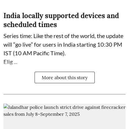
India locally supported devices and
scheduled times
Series time: Like the rest of the world, the update
will “go live” for users in India starting 10:30 PM
IST (10 AM Pacific Time).
Elig ...
More about this story