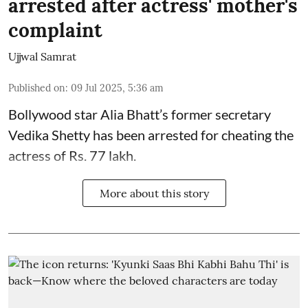
arrested after actress' mother's
complaint
Ujjwal Samrat
Published on
:
09 Jul 2025, 5:36 am
Bollywood star
Alia Bhatt
’s former secretary
Vedika Shetty has been arrested for cheating the
actress of Rs. 77 lakh.
More about this story