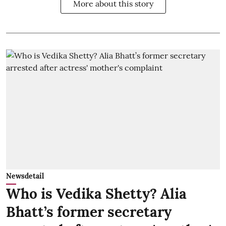
More about this story
Newsdetail
Who is Vedika Shetty? Alia
Bhatt’s former secretary