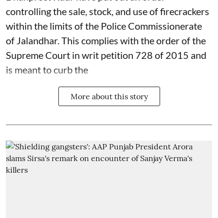
controlling the sale, stock, and use of firecrackers
within the limits of the Police Commissionerate
of Jalandhar. This complies with the order of the
Supreme Court in writ petition 728 of 2015 and
is meant to curb the
More about this story