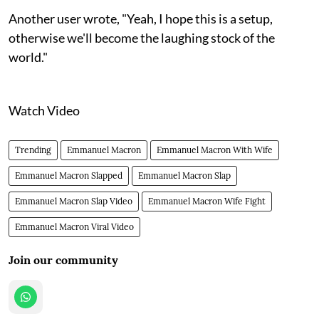
Another user wrote, "Yeah, I hope this is a setup,
otherwise we'll become the laughing stock of the
world."
Watch Video
Trending
Emmanuel Macron
Emmanuel Macron With Wife
Emmanuel Macron Slapped
Emmanuel Macron Slap
Emmanuel Macron Slap Video
Emmanuel Macron Wife Fight
Emmanuel Macron Viral Video
Join our community