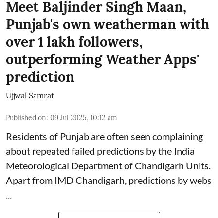
Meet Baljinder Singh Maan,
Punjab's own weatherman with
over 1 lakh followers,
outperforming Weather Apps'
prediction
Ujjwal Samrat
Published on
:
09 Jul 2025, 10:12 am
Residents of Punjab are often seen complaining
about repeated failed predictions by the
India
Meteorological Department
of Chandigarh Units.
Apart from IMD Chandigarh, predictions by webs
...