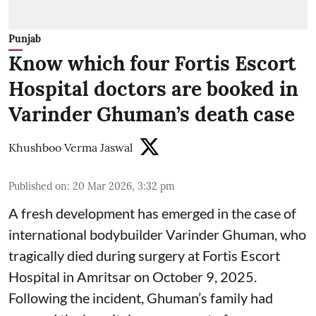
Punjab
Know which four Fortis Escort
Hospital doctors are booked in
Varinder Ghuman’s death case
Khushboo Verma Jaswal
Published on
:
20 Mar 2026, 3:32 pm
A fresh development has emerged in the case of
international bodybuilder Varinder Ghuman, who
tragically died during surgery at Fortis Escort
Hospital in Amritsar on October 9, 2025.
Following the incident, Ghuman’s family had