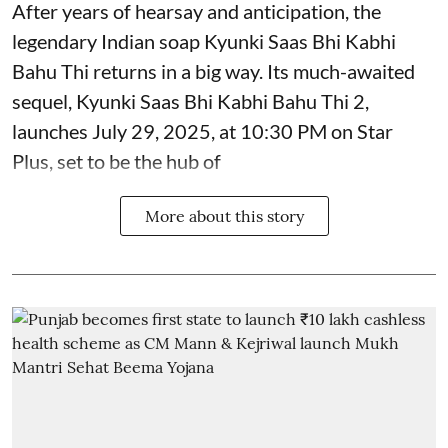
After years of hearsay and anticipation, the
legendary Indian soap Kyunki Saas Bhi Kabhi
Bahu Thi returns in a big way. Its much-awaited
sequel, Kyunki Saas Bhi Kabhi Bahu Thi 2,
launches July 29, 2025, at 10:30 PM on Star
Plus, set to be the hub of
More about this story