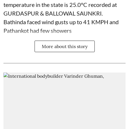
temperature in the state is 25.0°C recorded at
GURDASPUR & BALLOWAL SAUNKRI.
Bathinda faced wind gusts up to 41 KMPH and
Pathankot had few showers
More about this story