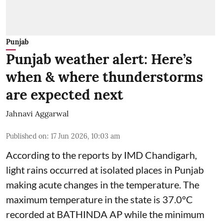
Punjab
Punjab weather alert: Here’s
when & where thunderstorms
are expected next
Jahnavi Aggarwal
Published on
:
17 Jun 2026, 10:03 am
According to the reports by IMD Chandigarh,
light rains occurred at isolated places in Punjab
making acute changes in the temperature. The
maximum temperature in the state is 37.0°C
recorded at BATHINDA AP while the minimum