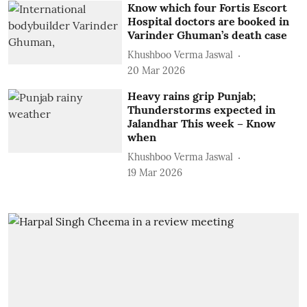
Know which four Fortis Escort
Hospital doctors are booked in
Varinder Ghuman’s death case
Khushboo Verma Jaswal
20 Mar 2026
Heavy rains grip Punjab;
Thunderstorms expected in
Jalandhar This week – Know
when
Khushboo Verma Jaswal
19 Mar 2026