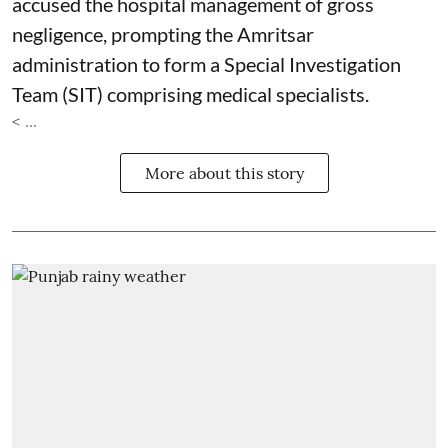
accused the hospital management of gross
negligence, prompting the Amritsar
administration to form a Special Investigation
Team (SIT) comprising medical specialists.
< ...
More about this story