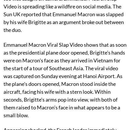
Video is spreading like a wildfire on social media. The
Sun UK reported that Emmanuel Macron was slapped
by his wife Brigitte as an argument broke out between
the duo.
Emmanuel Macron Viral Slap Video shows that as soon
as the presidential plane door opened, Brigitte's hands
were on Macron's face as they arrived in Vietnam for
the start of a tour of Southeast Asia. The viral video
was captured on Sunday evening at Hanoi Airport. As
the plane's doors opened, Macron stood inside the
aircraft, facing his wife with a stern look. Within
seconds, Brigitte's arms pop into view, with both of
them raised to Macron's face in what appears to be a
small blow.
Appearing shocked, the French leader immediately