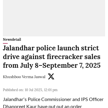
Newsdetail
Jalandhar police launch strict
drive against firecracker sales
from July 8–September 7, 2025
Khushboo Verma Jaswal
Published on
:
10 Jul 2025, 12:01 pm
Jalandhar's Police Commissioner and IPS Officer
Dhanpreet Kaur have put out an order