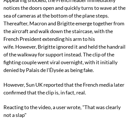
notices the doors open and quickly turns to wave at the
sea of cameras at the bottom of the plane steps.
Thereafter, Macron and Brigitte emerge together from
the aircraft and walk down the staircase, with the
French President extending his arm to his
wife. However, Brigitte ignored it and held the handrail
of the walkway for support instead. The clip of the
fighting couple went viral overnight, with it initially
denied by Palais de l'Élysée as being fake.
However, Sun UK reported that the French media later
confirmed that the clip is, in fact, real.
Reacting to the video, a user wrote, "That was clearly
not a slap"