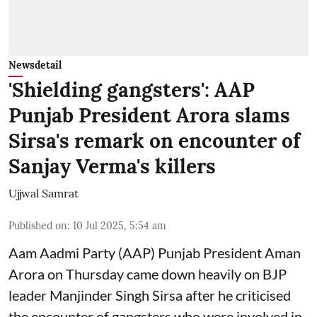
Newsdetail
'Shielding gangsters': AAP
Punjab President Arora slams
Sirsa's remark on encounter of
Sanjay Verma's killers
Ujjwal Samrat
Published on
:
10 Jul 2025, 5:54 am
Aam Aadmi Party (AAP) Punjab President Aman
Arora on Thursday came down heavily on BJP
leader Manjinder Singh Sirsa after he criticised
the encounter of gangsters who were involved in