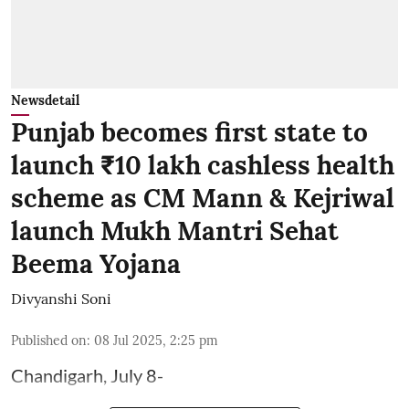
Newsdetail
Punjab becomes first state to
launch ₹10 lakh cashless health
scheme as CM Mann & Kejriwal
launch Mukh Mantri Sehat
Beema Yojana
Divyanshi Soni
Published on
:
08 Jul 2025, 2:25 pm
Chandigarh, July 8-