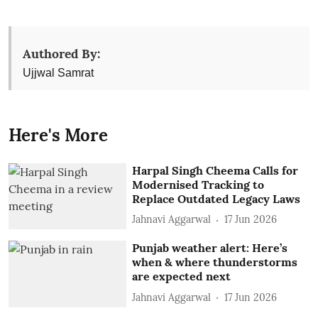
Authored By:
Ujjwal Samrat
Here's More
Harpal Singh Cheema Calls for
Modernised Tracking to
Replace Outdated Legacy Laws
Jahnavi Aggarwal
17 Jun 2026
Punjab weather alert: Here’s
when & where thunderstorms
are expected next
Jahnavi Aggarwal
17 Jun 2026