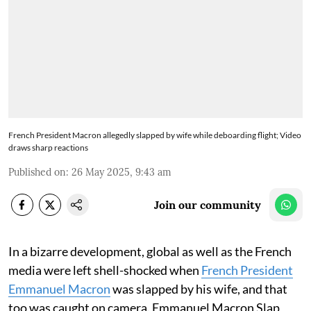
French President Macron allegedly slapped by wife while deboarding flight; Video
draws sharp reactions
Published on
:
26 May 2025, 9:43 am
Join our community
In a bizarre development, global as well as the French
media were left shell-shocked when
French President
Emmanuel Macron
was slapped by his wife, and that
too was caught on camera. Emmanuel Macron Slap