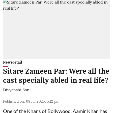
Newsdetail
Sitare Zameen Par: Were all the
cast specially abled in real life?
Divyanshi Soni
Published on
:
08 Jul 2025, 5:12 pm
One of the Khans of Bollywood, Aamir Khan has