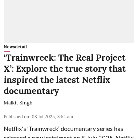
Newsdetail
‘Trainwreck: The Real Project
X’: Explore the true story that
inspired the latest Netflix
documentary
Malkit Singh
Published on
:
08 Jul 2025, 8:54 am
Netflix's ‘Trainwreck’ documentary series has
released a new instalment on 8 July 2025. Netflix