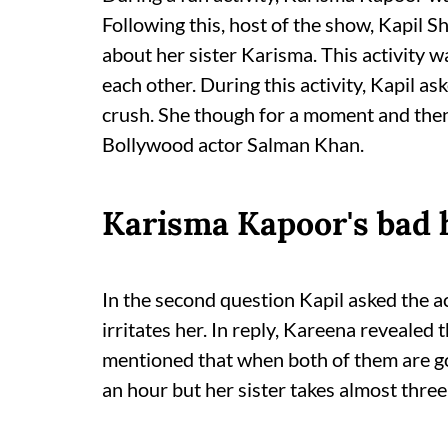
Following this, host of the show, Kapil
about her sister Karisma. This activity 
each other. During this activity, Kapil a
crush. She though for a moment and then
Bollywood actor Salman Khan.
Karisma Kapoor's bad h
In the second question Kapil asked the a
irritates her. In reply, Kareena revealed 
mentioned that when both of them are goi
an hour but her sister takes almost three