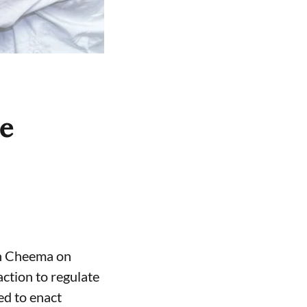
ce
gh Cheema on
ction to regulate
ed to enact