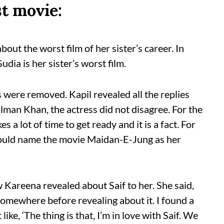
t movie:
out the worst film of her sister’s career. In
dia is her sister’s worst film.
 were removed. Kapil revealed all the replies
man Khan, the actress did not disagree. For the
 a lot of time to get ready and it is a fact. For
ould name the movie Maidan-E-Jung as her
Kareena revealed about Saif to her. She said,
omewhere before revealing about it. I found a
like, ‘The thing is that, I’m in love with Saif. We