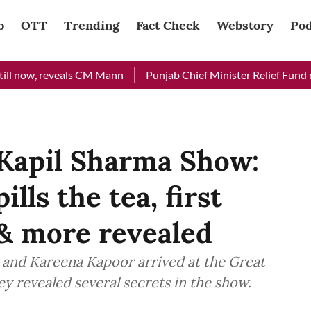
b
OTT
Trending
Fact Check
Webstory
Pod
 reveals CM Mann
Punjab Chief Minister Relief Fund received 
 Kapil Sharma Show:
lls the tea, first
 & more revealed
and Kareena Kapoor arrived at the Great
ey revealed several secrets in the show.