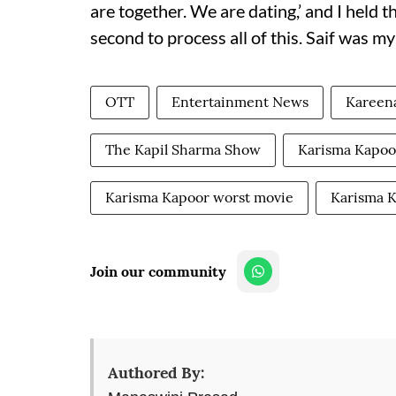
are together. We are dating,’ and I held th
second to process all of this. Saif was my
OTT
Entertainment News
Kareen
The Kapil Sharma Show
Karisma Kapoor
Karisma Kapoor worst movie
Karisma 
Join our community
Authored By: