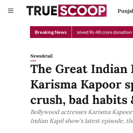
Punja
ief Minister Relief Fund received Rs 48 crore donation till now,
Breaking News
Newsdetail
The Great Indian
Karisma Kapoor spi
crush, bad habits
Bollywood actresses Karisma Kapoor 
Indian Kapil show's latest episode, th