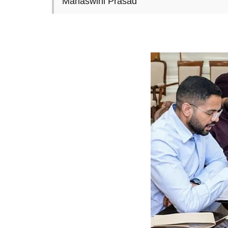
Manaswini Prasad