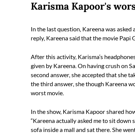
Karisma Kapoor's wors
In the last question, Kareena was asked ab
reply, Kareena said that the movie Papi Gu
After this activity, Karisma’s headphones
given by Kareena. On having crush on Sal
second answer, she accepted that she takes
the third answer, she though Kareena w
worst movie.
In the show, Karisma Kapoor shared how 
“Kareena actually asked me to sit down s
sofa inside a mall and sat there. She went 