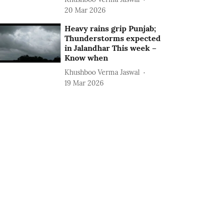
20 Mar 2026
Heavy rains grip Punjab;
Thunderstorms expected
in Jalandhar This week –
Know when
Khushboo Verma Jaswal
19 Mar 2026