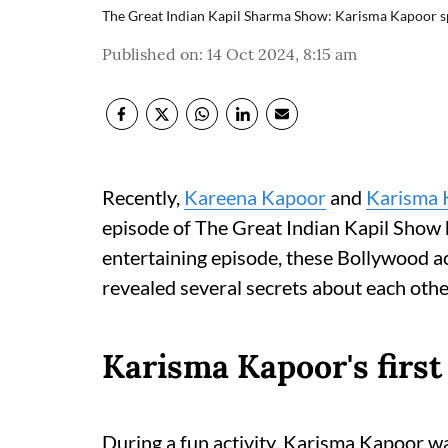
The Great Indian Kapil Sharma Show: Karisma Kapoor spil
Published on
:
14 Oct 2024, 8:15 am
Recently,
Kareena Kapoor
and
Karisma 
episode of The Great Indian Kapil Show 
entertaining episode, these Bollywood ac
revealed several secrets about each othe
Karisma Kapoor's first
During a fun activity, Karisma Kapoor w