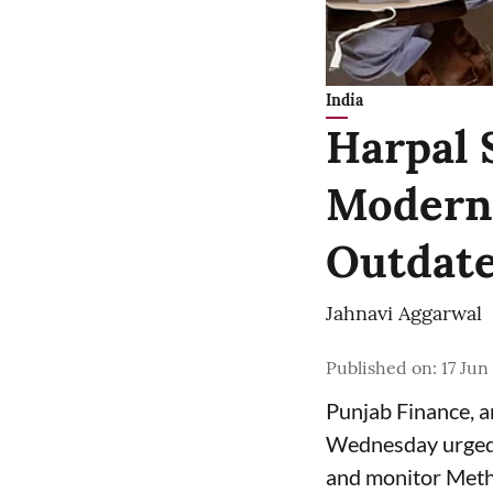
India
Harpal 
Moderni
Outdate
Jahnavi Aggarwal
Published on
:
17 Jun
Punjab Finance, 
Wednesday urged 
and monitor Meth