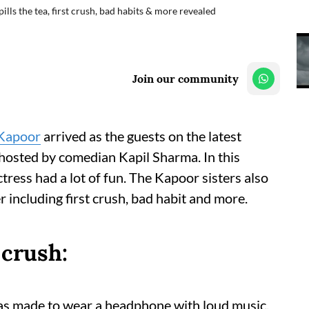
ls the tea, first crush, bad habits & more revealed
Join our community
Kapoor
arrived as the guests on the latest
hosted by comedian Kapil Sharma. In this
tress had a lot of fun. The Kapoor sisters also
r including first crush, bad habit and more.
 crush:
as made to wear a headphone with loud music.