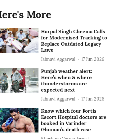
ere's More
Harpal Singh Cheema Calls
for Modernised Tracking to
Replace Outdated Legacy
Laws
Jahnavi Aggarwal
17 Jun 2026
Punjab weather alert:
Here’s when & where
thunderstorms are
expected next
Jahnavi Aggarwal
17 Jun 2026
Know which four Fortis
Escort Hospital doctors are
booked in Varinder
Ghuman’s death case
Khushboo Verma Jaswal