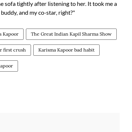
e sofa tightly after listening to her. It took me a
 buddy, and my co-star, right?"
a Kapoor
The Great Indian Kapil Sharma Show
 first crush
Karisma Kapoor bad habit
Kapoor