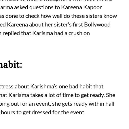
 Sharma asked questions to Kareena Kapoor
was done to check how well do these sisters know
sked Kareena about her sister’s first Bollywood
 replied that Karisma had a crush on
abit:
ctress about Karishma’s one bad habit that
that Karisma takes a lot of time to get ready. She
ng out for an event, she gets ready within half
 hours to get dressed for the event.