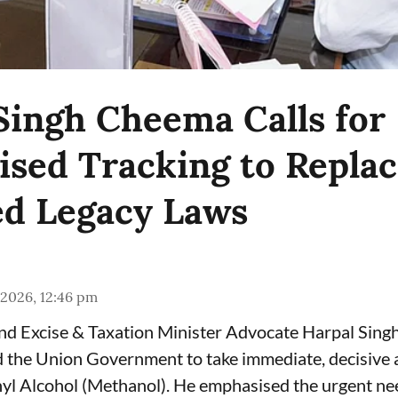
Singh Cheema Calls for
sed Tracking to Repla
d Legacy Laws
 2026, 12:46 pm
and Excise & Taxation Minister Advocate Harpal Sin
the Union Government to take immediate, decisive a
yl Alcohol (Methanol). He emphasised the urgent ne