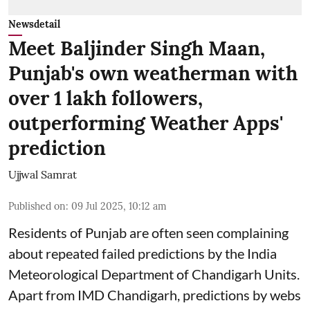
Newsdetail
Meet Baljinder Singh Maan,
Punjab's own weatherman with
over 1 lakh followers,
outperforming Weather Apps'
prediction
Ujjwal Samrat
Published on
:
09 Jul 2025, 10:12 am
Residents of Punjab are often seen complaining
about repeated failed predictions by the
India
Meteorological Department
of Chandigarh Units.
Apart from IMD Chandigarh, predictions by webs