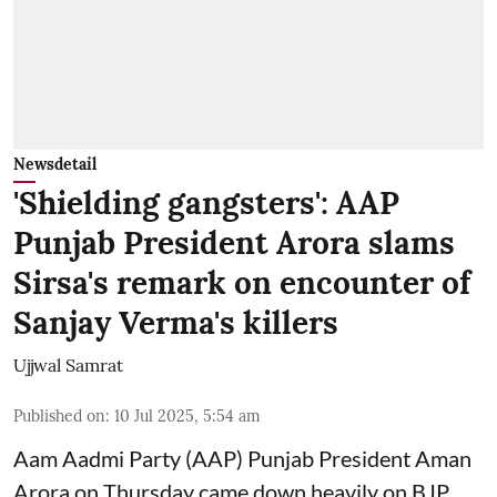
Newsdetail
'Shielding gangsters': AAP
Punjab President Arora slams
Sirsa's remark on encounter of
Sanjay Verma's killers
Ujjwal Samrat
Published on
:
10 Jul 2025, 5:54 am
Aam Aadmi Party (AAP) Punjab President Aman
Arora on Thursday came down heavily on BJP