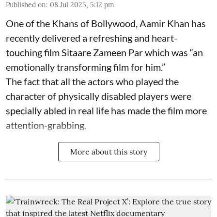
Published on
:
08 Jul 2025, 5:12 pm
One of the Khans of Bollywood, Aamir Khan has
recently delivered a refreshing and heart-
touching film Sitaare Zameen Par which was “an
emotionally transforming film for him.”
The fact that all the actors who played the
character of physically disabled players were
specially abled in real life has made the film more
attention-grabbing.
More about this story