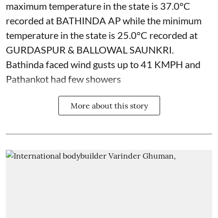
maximum temperature in the state is 37.0°C
recorded at BATHINDA AP while the minimum
temperature in the state is 25.0°C recorded at
GURDASPUR & BALLOWAL SAUNKRI.
Bathinda faced wind gusts up to 41 KMPH and
Pathankot had few showers
More about this story