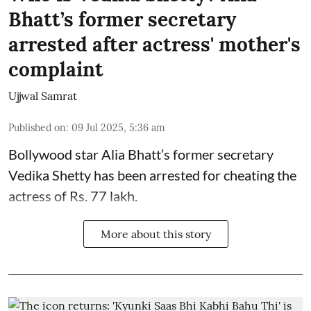
Bhatt’s former secretary
arrested after actress' mother's
complaint
Ujjwal Samrat
Published on
:
09 Jul 2025, 5:36 am
Bollywood star
Alia Bhatt
’s former secretary
Vedika Shetty has been arrested for cheating the
actress of Rs. 77 lakh.
More about this story