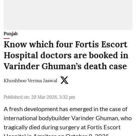
Punjab
Know which four Fortis Escort
Hospital doctors are booked in
Varinder Ghuman’s death case
Khushboo Verma Jaswal
Published on
:
20 Mar 2026, 3:32 pm
A fresh development has emerged in the case of
international bodybuilder Varinder Ghuman, who
tragically died during surgery at Fortis Escort