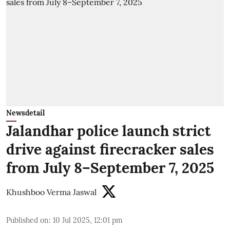
Newsdetail
Jalandhar police launch strict
drive against firecracker sales
from July 8–September 7, 2025
Khushboo Verma Jaswal
Published on
:
10 Jul 2025, 12:01 pm