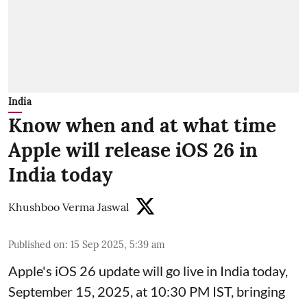
India
Know when and at what time
Apple will release iOS 26 in
India today
Khushboo Verma Jaswal
Published on
:
15 Sep 2025, 5:39 am
Apple's iOS 26 update will go live in India today,
September 15, 2025, at 10:30 PM IST, bringing