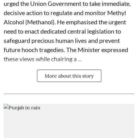
urged the Union Government to take immediate,
decisive action to regulate and monitor Methyl
Alcohol (Methanol). He emphasised the urgent
need to enact dedicated central legislation to
safeguard precious human lives and prevent
future hooch tragedies. The Minister expressed
these views while chairing a ...
More about this story