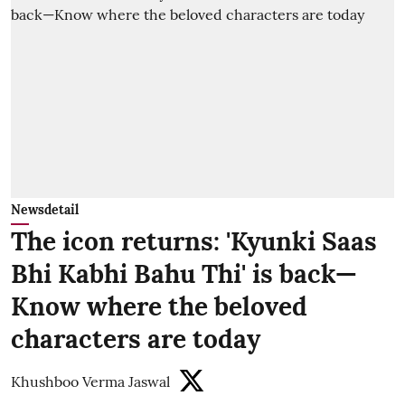
Newsdetail
The icon returns: 'Kyunki Saas
Bhi Kabhi Bahu Thi' is back—
Know where the beloved
characters are today
Khushboo Verma Jaswal