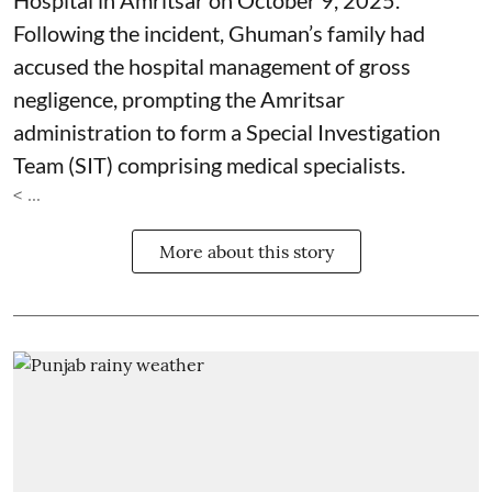
Hospital in Amritsar on October 9, 2025.
Following the incident, Ghuman’s family had
accused the hospital management of gross
negligence, prompting the Amritsar
administration to form a Special Investigation
Team (SIT) comprising medical specialists.
< ...
More about this story