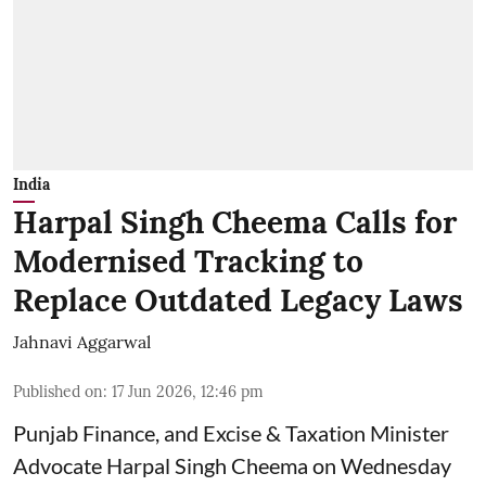
India
Harpal Singh Cheema Calls for
Modernised Tracking to
Replace Outdated Legacy Laws
Jahnavi Aggarwal
Published on
:
17 Jun 2026, 12:46 pm
Punjab Finance, and Excise & Taxation Minister
Advocate Harpal Singh Cheema on Wednesday