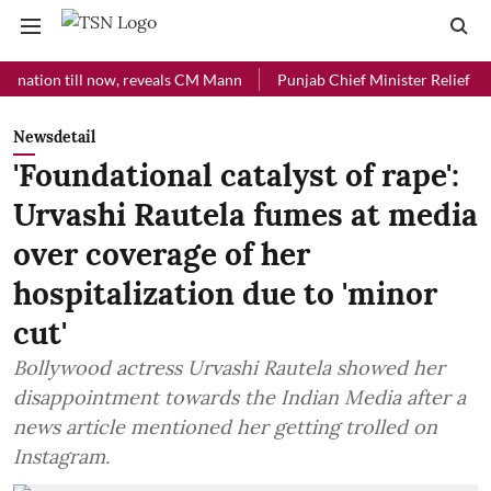
ion till now, reveals CM Mann
Punjab Chief Minister Relief Fund rec
Newsdetail
'Foundational catalyst of rape':
Urvashi Rautela fumes at media
over coverage of her
hospitalization due to 'minor
cut'
Bollywood actress Urvashi Rautela showed her
disappointment towards the Indian Media after a
news article mentioned her getting trolled on
Instagram.