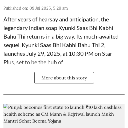
Published on
:
09 Jul 2025, 5:29 am
After years of hearsay and anticipation, the
legendary Indian soap Kyunki Saas Bhi Kabhi
Bahu Thi returns in a big way. Its much-awaited
sequel, Kyunki Saas Bhi Kabhi Bahu Thi 2,
launches July 29, 2025, at 10:30 PM on Star
Plus, set to be the hub of
More about this story