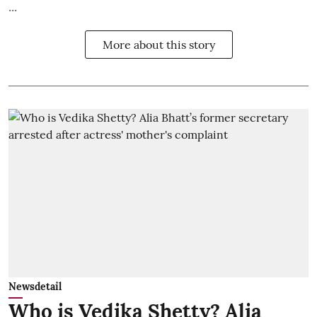
...
More about this story
Newsdetail
Who is Vedika Shetty? Alia