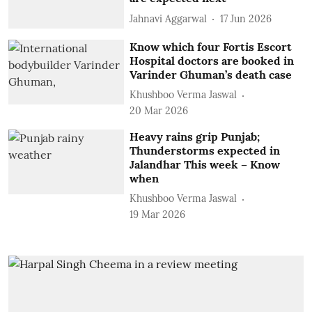
Jahnavi Aggarwal
17 Jun 2026
Know which four Fortis Escort
Hospital doctors are booked in
Varinder Ghuman’s death case
Khushboo Verma Jaswal
20 Mar 2026
Heavy rains grip Punjab;
Thunderstorms expected in
Jalandhar This week – Know
when
Khushboo Verma Jaswal
19 Mar 2026