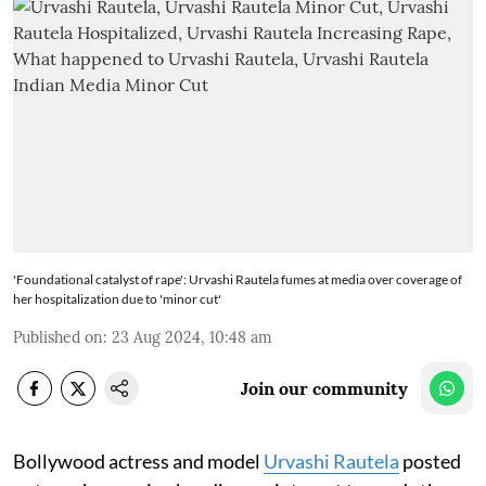
'Foundational catalyst of rape': Urvashi Rautela fumes at media over coverage of
her hospitalization due to 'minor cut'
Published on
:
23 Aug 2024, 10:48 am
Join our community
Bollywood actress and model
Urvashi Rautela
posted