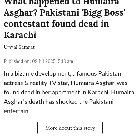
What happened to Humaira
Asghar? Pakistani 'Bigg Boss'
contestant found dead in
Karachi
Ujjwal Samrat
Published on
:
09 Jul 2025, 5:18 am
In a bizarre development, a famous Pakistani
actress & reality TV star, Humaira Asghar, was
found dead in her apartment in Karachi. Humaira
Asghar's death has shocked the
Pakistani
entertain ...
More about this story