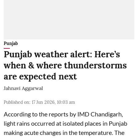
Punjab
Punjab weather alert: Here’s
when & where thunderstorms
are expected next
Jahnavi Aggarwal
Published on
:
17 Jun 2026, 10:03 am
According to the reports by IMD Chandigarh,
light rains occurred at isolated places in Punjab
making acute changes in the temperature. The