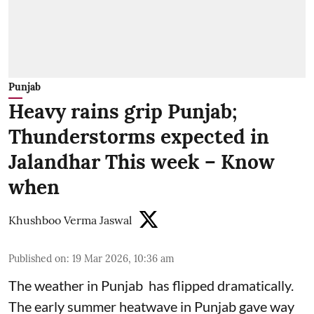
Punjab
Heavy rains grip Punjab;
Thunderstorms expected in
Jalandhar This week – Know
when
Khushboo Verma Jaswal
Published on
:
19 Mar 2026, 10:36 am
The weather in Punjab has flipped dramatically.
The early summer heatwave in Punjab gave way