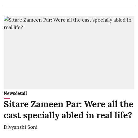
Newsdetail
Sitare Zameen Par: Were all the
cast specially abled in real life?
Divyanshi Soni