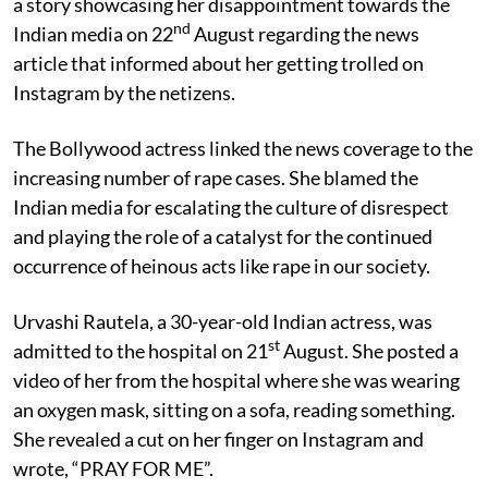
a story showcasing her disappointment towards the
nd
Indian media on 22
August regarding the news
article that informed about her getting trolled on
Instagram by the netizens.
The Bollywood actress linked the news coverage to the
increasing number of rape cases. She blamed the
Indian media for escalating the culture of disrespect
and playing the role of a catalyst for the continued
occurrence of heinous acts like rape in our society.
Urvashi Rautela, a 30-year-old Indian actress, was
st
admitted to the hospital on 21
August. She posted a
video of her from the hospital where she was wearing
an oxygen mask, sitting on a sofa, reading something.
She revealed a cut on her finger on Instagram and
wrote, “PRAY FOR ME”.