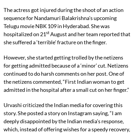
The actress got injured during the shoot of an action
sequence for
Nandamuri Balakrishna's upcoming
Telugu movie NBK 109 in Hyderabad. She was
st
hospitalized on 21
August and her team reported that
she suffered a ‘terrible’ fracture on the finger.
However, she started getting trolled by the netizens
for getting admitted because of a ‘minor’ cut. Netizens
continued to do harsh comments on her post. One of
the netizens commented, “First Indian woman to get
admitted in the hospital after a small cut on her finger.”
Urvashi criticized the Indian media for covering this
story. She posted a story on Instagram saying, “I am
deeply disappointed by the Indian media’s response,
which, instead of offering wishes for a speedy recovery,