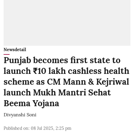
Newsdetail
Punjab becomes first state to
launch ₹10 lakh cashless health
scheme as CM Mann & Kejriwal
launch Mukh Mantri Sehat
Beema Yojana
Divyanshi Soni
Published on
:
08 Jul 2025, 2:25 pm