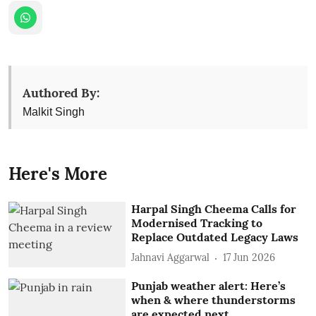
Authored By:
Malkit Singh
Here's More
Harpal Singh Cheema Calls for
Modernised Tracking to
Replace Outdated Legacy Laws
Jahnavi Aggarwal
17 Jun 2026
Punjab weather alert: Here’s
when & where thunderstorms
are expected next