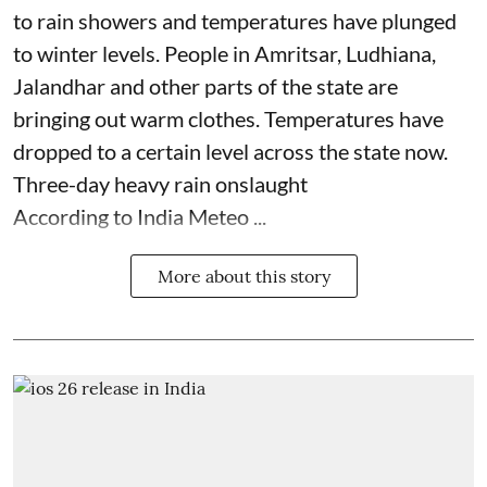
to rain showers and temperatures have plunged
to winter levels. People in Amritsar, Ludhiana,
Jalandhar and other parts of the state are
bringing out warm clothes. Temperatures have
dropped to a certain level across the state now.
Three-day heavy rain onslaught
According to India Meteo ...
More about this story