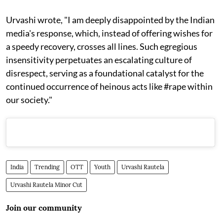
Urvashi wrote, "I am deeply disappointed by the Indian
media's response, which, instead of offering wishes for
a speedy recovery, crosses all lines. Such egregious
insensitivity perpetuates an escalating culture of
disrespect, serving as a foundational catalyst for the
continued occurrence of heinous acts like #rape within
our society."
India
Trending
OTT
Youth
Urvashi Rautela
Urvashi Rautela Minor Cut
Join our community