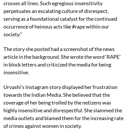
crosses all lines. Such egregious insensitivity
perpetuates an escalating culture of disrespect,
serving as a foundational catalyst for the continued
occurrence of heinous acts like #rape within our
society.”
The story she posted had a screenshot of the news
article in the background. She wrote the word ‘RAPE’
in block letters and criticized the media for being
insensitive.
Urvashi’s Instagram story displayed her frustration
towards the Indian Media. She believed that the
coverage of her being trolled by the netizens was
highly insensitive and disrespectful. She slammed the
media outlets and blamed them for the increasing rate
of crimes against women in society.