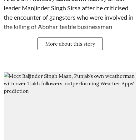
leader Manjinder Singh Sirsa after he criticised
the encounter of gangsters who were involved in
the killing of Abohar textile businessman
More about this story