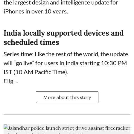
the largest design and intelligence update for
iPhones in over 10 years.
India locally supported devices and
scheduled times
Series time: Like the rest of the world, the update
will “go live” for users in India starting 10:30 PM
IST (10 AM Pacific Time).
Elig ...
More about this story