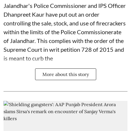
Jalandhar's Police Commissioner and IPS Officer
Dhanpreet Kaur have put out an order
controlling the sale, stock, and use of firecrackers
within the limits of the Police Commissionerate
of Jalandhar. This complies with the order of the
Supreme Court in writ petition 728 of 2015 and
is meant to curb the
More about this story