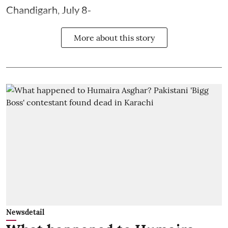
Chandigarh, July 8-
More about this story
Newsdetail