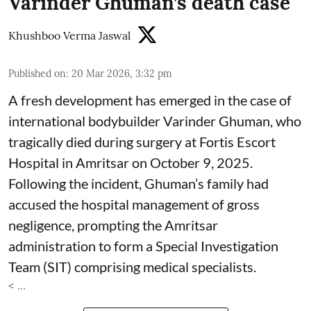
Varinder Ghuman’s death case
Khushboo Verma Jaswal
Published on
:
20 Mar 2026, 3:32 pm
A fresh development has emerged in the case of
international bodybuilder Varinder Ghuman, who
tragically died during surgery at Fortis Escort
Hospital in Amritsar on October 9, 2025.
Following the incident, Ghuman’s family had
accused the hospital management of gross
negligence, prompting the Amritsar
administration to form a Special Investigation
Team (SIT) comprising medical specialists.
< ...