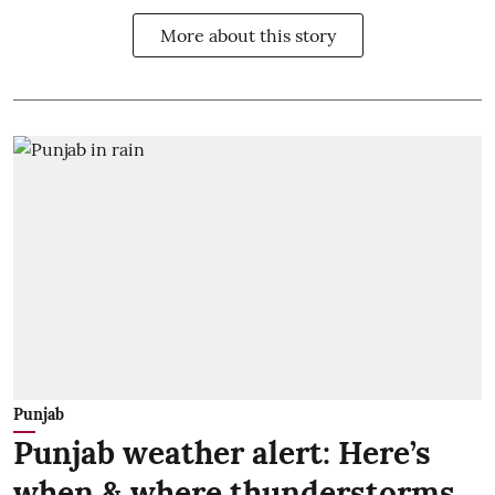
More about this story
Punjab
Punjab weather alert: Here’s
when & where thunderstorms