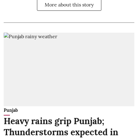
More about this story
Punjab
Heavy rains grip Punjab;
Thunderstorms expected in