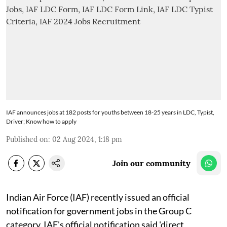
IAF announces jobs at 182 posts for youths between 18-25 years in LDC, Typist,
Driver; Know how to apply
Published on
:
02 Aug 2024, 1:18 pm
Join our community
Indian Air Force (IAF) recently issued an official
notification for government jobs in the Group C
category. IAF's official notification said 'direct