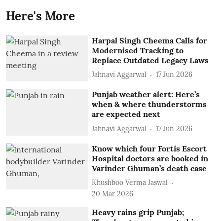
Here's More
Harpal Singh Cheema Calls for
Modernised Tracking to
Replace Outdated Legacy Laws
Jahnavi Aggarwal
17 Jun 2026
Punjab weather alert: Here’s
when & where thunderstorms
are expected next
Jahnavi Aggarwal
17 Jun 2026
Know which four Fortis Escort
Hospital doctors are booked in
Varinder Ghuman’s death case
Khushboo Verma Jaswal
20 Mar 2026
Heavy rains grip Punjab;