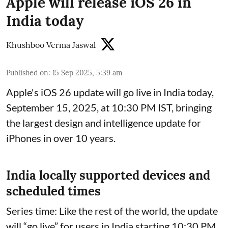
Apple will release iOS 26 in
India today
Khushboo Verma Jaswal
Published on
:
15 Sep 2025, 5:39 am
Apple's iOS 26 update will go live in India today,
September 15, 2025, at 10:30 PM IST, bringing
the largest design and intelligence update for
iPhones in over 10 years.
India locally supported devices and
scheduled times
Series time: Like the rest of the world, the update
will “go live” for users in India starting 10:30 PM