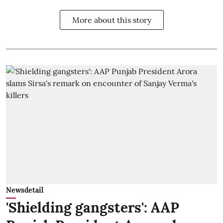
More about this story
Newsdetail
'Shielding gangsters': AAP