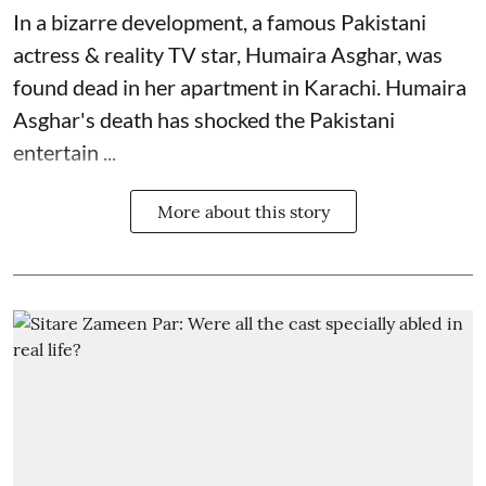
In a bizarre development, a famous Pakistani
actress & reality TV star, Humaira Asghar, was
found dead in her apartment in Karachi. Humaira
Asghar's death has shocked the
Pakistani
entertain ...
More about this story