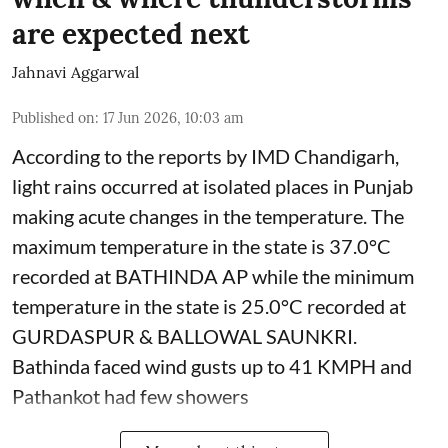
are expected next
Jahnavi Aggarwal
Published on
:
17 Jun 2026, 10:03 am
According to the reports by IMD Chandigarh,
light rains occurred at isolated places in Punjab
making acute changes in the temperature. The
maximum temperature in the state is 37.0°C
recorded at BATHINDA AP while the minimum
temperature in the state is 25.0°C recorded at
GURDASPUR & BALLOWAL SAUNKRI.
Bathinda faced wind gusts up to 41 KMPH and
Pathankot had few showers