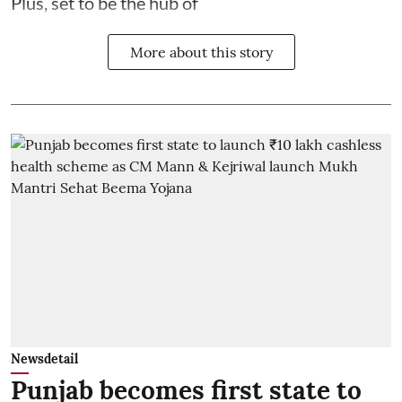
Plus, set to be the hub of
More about this story
Newsdetail
Punjab becomes first state to