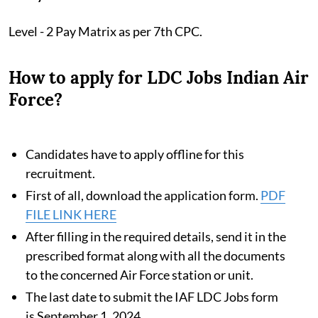
Level - 2 Pay Matrix as per 7th CPC.
How to apply for LDC Jobs Indian Air
Force?
Candidates have to apply offline for this
recruitment.
First of all, download the application form.
PDF
FILE LINK HERE
After filling in the required details, send it in the
prescribed format along with all the documents
to the concerned Air Force station or unit.
The last date to submit the IAF LDC Jobs form
is September 1, 2024.