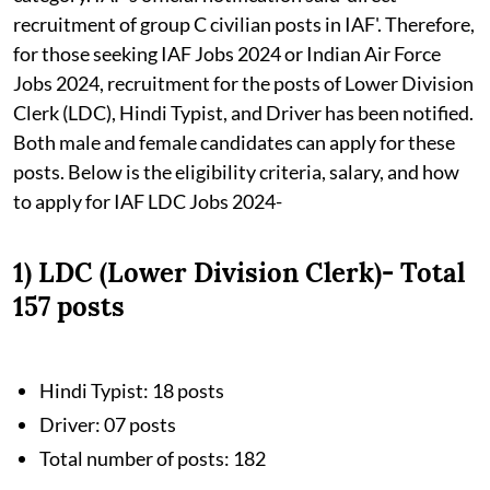
recruitment of group C civilian posts in IAF'. Therefore,
for those seeking IAF Jobs 2024 or Indian Air Force
Jobs 2024, recruitment for the posts of Lower Division
Clerk (LDC), Hindi Typist, and Driver has been notified.
Both male and female candidates can apply for these
posts. Below is the eligibility criteria, salary, and how
to apply for IAF LDC Jobs 2024-
1) LDC (Lower Division Clerk)- Total
157 posts
Hindi Typist: 18 posts
Driver: 07 posts
Total number of posts: 182