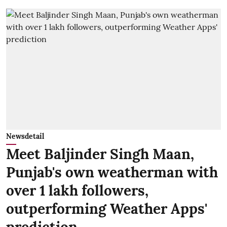
Newsdetail
Meet Baljinder Singh Maan,
Punjab's own weatherman with
over 1 lakh followers,
outperforming Weather Apps'
prediction