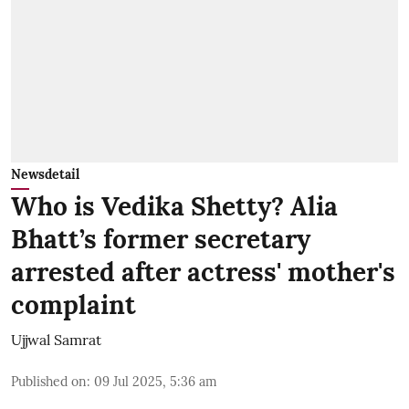
Newsdetail
Who is Vedika Shetty? Alia
Bhatt’s former secretary
arrested after actress' mother's
complaint
Ujjwal Samrat
Published on
:
09 Jul 2025, 5:36 am