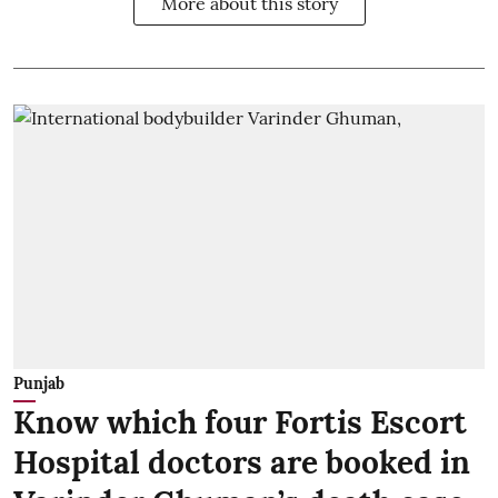
More about this story
Punjab
Know which four Fortis Escort
Hospital doctors are booked in