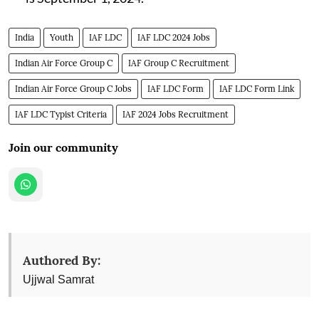
India
Youth
IAF LDC
IAF LDC 2024 Jobs
Indian Air Force Group C
IAF Group C Recruitment
Indian Air Force Group C Jobs
IAF LDC Form
IAF LDC Form Link
IAF LDC Typist Criteria
IAF 2024 Jobs Recruitment
Join our community
Authored By:
Ujjwal Samrat