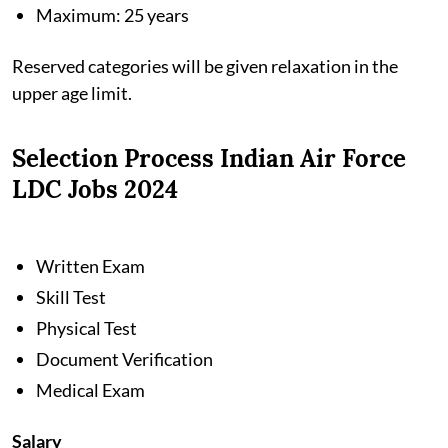
Maximum: 25 years
Reserved categories will be given relaxation in the
upper age limit.
Selection Process Indian Air Force
LDC Jobs 2024
Written Exam
Skill Test
Physical Test
Document Verification
Medical Exam
Salary