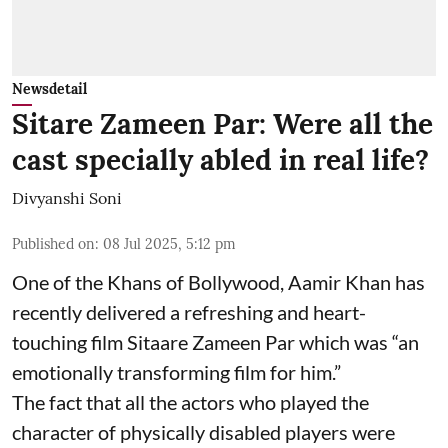
Newsdetail
Sitare Zameen Par: Were all the
cast specially abled in real life?
Divyanshi Soni
Published on
:
08 Jul 2025, 5:12 pm
One of the Khans of Bollywood, Aamir Khan has
recently delivered a refreshing and heart-
touching film Sitaare Zameen Par which was “an
emotionally transforming film for him.”
The fact that all the actors who played the
character of physically disabled players were