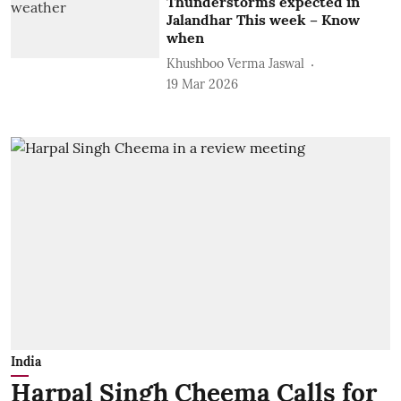
Thunderstorms expected in
Jalandhar This week – Know
when
Khushboo Verma Jaswal
19 Mar 2026
India
Harpal Singh Cheema Calls for