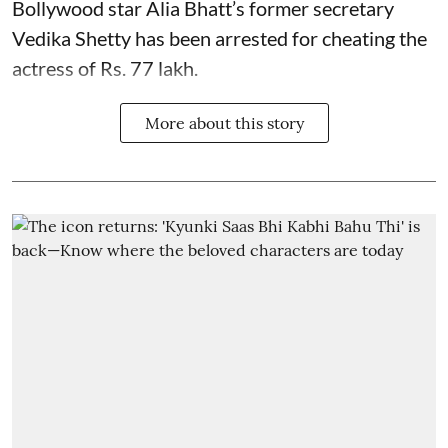
Bollywood star
Alia Bhatt
’s former secretary
Vedika Shetty has been arrested for cheating the
actress of Rs. 77 lakh.
More about this story