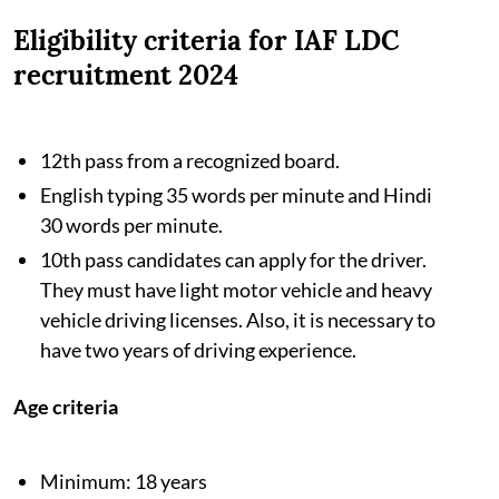
Eligibility criteria for IAF LDC
recruitment 2024
12th pass from a recognized board.
English typing 35 words per minute and Hindi
30 words per minute.
10th pass candidates can apply for the driver.
They must have light motor vehicle and heavy
vehicle driving licenses. Also, it is necessary to
have two years of driving experience.
Age criteria
Minimum: 18 years