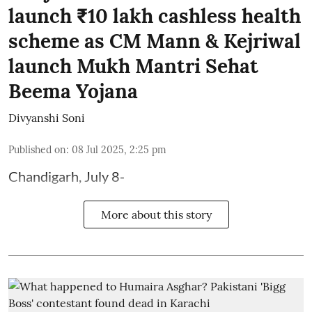
launch ₹10 lakh cashless health
scheme as CM Mann & Kejriwal
launch Mukh Mantri Sehat
Beema Yojana
Divyanshi Soni
Published on
:
08 Jul 2025, 2:25 pm
Chandigarh, July 8-
More about this story