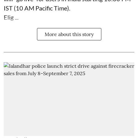
IST (10 AM Pacific Time).
Elig ...
More about this story