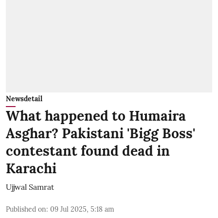
Newsdetail
What happened to Humaira
Asghar? Pakistani 'Bigg Boss'
contestant found dead in
Karachi
Ujjwal Samrat
Published on
:
09 Jul 2025, 5:18 am