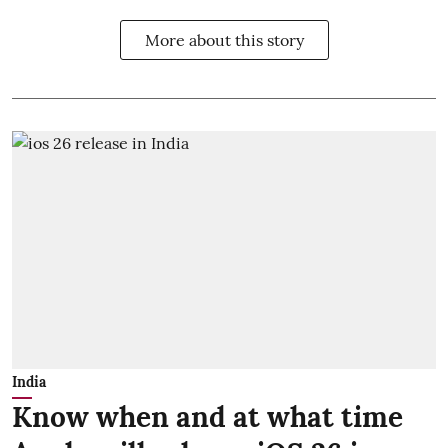
More about this story
India
Know when and at what time