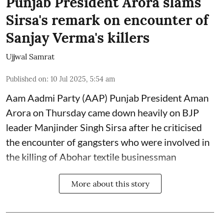
Punjab President Arora slams
Sirsa's remark on encounter of
Sanjay Verma's killers
Ujjwal Samrat
Published on
:
10 Jul 2025, 5:54 am
Aam Aadmi Party (AAP) Punjab President Aman
Arora on Thursday came down heavily on BJP
leader Manjinder Singh Sirsa after he criticised
the encounter of gangsters who were involved in
the killing of Abohar textile businessman
More about this story