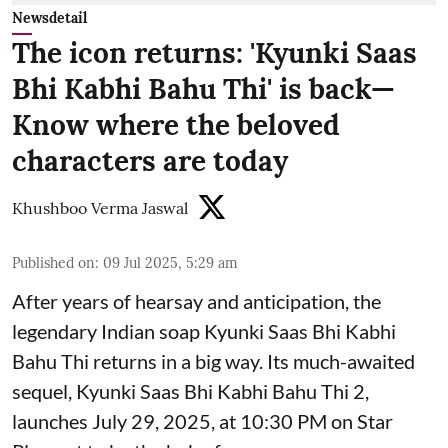
Newsdetail
The icon returns: 'Kyunki Saas
Bhi Kabhi Bahu Thi' is back—
Know where the beloved
characters are today
Khushboo Verma Jaswal
Published on
:
09 Jul 2025, 5:29 am
After years of hearsay and anticipation, the
legendary Indian soap Kyunki Saas Bhi Kabhi
Bahu Thi returns in a big way. Its much-awaited
sequel, Kyunki Saas Bhi Kabhi Bahu Thi 2,
launches July 29, 2025, at 10:30 PM on Star