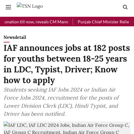
ion till now, reveals CM Mann
Punjab Chief Minister Relief Fund rec
Newsdetail
IAF announces jobs at 182 posts
for youths between 18-25 years
in LDC, Typist, Driver; Know
how to apply
Students seeking IAF Jobs 2024 or Indian Air
Force Jobs 2024, recruitment for the posts of
Lower Division Clerk (LDC), Hindi Typist, and
Driver has been notified.