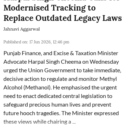
Modernised Tracking to
Replace Outdated Legacy Laws
Jahnavi Aggarwal
Published on
:
17 Jun 2026, 12:46 pm
Punjab Finance, and Excise & Taxation Minister
Advocate Harpal Singh Cheema on Wednesday
urged the Union Government to take immediate,
decisive action to regulate and monitor Methyl
Alcohol (Methanol). He emphasised the urgent
need to enact dedicated central legislation to
safeguard precious human lives and prevent
future hooch tragedies. The Minister expressed
these views while chairing a ...