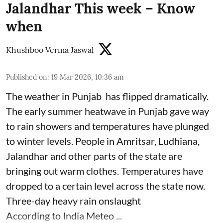
Jalandhar This week – Know
when
Khushboo Verma Jaswal
Published on
:
19 Mar 2026, 10:36 am
The weather in Punjab has flipped dramatically.
The early summer heatwave in Punjab gave way
to rain showers and temperatures have plunged
to winter levels. People in Amritsar, Ludhiana,
Jalandhar and other parts of the state are
bringing out warm clothes. Temperatures have
dropped to a certain level across the state now.
Three-day heavy rain onslaught
According to India Meteo ...