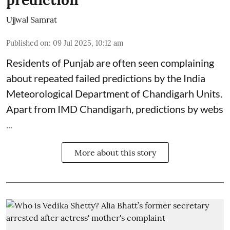
Ujjwal Samrat
Published on
:
09 Jul 2025, 10:12 am
Residents of Punjab are often seen complaining
about repeated failed predictions by the
India
Meteorological Department
of Chandigarh Units.
Apart from IMD Chandigarh, predictions by webs
...
More about this story