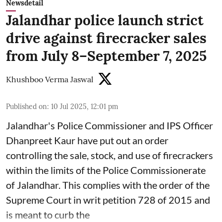
Newsdetail
Jalandhar police launch strict
drive against firecracker sales
from July 8–September 7, 2025
Khushboo Verma Jaswal
Published on
:
10 Jul 2025, 12:01 pm
Jalandhar's Police Commissioner and IPS Officer
Dhanpreet Kaur have put out an order
controlling the sale, stock, and use of firecrackers
within the limits of the Police Commissionerate
of Jalandhar. This complies with the order of the
Supreme Court in writ petition 728 of 2015 and
is meant to curb the