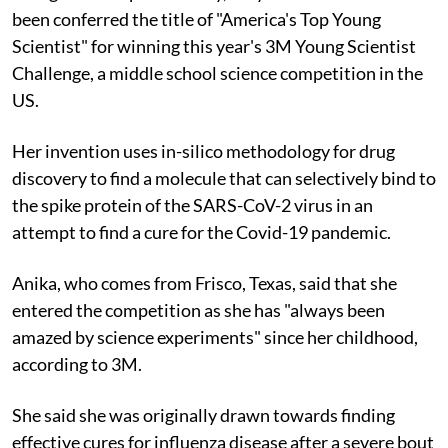
been conferred the title of "America's Top Young
Scientist" for winning this year's 3M Young Scientist
Challenge, a middle school science competition in the
US.
Her invention uses in-silico methodology for drug
discovery to find a molecule that can selectively bind to
the spike protein of the SARS-CoV-2 virus in an
attempt to find a cure for the Covid-19 pandemic.
Anika, who comes from Frisco, Texas, said that she
entered the competition as she has "always been
amazed by science experiments" since her childhood,
according to 3M.
She said she was originally drawn towards finding
effective cures for influenza disease after a severe bout