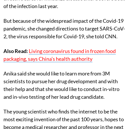
of the infection last year.
But because of the widespread impact of the Covid-19
pandemic, she changed directions to target SARS-CoV-
2, the virus responsible for Covid-19, she told CNN.
Also Read:
Living coronavirus found in frozen food
packaging, says China’s health authority
Anika said she would like to learn more from 3M
scientists to pursue her drug development and with
their help and that she would like to conduct in-vitro
and in-vivo testing of her lead drug candidate.
The young scientist who finds the internet to be the
most exciting invention of the past 100 years, hopes to
become a medical researcher and professor in the next