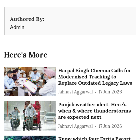
Authored By:
Admin
Here's More
Harpal Singh Cheema Calls for
Modernised Tracking to
Replace Outdated Legacy Laws
Jahnavi Aggarwal
17 Jun 2026
Punjab weather alert: Here’s
when & where thunderstorms
are expected next
Jahnavi Aggarwal
17 Jun 2026
Know which four Fortis Escort