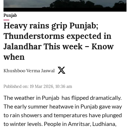
Punjab
Heavy rains grip Punjab;
Thunderstorms expected in
Jalandhar This week – Know
when
Khushboo Verma Jaswal
Published on
:
19 Mar 2026, 10:36 am
The weather in Punjab has flipped dramatically.
The early summer heatwave in Punjab gave way
to rain showers and temperatures have plunged
to winter levels. People in Amritsar, Ludhiana,