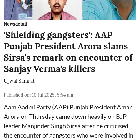
Newsdetail
'Shielding gangsters': AAP
Punjab President Arora slams
Sirsa's remark on encounter of
Sanjay Verma's killers
Ujjwal Samrat
Published on
:
10 Jul 2025, 5:54 am
Aam Aadmi Party (AAP) Punjab President Aman
Arora on Thursday came down heavily on BJP
leader Manjinder Singh Sirsa after he criticised
the encounter of gangsters who were involved in