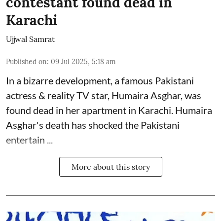
contestant found dead in
Karachi
Ujjwal Samrat
Published on
:
09 Jul 2025, 5:18 am
In a bizarre development, a famous Pakistani
actress & reality TV star, Humaira Asghar, was
found dead in her apartment in Karachi. Humaira
Asghar's death has shocked the
Pakistani
entertain ...
More about this story