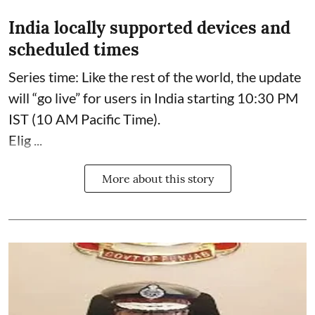
India locally supported devices and
scheduled times
Series time: Like the rest of the world, the update
will “go live” for users in India starting 10:30 PM
IST (10 AM Pacific Time).
Elig ...
More about this story