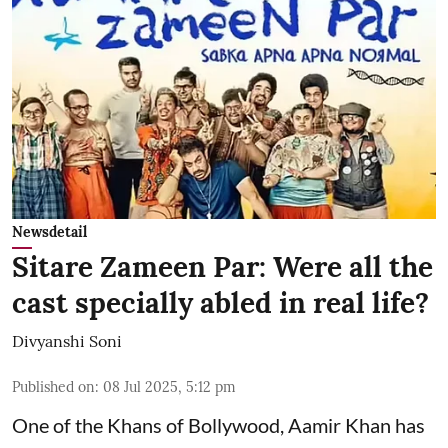
Newsdetail
Sitare Zameen Par: Were all the
cast specially abled in real life?
Divyanshi Soni
Published on
:
08 Jul 2025, 5:12 pm
One of the Khans of Bollywood, Aamir Khan has