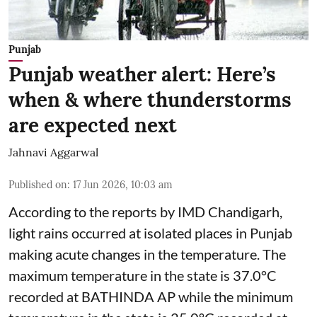
Punjab
Punjab weather alert: Here’s
when & where thunderstorms
are expected next
Jahnavi Aggarwal
Published on
:
17 Jun 2026, 10:03 am
According to the reports by IMD Chandigarh,
light rains occurred at isolated places in Punjab
making acute changes in the temperature. The
maximum temperature in the state is 37.0°C
recorded at BATHINDA AP while the minimum