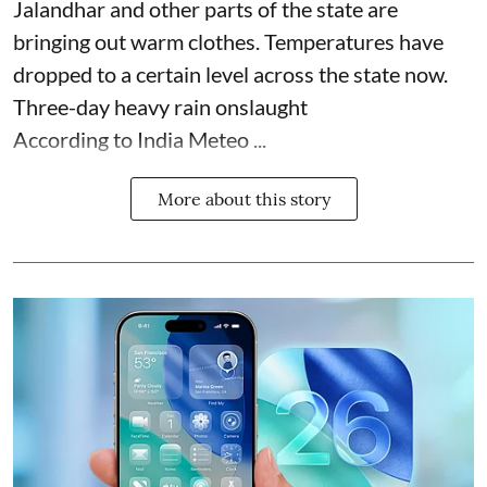
Jalandhar and other parts of the state are
bringing out warm clothes. Temperatures have
dropped to a certain level across the state now.
Three-day heavy rain onslaught
According to India Meteo ...
More about this story