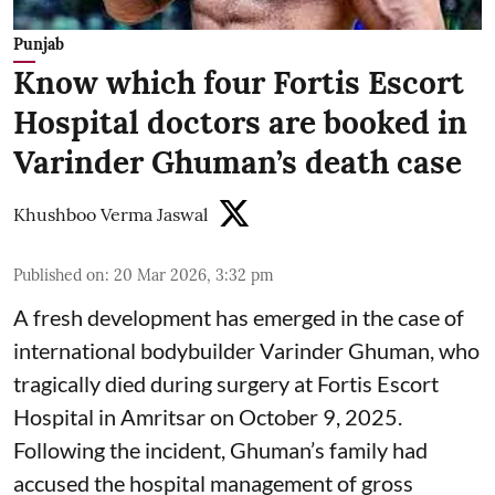
Punjab
Know which four Fortis Escort
Hospital doctors are booked in
Varinder Ghuman’s death case
Khushboo Verma Jaswal
Published on
:
20 Mar 2026, 3:32 pm
A fresh development has emerged in the case of
international bodybuilder Varinder Ghuman, who
tragically died during surgery at Fortis Escort
Hospital in Amritsar on October 9, 2025.
Following the incident, Ghuman’s family had
accused the hospital management of gross