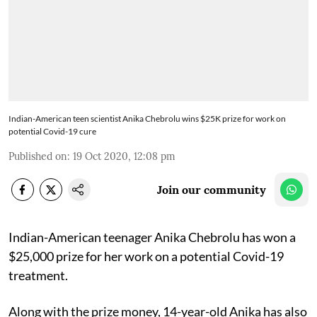
Indian-American teen scientist Anika Chebrolu wins $25K prize for work on
potential Covid-19 cure
Published on
:
19 Oct 2020, 12:08 pm
Join our community
Indian-American teenager Anika Chebrolu has won a
$25,000 prize for her work on a potential Covid-19
treatment.
Along with the prize money, 14-year-old Anika has also