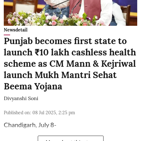
Newsdetail
Punjab becomes first state to
launch ₹10 lakh cashless health
scheme as CM Mann & Kejriwal
launch Mukh Mantri Sehat
Beema Yojana
Divyanshi Soni
Published on
:
08 Jul 2025, 2:25 pm
Chandigarh, July 8-