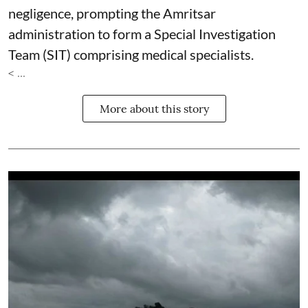
negligence, prompting the Amritsar
administration to form a Special Investigation
Team (SIT) comprising medical specialists.
< ...
More about this story