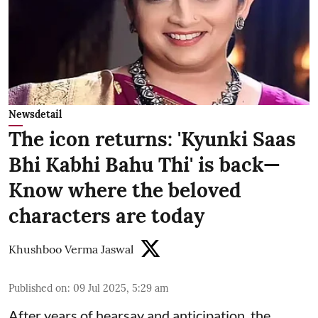
Newsdetail
The icon returns: 'Kyunki Saas
Bhi Kabhi Bahu Thi' is back—
Know where the beloved
characters are today
Khushboo Verma Jaswal
Published on
:
09 Jul 2025, 5:29 am
After years of hearsay and anticipation, the