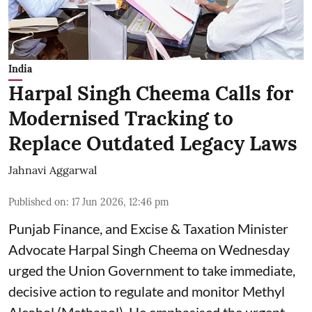
India
Harpal Singh Cheema Calls for
Modernised Tracking to
Replace Outdated Legacy Laws
Jahnavi Aggarwal
Published on
:
17 Jun 2026, 12:46 pm
Punjab Finance, and Excise & Taxation Minister
Advocate Harpal Singh Cheema on Wednesday
urged the Union Government to take immediate,
decisive action to regulate and monitor Methyl