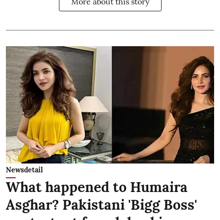
More about this story
Newsdetail
What happened to Humaira
Asghar? Pakistani 'Bigg Boss'