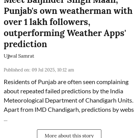
Punjab's own weatherman with
over 1 lakh followers,
outperforming Weather Apps'
prediction
Ujjwal Samrat
Published on
:
09 Jul 2025, 10:12 am
Residents of Punjab are often seen complaining
about repeated failed predictions by the
India
Meteorological Department
of Chandigarh Units.
Apart from IMD Chandigarh, predictions by webs
...
More about this story