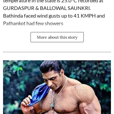
temperature in the state is 25.0°C recorded at
GURDASPUR & BALLOWAL SAUNKRI.
Bathinda faced wind gusts up to 41 KMPH and
Pathankot had few showers
More about this story