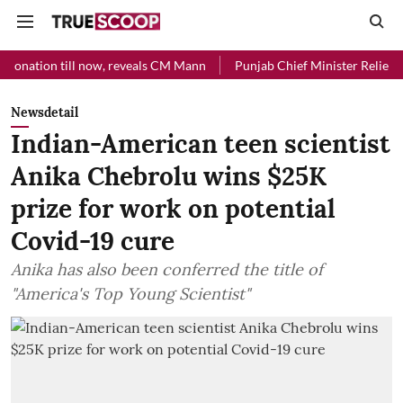
l now, reveals CM Mann
Punjab Chief Minister Relief Fund received 
Newsdetail
Indian-American teen scientist
Anika Chebrolu wins $25K
prize for work on potential
Covid-19 cure
Anika has also been conferred the title of
"America's Top Young Scientist"