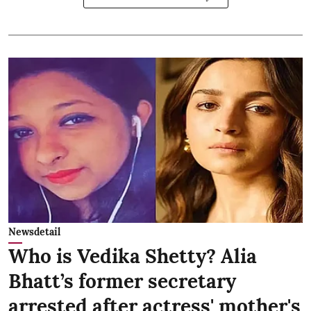
Newsdetail
Who is Vedika Shetty? Alia
Bhatt’s former secretary
arrested after actress' mother's