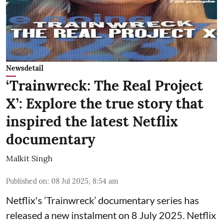
Newsdetail
‘Trainwreck: The Real Project
X’: Explore the true story that
inspired the latest Netflix
documentary
Malkit Singh
Published on
:
08 Jul 2025, 8:54 am
Netflix's ‘Trainwreck’ documentary series has
released a new instalment on 8 July 2025. Netflix