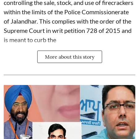
controlling the sale, stock, and use of firecrackers
within the limits of the Police Commissionerate
of Jalandhar. This complies with the order of the
Supreme Court in writ petition 728 of 2015 and
is meant to curb the
More about this story