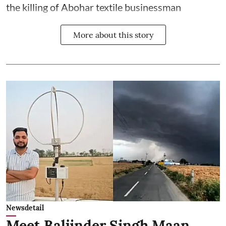
the killing of Abohar textile businessman
More about this story
Newsdetail
Meet Baljinder Singh Maan,