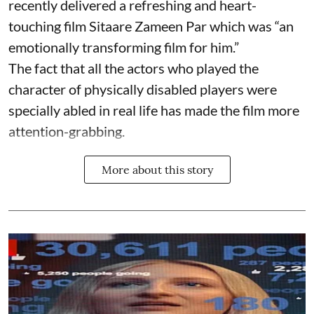
recently delivered a refreshing and heart-
touching film Sitaare Zameen Par which was “an
emotionally transforming film for him.”
The fact that all the actors who played the
character of physically disabled players were
specially abled in real life has made the film more
attention-grabbing.
More about this story