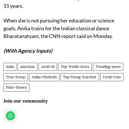
15 years.
When she is not pursuing her education or science
goals, Anika trains for the Indian classical dance
Bharatanatyam, the CNN report said on Monday.
(With Agency Inputs)
India
american
covid-19
Top-World-News
Trending-news
True-Scoop
Anika-Chebrolu
Top-Young-Scientist
Covid-Cure
Prize-Money
Join our community