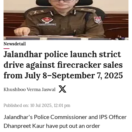
Newsdetail
Jalandhar police launch strict
drive against firecracker sales
from July 8–September 7, 2025
Khushboo Verma Jaswal
Published on
:
10 Jul 2025, 12:01 pm
Jalandhar's Police Commissioner and IPS Officer
Dhanpreet Kaur have put out an order