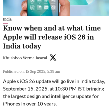
India
Know when and at what time
Apple will release iOS 26 in
India today
Khushboo Verma Jaswal
Published on
:
15 Sep 2025, 5:39 am
Apple's iOS 26 update will go live in India today,
September 15, 2025, at 10:30 PM IST, bringing
the largest design and intelligence update for
iPhones in over 10 years.