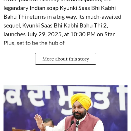
legendary Indian soap Kyunki Saas Bhi Kabhi
Bahu Thi returns in a big way. Its much-awaited
sequel, Kyunki Saas Bhi Kabhi Bahu Thi 2,
launches July 29, 2025, at 10:30 PM on Star
Plus, set to be the hub of
More about this story