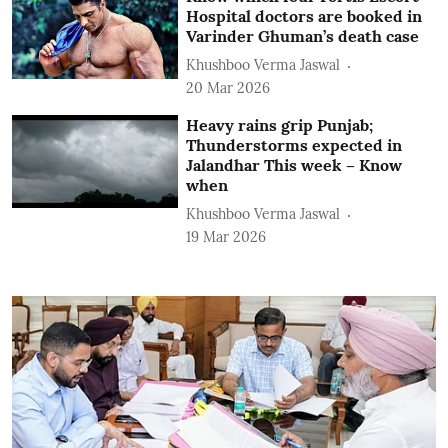
Hospital doctors are booked in
Varinder Ghuman’s death case
Khushboo Verma Jaswal
20 Mar 2026
Heavy rains grip Punjab;
Thunderstorms expected in
Jalandhar This week – Know
when
Khushboo Verma Jaswal
19 Mar 2026