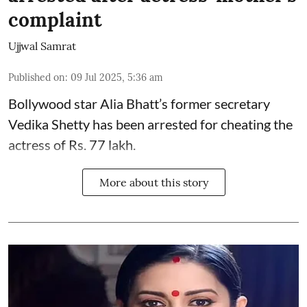
complaint
Ujjwal Samrat
Published on
:
09 Jul 2025, 5:36 am
Bollywood star
Alia Bhatt
’s former secretary
Vedika Shetty has been arrested for cheating the
actress of Rs. 77 lakh.
More about this story