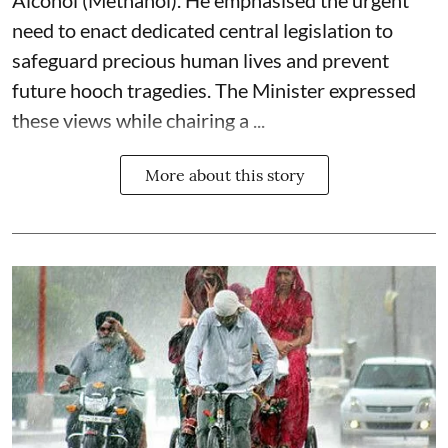
Alcohol (Methanol). He emphasised the urgent
need to enact dedicated central legislation to
safeguard precious human lives and prevent
future hooch tragedies. The Minister expressed
these views while chairing a ...
More about this story