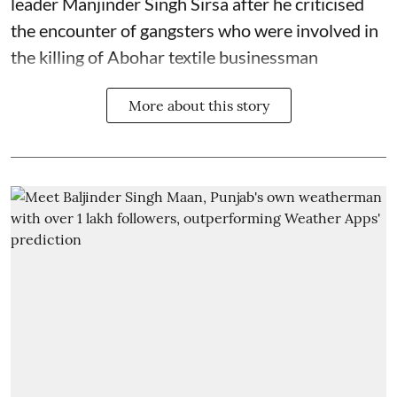
leader Manjinder Singh Sirsa after he criticised
the encounter of gangsters who were involved in
the killing of Abohar textile businessman
More about this story