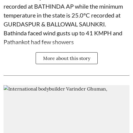
recorded at BATHINDA AP while the minimum
temperature in the state is 25.0°C recorded at
GURDASPUR & BALLOWAL SAUNKRI.
Bathinda faced wind gusts up to 41 KMPH and
Pathankot had few showers
More about this story