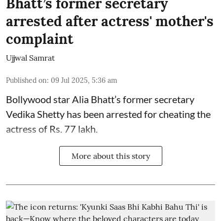
Bhatt’s former secretary
arrested after actress' mother's
complaint
Ujjwal Samrat
Published on
:
09 Jul 2025, 5:36 am
Bollywood star
Alia Bhatt
’s former secretary
Vedika Shetty has been arrested for cheating the
actress of Rs. 77 lakh.
More about this story