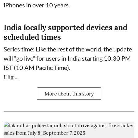
iPhones in over 10 years.
India locally supported devices and
scheduled times
Series time: Like the rest of the world, the update
will “go live” for users in India starting 10:30 PM
IST (10 AM Pacific Time).
Elig ...
More about this story