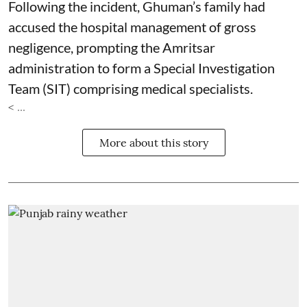
Following the incident, Ghuman’s family had
accused the hospital management of gross
negligence, prompting the Amritsar
administration to form a Special Investigation
Team (SIT) comprising medical specialists.
< ...
More about this story