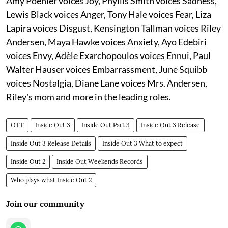
Amy Poehler voices Joy, Phyllis Smith voices Sadness,
Lewis Black voices Anger, Tony Hale voices Fear, Liza
Lapira voices Disgust, Kensington Tallman voices Riley
Andersen, Maya Hawke voices Anxiety, Ayo Edebiri
voices Envy, Adèle Exarchopoulos voices Ennui, Paul
Walter Hauser voices Embarrassment, June Squibb
voices Nostalgia, Diane Lane voices Mrs. Andersen,
Riley's mom and more in the leading roles.
OTT
Inside Out 3
Inside Out Part 3
Inside Out 3 Release
Inside Out 3 Release Details
Inside Out 3 What to expect
Inside Out 2
Inside Out Weekends Records
Who plays what Inside Out 2
Join our community