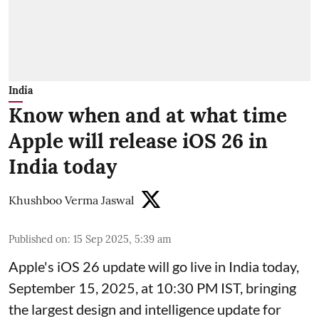
India
Know when and at what time
Apple will release iOS 26 in
India today
Khushboo Verma Jaswal
Published on
:
15 Sep 2025, 5:39 am
Apple's iOS 26 update will go live in India today,
September 15, 2025, at 10:30 PM IST, bringing
the largest design and intelligence update for