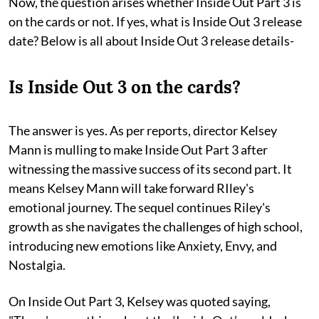
Now, the question arises whether Inside Out Part 3 is
on the cards or not. If yes, what is Inside Out 3 release
date? Below is all about Inside Out 3 release details-
Is Inside Out 3 on the cards?
The answer is yes. As per reports, director Kelsey
Mann is mulling to make Inside Out Part 3 after
witnessing the massive success of its second part. It
means Kelsey Mann will take forward RIley's
emotional journey. The sequel continues Riley's
growth as she navigates the challenges of high school,
introducing new emotions like Anxiety, Envy, and
Nostalgia.
On Inside Out Part 3, Kelsey was quoted saying,