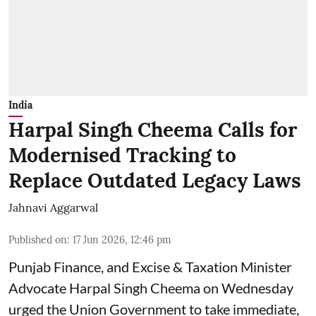
India
Harpal Singh Cheema Calls for
Modernised Tracking to
Replace Outdated Legacy Laws
Jahnavi Aggarwal
Published on
:
17 Jun 2026, 12:46 pm
Punjab Finance, and Excise & Taxation Minister
Advocate Harpal Singh Cheema on Wednesday
urged the Union Government to take immediate,