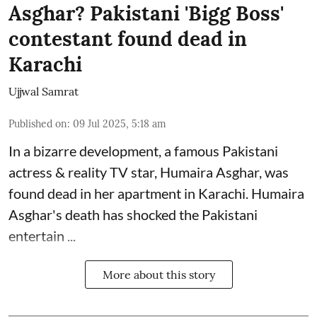
Asghar? Pakistani 'Bigg Boss'
contestant found dead in
Karachi
Ujjwal Samrat
Published on
:
09 Jul 2025, 5:18 am
In a bizarre development, a famous Pakistani
actress & reality TV star, Humaira Asghar, was
found dead in her apartment in Karachi. Humaira
Asghar's death has shocked the
Pakistani
entertain ...
More about this story