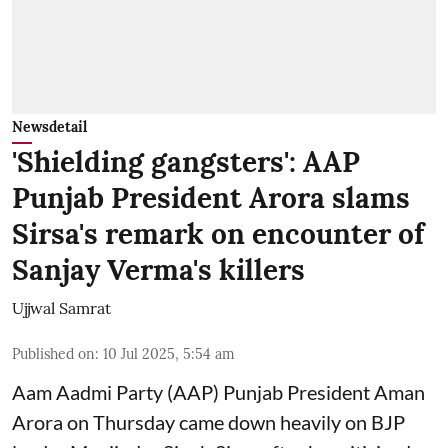
Newsdetail
'Shielding gangsters': AAP
Punjab President Arora slams
Sirsa's remark on encounter of
Sanjay Verma's killers
Ujjwal Samrat
Published on
:
10 Jul 2025, 5:54 am
Aam Aadmi Party (AAP) Punjab President Aman
Arora on Thursday came down heavily on BJP