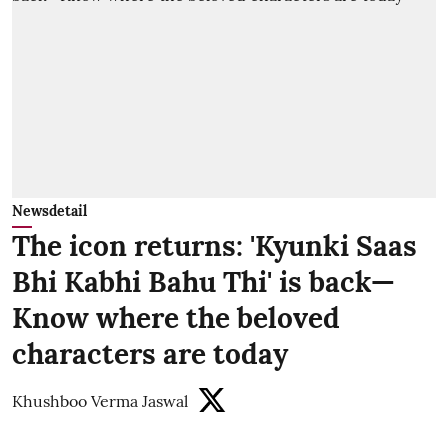
Newsdetail
The icon returns: 'Kyunki Saas
Bhi Kabhi Bahu Thi' is back—
Know where the beloved
characters are today
Khushboo Verma Jaswal