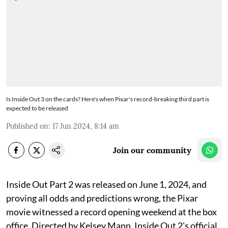
Is Inside Out 3 on the cards? Here's when Pixar's record-breaking third part is
expected to be released
Published on
:
17 Jun 2024, 8:14 am
Join our community
Inside Out Part 2 was released on June 1, 2024, and
proving all odds and predictions wrong, the Pixar
movie witnessed a record opening weekend at the box
office. Directed by Kelsey Mann, Inside Out 2's official