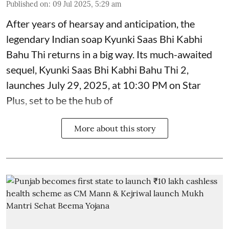
Published on
:
09 Jul 2025, 5:29 am
After years of hearsay and anticipation, the
legendary Indian soap Kyunki Saas Bhi Kabhi
Bahu Thi returns in a big way. Its much-awaited
sequel, Kyunki Saas Bhi Kabhi Bahu Thi 2,
launches July 29, 2025, at 10:30 PM on Star
Plus, set to be the hub of
More about this story