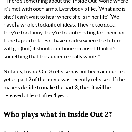
"There's something about the ‘Inside Out’ world where
it's met with open arms. Everybody's like, ‘What age is
she? I can't wait to hear where she is in her life'. [We
have] a whole stockpile of ideas. They're too good,
they're too funny, they're too interesting for them not
to be tapped into. So I have no idea where the future
will go, (but) it should continue because I think it's
something that the audience really wants."
Notably, Inside Out 3 release has not been announced
yet as part 2 of the movie was recently released. If the
makers decide to make the part 3, then it will be
released at least after 1 year.
Who plays what in Inside Out 2?