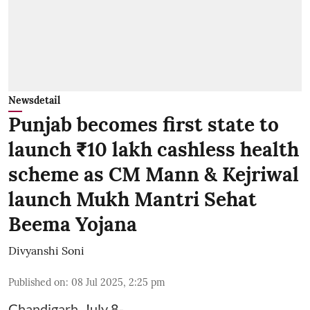
Newsdetail
Punjab becomes first state to
launch ₹10 lakh cashless health
scheme as CM Mann & Kejriwal
launch Mukh Mantri Sehat
Beema Yojana
Divyanshi Soni
Published on
:
08 Jul 2025, 2:25 pm
Chandigarh, July 8-