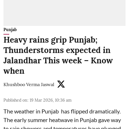
Punjab
Heavy rains grip Punjab;
Thunderstorms expected in
Jalandhar This week – Know
when
Khushboo Verma Jaswal
Published on
:
19 Mar 2026, 10:36 am
The weather in Punjab has flipped dramatically.
The early summer heatwave in Punjab gave way
to rain showers and temperatures have plunged