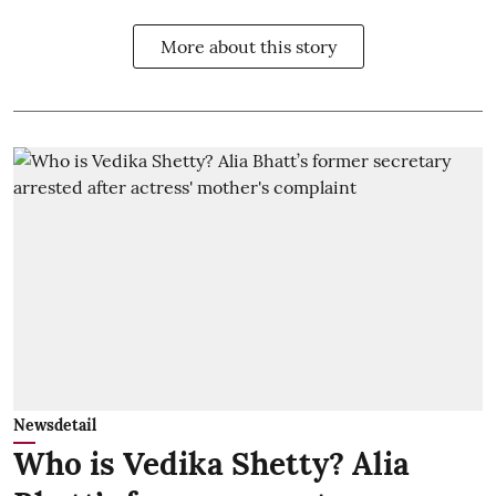
More about this story
Newsdetail
Who is Vedika Shetty? Alia