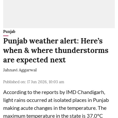
Punjab
Punjab weather alert: Here’s
when & where thunderstorms
are expected next
Jahnavi Aggarwal
Published on
:
17 Jun 2026, 10:03 am
According to the reports by IMD Chandigarh,
light rains occurred at isolated places in Punjab
making acute changes in the temperature. The
maximum temperature in the state is 37.0°C