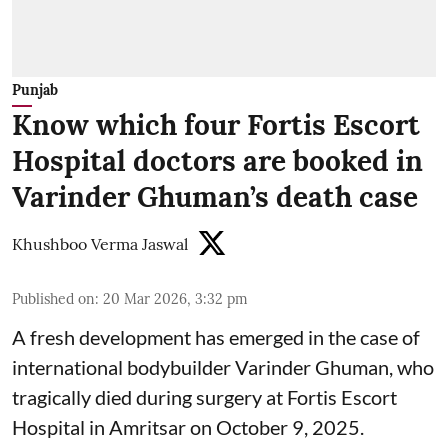
Punjab
Know which four Fortis Escort
Hospital doctors are booked in
Varinder Ghuman’s death case
Khushboo Verma Jaswal
Published on
:
20 Mar 2026, 3:32 pm
A fresh development has emerged in the case of
international bodybuilder Varinder Ghuman, who
tragically died during surgery at Fortis Escort
Hospital in Amritsar on October 9, 2025.