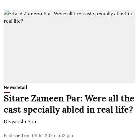
Newsdetail
Sitare Zameen Par: Were all the
cast specially abled in real life?
Divyanshi Soni
Published on
:
08 Jul 2025, 5:12 pm