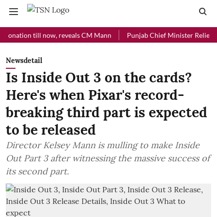
ion till now, reveals CM Mann
Punjab Chief Minister Relief Fund re
Newsdetail
Is Inside Out 3 on the cards?
Here's when Pixar's record-
breaking third part is expected
to be released
Director Kelsey Mann is mulling to make Inside
Out Part 3 after witnessing the massive success of
its second part.