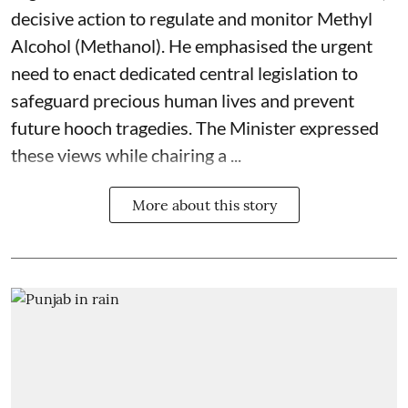
decisive action to regulate and monitor Methyl
Alcohol (Methanol). He emphasised the urgent
need to enact dedicated central legislation to
safeguard precious human lives and prevent
future hooch tragedies. The Minister expressed
these views while chairing a ...
More about this story