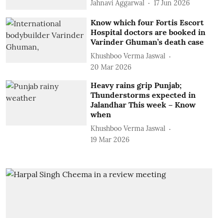
Jahnavi Aggarwal
17 Jun 2026
Know which four Fortis Escort
Hospital doctors are booked in
Varinder Ghuman’s death case
Khushboo Verma Jaswal
20 Mar 2026
Heavy rains grip Punjab;
Thunderstorms expected in
Jalandhar This week – Know
when
Khushboo Verma Jaswal
19 Mar 2026