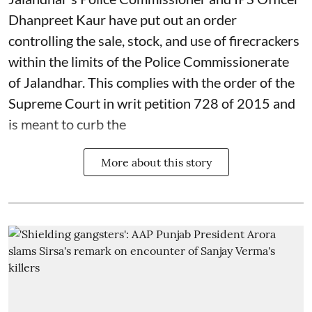
Dhanpreet Kaur have put out an order
controlling the sale, stock, and use of firecrackers
within the limits of the Police Commissionerate
of Jalandhar. This complies with the order of the
Supreme Court in writ petition 728 of 2015 and
is meant to curb the
More about this story