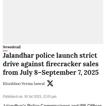
Newsdetail
Jalandhar police launch strict
drive against firecracker sales
from July 8–September 7, 2025
Khushboo Verma Jaswal
Published on
:
10 Jul 2025, 12:01 pm
Jalandhar's Police Commissioner and IPS Officer