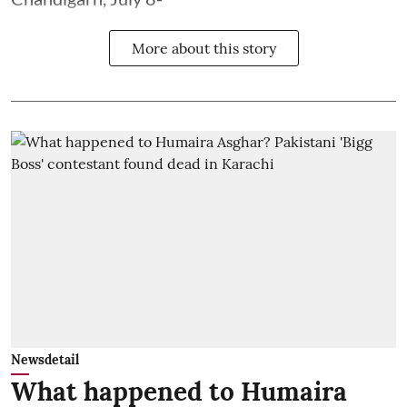
More about this story
Newsdetail
What happened to Humaira