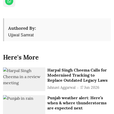
Authored By:
Ujjwal Samrat
Here's More
Harpal Singh Cheema Calls for
Modernised Tracking to
Replace Outdated Legacy Laws
Jahnavi Aggarwal
17 Jun 2026
Punjab weather alert: Here’s
when & where thunderstorms
are expected next