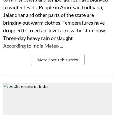
to winter levels. People in Amritsar, Ludhiana,
Jalandhar and other parts of the state are
bringing out warm clothes. Temperatures have
dropped to a certain level across the state now.
Three-day heavy rain onslaught
According to India Meteo ...
More about this story