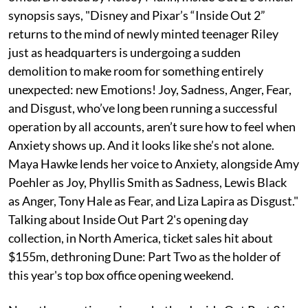
synopsis says, "Disney and Pixar’s “Inside Out 2”
returns to the mind of newly minted teenager Riley
just as headquarters is undergoing a sudden
demolition to make room for something entirely
unexpected: new Emotions! Joy, Sadness, Anger, Fear,
and Disgust, who’ve long been running a successful
operation by all accounts, aren’t sure how to feel when
Anxiety shows up. And it looks like she’s not alone.
Maya Hawke lends her voice to Anxiety, alongside Amy
Poehler as Joy, Phyllis Smith as Sadness, Lewis Black
as Anger, Tony Hale as Fear, and Liza Lapira as Disgust."
Talking about Inside Out Part 2's opening day
collection, in North America, ticket sales hit about
$155m, dethroning Dune: Part Two as the holder of
this year's top box office opening weekend.