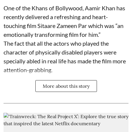
One of the Khans of Bollywood, Aamir Khan has
recently delivered a refreshing and heart-
touching film Sitaare Zameen Par which was “an
emotionally transforming film for him.”
The fact that all the actors who played the
character of physically disabled players were
specially abled in real life has made the film more
attention-grabbing.
More about this story