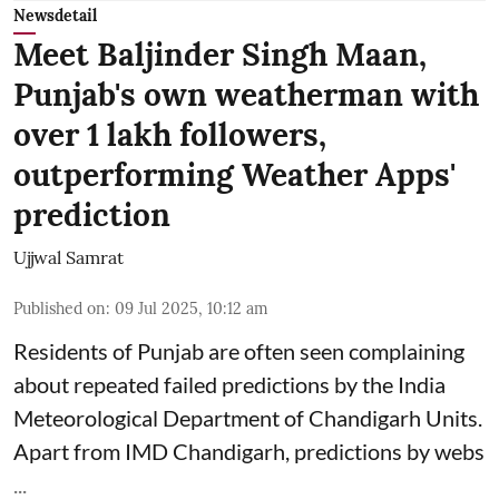
Newsdetail
Meet Baljinder Singh Maan,
Punjab's own weatherman with
over 1 lakh followers,
outperforming Weather Apps'
prediction
Ujjwal Samrat
Published on
:
09 Jul 2025, 10:12 am
Residents of Punjab are often seen complaining
about repeated failed predictions by the
India
Meteorological Department
of Chandigarh Units.
Apart from IMD Chandigarh, predictions by webs
...