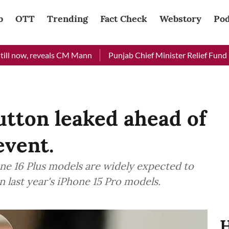
b
OTT
Trending
Fact Check
Webstory
Pod
, reveals CM Mann
Punjab Chief Minister Relief Fund received
utton leaked ahead of
event.
ne 16 Plus models are widely expected to
n last year's iPhone 15 Pro models.
H