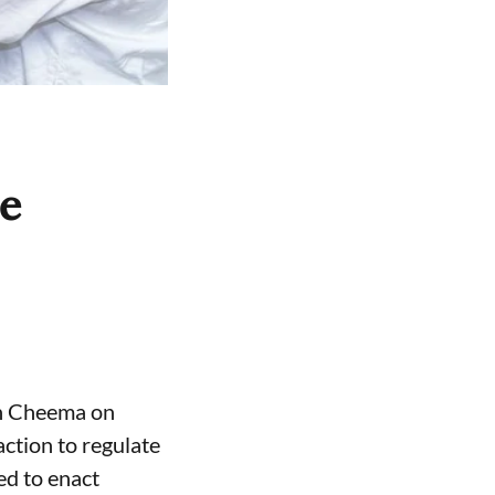
ce
gh Cheema on
ction to regulate
ed to enact