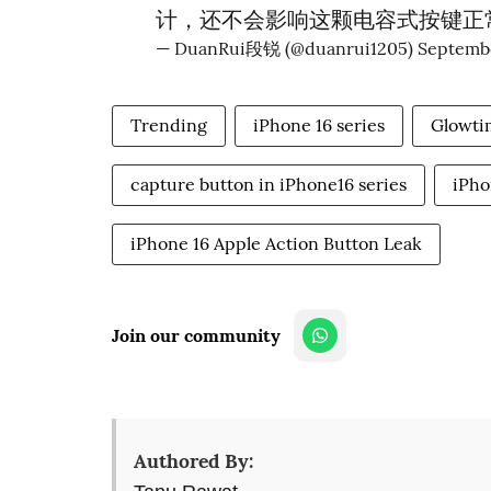
计，还不会影响这颗电容式按键正
— DuanRui段锐 (@duanrui1205)
Septembe
Trending
iPhone 16 series
Glowti
capture button in iPhone16 series
iPho
iPhone 16 Apple Action Button Leak
Join our community
Authored By: