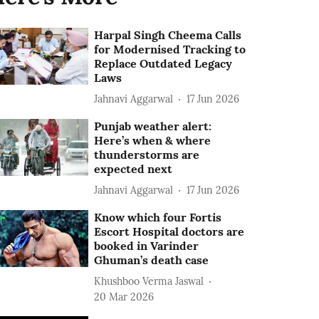
Harpal Singh Cheema Calls
for Modernised Tracking to
Replace Outdated Legacy
Laws
Jahnavi Aggarwal
17 Jun 2026
Punjab weather alert:
Here’s when & where
thunderstorms are
expected next
Jahnavi Aggarwal
17 Jun 2026
Know which four Fortis
Escort Hospital doctors are
booked in Varinder
Ghuman’s death case
Khushboo Verma Jaswal
20 Mar 2026