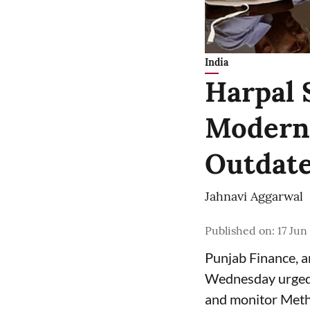
India
Harpal 
Moderni
Outdate
Jahnavi Aggarwal
Published on
:
17 Jun
Punjab Finance, 
Wednesday urged 
and monitor Meth