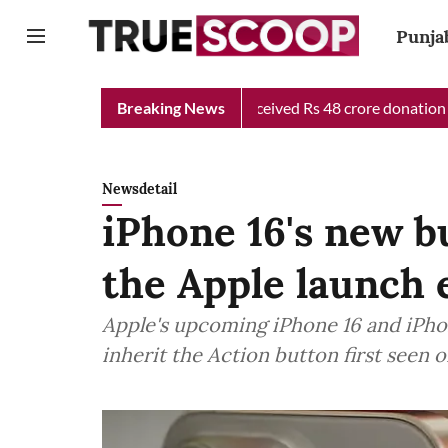
Punja
hief Minister Relief Fund received Rs 48 crore donation till now
Breaking News
Newsdetail
iPhone 16's new b
the Apple launch 
Apple's upcoming iPhone 16 and iPho
inherit the Action button first seen o