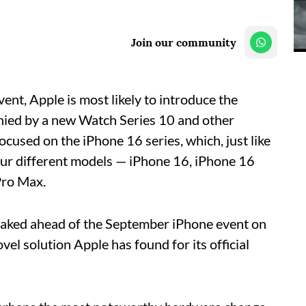
Join our community
ent, Apple is most likely to introduce the
nied by a new Watch Series 10 and other
focused on the iPhone 16 series, which, just like
 four different models — iPhone 16, iPhone 16
Pro Max.
eaked ahead of the September iPhone event on
el solution Apple has found for its official