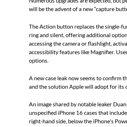
Numerous upgrades are expected, but p
will be the advent of a new “capture butt
The Action button replaces the single-f
ring and silent, offering additional opti
accessing the camera or flashlight, acti
accessibility features like Magnifier. Use
options.
A new case leak now seems to confirm the 
and the solution Apple will adopt for its 
An image shared by notable leaker Duan
unspecified iPhone 16 cases that include
right-hand side, below the iPhone's Pow