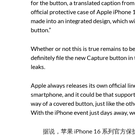
for the button, a translated caption from t
official protective case of Apple iPhone 
made into an integrated design, which wil
button.”
Whether or not this is true remains to be 
definitely file the new Capture button in
leaks.
Apple always releases its own official li
smartphone, and it could be that support
way of a covered button, just like the ot
With the iPhone event just days away, we
据说，苹果 iPhone 16 系列