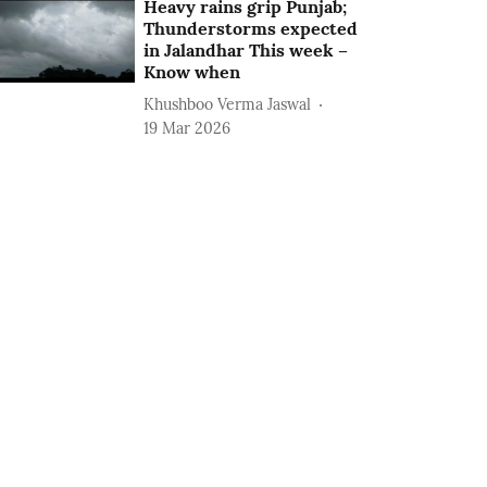
Heavy rains grip Punjab;
Thunderstorms expected
in Jalandhar This week –
Know when
Khushboo Verma Jaswal
19 Mar 2026