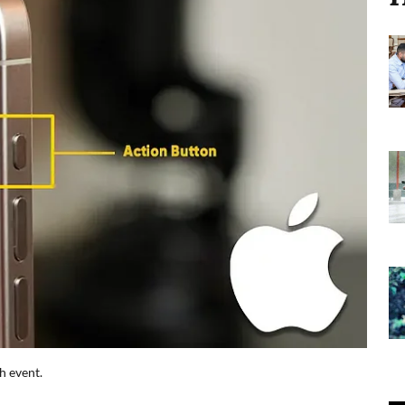
h event.