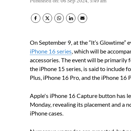
Published on
:
06 Sep 2024, 5:49 am
On September 9, at the “It’s Glowtime” ev
iPhone 16 series
, which will be accompa
accessories. The event will be primarily 
the iPhone 15 series, is said to include
Plus, iPhone 16 Pro, and the iPhone 16 
Apple's iPhone 16 Capture button has l
Monday, revealing its placement and a nov
iPhone cases.