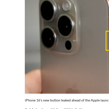
iPhone 16's new button leaked ahead of the Apple launc