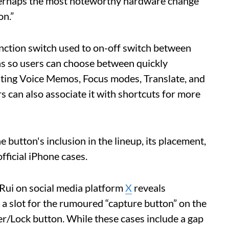
erhaps the most noteworthy hardware change
on.”
unction switch used to on-off switch between
ons so users can choose between quickly
vating Voice Memos, Focus modes, Translate, and
rs can also associate it with shortcuts for more
button's inclusion in the lineup, its placement,
official iPhone cases.
Rui on social media platform
X
reveals
 a slot for the rumoured “capture button” on the
er/Lock button. While these cases include a gap