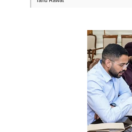
Tanu Rawat