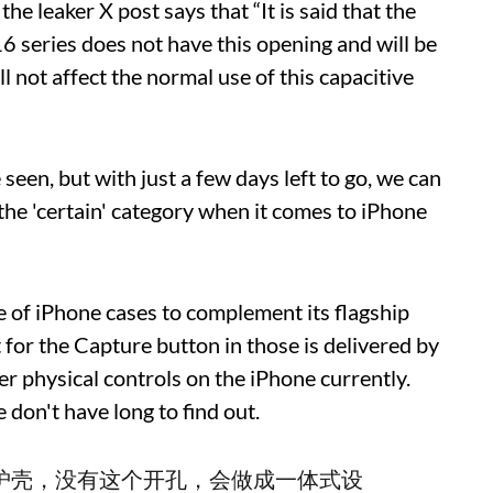
he leaker X post says that “It is said that the
16 series does not have this opening and will be
l not affect the normal use of this capacitive
seen, but with just a few days left to go, we can
 the 'certain' category when it comes to iPhone
ne of iPhone cases to complement its flagship
 for the Capture button in those is delivered by
her physical controls on the iPhone currently.
 don't have long to find out.
官方保护壳，没有这个开孔，会做成一体式设