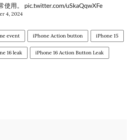
常使用。
pic.twitter.com/uSkaQqwXFe
r 4, 2024
me event
iPhone Action button
iPhone 15
ne 16 leak
iPhone 16 Action Button Leak