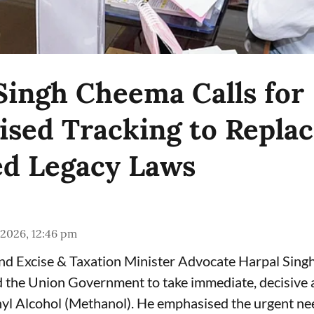
Singh Cheema Calls for
sed Tracking to Repla
d Legacy Laws
 2026, 12:46 pm
and Excise & Taxation Minister Advocate Harpal Sin
the Union Government to take immediate, decisive a
yl Alcohol (Methanol). He emphasised the urgent ne