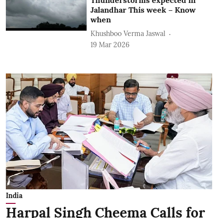
Jalandhar This week – Know
when
Khushboo Verma Jaswal
19 Mar 2026
India
Harpal Singh Cheema Calls for