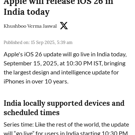
Apple will release iOS 26 in
India today
Khushboo Verma Jaswal
Published on
:
15 Sep 2025, 5:39 am
Apple's iOS 26 update will go live in India today,
September 15, 2025, at 10:30 PM IST, bringing
the largest design and intelligence update for
iPhones in over 10 years.
India locally supported devices and
scheduled times
Series time: Like the rest of the world, the update
will “go live” for users in India starting 10:30 PM