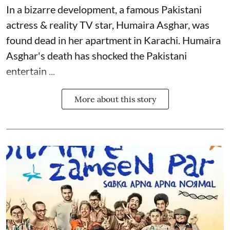
In a bizarre development, a famous Pakistani
actress & reality TV star, Humaira Asghar, was
found dead in her apartment in Karachi. Humaira
Asghar's death has shocked the
Pakistani
entertain ...
More about this story