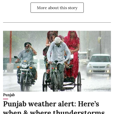
More about this story
Punjab
Punjab weather alert: Here’s
when & where thunderstorms