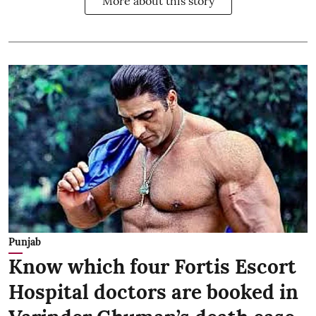
More about this story
Punjab
Know which four Fortis Escort
Hospital doctors are booked in