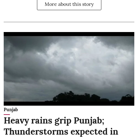
More about this story
Punjab
Heavy rains grip Punjab;
Thunderstorms expected in