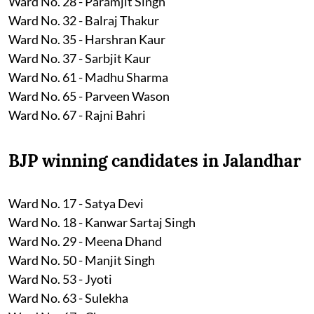
Ward No. 28 - Paramjit Singh
Ward No. 32 - Balraj Thakur
Ward No. 35 - Harshran Kaur
Ward No. 37 - Sarbjit Kaur
Ward No. 61 - Madhu Sharma
Ward No. 65 - Parveen Wason
Ward No. 67 - Rajni Bahri
BJP winning candidates in Jalandhar
Ward No. 17 - Satya Devi
Ward No. 18 - Kanwar Sartaj Singh
Ward No. 29 - Meena Dhand
Ward No. 50 - Manjit Singh
Ward No. 53 - Jyoti
Ward No. 63 - Sulekha