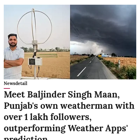
Newsdetail
Meet Baljinder Singh Maan,
Punjab's own weatherman with
over 1 lakh followers,
outperforming Weather Apps'
prediction