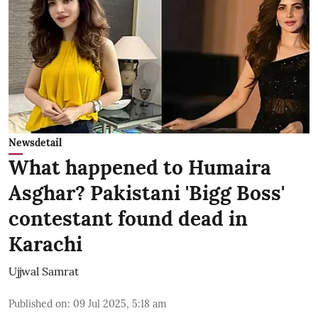
Newsdetail
What happened to Humaira
Asghar? Pakistani 'Bigg Boss'
contestant found dead in
Karachi
Ujjwal Samrat
Published on
:
09 Jul 2025, 5:18 am