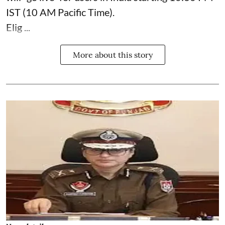
IST (10 AM Pacific Time).
Elig ...
More about this story