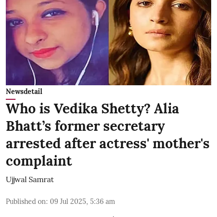
Newsdetail
Who is Vedika Shetty? Alia
Bhatt’s former secretary
arrested after actress' mother's
complaint
Ujjwal Samrat
Published on
:
09 Jul 2025, 5:36 am