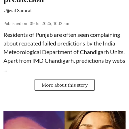
Ujjwal Samrat
Published on
:
09 Jul 2025, 10:12 am
Residents of Punjab are often seen complaining
about repeated failed predictions by the
India
Meteorological Department
of Chandigarh Units.
Apart from IMD Chandigarh, predictions by webs
...
More about this story