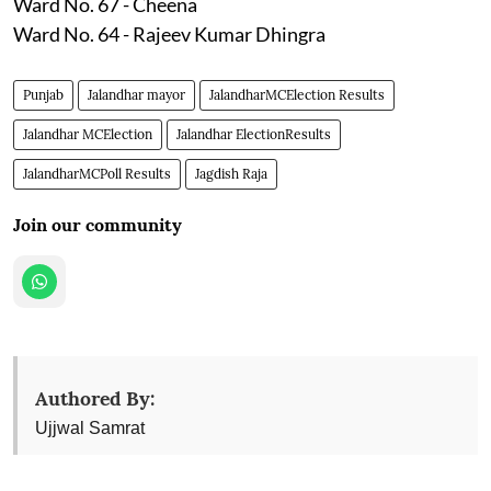
Ward No. 67 - Cheena
Ward No. 64 - Rajeev Kumar Dhingra
Punjab
Jalandhar mayor
JalandharMCElection Results
Jalandhar MCElection
Jalandhar ElectionResults
JalandharMCPoll Results
Jagdish Raja
Join our community
Authored By:
Ujjwal Samrat