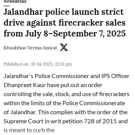
Newsdetail
Jalandhar police launch strict
drive against firecracker sales
from July 8–September 7, 2025
Khushboo Verma Jaswal
Published on
:
10 Jul 2025, 12:01 pm
Jalandhar's Police Commissioner and IPS Officer
Dhanpreet Kaur have put out an order
controlling the sale, stock, and use of firecrackers
within the limits of the Police Commissionerate
of Jalandhar. This complies with the order of the
Supreme Court in writ petition 728 of 2015 and
is meant to curb the