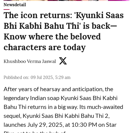
Newsdetail
The icon returns: 'Kyunki Saas
Bhi Kabhi Bahu Thi' is back—
Know where the beloved
characters are today
Khushboo Verma Jaswal
Published on
:
09 Jul 2025, 5:29 am
After years of hearsay and anticipation, the
legendary Indian soap Kyunki Saas Bhi Kabhi
Bahu Thi returns in a big way. Its much-awaited
sequel, Kyunki Saas Bhi Kabhi Bahu Thi 2,
launches July 29, 2025, at 10:30 PM on Star