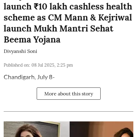
launch ₹10 lakh cashless health
scheme as CM Mann & Kejriwal
launch Mukh Mantri Sehat
Beema Yojana
Divyanshi Soni
Published on
:
08 Jul 2025, 2:25 pm
Chandigarh, July 8-
More about this story