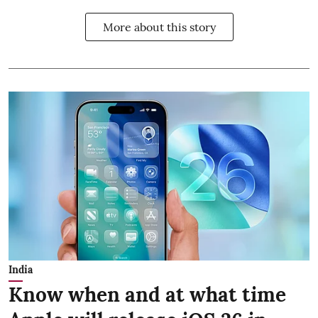
More about this story
India
Know when and at what time