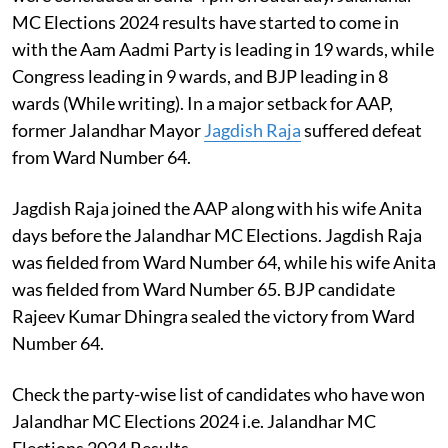
MC Elections 2024 results have started to come in
with the Aam Aadmi Party is leading in 19 wards, while
Congress leading in 9 wards, and BJP leading in 8
wards (While writing). In a major setback for AAP,
former Jalandhar Mayor
Jagdish Raja
suffered defeat
from Ward Number 64.
Jagdish Raja joined the AAP along with his wife Anita
days before the Jalandhar MC Elections. Jagdish Raja
was fielded from Ward Number 64, while his wife Anita
was fielded from Ward Number 65. BJP candidate
Rajeev Kumar Dhingra sealed the victory from Ward
Number 64.
Check the party-wise list of candidates who have won
Jalandhar MC Elections 2024 i.e. Jalandhar MC
Elections 2024 Results-