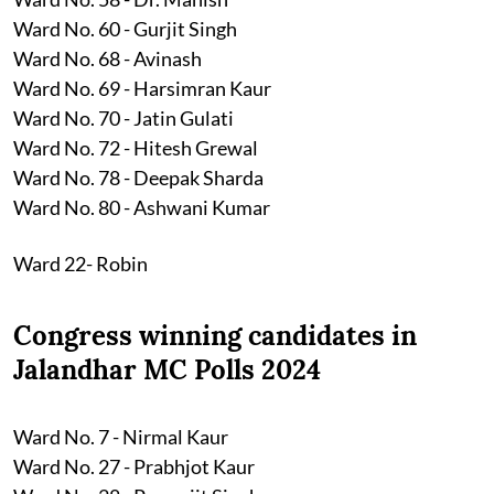
Ward No. 60 - Gurjit Singh
Ward No. 68 - Avinash
Ward No. 69 - Harsimran Kaur
Ward No. 70 - Jatin Gulati
Ward No. 72 - Hitesh Grewal
Ward No. 78 - Deepak Sharda
Ward No. 80 - Ashwani Kumar
Ward 22- Robin
Congress winning candidates in
Jalandhar MC Polls 2024
Ward No. 7 - Nirmal Kaur
Ward No. 27 - Prabhjot Kaur