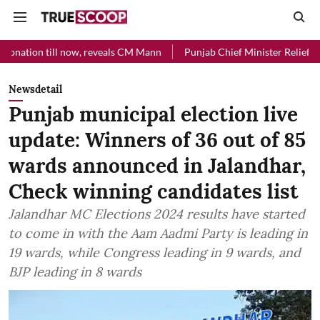
 now, reveals CM Mann
Punjab Chief Minister Relief Fund received R
Newsdetail
Punjab municipal election live
update: Winners of 36 out of 85
wards announced in Jalandhar,
Check winning candidates list
Jalandhar MC Elections 2024 results have started
to come in with the Aam Aadmi Party is leading in
19 wards, while Congress leading in 9 wards, and
BJP leading in 8 wards