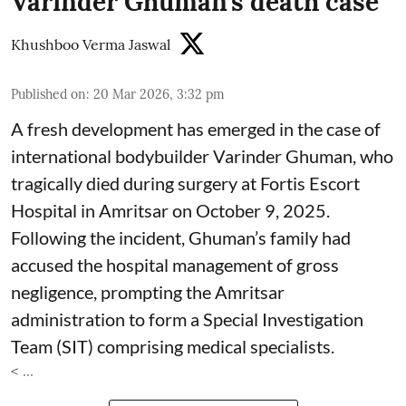
Varinder Ghuman’s death case
Khushboo Verma Jaswal
Published on
:
20 Mar 2026, 3:32 pm
A fresh development has emerged in the case of
international bodybuilder Varinder Ghuman, who
tragically died during surgery at Fortis Escort
Hospital in Amritsar on October 9, 2025.
Following the incident, Ghuman’s family had
accused the hospital management of gross
negligence, prompting the Amritsar
administration to form a Special Investigation
Team (SIT) comprising medical specialists.
< ...