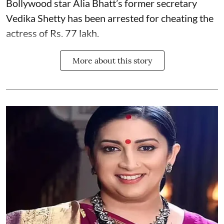
Bollywood star
Alia Bhatt
’s former secretary
Vedika Shetty has been arrested for cheating the
actress of Rs. 77 lakh.
More about this story