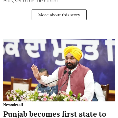
Plus, set to be the hub of
More about this story
Newsdetail
Punjab becomes first state to