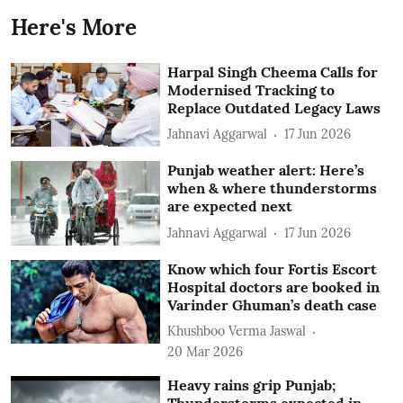
Here's More
Harpal Singh Cheema Calls for
Modernised Tracking to
Replace Outdated Legacy Laws
Jahnavi Aggarwal
17 Jun 2026
Punjab weather alert: Here’s
when & where thunderstorms
are expected next
Jahnavi Aggarwal
17 Jun 2026
Know which four Fortis Escort
Hospital doctors are booked in
Varinder Ghuman’s death case
Khushboo Verma Jaswal
20 Mar 2026
Heavy rains grip Punjab;
Thunderstorms expected in