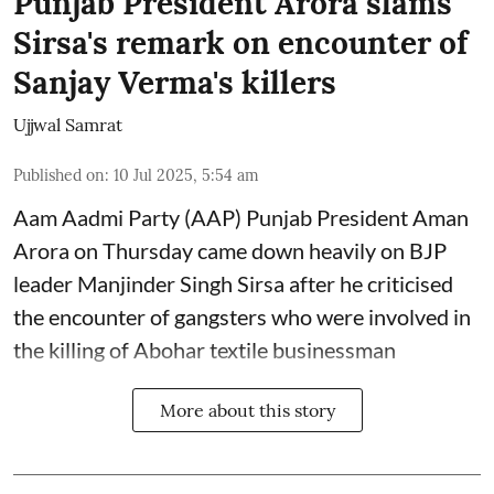
Punjab President Arora slams
Sirsa's remark on encounter of
Sanjay Verma's killers
Ujjwal Samrat
Published on
:
10 Jul 2025, 5:54 am
Aam Aadmi Party (AAP) Punjab President Aman
Arora on Thursday came down heavily on BJP
leader Manjinder Singh Sirsa after he criticised
the encounter of gangsters who were involved in
the killing of Abohar textile businessman
More about this story