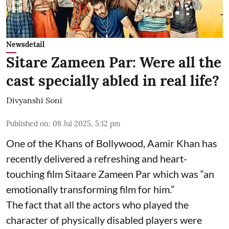
Newsdetail
Sitare Zameen Par: Were all the
cast specially abled in real life?
Divyanshi Soni
Published on
:
08 Jul 2025, 5:12 pm
One of the Khans of Bollywood, Aamir Khan has
recently delivered a refreshing and heart-
touching film Sitaare Zameen Par which was “an
emotionally transforming film for him.”
The fact that all the actors who played the
character of physically disabled players were