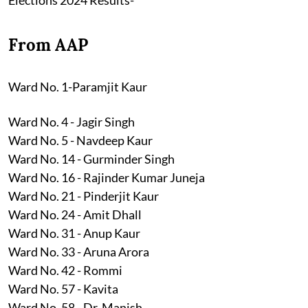
From AAP
Ward No. 1-Paramjit Kaur
Ward No. 4 - Jagir Singh
Ward No. 5 - Navdeep Kaur
Ward No. 14 - Gurminder Singh
Ward No. 16 - Rajinder Kumar Juneja
Ward No. 21 - Pinderjit Kaur
Ward No. 24 - Amit Dhall
Ward No. 31 - Anup Kaur
Ward No. 33 - Aruna Arora
Ward No. 42 - Rommi
Ward No. 57 - Kavita
Ward No. 58 - Dr. Manish