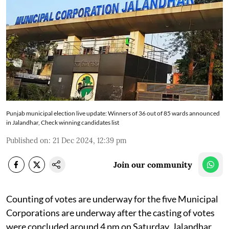
Punjab municipal election live update: Winners of 36 out of 85 wards announced
in Jalandhar, Check winning candidates list
Published on
:
21 Dec 2024, 12:39 pm
Join our community
Counting of votes are underway for the five Municipal
Corporations are underway after the casting of votes
were concluded around 4 pm on Saturday. Jalandhar