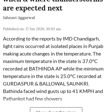
are expected next
Jahnavi Aggarwal
Published on
:
17 Jun 2026, 10:03 am
According to the reports by IMD Chandigarh,
light rains occurred at isolated places in Punjab
making acute changes in the temperature. The
maximum temperature in the state is 37.0°C
recorded at BATHINDA AP while the minimum
temperature in the state is 25.0°C recorded at
GURDASPUR & BALLOWAL SAUNKRI.
Bathinda faced wind gusts up to 41 KMPH and
Pathankot had few showers