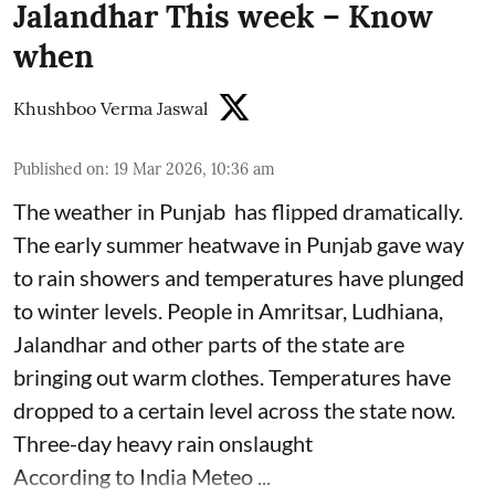
Jalandhar This week – Know
when
Khushboo Verma Jaswal
Published on
:
19 Mar 2026, 10:36 am
The weather in Punjab has flipped dramatically.
The early summer heatwave in Punjab gave way
to rain showers and temperatures have plunged
to winter levels. People in Amritsar, Ludhiana,
Jalandhar and other parts of the state are
bringing out warm clothes. Temperatures have
dropped to a certain level across the state now.
Three-day heavy rain onslaught
According to India Meteo ...