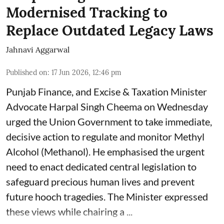
Modernised Tracking to
Replace Outdated Legacy Laws
Jahnavi Aggarwal
Published on
:
17 Jun 2026, 12:46 pm
Punjab Finance, and Excise & Taxation Minister
Advocate Harpal Singh Cheema on Wednesday
urged the Union Government to take immediate,
decisive action to regulate and monitor Methyl
Alcohol (Methanol). He emphasised the urgent
need to enact dedicated central legislation to
safeguard precious human lives and prevent
future hooch tragedies. The Minister expressed
these views while chairing a ...