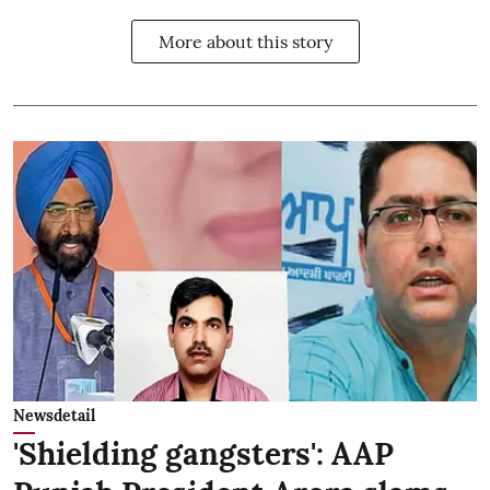
More about this story
Newsdetail
'Shielding gangsters': AAP