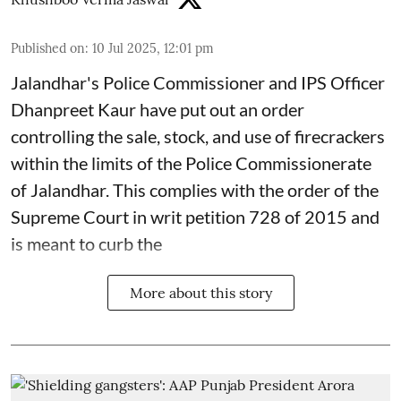
Published on
:
10 Jul 2025, 12:01 pm
Jalandhar's Police Commissioner and IPS Officer
Dhanpreet Kaur have put out an order
controlling the sale, stock, and use of firecrackers
within the limits of the Police Commissionerate
of Jalandhar. This complies with the order of the
Supreme Court in writ petition 728 of 2015 and
is meant to curb the
More about this story