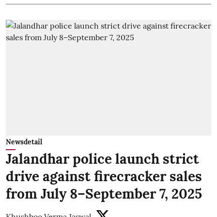
Newsdetail
Jalandhar police launch strict
drive against firecracker sales
from July 8–September 7, 2025
Khushboo Verma Jaswal