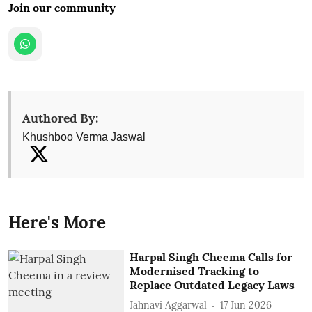
Join our community
Authored By:
Khushboo Verma Jaswal
Here's More
Harpal Singh Cheema Calls for
Modernised Tracking to
Replace Outdated Legacy Laws
Jahnavi Aggarwal
17 Jun 2026