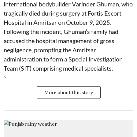
international bodybuilder Varinder Ghuman, who
tragically died during surgery at Fortis Escort
Hospital in Amritsar on October 9, 2025.
Following the incident, Ghuman’s family had
accused the hospital management of gross
negligence, prompting the Amritsar
administration to form a Special Investigation
Team (SIT) comprising medical specialists.
< ...
More about this story