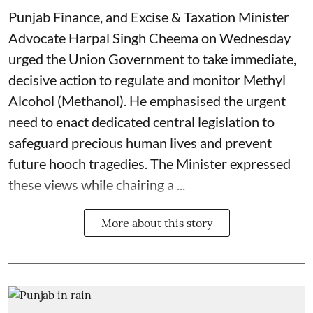
Punjab Finance, and Excise & Taxation Minister
Advocate Harpal Singh Cheema on Wednesday
urged the Union Government to take immediate,
decisive action to regulate and monitor Methyl
Alcohol (Methanol). He emphasised the urgent
need to enact dedicated central legislation to
safeguard precious human lives and prevent
future hooch tragedies. The Minister expressed
these views while chairing a ...
More about this story