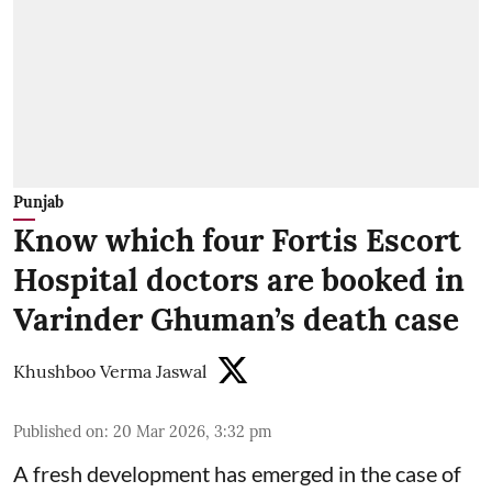
Punjab
Know which four Fortis Escort
Hospital doctors are booked in
Varinder Ghuman’s death case
Khushboo Verma Jaswal
Published on
:
20 Mar 2026, 3:32 pm
A fresh development has emerged in the case of