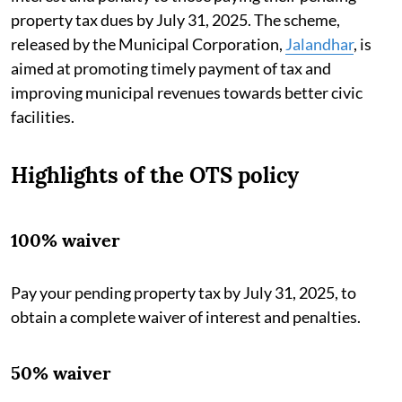
property tax dues by July 31, 2025. The scheme,
released by the Municipal Corporation,
Jalandhar
, is
aimed at promoting timely payment of tax and
improving municipal revenues towards better civic
facilities.
Highlights of the OTS policy
100% waiver
Pay your pending property tax by July 31, 2025, to
obtain a complete waiver of interest and penalties.
50% waiver