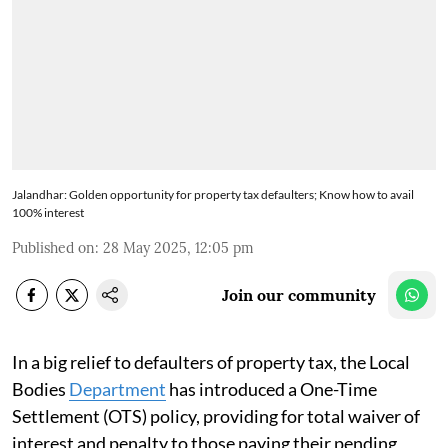
Jalandhar: Golden opportunity for property tax defaulters; Know how to avail
100% interest
Published on
:
28 May 2025, 12:05 pm
Join our community
In a big relief to defaulters of property tax, the Local
Bodies
Department
has introduced a One-Time
Settlement (OTS) policy, providing for total waiver of
interest and penalty to those paying their pending