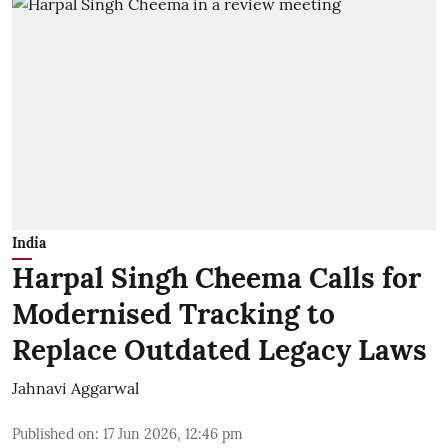
India
Harpal Singh Cheema Calls for
Modernised Tracking to
Replace Outdated Legacy Laws
Jahnavi Aggarwal
Published on
:
17 Jun 2026, 12:46 pm