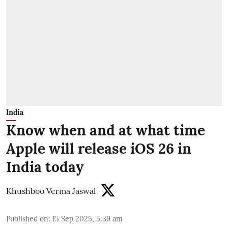
India
Know when and at what time
Apple will release iOS 26 in
India today
Khushboo Verma Jaswal
Published on
:
15 Sep 2025, 5:39 am