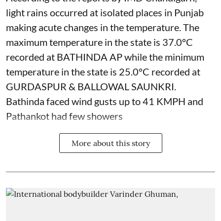
light rains occurred at isolated places in Punjab
making acute changes in the temperature. The
maximum temperature in the state is 37.0°C
recorded at BATHINDA AP while the minimum
temperature in the state is 25.0°C recorded at
GURDASPUR & BALLOWAL SAUNKRI.
Bathinda faced wind gusts up to 41 KMPH and
Pathankot had few showers
More about this story