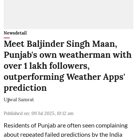
Newsdetail
Meet Baljinder Singh Maan,
Punjab's own weatherman with
over 1 lakh followers,
outperforming Weather Apps'
prediction
Ujjwal Samrat
Published on
:
09 Jul 2025, 10:12 am
Residents of Punjab are often seen complaining
about repeated failed predictions by the
India