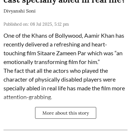
Divyanshi Soni
Published on
:
08 Jul 2025, 5:12 pm
One of the Khans of Bollywood, Aamir Khan has
recently delivered a refreshing and heart-
touching film Sitaare Zameen Par which was “an
emotionally transforming film for him.”
The fact that all the actors who played the
character of physically disabled players were
specially abled in real life has made the film more
attention-grabbing.
More about this story