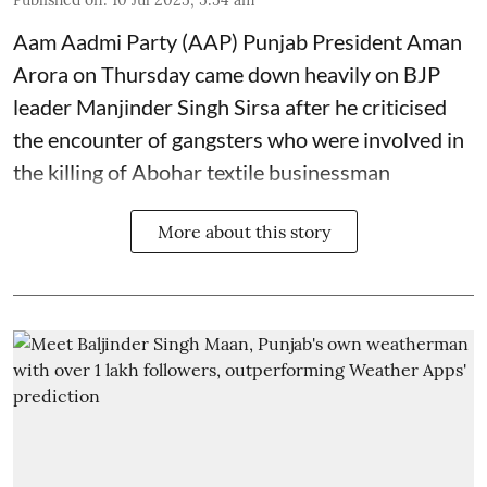
Published on
:
10 Jul 2025, 5:54 am
Aam Aadmi Party (AAP) Punjab President Aman
Arora on Thursday came down heavily on BJP
leader Manjinder Singh Sirsa after he criticised
the encounter of gangsters who were involved in
the killing of Abohar textile businessman
More about this story