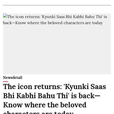
Newsdetail
The icon returns: 'Kyunki Saas
Bhi Kabhi Bahu Thi' is back—
Know where the beloved
characters are today