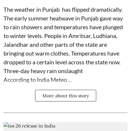
The weather in Punjab has flipped dramatically.
The early summer heatwave in Punjab gave way
to rain showers and temperatures have plunged
to winter levels. People in Amritsar, Ludhiana,
Jalandhar and other parts of the state are
bringing out warm clothes. Temperatures have
dropped to a certain level across the state now.
Three-day heavy rain onslaught
According to India Meteo ...
More about this story