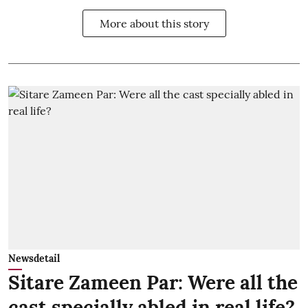
More about this story
Newsdetail
Sitare Zameen Par: Were all the
cast specially abled in real life?