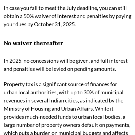
In case you fail to meet the July deadline, you can still
obtain a 50% waiver of interest and penalties by paying
your dues by October 31, 2025.
No waiver thereafter
In 2025, no concessions will be given, and full interest
and penalties will be levied on pending amounts.
Property tax is a significant source of finances for
urban local authorities, with up to 30% of municipal
revenues in several Indian cities, as indicated by the
Ministry of Housing and Urban Affairs. While it
provides much-needed funds to urban local bodies, a
large number of property owners default on payments,
which puts a burden on municipal budgets and affects