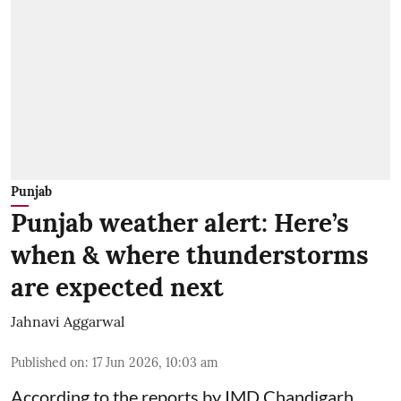
Punjab
Punjab weather alert: Here’s
when & where thunderstorms
are expected next
Jahnavi Aggarwal
Published on
:
17 Jun 2026, 10:03 am
According to the reports by IMD Chandigarh,