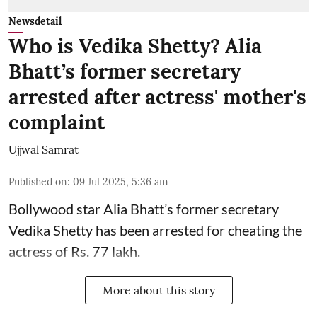
Newsdetail
Who is Vedika Shetty? Alia
Bhatt’s former secretary
arrested after actress' mother's
complaint
Ujjwal Samrat
Published on
:
09 Jul 2025, 5:36 am
Bollywood star
Alia Bhatt
’s former secretary
Vedika Shetty has been arrested for cheating the
actress of Rs. 77 lakh.
More about this story