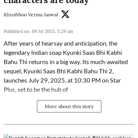
Khushboo Verma Jaswal
Published on
:
09 Jul 2025, 5:29 am
After years of hearsay and anticipation, the
legendary Indian soap Kyunki Saas Bhi Kabhi
Bahu Thi returns in a big way. Its much-awaited
sequel, Kyunki Saas Bhi Kabhi Bahu Thi 2,
launches July 29, 2025, at 10:30 PM on Star
Plus, set to be the hub of
More about this story