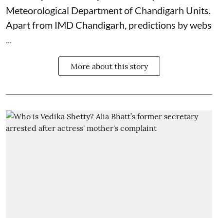
Meteorological Department
of Chandigarh Units.
Apart from IMD Chandigarh, predictions by webs
...
More about this story