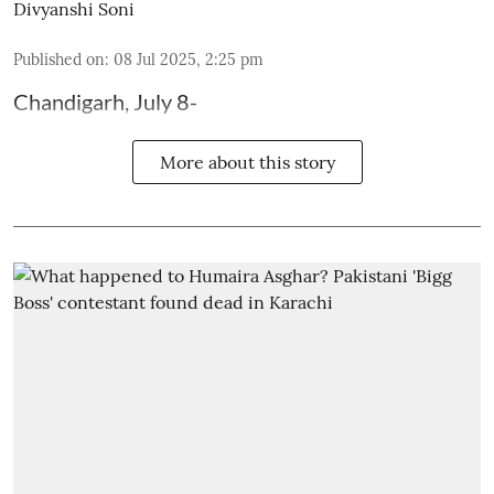
Divyanshi Soni
Published on
:
08 Jul 2025, 2:25 pm
Chandigarh, July 8-
More about this story