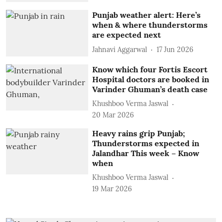
Punjab weather alert: Here’s
when & where thunderstorms
are expected next
Jahnavi Aggarwal
17 Jun 2026
Know which four Fortis Escort
Hospital doctors are booked in
Varinder Ghuman’s death case
Khushboo Verma Jaswal
20 Mar 2026
Heavy rains grip Punjab;
Thunderstorms expected in
Jalandhar This week – Know
when
Khushboo Verma Jaswal
19 Mar 2026