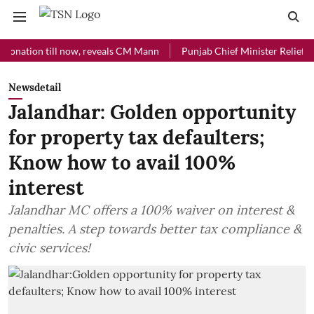
ion till now, reveals CM Mann
Punjab Chief Minister Relief Fund rec
Newsdetail
Jalandhar: Golden opportunity
for property tax defaulters;
Know how to avail 100%
interest
Jalandhar MC offers a 100% waiver on interest &
penalties. A step towards better tax compliance &
civic services!