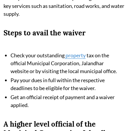
key services such as sanitation, road works, and water
supply.
Steps to avail the waiver
Check your outstanding
property
tax on the
official Municipal Corporation, Jalandhar
website or by visiting the local municipal office.
Pay your dues in full within the respective
deadlines to be eligible for the waiver.
Get an official receipt of payment and a waiver
applied.
A higher level official of the