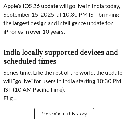
Apple's iOS 26 update will go live in India today,
September 15, 2025, at 10:30 PM IST, bringing
the largest design and intelligence update for
iPhones in over 10 years.
India locally supported devices and
scheduled times
Series time: Like the rest of the world, the update
will “go live” for users in India starting 10:30 PM
IST (10 AM Pacific Time).
Elig ...
More about this story