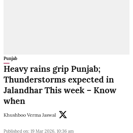
Punjab
Heavy rains grip Punjab;
Thunderstorms expected in
Jalandhar This week – Know
when
Khushboo Verma Jaswal
Published on
:
19 Mar 2026, 10:36 am