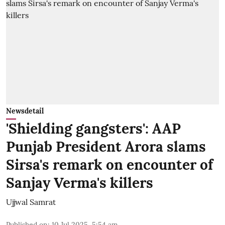
Newsdetail
'Shielding gangsters': AAP
Punjab President Arora slams
Sirsa's remark on encounter of
Sanjay Verma's killers
Ujjwal Samrat