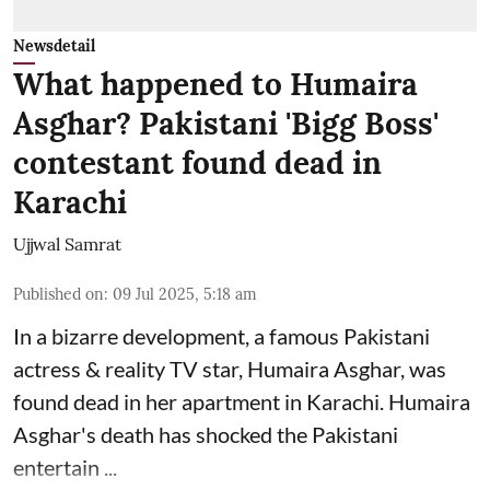
Newsdetail
What happened to Humaira
Asghar? Pakistani 'Bigg Boss'
contestant found dead in
Karachi
Ujjwal Samrat
Published on
:
09 Jul 2025, 5:18 am
In a bizarre development, a famous Pakistani
actress & reality TV star, Humaira Asghar, was
found dead in her apartment in Karachi. Humaira
Asghar's death has shocked the
Pakistani
entertain ...