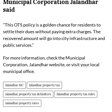
Municipal Corporation Jalandhar
said
"This OTS policy is a golden chance for residents to
settle their dues without paying extra charges. The
recovered amount will go into city infrastructure and
public services."
For more information, check the Municipal
Corporation, Jalandhar website, or visit your local
municipal office.
Jalandhar MC
Jalandhar property tax
Jalandhar property tax defaulters
Jalandhar property tax rules
Jalandhar property rates