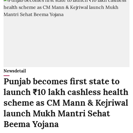
Newsdetail
Punjab becomes first state to
launch ₹10 lakh cashless health
scheme as CM Mann & Kejriwal
launch Mukh Mantri Sehat
Beema Yojana