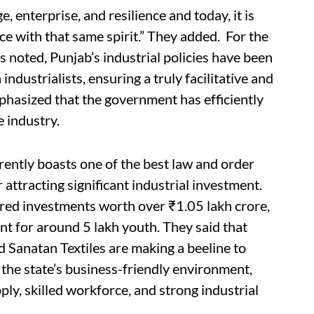
, enterprise, and resilience and today, it is
nce with that same spirit.” They added. For the
rs noted, Punjab’s industrial policies have been
industrialists, ensuring a truly facilitative and
hasized that the government has efficiently
e industry.
rently boasts one of the best law and order
r attracting significant industrial investment.
ured investments worth over ₹1.05 lakh crore,
t for around 5 lakh youth. They said that
 Sanatan Textiles are making a beeline to
f the state’s business-friendly environment,
ply, skilled workforce, and strong industrial