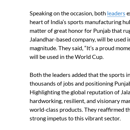
Speaking on the occasion, both
leaders
e
heart of India’s sports manufacturing hu
matter of great honor for Punjab that ru
Jalandhar-based company, will be used in
magnitude. They said, “It’s a proud mom
will be used in the World Cup.
Both the leaders added that the sports ind
thousands of jobs and positioning Punja
Highlighting the global reputation of Jal
hardworking, resilient, and visionary m
world-class products. They reaffirmed 
strong impetus to this vibrant sector.