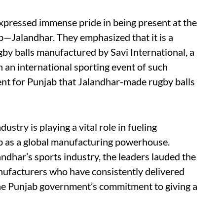
xpressed immense pride in being present at the
b—Jalandhar. They emphasized that it is a
gby balls manufactured by Savi International, a
 an international sporting event of such
ent for Punjab that Jalandhar-made rugby balls
ustry is playing a vital role in fueling
b as a global manufacturing powerhouse.
andhar’s sports industry, the leaders lauded the
anufacturers who have consistently delivered
the Punjab government’s commitment to giving a