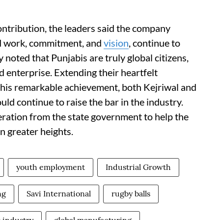
ontribution, the leaders said the company
rd work, commitment, and
vision
, continue to
 noted that Punjabis are truly global citizens,
d enterprise. Extending their heartfelt
r this remarkable achievement, both Kejriwal and
d continue to raise the bar in the industry.
eration from the state government to help the
n greater heights.
youth employment
Industrial Growth
ng
Savi International
rugby balls