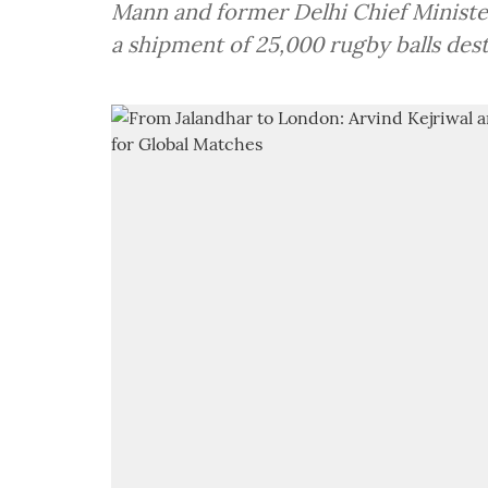
Mann and former Delhi Chief Ministe
a shipment of 25,000 rugby balls des