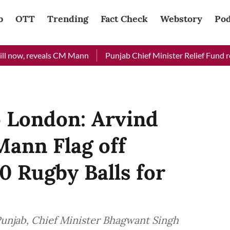
b
OTT
Trending
Fact Check
Webstory
Pod
now, reveals CM Mann
Punjab Chief Minister Relief Fund receiv
o London: Arvind
Mann Flag off
0 Rugby Balls for
Punjab, Chief Minister Bhagwant Singh