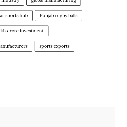
s industry
global manufacturing
ar sports hub
Punjab rugby balls
lakh crore investment
manufacturers
sports exports