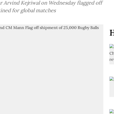
r Arvind Kejriwal on Wednesday flagged off
tined for global matches
H