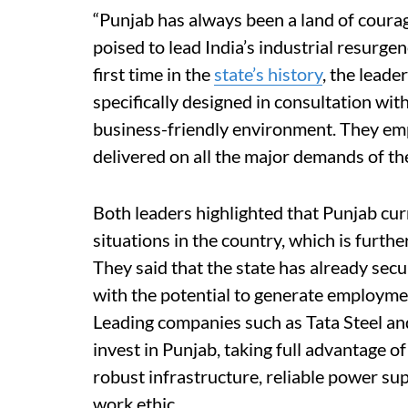
“Punjab has always been a land of courage
poised to lead India’s industrial resurge
first time in the
state’s history
, the leade
specifically designed in consultation with 
business-friendly environment. They emp
delivered on all the major demands of th
Both leaders highlighted that Punjab cur
situations in the country, which is furthe
They said that the state has already sec
with the potential to generate employmen
Leading companies such as Tata Steel and
invest in Punjab, taking full advantage o
robust infrastructure, reliable power sup
work ethic.