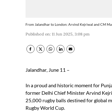
From Jalandhar to London: Arvind Kejriwal and CM Mann
Published on
:
11 Jun 2025, 3:08 pm
Jalandhar, June 11 –
In a proud and historic moment for Pun
former Delhi Chief Minister Arvind Kejr
25,000 rugby balls destined for global 
Rugby World Cup.