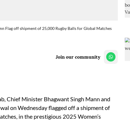
 Flag off shipment of 25,000 Rugby Balls for Global Matches
Join our community
jab, Chief Minister Bhagwant Singh Mann and
iwal on Wednesday flagged off a shipment of
matches, in the prestigious 2025 Women’s