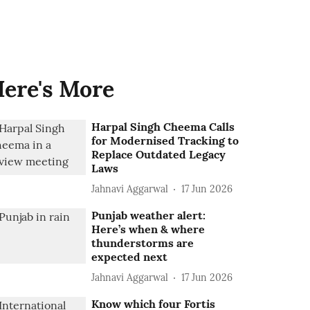
ere's More
Harpal Singh Cheema Calls
for Modernised Tracking to
Replace Outdated Legacy
Laws
Jahnavi Aggarwal
17 Jun 2026
Punjab weather alert:
Here’s when & where
thunderstorms are
expected next
Jahnavi Aggarwal
17 Jun 2026
Know which four Fortis