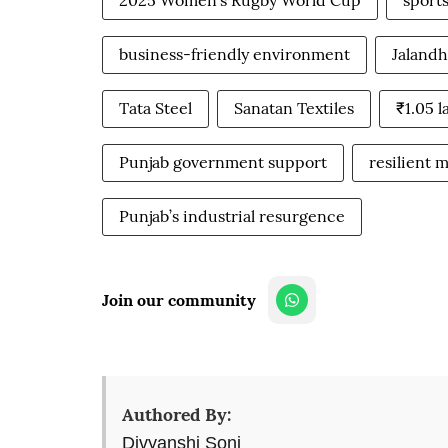
2025 Women’s Rugby World Cup
sport
business-friendly environment
Jalandh
Tata Steel
Sanatan Textiles
₹1.05 
Punjab government support
resilient 
Punjab’s industrial resurgence
Join our community
Authored By:
Divyanshi Soni