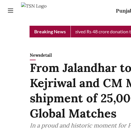
Punja
b Chief Minister Relief Fund received Rs 48 crore donation till 
Breaking News
Newsdetail
From Jalandhar t
Kejriwal and CM 
shipment of 25,00
Global Matches
In a proud and historic moment for 