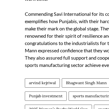
Commending Savi International for its c
exemplifies how Punjabis, with their ha
make their mark on the global stage. They
renowned for their spirit of resilience an
congratulations to the industrialists fo
Mann expressed confidence that they woul
They also assured full support and coop
sports manufacturing sector achieve eve
arvind kejriwal
Bhagwant Singh Mann
Punjab investment
sports manufacturi