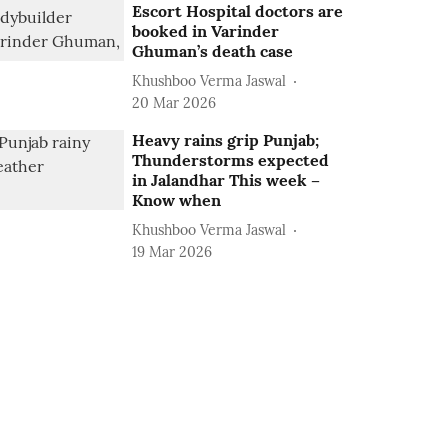
Escort Hospital doctors are
booked in Varinder
Ghuman’s death case
Khushboo Verma Jaswal
20 Mar 2026
Heavy rains grip Punjab;
Thunderstorms expected
in Jalandhar This week –
Know when
Khushboo Verma Jaswal
19 Mar 2026