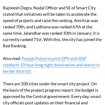
Rajneesh Degra, Nodal Officer and SE of Smart City
stated that initiatives will be taken to accelerate the
speed of projects and raise the ranking. Amritsar was
ranked 70th, and Ludhiana was ranked 67th at the
same time. Jalandhar was ranked 10th in January; it is
currently ranked 71st. With this, the city has joined the
Red Ranking.
Also read:
Punjab Police in joint OPS with BSF
conducts 10 hour long night domination and search in
border districts
There are 100 cities under the smart city project. On
the basis of the project progress report, the budget is
approved by the Central government. Every day, smart
city officials post updates on their financial and