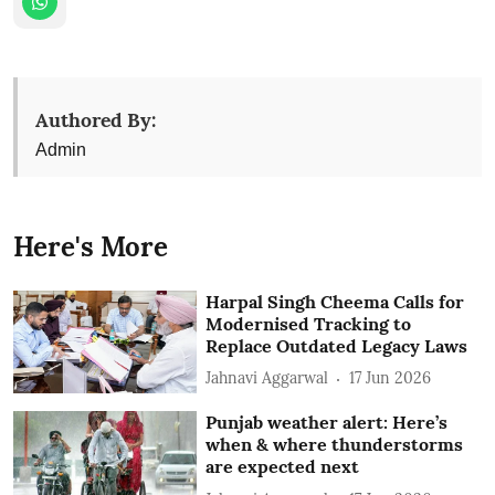
Authored By:
Admin
Here's More
Harpal Singh Cheema Calls for
Modernised Tracking to
Replace Outdated Legacy Laws
Jahnavi Aggarwal
17 Jun 2026
Punjab weather alert: Here’s
when & where thunderstorms
are expected next