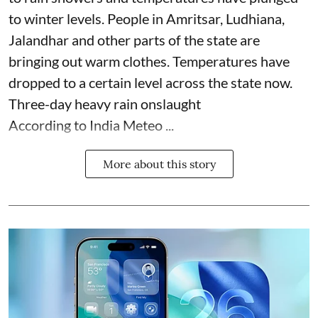
to winter levels. People in Amritsar, Ludhiana,
Jalandhar and other parts of the state are
bringing out warm clothes. Temperatures have
dropped to a certain level across the state now.
Three-day heavy rain onslaught
According to India Meteo ...
More about this story