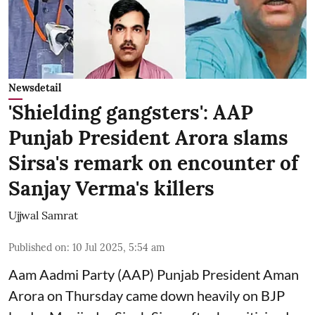
Newsdetail
'Shielding gangsters': AAP
Punjab President Arora slams
Sirsa's remark on encounter of
Sanjay Verma's killers
Ujjwal Samrat
Published on
:
10 Jul 2025, 5:54 am
Aam Aadmi Party (AAP) Punjab President Aman
Arora on Thursday came down heavily on BJP