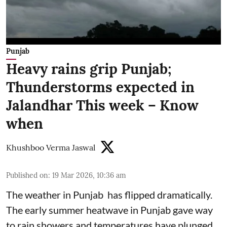
Punjab
Heavy rains grip Punjab;
Thunderstorms expected in
Jalandhar This week – Know
when
Khushboo Verma Jaswal
Published on
:
19 Mar 2026, 10:36 am
The weather in Punjab has flipped dramatically.
The early summer heatwave in Punjab gave way
to rain showers and temperatures have plunged