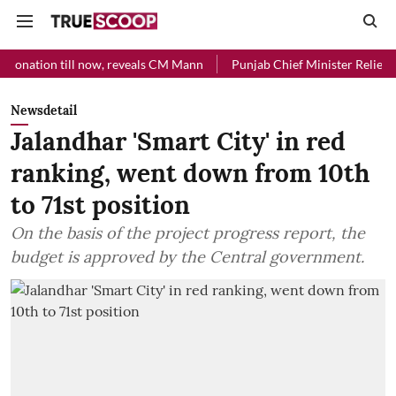
l now, reveals CM Mann
Punjab Chief Minister Relief Fund received 
Newsdetail
Jalandhar 'Smart City' in red
ranking, went down from 10th
to 71st position
On the basis of the project progress report, the
budget is approved by the Central government.