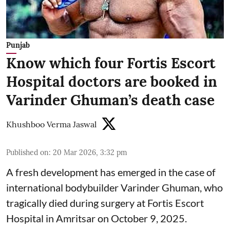
Punjab
Know which four Fortis Escort
Hospital doctors are booked in
Varinder Ghuman’s death case
Khushboo Verma Jaswal
Published on
:
20 Mar 2026, 3:32 pm
A fresh development has emerged in the case of
international bodybuilder Varinder Ghuman, who
tragically died during surgery at Fortis Escort
Hospital in Amritsar on October 9, 2025.