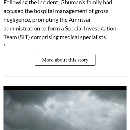
Following the incident, Ghuman’s family had
accused the hospital management of gross
negligence, prompting the Amritsar
administration to form a Special Investigation
Team (SIT) comprising medical specialists.
< ...
More about this story