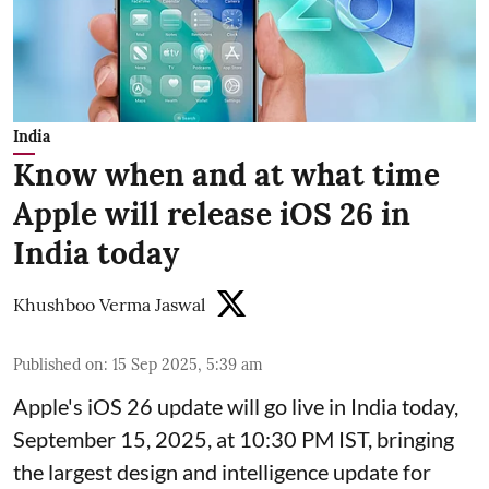
India
Know when and at what time
Apple will release iOS 26 in
India today
Khushboo Verma Jaswal
Published on
:
15 Sep 2025, 5:39 am
Apple's iOS 26 update will go live in India today,
September 15, 2025, at 10:30 PM IST, bringing
the largest design and intelligence update for