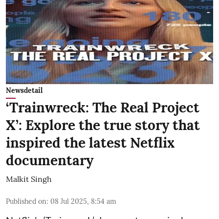
Newsdetail
‘Trainwreck: The Real Project
X’: Explore the true story that
inspired the latest Netflix
documentary
Malkit Singh
Published on
:
08 Jul 2025, 8:54 am