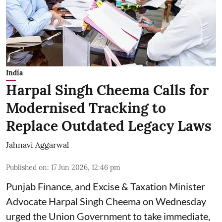
India
Harpal Singh Cheema Calls for
Modernised Tracking to
Replace Outdated Legacy Laws
Jahnavi Aggarwal
Published on
:
17 Jun 2026, 12:46 pm
Punjab Finance, and Excise & Taxation Minister
Advocate Harpal Singh Cheema on Wednesday
urged the Union Government to take immediate,