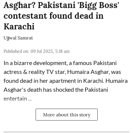
Asghar? Pakistani 'Bigg Boss'
contestant found dead in
Karachi
Ujjwal Samrat
Published on
:
09 Jul 2025, 5:18 am
In a bizarre development, a famous Pakistani
actress & reality TV star, Humaira Asghar, was
found dead in her apartment in Karachi. Humaira
Asghar's death has shocked the
Pakistani
entertain ...
More about this story