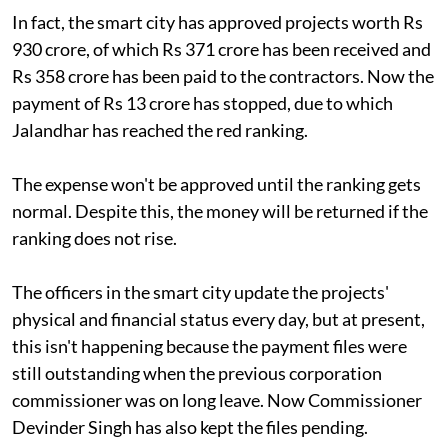
In fact, the smart city has approved projects worth Rs
930 crore, of which Rs 371 crore has been received and
Rs 358 crore has been paid to the contractors. Now the
payment of Rs 13 crore has stopped, due to which
Jalandhar has reached the red ranking.
The expense won't be approved until the ranking gets
normal. Despite this, the money will be returned if the
ranking does not rise.
The officers in the smart city update the projects'
physical and financial status every day, but at present,
this isn't happening because the payment files were
still outstanding when the previous corporation
commissioner was on long leave. Now Commissioner
Devinder Singh has also kept the files pending.