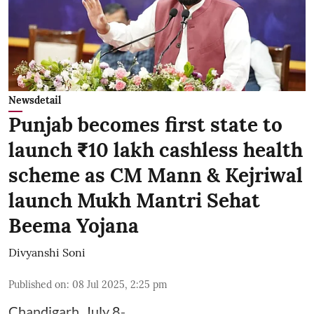
Newsdetail
Punjab becomes first state to
launch ₹10 lakh cashless health
scheme as CM Mann & Kejriwal
launch Mukh Mantri Sehat
Beema Yojana
Divyanshi Soni
Published on
:
08 Jul 2025, 2:25 pm
Chandigarh, July 8-