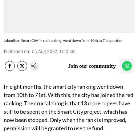
Jalandhar 'Smart City' in red ranking, went down from 10th to 71st position
Published on
:
05 Aug 2022, 11:10 am
Join our community
In eight months, the smart city ranking went down
from 10th to 71st. With this, the city has joined the red
ranking. The crucial thing is that 13 crore rupees have
still to be spent on the Smart City project, which has
now been stopped. Only when the rank is improved,
permission will be granted to use the fund.