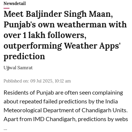
Newsdetail
Meet Baljinder Singh Maan,
Punjab's own weatherman with
over 1 lakh followers,
outperforming Weather Apps'
prediction
Ujjwal Samrat
Published on
:
09 Jul 2025, 10:12 am
Residents of Punjab are often seen complaining
about repeated failed predictions by the
India
Meteorological Department
of Chandigarh Units.
Apart from IMD Chandigarh, predictions by webs
...