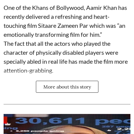
One of the Khans of Bollywood, Aamir Khan has
recently delivered a refreshing and heart-
touching film Sitaare Zameen Par which was “an
emotionally transforming film for him.”
The fact that all the actors who played the
character of physically disabled players were
specially abled in real life has made the film more
attention-grabbing.
More about this story