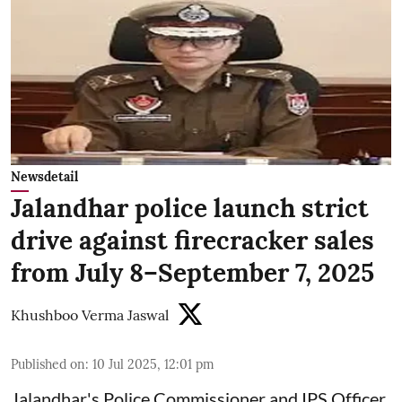
Newsdetail
Jalandhar police launch strict
drive against firecracker sales
from July 8–September 7, 2025
Khushboo Verma Jaswal
Published on
:
10 Jul 2025, 12:01 pm
Jalandhar's Police Commissioner and IPS Officer