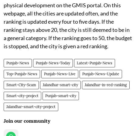
physical development on the GMIS portal. On this
webpage, all the cities are updated often, and the
ranking is updated every four to five days. If the
ranking stays above 20, the city is still deemed to be in
a general category. If the ranking goes to 50, the budget
is stopped, and the city is given a red ranking.
Punjab-News
Punjab-News-Today
Latest-Punjab-News
Top-Punjab-News
Punjab-News-Live
Punjab-News-Update
Smart-City-Scam
Jalandhar-smart-city
Jalandhar-in-red-ranking
Smart-city-project
Punjab-smart-city
Jalandhar-smart-city-project
Join our community