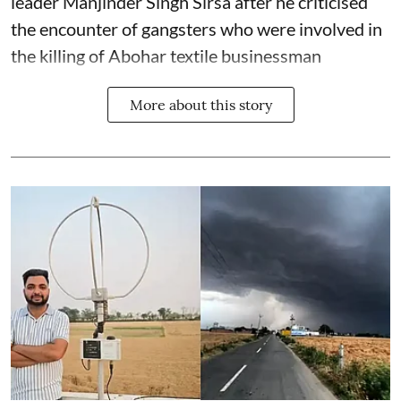
leader Manjinder Singh Sirsa after he criticised
the encounter of gangsters who were involved in
the killing of Abohar textile businessman
More about this story