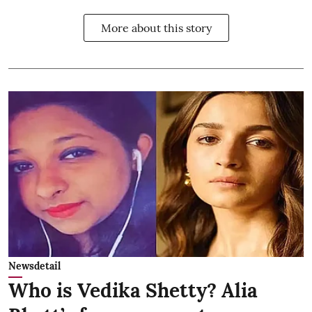
More about this story
Newsdetail
Who is Vedika Shetty? Alia