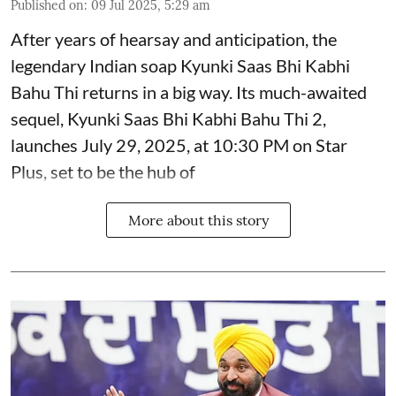
Published on
:
09 Jul 2025, 5:29 am
After years of hearsay and anticipation, the
legendary Indian soap Kyunki Saas Bhi Kabhi
Bahu Thi returns in a big way. Its much-awaited
sequel, Kyunki Saas Bhi Kabhi Bahu Thi 2,
launches July 29, 2025, at 10:30 PM on Star
Plus, set to be the hub of
More about this story