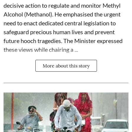
decisive action to regulate and monitor Methyl
Alcohol (Methanol). He emphasised the urgent
need to enact dedicated central legislation to
safeguard precious human lives and prevent
future hooch tragedies. The Minister expressed
these views while chairing a ...
More about this story