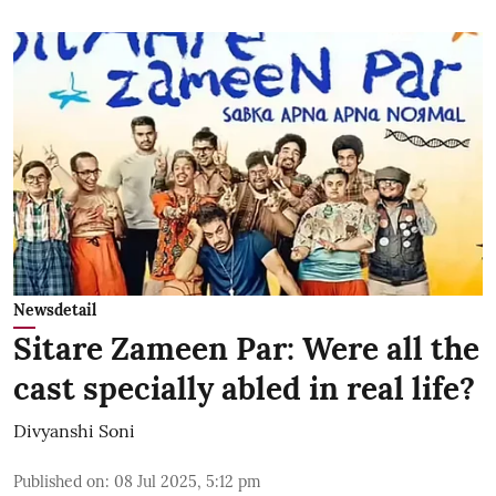
Newsdetail
Sitare Zameen Par: Were all the
cast specially abled in real life?
Divyanshi Soni
Published on
:
08 Jul 2025, 5:12 pm