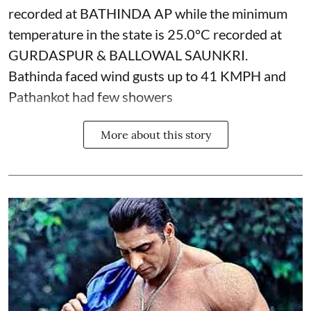
recorded at BATHINDA AP while the minimum
temperature in the state is 25.0°C recorded at
GURDASPUR & BALLOWAL SAUNKRI.
Bathinda faced wind gusts up to 41 KMPH and
Pathankot had few showers
More about this story