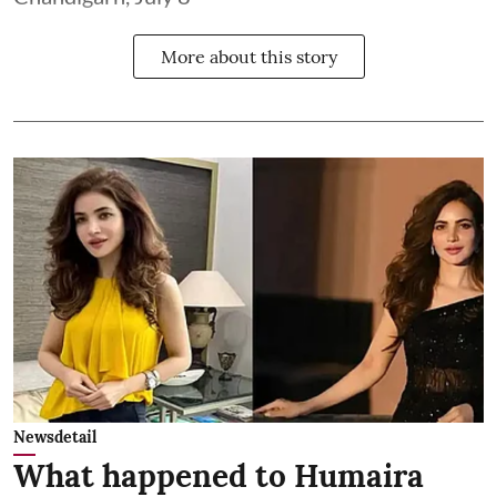
More about this story
Newsdetail
What happened to Humaira