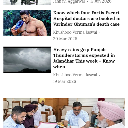
Jahnavi Aggarwal
17 Jun 2026
Know which four Fortis Escort
Hospital doctors are booked in
Varinder Ghuman’s death case
Khushboo Verma Jaswal
20 Mar 2026
Heavy rains grip Punjab;
Thunderstorms expected in
Jalandhar This week – Know
when
Khushboo Verma Jaswal
19 Mar 2026