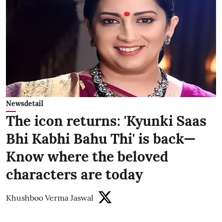
Newsdetail
The icon returns: 'Kyunki Saas
Bhi Kabhi Bahu Thi' is back—
Know where the beloved
characters are today
Khushboo Verma Jaswal