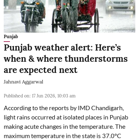
Punjab
Punjab weather alert: Here’s
when & where thunderstorms
are expected next
Jahnavi Aggarwal
Published on
:
17 Jun 2026, 10:03 am
According to the reports by IMD Chandigarh,
light rains occurred at isolated places in Punjab
making acute changes in the temperature. The
maximum temperature in the state is 37.0°C