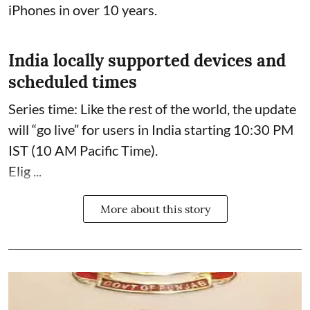
iPhones in over 10 years.
India locally supported devices and
scheduled times
Series time: Like the rest of the world, the update
will “go live” for users in India starting 10:30 PM
IST (10 AM Pacific Time).
Elig ...
More about this story