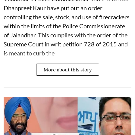
Dhanpreet Kaur have put out an order
controlling the sale, stock, and use of firecrackers
within the limits of the Police Commissionerate
of Jalandhar. This complies with the order of the
Supreme Court in writ petition 728 of 2015 and
is meant to curb the
More about this story