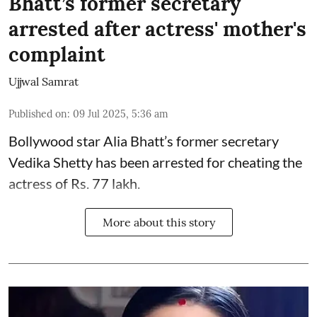
Bhatt’s former secretary
arrested after actress' mother's
complaint
Ujjwal Samrat
Published on
:
09 Jul 2025, 5:36 am
Bollywood star
Alia Bhatt
’s former secretary
Vedika Shetty has been arrested for cheating the
actress of Rs. 77 lakh.
More about this story