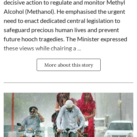
decisive action to regulate and monitor Methyl
Alcohol (Methanol). He emphasised the urgent
need to enact dedicated central legislation to
safeguard precious human lives and prevent
future hooch tragedies. The Minister expressed
these views while chairing a ...
More about this story