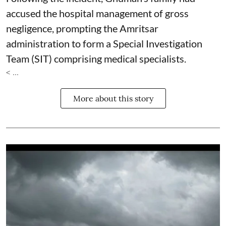
accused the hospital management of gross
negligence, prompting the Amritsar
administration to form a Special Investigation
Team (SIT) comprising medical specialists.
< ...
More about this story