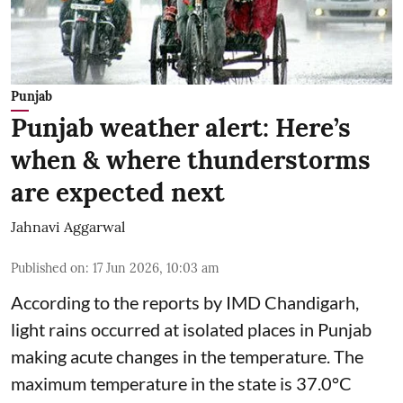
Punjab
Punjab weather alert: Here’s
when & where thunderstorms
are expected next
Jahnavi Aggarwal
Published on
:
17 Jun 2026, 10:03 am
According to the reports by IMD Chandigarh,
light rains occurred at isolated places in Punjab
making acute changes in the temperature. The
maximum temperature in the state is 37.0°C