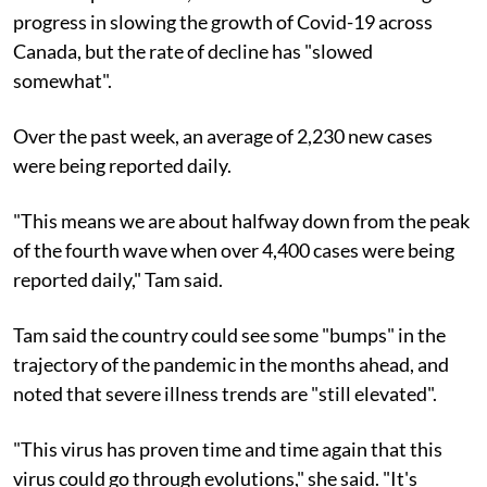
progress in slowing the growth of Covid-19 across
Canada, but the rate of decline has "slowed
somewhat".
Over the past week, an average of 2,230 new cases
were being reported daily.
"This means we are about halfway down from the peak
of the fourth wave when over 4,400 cases were being
reported daily," Tam said.
Tam said the country could see some "bumps" in the
trajectory of the pandemic in the months ahead, and
noted that severe illness trends are "still elevated".
"This virus has proven time and time again that this
virus could go through evolutions," she said. "It's