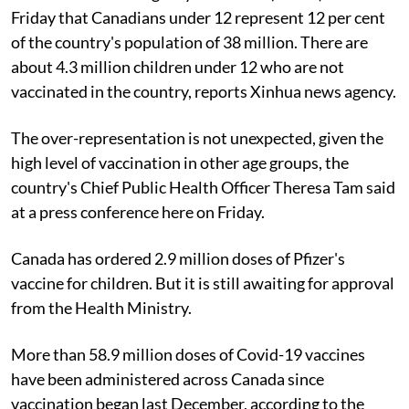
Friday that Canadians under 12 represent 12 per cent
of the country's population of 38 million. There are
about 4.3 million children under 12 who are not
vaccinated in the country, reports Xinhua news agency.
The over-representation is not unexpected, given the
high level of vaccination in other age groups, the
country's Chief Public Health Officer Theresa Tam said
at a press conference here on Friday.
Canada has ordered 2.9 million doses of Pfizer's
vaccine for children. But it is still awaiting for approval
from the Health Ministry.
More than 58.9 million doses of Covid-19 vaccines
have been administered across Canada since
vaccination began last December, according to the