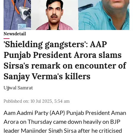
Newsdetail
'Shielding gangsters': AAP
Punjab President Arora slams
Sirsa's remark on encounter of
Sanjay Verma's killers
Ujjwal Samrat
Published on
:
10 Jul 2025, 5:54 am
Aam Aadmi Party (AAP) Punjab President Aman
Arora on Thursday came down heavily on BJP
leader Manjinder Singh Sirsa after he criticised