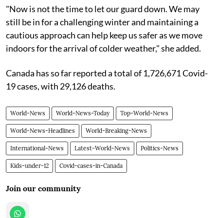
"Now is not the time to let our guard down. We may
still be in for a challenging winter and maintaining a
cautious approach can help keep us safer as we move
indoors for the arrival of colder weather," she added.
Canada has so far reported a total of 1,726,671 Covid-
19 cases, with 29,126 deaths.
World-News
World-News-Today
Top-World-News
World-News-Headlines
World-Breaking-News
International-News
Latest-World-News
Politics-News
Kids-under-12
Covid-cases-in-Canada
Join our community