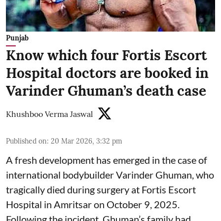
Punjab
Know which four Fortis Escort
Hospital doctors are booked in
Varinder Ghuman’s death case
Khushboo Verma Jaswal
Published on
:
20 Mar 2026, 3:32 pm
A fresh development has emerged in the case of
international bodybuilder Varinder Ghuman, who
tragically died during surgery at Fortis Escort
Hospital in Amritsar on October 9, 2025.
Following the incident, Ghuman’s family had