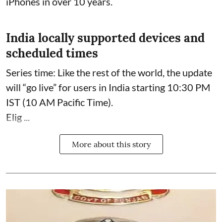
iPhones in over 10 years.
India locally supported devices and
scheduled times
Series time: Like the rest of the world, the update
will “go live” for users in India starting 10:30 PM
IST (10 AM Pacific Time).
Elig ...
More about this story