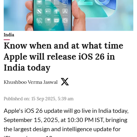
India
Know when and at what time
Apple will release iOS 26 in
India today
Khushboo Verma Jaswal
Published on
:
15 Sep 2025, 5:39 am
Apple's iOS 26 update will go live in India today,
September 15, 2025, at 10:30 PM IST, bringing
the largest design and intelligence update for