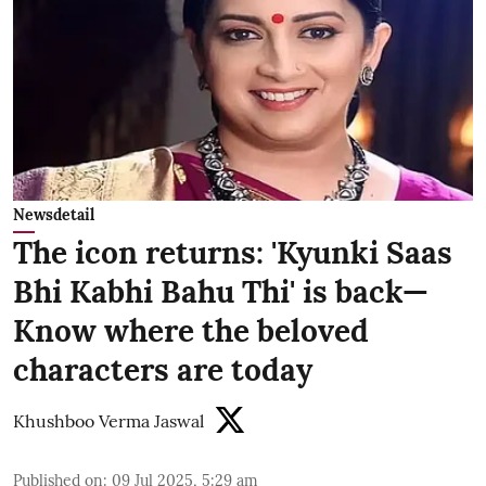
Newsdetail
The icon returns: 'Kyunki Saas
Bhi Kabhi Bahu Thi' is back—
Know where the beloved
characters are today
Khushboo Verma Jaswal
Published on
:
09 Jul 2025, 5:29 am