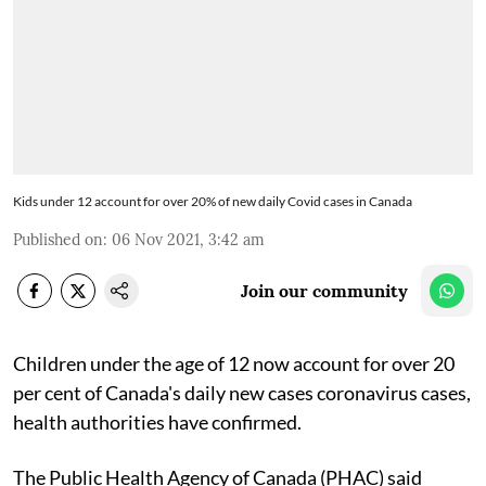
Kids under 12 account for over 20% of new daily Covid cases in Canada
Published on
:
06 Nov 2021, 3:42 am
Join our community
Children under the age of 12 now account for over 20
per cent of Canada's daily new cases coronavirus cases,
health authorities have confirmed.
The Public Health Agency of Canada (PHAC) said