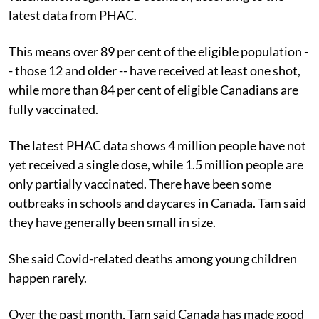
latest data from PHAC.
This means over 89 per cent of the eligible population -
- those 12 and older -- have received at least one shot,
while more than 84 per cent of eligible Canadians are
fully vaccinated.
The latest PHAC data shows 4 million people have not
yet received a single dose, while 1.5 million people are
only partially vaccinated. There have been some
outbreaks in schools and daycares in Canada. Tam said
they have generally been small in size.
She said Covid-related deaths among young children
happen rarely.
Over the past month, Tam said Canada has made good