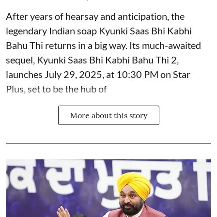
After years of hearsay and anticipation, the
legendary Indian soap Kyunki Saas Bhi Kabhi
Bahu Thi returns in a big way. Its much-awaited
sequel, Kyunki Saas Bhi Kabhi Bahu Thi 2,
launches July 29, 2025, at 10:30 PM on Star
Plus, set to be the hub of
More about this story