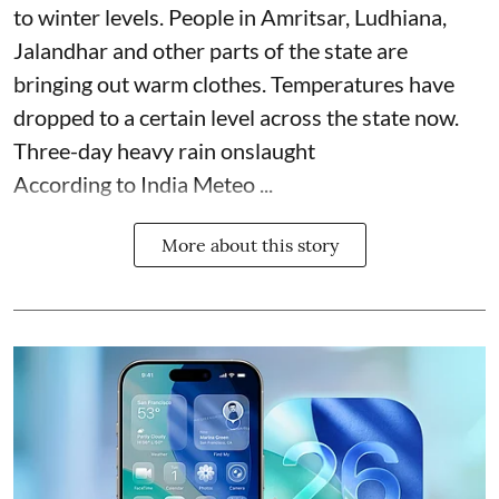
to winter levels. People in Amritsar, Ludhiana,
Jalandhar and other parts of the state are
bringing out warm clothes. Temperatures have
dropped to a certain level across the state now.
Three-day heavy rain onslaught
According to India Meteo ...
More about this story