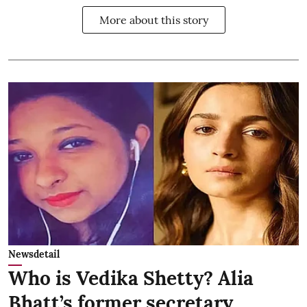
More about this story
Newsdetail
Who is Vedika Shetty? Alia
Bhatt’s former secretary