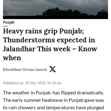
Punjab
Heavy rains grip Punjab;
Thunderstorms expected in
Jalandhar This week – Know
when
Khushboo Verma Jaswal
Published on
:
19 Mar 2026, 10:36 am
The weather in Punjab has flipped dramatically.
The early summer heatwave in Punjab gave way
to rain showers and temperatures have plunged