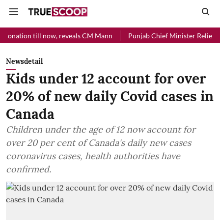
l now, reveals CM Mann
Punjab Chief Minister Relief Fund received 
Newsdetail
Kids under 12 account for over
20% of new daily Covid cases in
Canada
Children under the age of 12 now account for
over 20 per cent of Canada's daily new cases
coronavirus cases, health authorities have
confirmed.