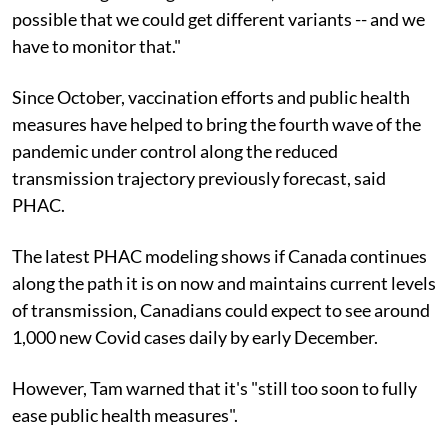
possible that we could get different variants -- and we
have to monitor that."
Since October, vaccination efforts and public health
measures have helped to bring the fourth wave of the
pandemic under control along the reduced
transmission trajectory previously forecast, said
PHAC.
The latest PHAC modeling shows if Canada continues
along the path it is on now and maintains current levels
of transmission, Canadians could expect to see around
1,000 new Covid cases daily by early December.
However, Tam warned that it's "still too soon to fully
ease public health measures".