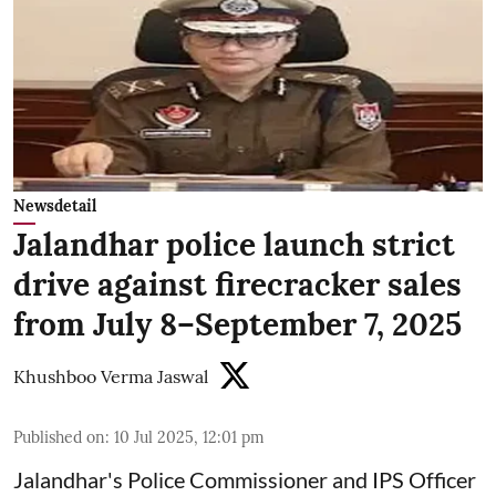
Newsdetail
Jalandhar police launch strict
drive against firecracker sales
from July 8–September 7, 2025
Khushboo Verma Jaswal
Published on
:
10 Jul 2025, 12:01 pm
Jalandhar's Police Commissioner and IPS Officer