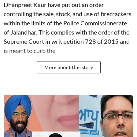
Dhanpreet Kaur have put out an order
controlling the sale, stock, and use of firecrackers
within the limits of the Police Commissionerate
of Jalandhar. This complies with the order of the
Supreme Court in writ petition 728 of 2015 and
is meant to curb the
More about this story