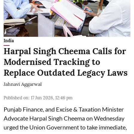
India
Harpal Singh Cheema Calls for
Modernised Tracking to
Replace Outdated Legacy Laws
Jahnavi Aggarwal
Published on
:
17 Jun 2026, 12:46 pm
Punjab Finance, and Excise & Taxation Minister
Advocate Harpal Singh Cheema on Wednesday
urged the Union Government to take immediate,