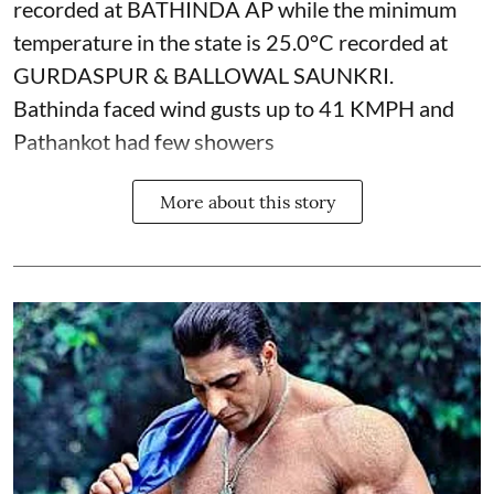
recorded at BATHINDA AP while the minimum
temperature in the state is 25.0°C recorded at
GURDASPUR & BALLOWAL SAUNKRI.
Bathinda faced wind gusts up to 41 KMPH and
Pathankot had few showers
More about this story