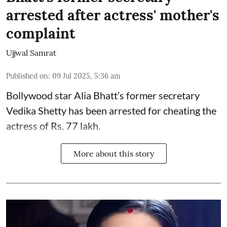
arrested after actress' mother's
complaint
Ujjwal Samrat
Published on
:
09 Jul 2025, 5:36 am
Bollywood star
Alia Bhatt
’s former secretary
Vedika Shetty has been arrested for cheating the
actress of Rs. 77 lakh.
More about this story