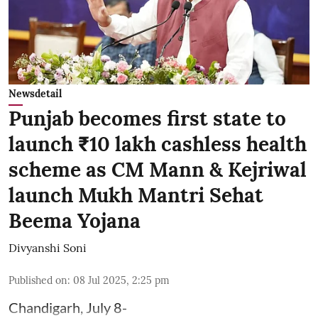
Newsdetail
Punjab becomes first state to
launch ₹10 lakh cashless health
scheme as CM Mann & Kejriwal
launch Mukh Mantri Sehat
Beema Yojana
Divyanshi Soni
Published on
:
08 Jul 2025, 2:25 pm
Chandigarh, July 8-