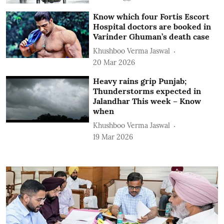
Know which four Fortis Escort
Hospital doctors are booked in
Varinder Ghuman’s death case
Khushboo Verma Jaswal
20 Mar 2026
Heavy rains grip Punjab;
Thunderstorms expected in
Jalandhar This week – Know
when
Khushboo Verma Jaswal
19 Mar 2026