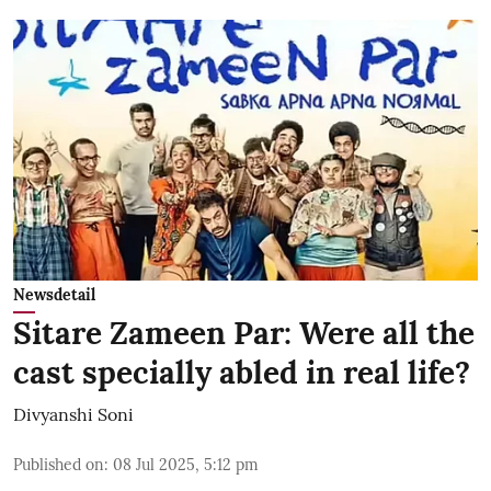
Newsdetail
Sitare Zameen Par: Were all the
cast specially abled in real life?
Divyanshi Soni
Published on
:
08 Jul 2025, 5:12 pm