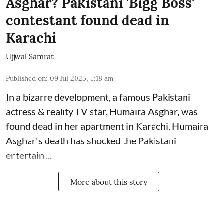
Asghar? Pakistani 'Bigg Boss'
contestant found dead in
Karachi
Ujjwal Samrat
Published on
:
09 Jul 2025, 5:18 am
In a bizarre development, a famous Pakistani
actress & reality TV star, Humaira Asghar, was
found dead in her apartment in Karachi. Humaira
Asghar's death has shocked the
Pakistani
entertain ...
More about this story