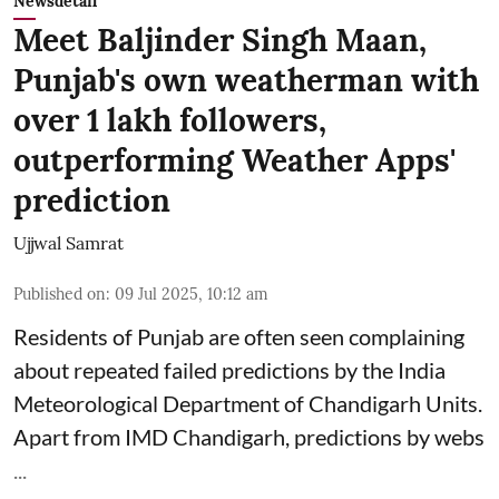
Newsdetail
Meet Baljinder Singh Maan,
Punjab's own weatherman with
over 1 lakh followers,
outperforming Weather Apps'
prediction
Ujjwal Samrat
Published on
:
09 Jul 2025, 10:12 am
Residents of Punjab are often seen complaining
about repeated failed predictions by the
India
Meteorological Department
of Chandigarh Units.
Apart from IMD Chandigarh, predictions by webs
...