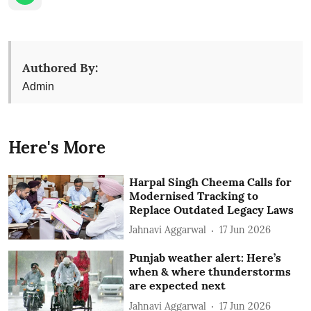
Authored By:
Admin
Here's More
Harpal Singh Cheema Calls for
Modernised Tracking to
Replace Outdated Legacy Laws
Jahnavi Aggarwal
17 Jun 2026
Punjab weather alert: Here’s
when & where thunderstorms
are expected next
Jahnavi Aggarwal
17 Jun 2026