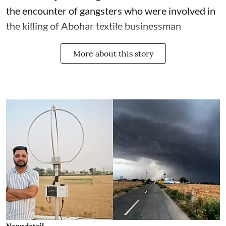
the encounter of gangsters who were involved in
the killing of Abohar textile businessman
More about this story