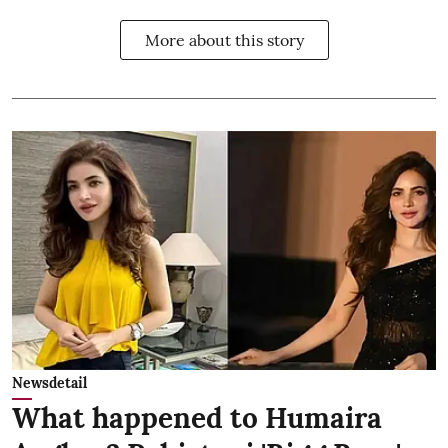
More about this story
Newsdetail
What happened to Humaira