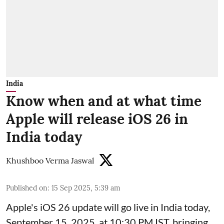
India
Know when and at what time
Apple will release iOS 26 in
India today
Khushboo Verma Jaswal
Published on
:
15 Sep 2025, 5:39 am
Apple's iOS 26 update will go live in India today,
September 15, 2025, at 10:30 PM IST, bringing