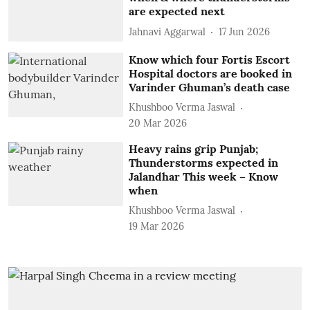
are expected next
Jahnavi Aggarwal
17 Jun 2026
Know which four Fortis Escort
Hospital doctors are booked in
Varinder Ghuman’s death case
Khushboo Verma Jaswal
20 Mar 2026
Heavy rains grip Punjab;
Thunderstorms expected in
Jalandhar This week – Know
when
Khushboo Verma Jaswal
19 Mar 2026