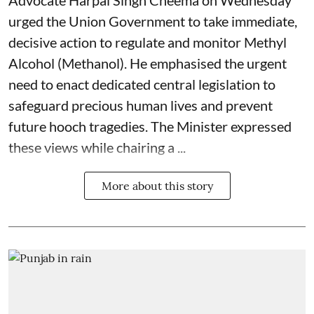
Advocate Harpal Singh Cheema on Wednesday
urged the Union Government to take immediate,
decisive action to regulate and monitor Methyl
Alcohol (Methanol). He emphasised the urgent
need to enact dedicated central legislation to
safeguard precious human lives and prevent
future hooch tragedies. The Minister expressed
these views while chairing a ...
More about this story