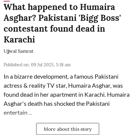
What happened to Humaira
Asghar? Pakistani 'Bigg Boss'
contestant found dead in
Karachi
Ujjwal Samrat
Published on
:
09 Jul 2025, 5:18 am
In a bizarre development, a famous Pakistani
actress & reality TV star, Humaira Asghar, was
found dead in her apartment in Karachi. Humaira
Asghar's death has shocked the
Pakistani
entertain ...
More about this story