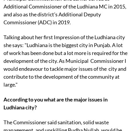
Additional Commissioner of the Ludhiana MC in 2015,
and also as the district’s Additional Deputy
Commissioner (ADC) in 2019.
Talking about her first Impression of the Ludhiana city
she says: "Ludhiana is the biggest city in Punjab. A lot
of work has been done but a lot more is required for the
development of the city. As Municipal Commissioner I
would endeavour to tackle major issues of the city and
contribute to the development of the community at
large."
According to you what are the major issues in
Ludhiana city?
The Commissioner said sanitation, solid waste
management, and upskilling Budha Nullah, would be