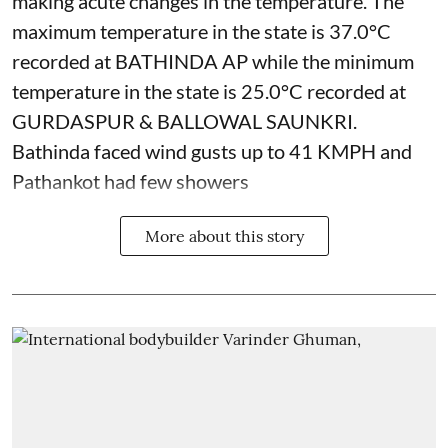
making acute changes in the temperature. The
maximum temperature in the state is 37.0°C
recorded at BATHINDA AP while the minimum
temperature in the state is 25.0°C recorded at
GURDASPUR & BALLOWAL SAUNKRI.
Bathinda faced wind gusts up to 41 KMPH and
Pathankot had few showers
More about this story