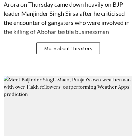
Arora on Thursday came down heavily on BJP
leader Manjinder Singh Sirsa after he criticised
the encounter of gangsters who were involved in
the killing of Abohar textile businessman
More about this story