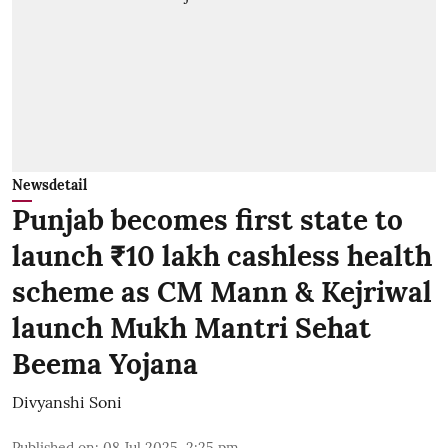
Newsdetail
Punjab becomes first state to
launch ₹10 lakh cashless health
scheme as CM Mann & Kejriwal
launch Mukh Mantri Sehat
Beema Yojana
Divyanshi Soni