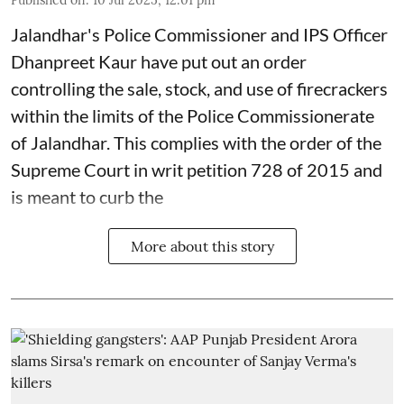
Jalandhar's Police Commissioner and IPS Officer
Dhanpreet Kaur have put out an order
controlling the sale, stock, and use of firecrackers
within the limits of the Police Commissionerate
of Jalandhar. This complies with the order of the
Supreme Court in writ petition 728 of 2015 and
is meant to curb the
More about this story