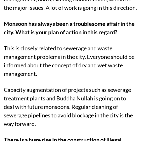
the major issues. A lot of work is going in this direction.
Monsoon has always been a troublesome affair in the
city. What is your plan of action in this regard?
This is closely related to sewerage and waste
management problems in the city. Everyone should be
informed about the concept of dry and wet waste
management.
Capacity augmentation of projects such as sewerage
treatment plants and Buddha Nullah is going on to
deal with future monsoons. Regular cleaning of
sewerage pipelines to avoid blockage in the city is the
way forward.
There is a huge rise in the construction of illegal