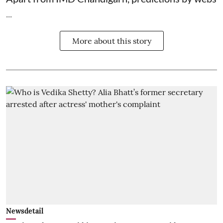
...
More about this story
Newsdetail