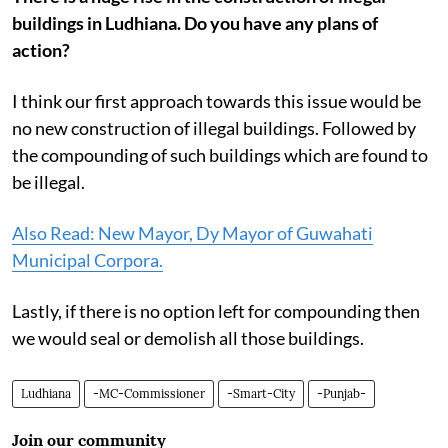
buildings in Ludhiana. Do you have any plans of
action?
I think our first approach towards this issue would be
no new construction of illegal buildings. Followed by
the compounding of such buildings which are found to
be illegal.
Also Read: New Mayor, Dy Mayor of Guwahati
Municipal Corpora.
Lastly, if there is no option left for compounding then
we would seal or demolish all those buildings.
Ludhiana
-MC-Commissioner
-Smart-City
-Punjab-
Join our community