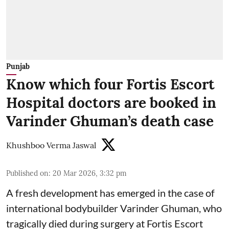
Punjab
Know which four Fortis Escort
Hospital doctors are booked in
Varinder Ghuman’s death case
Khushboo Verma Jaswal
Published on
:
20 Mar 2026, 3:32 pm
A fresh development has emerged in the case of
international bodybuilder Varinder Ghuman, who
tragically died during surgery at Fortis Escort