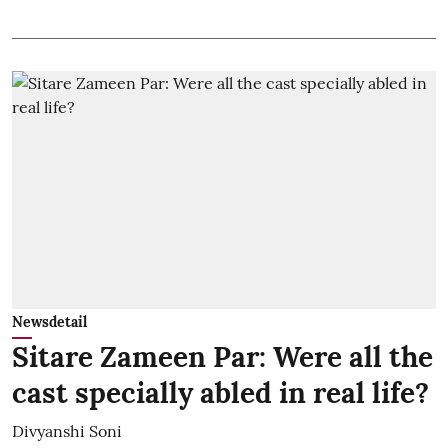
Newsdetail
Sitare Zameen Par: Were all the
cast specially abled in real life?
Divyanshi Soni