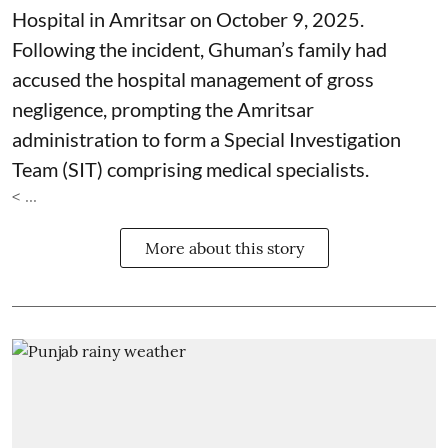
Hospital in Amritsar on October 9, 2025.
Following the incident, Ghuman’s family had
accused the hospital management of gross
negligence, prompting the Amritsar
administration to form a Special Investigation
Team (SIT) comprising medical specialists.
< ...
More about this story