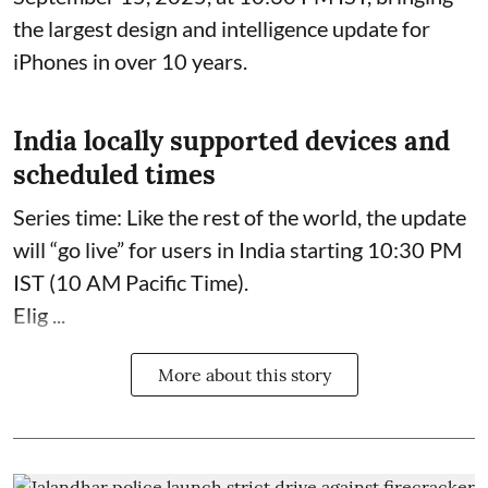
the largest design and intelligence update for
iPhones in over 10 years.
India locally supported devices and
scheduled times
Series time: Like the rest of the world, the update
will “go live” for users in India starting 10:30 PM
IST (10 AM Pacific Time).
Elig ...
More about this story