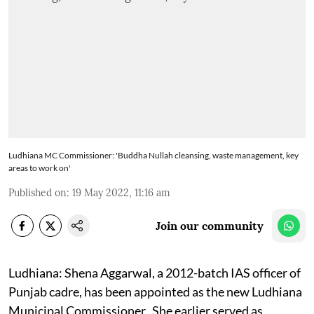
Ludhiana MC Commissioner: 'Buddha Nullah cleansing, waste management, key
areas to work on'
Published on
:
19 May 2022, 11:16 am
Join our community
Ludhiana: Shena Aggarwal, a 2012-batch IAS officer of
Punjab cadre, has been appointed as the new Ludhiana
Municipal Commissioner. She earlier served as