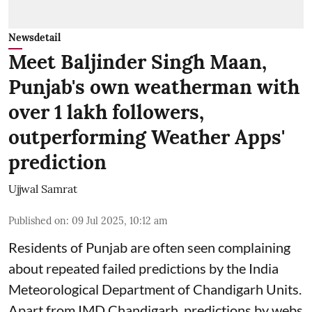
Newsdetail
Meet Baljinder Singh Maan,
Punjab's own weatherman with
over 1 lakh followers,
outperforming Weather Apps'
prediction
Ujjwal Samrat
Published on
:
09 Jul 2025, 10:12 am
Residents of Punjab are often seen complaining
about repeated failed predictions by the
India
Meteorological Department
of Chandigarh Units.
Apart from IMD Chandigarh, predictions by webs