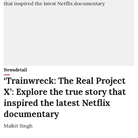
Newsdetail
‘Trainwreck: The Real Project
X’: Explore the true story that
inspired the latest Netflix
documentary
Malkit Singh