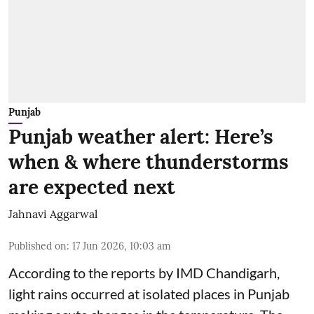
Punjab
Punjab weather alert: Here’s
when & where thunderstorms
are expected next
Jahnavi Aggarwal
Published on
:
17 Jun 2026, 10:03 am
According to the reports by IMD Chandigarh,
light rains occurred at isolated places in Punjab