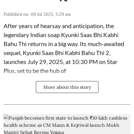
Published on
:
09 Jul 2025, 5:29 am
After years of hearsay and anticipation, the
legendary Indian soap Kyunki Saas Bhi Kabhi
Bahu Thi returns in a big way. Its much-awaited
sequel, Kyunki Saas Bhi Kabhi Bahu Thi 2,
launches July 29, 2025, at 10:30 PM on Star
Plus, set to be the hub of
More about this story