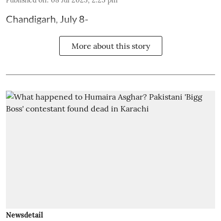
Published on
:
08 Jul 2025, 2:25 pm
Chandigarh, July 8-
More about this story
Newsdetail