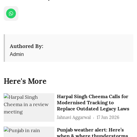
Authored By:
Admin
Here's More
Harpal Singh Cheema Calls for
Modernised Tracking to
Replace Outdated Legacy Laws
Jahnavi Aggarwal
17 Jun 2026
Punjab weather alert: Here’s
when & where thunderstorms