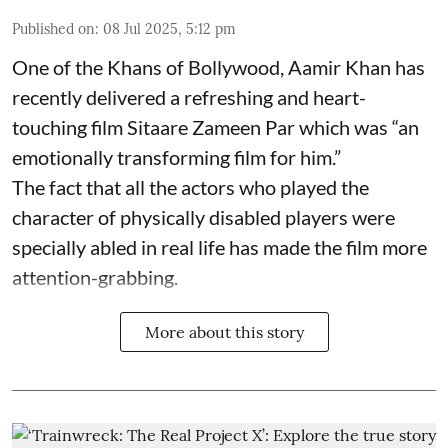
Published on
:
08 Jul 2025, 5:12 pm
One of the Khans of Bollywood, Aamir Khan has
recently delivered a refreshing and heart-
touching film Sitaare Zameen Par which was “an
emotionally transforming film for him.”
The fact that all the actors who played the
character of physically disabled players were
specially abled in real life has made the film more
attention-grabbing.
More about this story