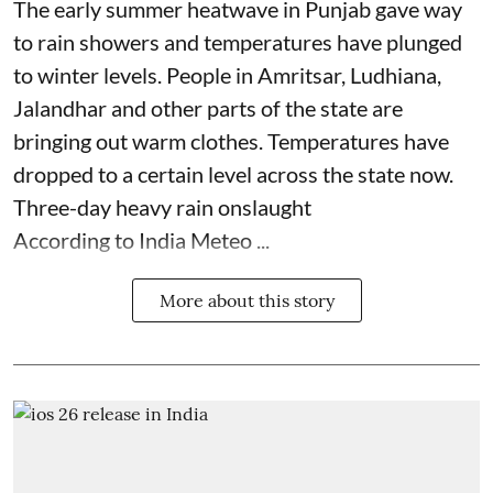
The early summer heatwave in Punjab gave way
to rain showers and temperatures have plunged
to winter levels. People in Amritsar, Ludhiana,
Jalandhar and other parts of the state are
bringing out warm clothes. Temperatures have
dropped to a certain level across the state now.
Three-day heavy rain onslaught
According to India Meteo ...
More about this story