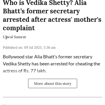
Who is Vedika Shetty? Alia
Bhatt’s former secretary
arrested after actress' mother's
complaint
Ujjwal Samrat
Published on
:
09 Jul 2025, 5:36 am
Bollywood star
Alia Bhatt
’s former secretary
Vedika Shetty has been arrested for cheating the
actress of Rs. 77 lakh.
More about this story