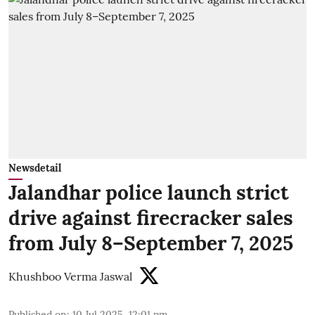
Newsdetail
Jalandhar police launch strict
drive against firecracker sales
from July 8–September 7, 2025
Khushboo Verma Jaswal
Published on
:
10 Jul 2025, 12:01 pm