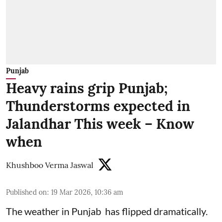
Punjab
Heavy rains grip Punjab;
Thunderstorms expected in
Jalandhar This week – Know
when
Khushboo Verma Jaswal
Published on
:
19 Mar 2026, 10:36 am
The weather in Punjab has flipped dramatically.