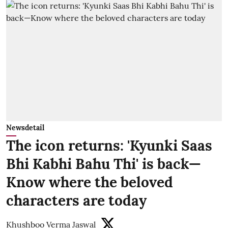
Newsdetail
The icon returns: 'Kyunki Saas
Bhi Kabhi Bahu Thi' is back—
Know where the beloved
characters are today
Khushboo Verma Jaswal