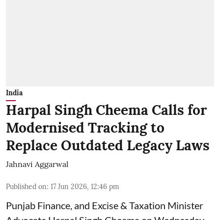
India
Harpal Singh Cheema Calls for
Modernised Tracking to
Replace Outdated Legacy Laws
Jahnavi Aggarwal
Published on
:
17 Jun 2026, 12:46 pm
Punjab Finance, and Excise & Taxation Minister