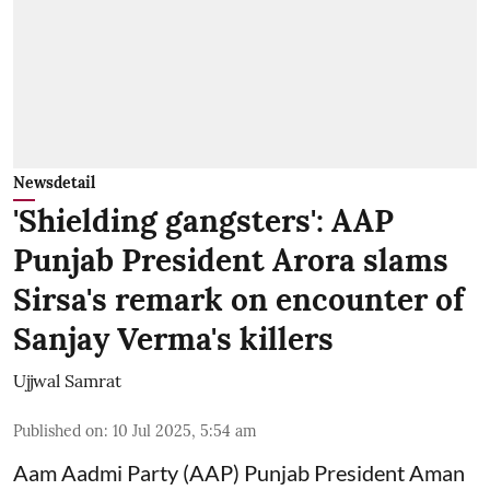
Newsdetail
'Shielding gangsters': AAP
Punjab President Arora slams
Sirsa's remark on encounter of
Sanjay Verma's killers
Ujjwal Samrat
Published on
:
10 Jul 2025, 5:54 am
Aam Aadmi Party (AAP) Punjab President Aman