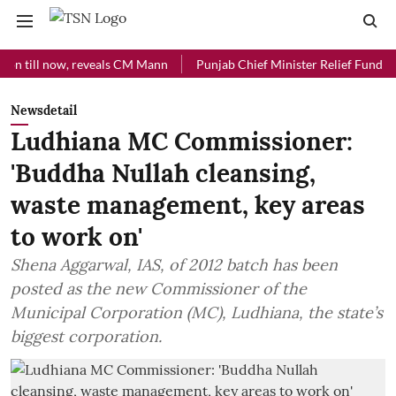
ll now, reveals CM Mann
Punjab Chief Minister Relief Fund received 
Newsdetail
Ludhiana MC Commissioner:
'Buddha Nullah cleansing,
waste management, key areas
to work on'
Shena Aggarwal, IAS, of 2012 batch has been
posted as the new Commissioner of the
Municipal Corporation (MC), Ludhiana, the state’s
biggest corporation.