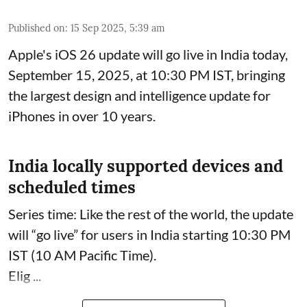
Published on
:
15 Sep 2025, 5:39 am
Apple's iOS 26 update will go live in India today,
September 15, 2025, at 10:30 PM IST, bringing
the largest design and intelligence update for
iPhones in over 10 years.
India locally supported devices and
scheduled times
Series time: Like the rest of the world, the update
will “go live” for users in India starting 10:30 PM
IST (10 AM Pacific Time).
Elig ...