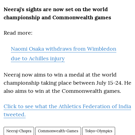
Neeraj's sights are now set on the world
championship and Commonwealth games
Read more:
Naomi Osaka withdraws from Wimbledon
due to Achilles injury
Neeraj now aims to win a medal at the world
championship taking place between July 15-24. He
also aims to win at the Commonwealth games.
Click to see what the Athletics Federation of India
tweeted.
Neeraj-Chopra
Commonwealth-Games
Tokyo-Olympics