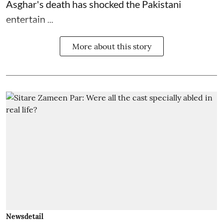
Asghar's death has shocked the
Pakistani
entertain ...
More about this story
Newsdetail