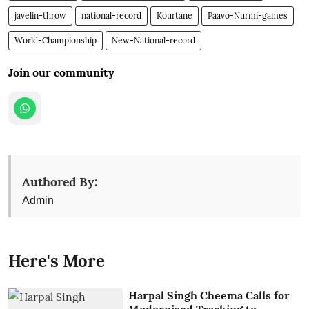
javelin-throw
national-record
Kourtane
Paavo-Nurmi-games
World-Championship
New-National-record
Join our community
Authored By:
Admin
Here's More
Harpal Singh Cheema Calls for
Modernised Tracking to