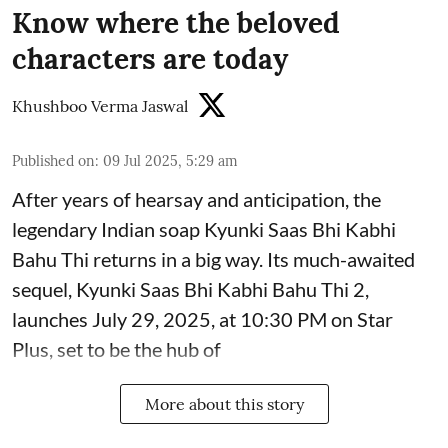
Know where the beloved
characters are today
Khushboo Verma Jaswal
Published on
:
09 Jul 2025, 5:29 am
After years of hearsay and anticipation, the
legendary Indian soap Kyunki Saas Bhi Kabhi
Bahu Thi returns in a big way. Its much-awaited
sequel, Kyunki Saas Bhi Kabhi Bahu Thi 2,
launches July 29, 2025, at 10:30 PM on Star
Plus, set to be the hub of
More about this story