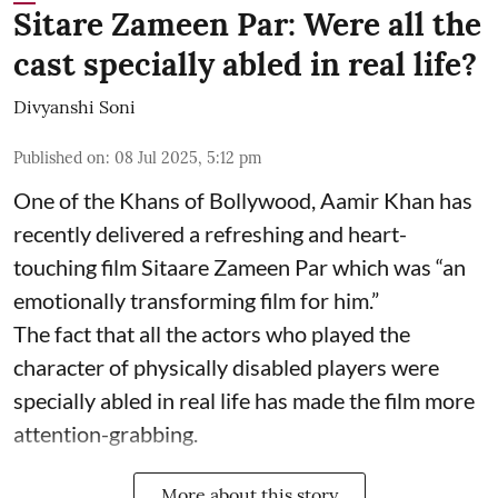
Sitare Zameen Par: Were all the
cast specially abled in real life?
Divyanshi Soni
Published on
:
08 Jul 2025, 5:12 pm
One of the Khans of Bollywood, Aamir Khan has
recently delivered a refreshing and heart-
touching film Sitaare Zameen Par which was “an
emotionally transforming film for him.”
The fact that all the actors who played the
character of physically disabled players were
specially abled in real life has made the film more
attention-grabbing.
More about this story