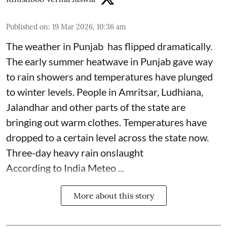
Published on
:
19 Mar 2026, 10:36 am
The weather in Punjab has flipped dramatically.
The early summer heatwave in Punjab gave way
to rain showers and temperatures have plunged
to winter levels. People in Amritsar, Ludhiana,
Jalandhar and other parts of the state are
bringing out warm clothes. Temperatures have
dropped to a certain level across the state now.
Three-day heavy rain onslaught
According to India Meteo ...
More about this story