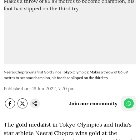
Neeraj Chopra wins first Gold Since Tokyo Olympics: Makes a throw of 86.89
metres to become champion, his foot had slipped on the third try
Published on
:
18 Jun 2022, 7:20 pm
Join our community
The gold medalist in Tokyo Olympics and India's
star athlete Neeraj Chopra wins gold at the