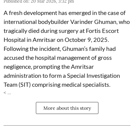
Published on
:
20 Mar 2026, 3:32 pm
A fresh development has emerged in the case of
international bodybuilder Varinder Ghuman, who
tragically died during surgery at Fortis Escort
Hospital in Amritsar on October 9, 2025.
Following the incident, Ghuman’s family had
accused the hospital management of gross
negligence, prompting the Amritsar
administration to form a Special Investigation
Team (SIT) comprising medical specialists.
< ...
More about this story