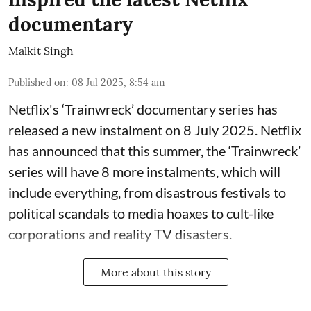
documentary
Malkit Singh
Published on
:
08 Jul 2025, 8:54 am
Netflix's ‘Trainwreck’ documentary series has
released a new instalment on 8 July 2025. Netflix
has announced that this summer, the ‘Trainwreck’
series will have 8 more instalments, which will
include everything, from disastrous festivals to
political scandals to media hoaxes to cult-like
corporations and reality TV disasters.
More about this story