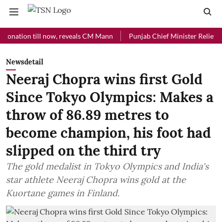
ion till now, reveals CM Mann
Punjab Chief Minister Relief Fund rec
Newsdetail
Neeraj Chopra wins first Gold
Since Tokyo Olympics: Makes a
throw of 86.89 metres to
become champion, his foot had
slipped on the third try
The gold medalist in Tokyo Olympics and India's
star athlete Neeraj Chopra wins gold at the
Kuortane games in Finland.