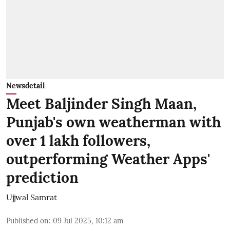
Newsdetail
Meet Baljinder Singh Maan,
Punjab's own weatherman with
over 1 lakh followers,
outperforming Weather Apps'
prediction
Ujjwal Samrat
Published on
:
09 Jul 2025, 10:12 am