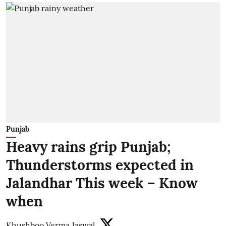
Punjab
Heavy rains grip Punjab;
Thunderstorms expected in
Jalandhar This week – Know
when
Khushboo Verma Jaswal