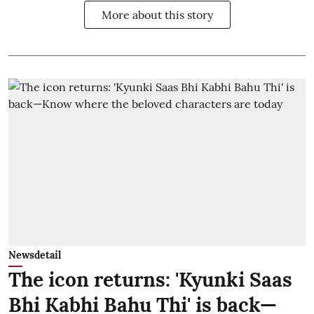
More about this story
Newsdetail
The icon returns: 'Kyunki Saas
Bhi Kabhi Bahu Thi' is back—