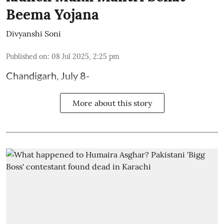
Beema Yojana
Divyanshi Soni
Published on
:
08 Jul 2025, 2:25 pm
Chandigarh, July 8-
More about this story