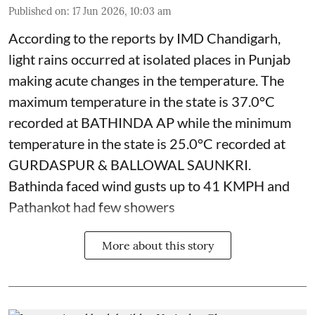
Published on
:
17 Jun 2026, 10:03 am
According to the reports by IMD Chandigarh,
light rains occurred at isolated places in Punjab
making acute changes in the temperature. The
maximum temperature in the state is 37.0°C
recorded at BATHINDA AP while the minimum
temperature in the state is 25.0°C recorded at
GURDASPUR & BALLOWAL SAUNKRI.
Bathinda faced wind gusts up to 41 KMPH and
Pathankot had few showers
More about this story