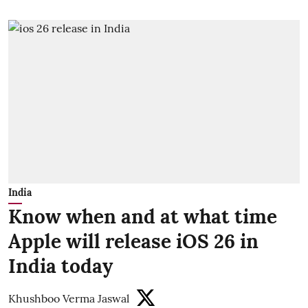
India
Know when and at what time
Apple will release iOS 26 in
India today
Khushboo Verma Jaswal