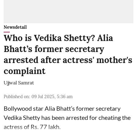
Newsdetail
Who is Vedika Shetty? Alia
Bhatt’s former secretary
arrested after actress' mother's
complaint
Ujjwal Samrat
Published on
:
09 Jul 2025, 5:36 am
Bollywood star
Alia Bhatt
’s former secretary
Vedika Shetty has been arrested for cheating the
actress of Rs. 77 lakh.