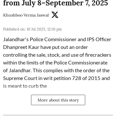
from July 8–September 7, 2025
Khushboo Verma Jaswal
Published on
:
10 Jul 2025, 12:01 pm
Jalandhar's Police Commissioner and IPS Officer
Dhanpreet Kaur have put out an order
controlling the sale, stock, and use of firecrackers
within the limits of the Police Commissionerate
of Jalandhar. This complies with the order of the
Supreme Court in writ petition 728 of 2015 and
is meant to curb the
More about this story