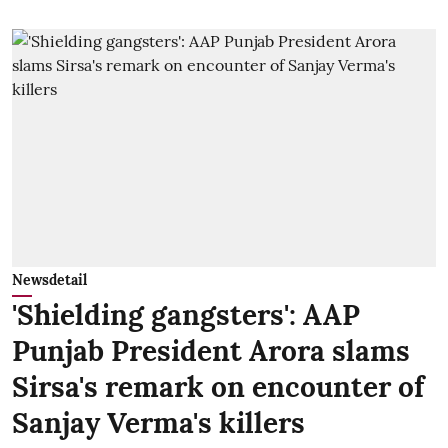
Newsdetail
'Shielding gangsters': AAP
Punjab President Arora slams
Sirsa's remark on encounter of
Sanjay Verma's killers