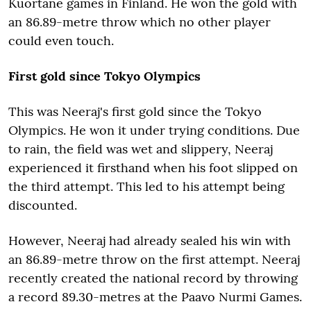
Kuortane games in Finland. He won the gold with
an 86.89-metre throw which no other player
could even touch.
First gold since Tokyo Olympics
This was Neeraj's first gold since the Tokyo
Olympics. He won it under trying conditions. Due
to rain, the field was wet and slippery, Neeraj
experienced it firsthand when his foot slipped on
the third attempt. This led to his attempt being
discounted.
However, Neeraj had already sealed his win with
an 86.89-metre throw on the first attempt. Neeraj
recently created the national record by throwing
a record 89.30-metres at the Paavo Nurmi Games.