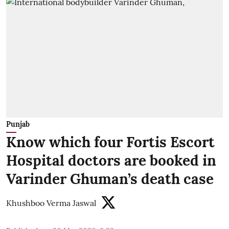
Punjab
Know which four Fortis Escort
Hospital doctors are booked in
Varinder Ghuman’s death case
Khushboo Verma Jaswal