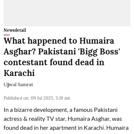
Newsdetail
What happened to Humaira
Asghar? Pakistani 'Bigg Boss'
contestant found dead in
Karachi
Ujjwal Samrat
Published on
:
09 Jul 2025, 5:18 am
In a bizarre development, a famous Pakistani
actress & reality TV star, Humaira Asghar, was
found dead in her apartment in Karachi. Humaira