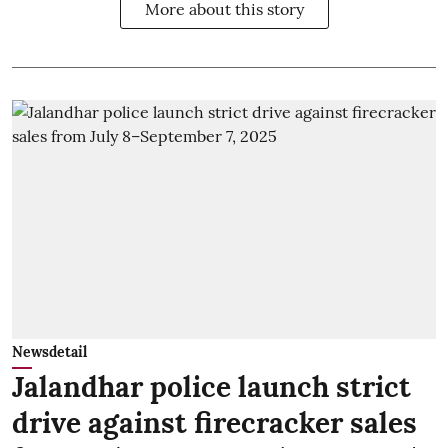
More about this story
Newsdetail
Jalandhar police launch strict
drive against firecracker sales