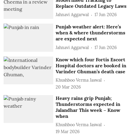
Replace Outdated Legacy Laws
Jahnavi Aggarwal
17 Jun 2026
Punjab weather alert: Here’s
when & where thunderstorms
are expected next
Jahnavi Aggarwal
17 Jun 2026
Know which four Fortis Escort
Hospital doctors are booked in
Varinder Ghuman’s death case
Khushboo Verma Jaswal
20 Mar 2026
Heavy rains grip Punjab;
Thunderstorms expected in
Jalandhar This week – Know
when
Khushboo Verma Jaswal
19 Mar 2026