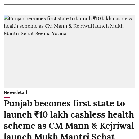
Newsdetail
Punjab becomes first state to
launch ₹10 lakh cashless health
scheme as CM Mann & Kejriwal
launch Mukh Mantri Sehat