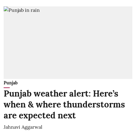
Punjab
Punjab weather alert: Here’s
when & where thunderstorms
are expected next
Jahnavi Aggarwal