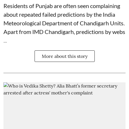
Residents of Punjab are often seen complaining
about repeated failed predictions by the
India
Meteorological Department
of Chandigarh Units.
Apart from IMD Chandigarh, predictions by webs
...
More about this story