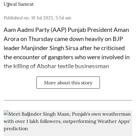
Ujjwal Samrat
Published on
:
10 Jul 2025, 5:54 am
Aam Aadmi Party (AAP) Punjab President Aman
Arora on Thursday came down heavily on BJP
leader Manjinder Singh Sirsa after he criticised
the encounter of gangsters who were involved in
the killing of Abohar textile businessman
More about this story