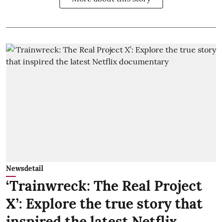
Newsdetail
‘Trainwreck: The Real Project
X’: Explore the true story that
inspired the latest Netflix