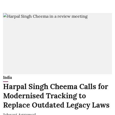
India
Harpal Singh Cheema Calls for
Modernised Tracking to
Replace Outdated Legacy Laws
Jahnavi Aggarwal