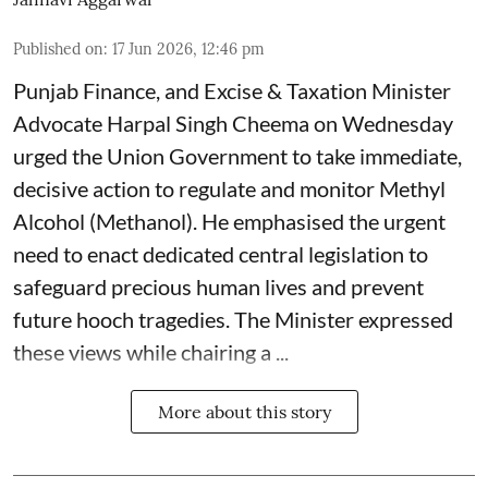
Published on
:
17 Jun 2026, 12:46 pm
Punjab Finance, and Excise & Taxation Minister
Advocate Harpal Singh Cheema on Wednesday
urged the Union Government to take immediate,
decisive action to regulate and monitor Methyl
Alcohol (Methanol). He emphasised the urgent
need to enact dedicated central legislation to
safeguard precious human lives and prevent
future hooch tragedies. The Minister expressed
these views while chairing a ...
More about this story