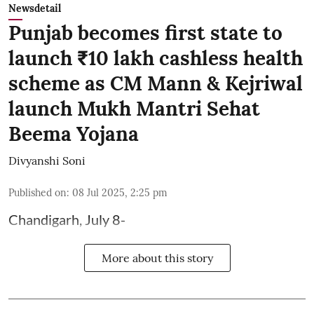
Newsdetail
Punjab becomes first state to
launch ₹10 lakh cashless health
scheme as CM Mann & Kejriwal
launch Mukh Mantri Sehat
Beema Yojana
Divyanshi Soni
Published on
:
08 Jul 2025, 2:25 pm
Chandigarh, July 8-
More about this story