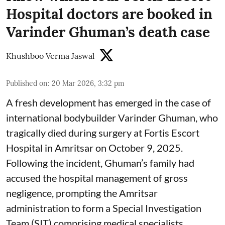
Hospital doctors are booked in
Varinder Ghuman’s death case
Khushboo Verma Jaswal
Published on
:
20 Mar 2026, 3:32 pm
A fresh development has emerged in the case of
international bodybuilder Varinder Ghuman, who
tragically died during surgery at Fortis Escort
Hospital in Amritsar on October 9, 2025.
Following the incident, Ghuman’s family had
accused the hospital management of gross
negligence, prompting the Amritsar
administration to form a Special Investigation
Team (SIT) comprising medical specialists.