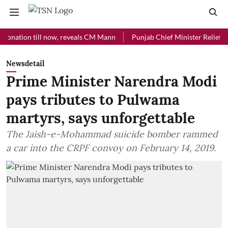
on till now, reveals CM Mann
Punjab Chief Minister Relief Fund rec
Newsdetail
Prime Minister Narendra Modi
pays tributes to Pulwama
martyrs, says unforgettable
The Jaish-e-Mohammad suicide bomber rammed
a car into the CRPF convoy on February 14, 2019.