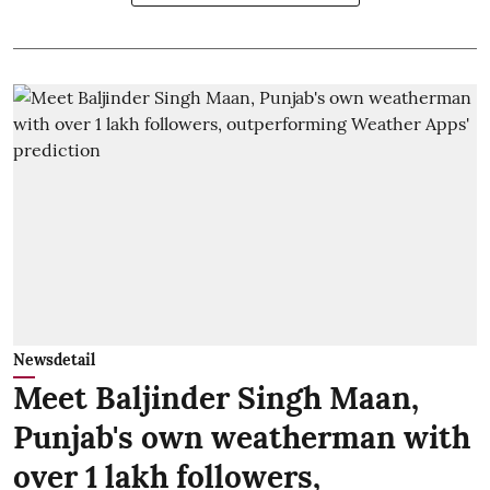
Newsdetail
Meet Baljinder Singh Maan,
Punjab's own weatherman with
over 1 lakh followers,