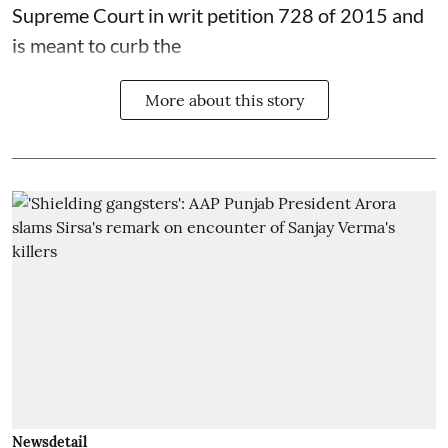
Supreme Court in writ petition 728 of 2015 and
is meant to curb the
More about this story
Newsdetail