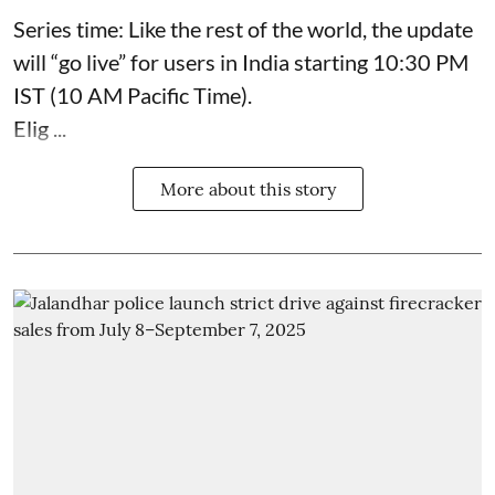
Series time: Like the rest of the world, the update
will “go live” for users in India starting 10:30 PM
IST (10 AM Pacific Time).
Elig ...
More about this story