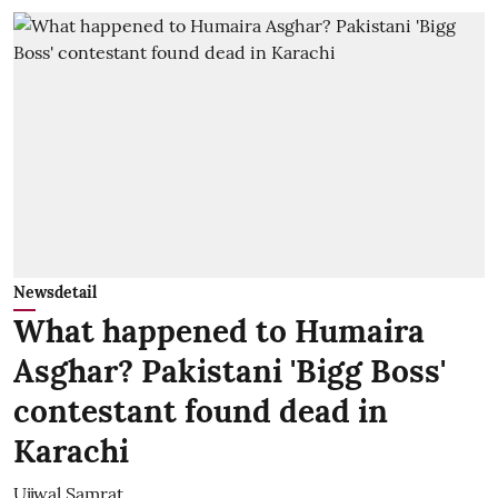
Newsdetail
What happened to Humaira
Asghar? Pakistani 'Bigg Boss'
contestant found dead in
Karachi
Ujjwal Samrat