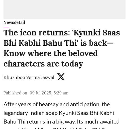
Newsdetail
The icon returns: 'Kyunki Saas
Bhi Kabhi Bahu Thi' is back—
Know where the beloved
characters are today
Khushboo Verma Jaswal
Published on
:
09 Jul 2025, 5:29 am
After years of hearsay and anticipation, the
legendary Indian soap Kyunki Saas Bhi Kabhi
Bahu Thi returns in a big way. Its much-awaited