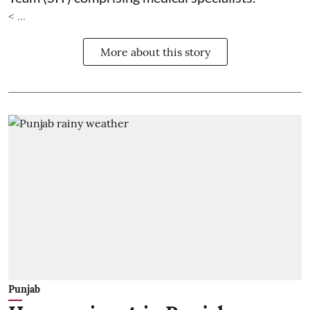
< ...
More about this story
Punjab