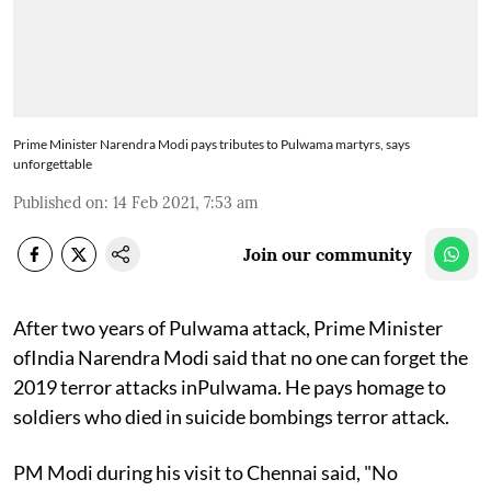
Prime Minister Narendra Modi pays tributes to Pulwama martyrs, says
unforgettable
Published on
:
14 Feb 2021, 7:53 am
Join our community
After two years of Pulwama attack, Prime Minister
ofIndia Narendra Modi said that no one can forget the
2019 terror attacks inPulwama. He pays homage to
soldiers who died in suicide bombings terror attack.
PM Modi during his visit to Chennai said, "No