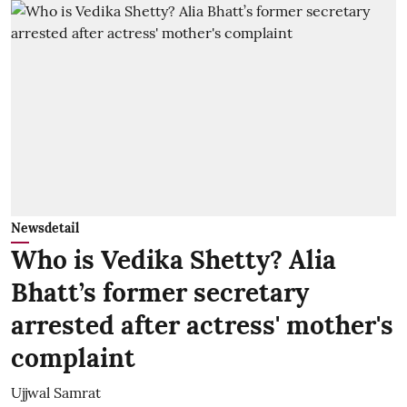
Newsdetail
Who is Vedika Shetty? Alia
Bhatt’s former secretary
arrested after actress' mother's
complaint
Ujjwal Samrat