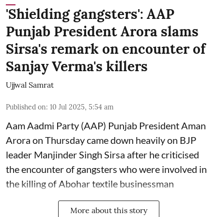
'Shielding gangsters': AAP
Punjab President Arora slams
Sirsa's remark on encounter of
Sanjay Verma's killers
Ujjwal Samrat
Published on
:
10 Jul 2025, 5:54 am
Aam Aadmi Party (AAP) Punjab President Aman
Arora on Thursday came down heavily on BJP
leader Manjinder Singh Sirsa after he criticised
the encounter of gangsters who were involved in
the killing of Abohar textile businessman
More about this story