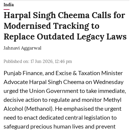
India
Harpal Singh Cheema Calls for
Modernised Tracking to
Replace Outdated Legacy Laws
Jahnavi Aggarwal
Published on
:
17 Jun 2026, 12:46 pm
Punjab Finance, and Excise & Taxation Minister
Advocate Harpal Singh Cheema on Wednesday
urged the Union Government to take immediate,
decisive action to regulate and monitor Methyl
Alcohol (Methanol). He emphasised the urgent
need to enact dedicated central legislation to
safeguard precious human lives and prevent