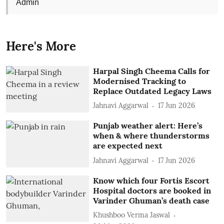
Admin
Here's More
Harpal Singh Cheema Calls for
Modernised Tracking to
Replace Outdated Legacy Laws
Jahnavi Aggarwal
17 Jun 2026
Punjab weather alert: Here’s
when & where thunderstorms
are expected next
Jahnavi Aggarwal
17 Jun 2026
Know which four Fortis Escort
Hospital doctors are booked in
Varinder Ghuman’s death case
Khushboo Verma Jaswal