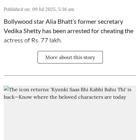
Published on
:
09 Jul 2025, 5:36 am
Bollywood star
Alia Bhatt
’s former secretary
Vedika Shetty has been arrested for cheating the
actress of Rs. 77 lakh.
More about this story