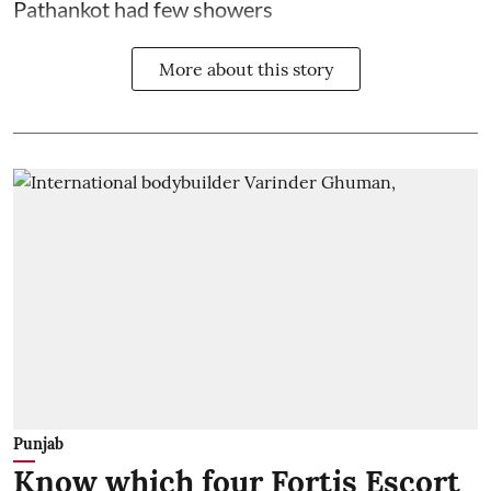
Pathankot had few showers
More about this story
Punjab
Know which four Fortis Escort