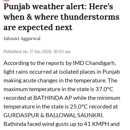
Punjab weather alert: Here’s
when & where thunderstorms
are expected next
Jahnavi Aggarwal
Published on
:
17 Jun 2026, 10:03 am
According to the reports by IMD Chandigarh,
light rains occurred at isolated places in Punjab
making acute changes in the temperature. The
maximum temperature in the state is 37.0°C
recorded at BATHINDA AP while the minimum
temperature in the state is 25.0°C recorded at
GURDASPUR & BALLOWAL SAUNKRI.
Bathinda faced wind gusts up to 41 KMPH and