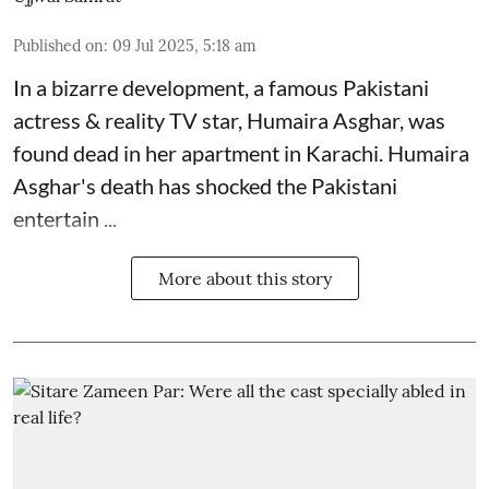
Published on
:
09 Jul 2025, 5:18 am
In a bizarre development, a famous Pakistani
actress & reality TV star, Humaira Asghar, was
found dead in her apartment in Karachi. Humaira
Asghar's death has shocked the
Pakistani
entertain ...
More about this story