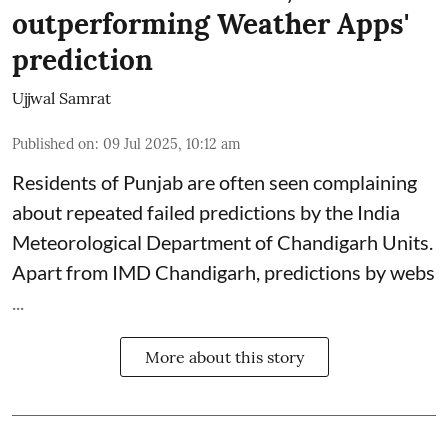
outperforming Weather Apps'
prediction
Ujjwal Samrat
Published on
:
09 Jul 2025, 10:12 am
Residents of Punjab are often seen complaining
about repeated failed predictions by the
India
Meteorological Department
of Chandigarh Units.
Apart from IMD Chandigarh, predictions by webs
...
More about this story