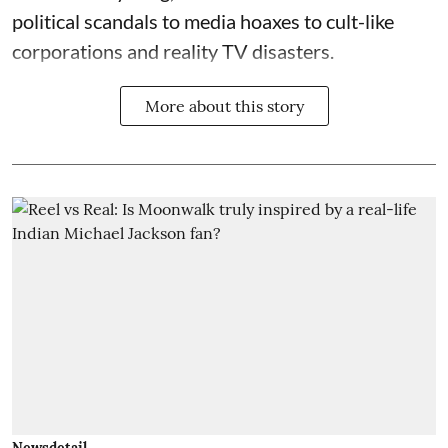
political scandals to media hoaxes to cult-like
corporations and reality TV disasters.
More about this story