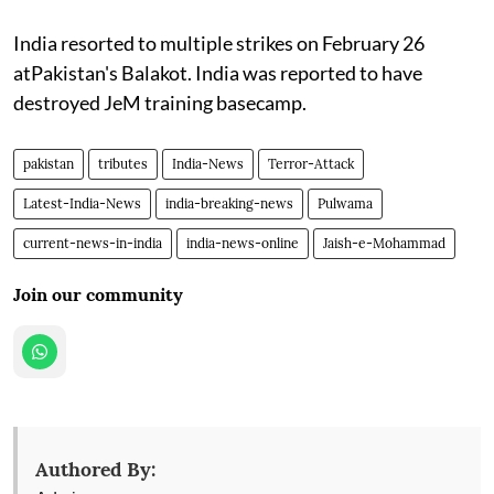
India resorted to multiple strikes on February 26
atPakistan's Balakot. India was reported to have
destroyed JeM training basecamp.
pakistan
tributes
India-News
Terror-Attack
Latest-India-News
india-breaking-news
Pulwama
current-news-in-india
india-news-online
Jaish-e-Mohammad
Join our community
Authored By: