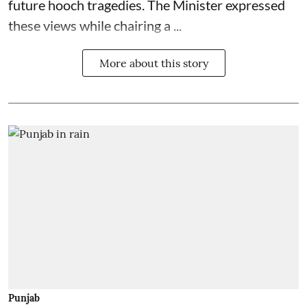
future hooch tragedies. The Minister expressed
these views while chairing a ...
More about this story
Punjab