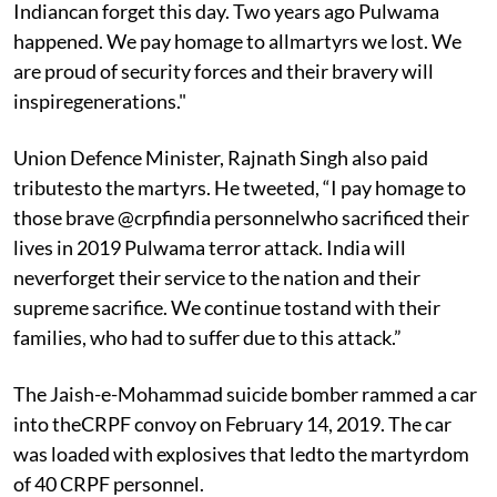
Indiancan forget this day. Two years ago Pulwama
happened. We pay homage to allmartyrs we lost. We
are proud of security forces and their bravery will
inspiregenerations."
Union Defence Minister, Rajnath Singh also paid
tributesto the martyrs. He tweeted, “I pay homage to
those brave @crpfindia personnelwho sacrificed their
lives in 2019 Pulwama terror attack. India will
neverforget their service to the nation and their
supreme sacrifice. We continue tostand with their
families, who had to suffer due to this attack.”
The Jaish-e-Mohammad suicide bomber rammed a car
into theCRPF convoy on February 14, 2019. The car
was loaded with explosives that ledto the martyrdom
of 40 CRPF personnel.