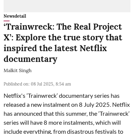
Newsdetail
‘Trainwreck: The Real Project
X’: Explore the true story that
inspired the latest Netflix
documentary
Malkit Singh
Published on
:
08 Jul 2025, 8:54 am
Netflix's ‘Trainwreck’ documentary series has
released a new instalment on 8 July 2025. Netflix
has announced that this summer, the ‘Trainwreck’
series will have 8 more instalments, which will
include everything, from disastrous festivals to