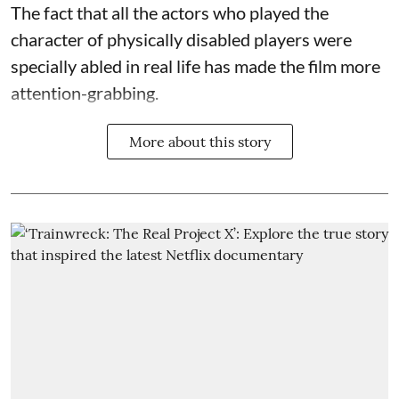
The fact that all the actors who played the
character of physically disabled players were
specially abled in real life has made the film more
attention-grabbing.
More about this story