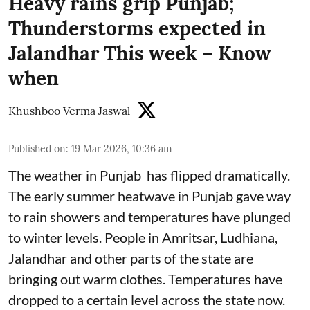
Heavy rains grip Punjab;
Thunderstorms expected in
Jalandhar This week – Know
when
Khushboo Verma Jaswal
Published on
:
19 Mar 2026, 10:36 am
The weather in Punjab has flipped dramatically.
The early summer heatwave in Punjab gave way
to rain showers and temperatures have plunged
to winter levels. People in Amritsar, Ludhiana,
Jalandhar and other parts of the state are
bringing out warm clothes. Temperatures have
dropped to a certain level across the state now.