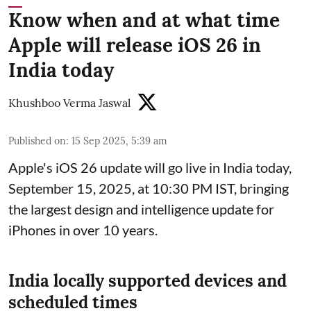
Know when and at what time
Apple will release iOS 26 in
India today
Khushboo Verma Jaswal
Published on
:
15 Sep 2025, 5:39 am
Apple's iOS 26 update will go live in India today,
September 15, 2025, at 10:30 PM IST, bringing
the largest design and intelligence update for
iPhones in over 10 years.
India locally supported devices and
scheduled times