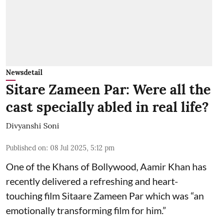
Newsdetail
Sitare Zameen Par: Were all the
cast specially abled in real life?
Divyanshi Soni
Published on
:
08 Jul 2025, 5:12 pm
One of the Khans of Bollywood, Aamir Khan has
recently delivered a refreshing and heart-
touching film Sitaare Zameen Par which was “an
emotionally transforming film for him.”