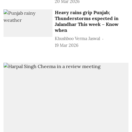
20 Mar 2026
Heavy rains grip Punjab;
Thunderstorms expected in
Jalandhar This week – Know
when
Khushboo Verma Jaswal
19 Mar 2026