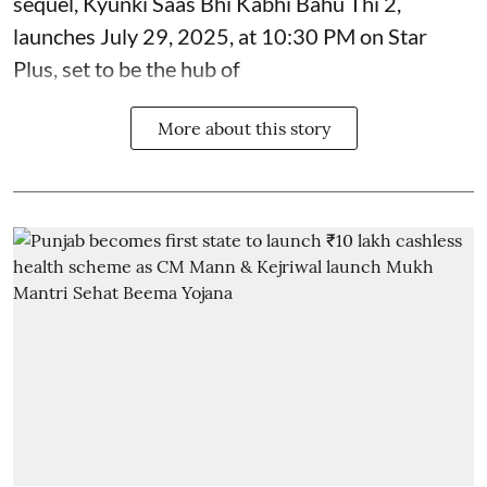
sequel, Kyunki Saas Bhi Kabhi Bahu Thi 2,
launches July 29, 2025, at 10:30 PM on Star
Plus, set to be the hub of
More about this story