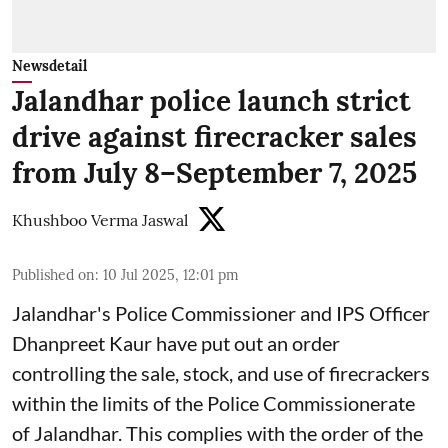
Newsdetail
Jalandhar police launch strict
drive against firecracker sales
from July 8–September 7, 2025
Khushboo Verma Jaswal
Published on
:
10 Jul 2025, 12:01 pm
Jalandhar's Police Commissioner and IPS Officer
Dhanpreet Kaur have put out an order
controlling the sale, stock, and use of firecrackers
within the limits of the Police Commissionerate
of Jalandhar. This complies with the order of the