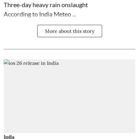
Three-day heavy rain onslaught
According to India Meteo ...
More about this story
India