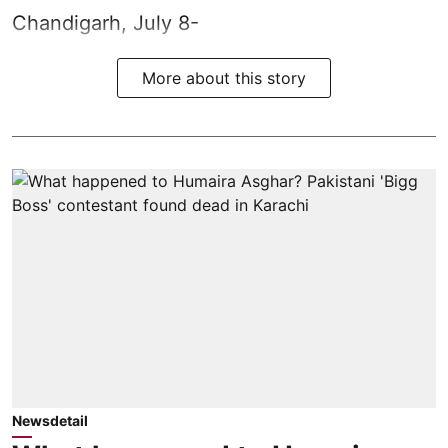
Chandigarh, July 8-
More about this story
Newsdetail