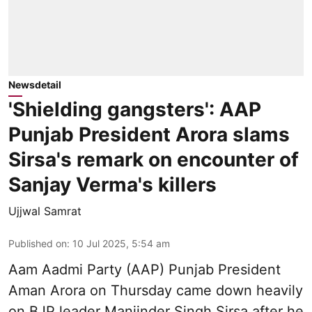
Newsdetail
'Shielding gangsters': AAP
Punjab President Arora slams
Sirsa's remark on encounter of
Sanjay Verma's killers
Ujjwal Samrat
Published on
:
10 Jul 2025, 5:54 am
Aam Aadmi Party (AAP) Punjab President
Aman Arora on Thursday came down heavily
on BJP leader Manjinder Singh Sirsa after he