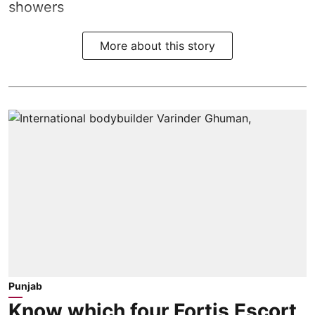
showers
More about this story
Punjab
Know which four Fortis Escort