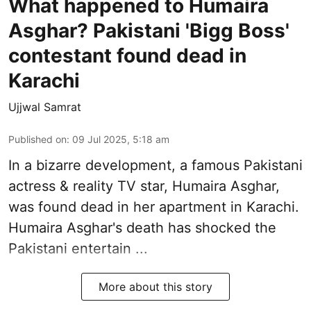
What happened to Humaira
Asghar? Pakistani 'Bigg Boss'
contestant found dead in
Karachi
Ujjwal Samrat
Published on
:
09 Jul 2025, 5:18 am
In a bizarre development, a famous Pakistani
actress & reality TV star, Humaira Asghar,
was found dead in her apartment in Karachi.
Humaira Asghar's death has shocked the
Pakistani entertain ...
More about this story