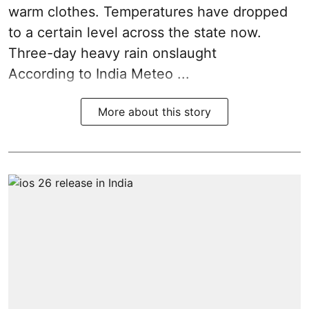
warm clothes. Temperatures have dropped
to a certain level across the state now.
Three-day heavy rain onslaught
According to India Meteo ...
More about this story