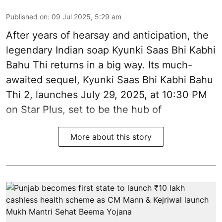
Published on
:
09 Jul 2025, 5:29 am
After years of hearsay and anticipation, the
legendary Indian soap Kyunki Saas Bhi Kabhi
Bahu Thi returns in a big way. Its much-
awaited sequel, Kyunki Saas Bhi Kabhi Bahu
Thi 2, launches July 29, 2025, at 10:30 PM
on Star Plus, set to be the hub of
More about this story