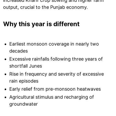
increased Kharif crop sowing and higher farm
output, crucial to the Punjab economy.
Why this year is different
Earliest monsoon coverage in nearly two
decades
Excessive rainfalls following three years of
shortfall Junes
Rise in frequency and severity of excessive
rain episodes
Early relief from pre-monsoon heatwaves
Agricultural stimulus and recharging of
groundwater