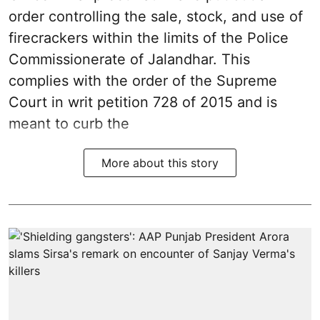
order controlling the sale, stock, and use of
firecrackers within the limits of the Police
Commissionerate of Jalandhar. This
complies with the order of the Supreme
Court in writ petition 728 of 2015 and is
meant to curb the
More about this story