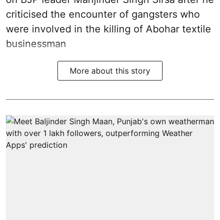
criticised the encounter of gangsters who
were involved in the killing of Abohar textile
businessman
More about this story