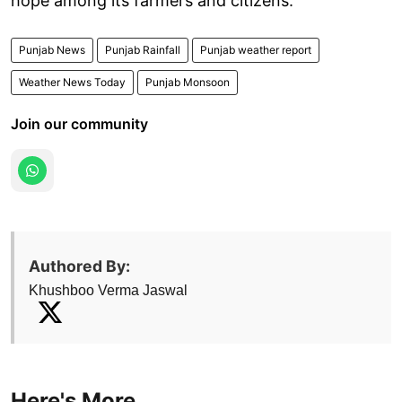
hope among its farmers and citizens.
Punjab News
Punjab Rainfall
Punjab weather report
Weather News Today
Punjab Monsoon
Join our community
Authored By:
Khushboo Verma Jaswal
Here's More