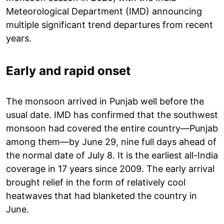
Meteorological Department (IMD) announcing
multiple significant trend departures from recent
years.
Early and rapid onset
The monsoon arrived in Punjab well before the
usual date. IMD has confirmed that the southwest
monsoon had covered the entire country—Punjab
among them—by June 29, nine full days ahead of
the normal date of July 8. It is the earliest all-India
coverage in 17 years since 2009. The early arrival
brought relief in the form of relatively cool
heatwaves that had blanketed the country in
June.