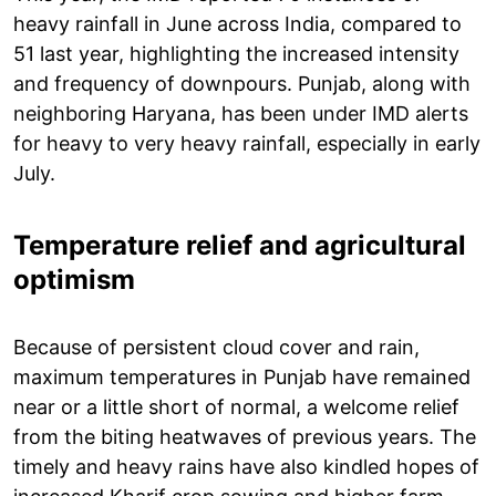
heavy rainfall in June across India, compared to
51 last year, highlighting the increased intensity
and frequency of downpours. Punjab, along with
neighboring Haryana, has been under IMD alerts
for heavy to very heavy rainfall, especially in early
July.
Temperature relief and agricultural
optimism
Because of persistent cloud cover and rain,
maximum temperatures in Punjab have remained
near or a little short of normal, a welcome relief
from the biting heatwaves of previous years. The
timely and heavy rains have also kindled hopes of