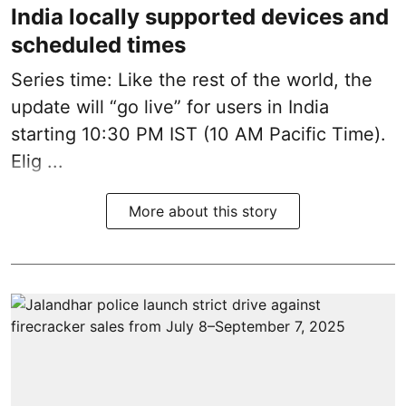
India locally supported devices and
scheduled times
Series time: Like the rest of the world, the
update will “go live” for users in India
starting 10:30 PM IST (10 AM Pacific Time).
Elig ...
More about this story