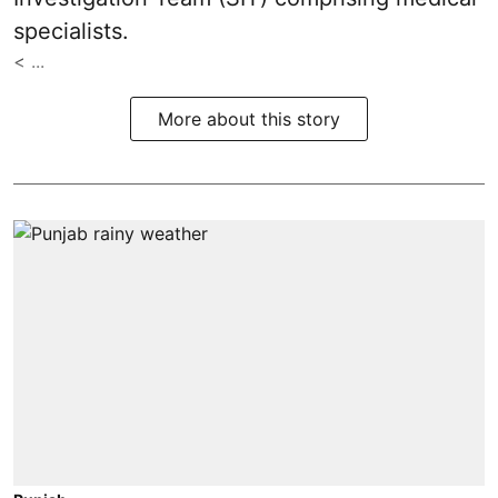
specialists.
< ...
More about this story