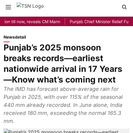
till now, reveals CM Mann
Punjab Chief Minister Relief Fund rece
Newsdetail
Punjab’s 2025 monsoon
breaks records—earliest
nationwide arrival in 17 Years
—Know what’s coming next
The IMD has forecast above-average rain for
Punjab in 2025, with over 115% of the seasonal
440 mm already recorded. In June alone, India
received 180 mm, exceeding the normal 165.3
mm.