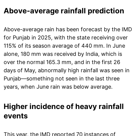
Above-average rainfall prediction
Above-average rain has been forecast by the IMD
for Punjab in 2025, with the state receiving over
115% of its season average of 440 mm. In June
alone, 180 mm was received by India, which is
over the normal 165.3 mm, and in the first 26
days of May, abnormally high rainfall was seen in
Punjab—something not seen in the last three
years, when June rain was below average.
Higher incidence of heavy rainfall
events
This year, the IMD reported 70 instances of