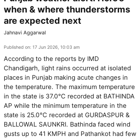
when & where thunderstorms
are expected next
Jahnavi Aggarwal
Published on
:
17 Jun 2026, 10:03 am
According to the reports by IMD
Chandigarh, light rains occurred at isolated
places in Punjab making acute changes in
the temperature. The maximum temperature
in the state is 37.0°C recorded at BATHINDA
AP while the minimum temperature in the
state is 25.0°C recorded at GURDASPUR &
BALLOWAL SAUNKRI. Bathinda faced wind
gusts up to 41 KMPH and Pathankot had few