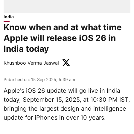
India
Know when and at what time
Apple will release iOS 26 in
India today
Khushboo Verma Jaswal
Published on
:
15 Sep 2025, 5:39 am
Apple's iOS 26 update will go live in India
today, September 15, 2025, at 10:30 PM IST,
bringing the largest design and intelligence
update for iPhones in over 10 years.