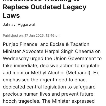
Replace Outdated Legacy
Laws
Jahnavi Aggarwal
Published on
:
17 Jun 2026, 12:46 pm
Punjab Finance, and Excise & Taxation
Minister Advocate Harpal Singh Cheema on
Wednesday urged the Union Government to
take immediate, decisive action to regulate
and monitor Methyl Alcohol (Methanol). He
emphasised the urgent need to enact
dedicated central legislation to safeguard
precious human lives and prevent future
hooch tragedies. The Minister expressed