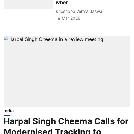
when
Khushboo Verma Jaswal
19 Mar 2026
India
Harpal Singh Cheema Calls for
Modernised Tracking to