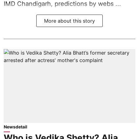
IMD Chandigarh, predictions by webs ...
More about this story
Newsdetail
Who is Vedika Shetty? Alia