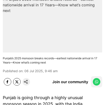
Punjab’s 2025 monsoon breaks records—earliest nationwide arrival in 17
Years—Know what’s coming next
Published on
:
06 Jul 2025, 9:46 am
Join our community
Punjab is going through a highly unusual
monsoon season in 2025, with the India