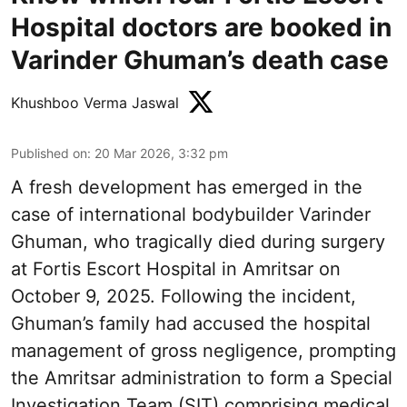
Hospital doctors are booked in
Varinder Ghuman’s death case
Khushboo Verma Jaswal
Published on
:
20 Mar 2026, 3:32 pm
A fresh development has emerged in the
case of international bodybuilder Varinder
Ghuman, who tragically died during surgery
at Fortis Escort Hospital in Amritsar on
October 9, 2025. Following the incident,
Ghuman’s family had accused the hospital
management of gross negligence, prompting
the Amritsar administration to form a Special
Investigation Team (SIT) comprising medical