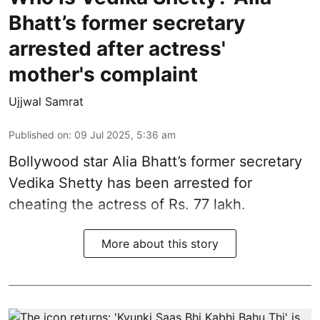
Bhatt’s former secretary
arrested after actress'
mother's complaint
Ujjwal Samrat
Published on
:
09 Jul 2025, 5:36 am
Bollywood star
Alia Bhatt
’s former secretary
Vedika Shetty has been arrested for
cheating the actress of Rs. 77 lakh.
More about this story