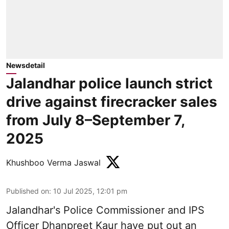
Newsdetail
Jalandhar police launch strict
drive against firecracker sales
from July 8–September 7,
2025
Khushboo Verma Jaswal
Published on
:
10 Jul 2025, 12:01 pm
Jalandhar's Police Commissioner and IPS
Officer Dhanpreet Kaur have put out an