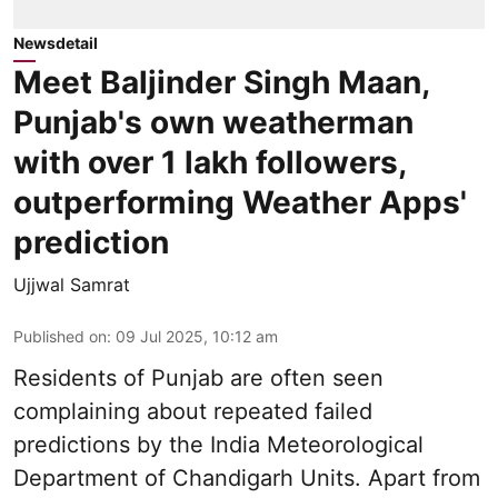
Newsdetail
Meet Baljinder Singh Maan,
Punjab's own weatherman
with over 1 lakh followers,
outperforming Weather Apps'
prediction
Ujjwal Samrat
Published on
:
09 Jul 2025, 10:12 am
Residents of Punjab are often seen
complaining about repeated failed
predictions by the
India Meteorological
Department
of Chandigarh Units. Apart from