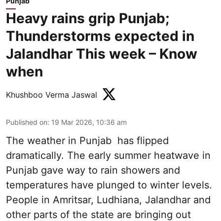
Punjab
Heavy rains grip Punjab;
Thunderstorms expected in
Jalandhar This week – Know
when
Khushboo Verma Jaswal
Published on
:
19 Mar 2026, 10:36 am
The weather in Punjab has flipped
dramatically. The early summer heatwave in
Punjab gave way to rain showers and
temperatures have plunged to winter levels.
People in Amritsar, Ludhiana, Jalandhar and
other parts of the state are bringing out