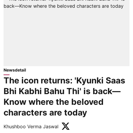
Newsdetail
The icon returns: 'Kyunki Saas
Bhi Kabhi Bahu Thi' is back—
Know where the beloved
characters are today
Khushboo Verma Jaswal