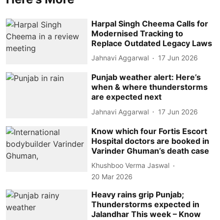
Harpal Singh Cheema Calls for
Modernised Tracking to
Replace Outdated Legacy Laws
Jahnavi Aggarwal
17 Jun 2026
Punjab weather alert: Here’s
when & where thunderstorms
are expected next
Jahnavi Aggarwal
17 Jun 2026
Know which four Fortis Escort
Hospital doctors are booked in
Varinder Ghuman’s death case
Khushboo Verma Jaswal
20 Mar 2026
Heavy rains grip Punjab;
Thunderstorms expected in
Jalandhar This week – Know