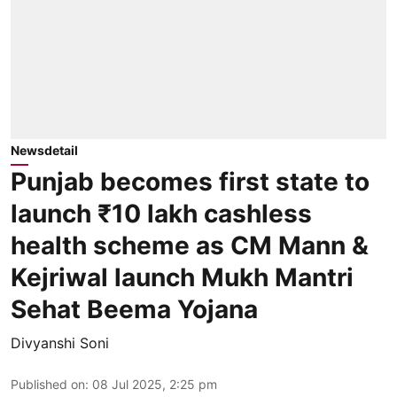
Newsdetail
Punjab becomes first state to
launch ₹10 lakh cashless
health scheme as CM Mann &
Kejriwal launch Mukh Mantri
Sehat Beema Yojana
Divyanshi Soni
Published on
:
08 Jul 2025, 2:25 pm