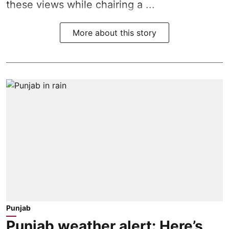
these views while chairing a ...
More about this story
Punjab
Punjab weather alert: Here’s