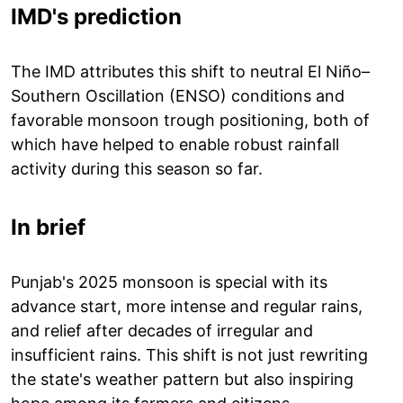
IMD's prediction
The IMD attributes this shift to neutral El Niño–
Southern Oscillation (ENSO) conditions and
favorable monsoon trough positioning, both of
which have helped to enable robust rainfall
activity during this season so far.
In brief
Punjab's 2025 monsoon is special with its
advance start, more intense and regular rains,
and relief after decades of irregular and
insufficient rains. This shift is not just rewriting
the state's weather pattern but also inspiring