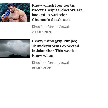
Know which four Fortis
Escort Hospital doctors are
booked in Varinder
Ghuman’s death case
Khushboo Verma Jaswal
20 Mar 2026
Heavy rains grip Punjab;
Thunderstorms expected
in Jalandhar This week –
Know when
Khushboo Verma Jaswal
19 Mar 2026