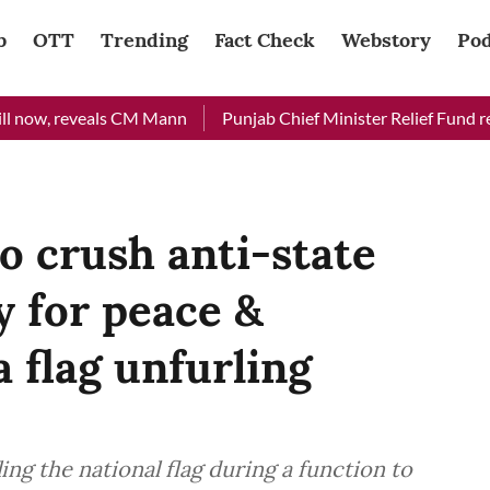
b
OTT
Trending
Fact Check
Webstory
Pod
w, reveals CM Mann
Punjab Chief Minister Relief Fund received
 crush anti-state
y for peace &
a flag unfurling
ing the national flag during a function to