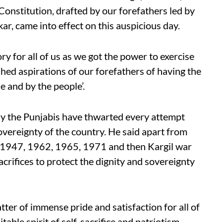
onstitution, drafted by our forefathers led by
 came into effect on this auspicious day.
ry for all of us as we got the power to exercise
ished aspirations of our forefathers of having the
e and by the people’.
lly the Punjabis have thwarted every attempt
vereignty of the country. He said apart from
n 1947, 1962, 1965, 1971 and then Kargil war
rifices to protect the dignity and sovereignty
ter of immense pride and satisfaction for all of
able spirit of self-sacrifice and patriotism