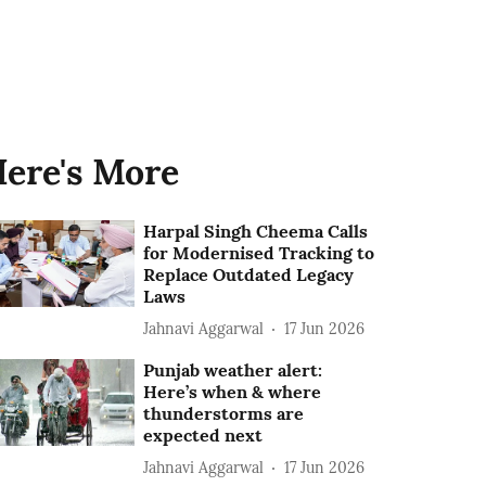
ere's More
Harpal Singh Cheema Calls
for Modernised Tracking to
Replace Outdated Legacy
Laws
Jahnavi Aggarwal
17 Jun 2026
Punjab weather alert:
Here’s when & where
thunderstorms are
expected next
Jahnavi Aggarwal
17 Jun 2026