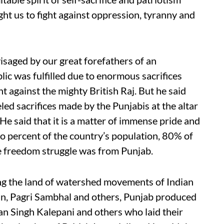
ht us to fight against oppression, tyranny and
isaged by our great forefathers of an
ic was fulfilled due to enormous sacrifices
t against the mighty British Raj. But he said
led sacrifices made by the Punjabis at the altar
He said that it is a matter of immense pride and
wo percent of the country’s population, 80% of
he freedom struggle was from Punjab.
ing the land of watershed movements of Indian
an, Pagri Sambhal and others, Punjab produced
waan Singh Kalepani and others who laid their