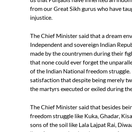
from our Great Sikh gurus who have taug
injustice.
The Chief Minister said that a dream env
Independent and sovereign Indian Republ
made by the countrymen during their figh
that none could ever forget the unparalle
of the Indian National freedom struggle. 
satisfaction that despite being merely t
the martyrs executed or exiled during t
The Chief Minister said that besides be
freedom struggle like Kuka, Ghadar, Kis
sons of the soil like Lala Lajpat Rai, Di