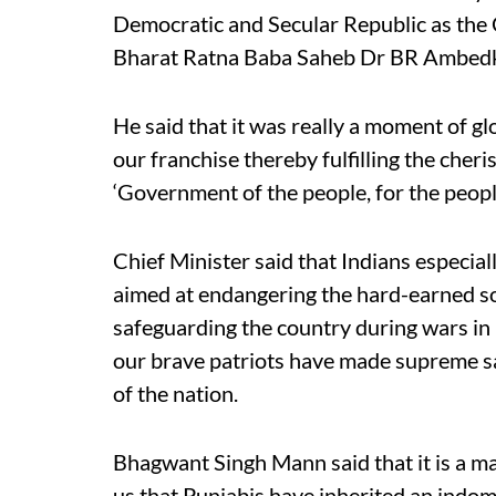
Democratic and Secular Republic as the C
Bharat Ratna Baba Saheb Dr BR Ambedkar,
He said that it was really a moment of glo
our franchise thereby fulfilling the cher
‘Government of the people, for the peopl
Chief Minister said that Indians especia
aimed at endangering the hard-earned so
safeguarding the country during wars i
our brave patriots have made supreme sac
of the nation.
Bhagwant Singh Mann said that it is a mat
us that Punjabis have inherited an indomit