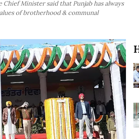
Chief Minister said that Punjab has always
 values of brotherhood & communal
H