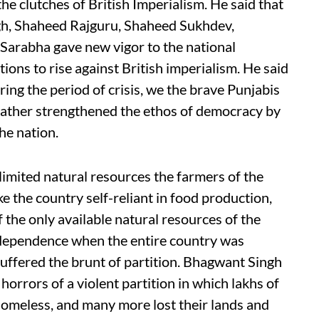
he clutches of British Imperialism. He said that
gh, Shaheed Rajguru, Shaheed Sukhdev,
arabha gave new vigor to the national
ions to rise against British imperialism. He said
ing the period of crisis, we the brave Punjabis
 rather strengthened the ethos of democracy by
the nation.
limited natural resources the farmers of the
ke the country self-reliant in food production,
f the only available natural resources of the
independence when the entire country was
suffered the brunt of partition. Bhagwant Singh
orrors of a violent partition in which lakhs of
 homeless, and many more lost their lands and