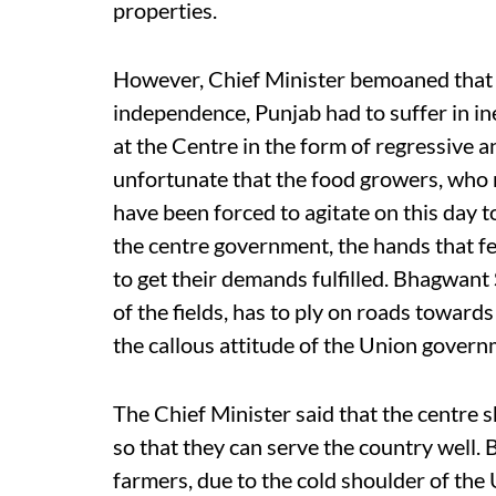
properties.
However, Chief Minister bemoaned that 
independence, Punjab had to suffer in i
at the Centre in the form of regressive an
unfortunate that the food growers, who m
have been forced to agitate on this day t
the centre government, the hands that fe
to get their demands fulfilled. Bhagwant 
of the fields, has to ply on roads toward
the callous attitude of the Union govern
The Chief Minister said that the centre
so that they can serve the country well.
farmers, due to the cold shoulder of th