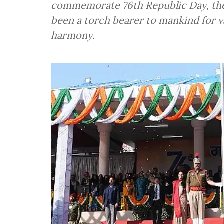
commemorate 76th Republic Day, the 
been a torch bearer to mankind for
harmony.