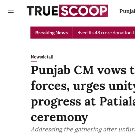
Punja
Chief Minister Relief Fund received Rs 48 crore donation till no
Breaking News
Newsdetail
Punjab CM vows to
forces, urges unit
progress at Patial
ceremony
Addressing the gathering after unfurl