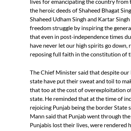
lives for emancipating the country from t
the heroic deeds of Shaheed Bhagat Sin
Shaheed Udham Singh and Kartar Singh S
freedom struggle by inspiring the generat
that even in post-independence times dur
have never let our high spirits go down,
reposing full faith in the constitution of 
The Chief Minister said that despite our 
state have put their sweat and toil to ma
that too at the cost of overexploitation o
state. He reminded that at the time of 
rejoicing Punjab being the border State 
Mann said that Punjab went through the h
Punjabis lost their lives, were rendered