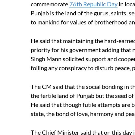
commemorate
76th Republic Day
in loc
Punjab is the land of the gurus, saints, 
to mankind for values of brotherhood 
He said that maintaining the hard-earned
priority for his government adding that n
Singh Mann solicited support and coopera
foiling any conspiracy to disturb peace, 
The CM said that the social bonding in th
the fertile land of Punjab but the seed of
He said that though futile attempts are 
state, the bond of love, harmony and pea
The Chief Minister said that on this day 