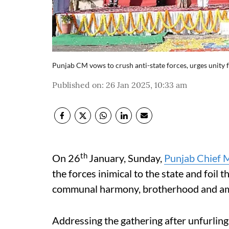
Punjab CM vows to crush anti-state forces, urges unity 
Published on
:
26 Jan 2025, 10:33 am
th
On 26
January, Sunday,
Punjab Chief 
the forces inimical to the state and foil 
communal harmony, brotherhood and amit
Addressing the gathering after unfurling 