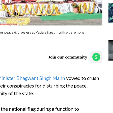
for peace & progress at Patiala flag unfurling ceremony
Join our community
Minister Bhagwant Singh Mann
vowed to crush
their conspiracies for disturbing the peace,
y of the state.
the national flag during a function to