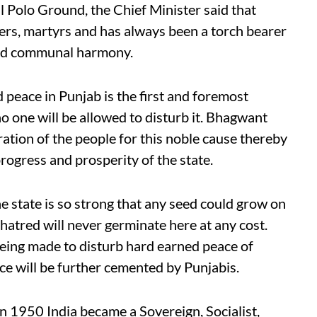
al Polo Ground, the Chief Minister said that
seers, martyrs and has always been a torch bearer
and communal harmony.
 peace in Punjab is the first and foremost
o one will be allowed to disturb it. Bhagwant
tion of the people for this noble cause thereby
progress and prosperity of the state.
e state is so strong that any seed could grow on
 hatred will never germinate here at any cost.
being made to disturb hard earned peace of
ce will be further cemented by Punjabis.
in 1950 India became a Sovereign, Socialist,