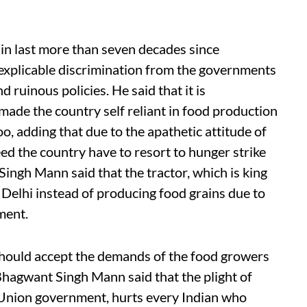
in last more than seven decades since
nexplicable discrimination from the governments
d ruinous policies. He said that it is
ade the country self reliant in food production
oo, adding that due to the apathetic attitude of
ed the country have to resort to hunger strike
Singh Mann said that the tractor, which is king
s Delhi instead of producing food grains due to
ment.
 should accept the demands of the food growers
 Bhagwant Singh Mann said that the plight of
e Union government, hurts every Indian who