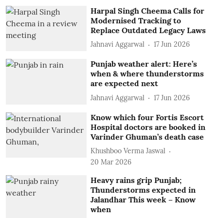
Harpal Singh Cheema Calls for
Modernised Tracking to
Replace Outdated Legacy Laws
Jahnavi Aggarwal
17 Jun 2026
Punjab weather alert: Here’s
when & where thunderstorms
are expected next
Jahnavi Aggarwal
17 Jun 2026
Know which four Fortis Escort
Hospital doctors are booked in
Varinder Ghuman’s death case
Khushboo Verma Jaswal
20 Mar 2026
Heavy rains grip Punjab;
Thunderstorms expected in
Jalandhar This week – Know
when