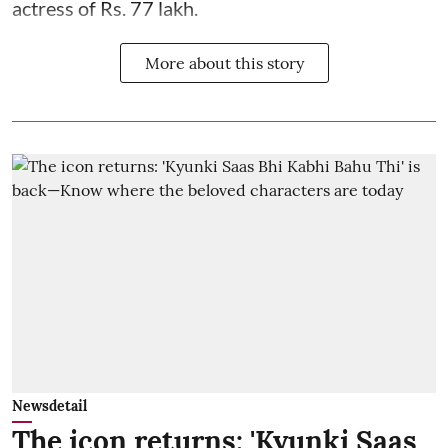
actress of Rs. 77 lakh.
More about this story
Newsdetail
The icon returns: 'Kyunki Saas