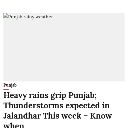
Punjab
Heavy rains grip Punjab;
Thunderstorms expected in
Jalandhar This week – Know
when