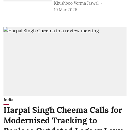
Khushboo Verma Jaswal
19 Mar 2026
India
Harpal Singh Cheema Calls for
Modernised Tracking to