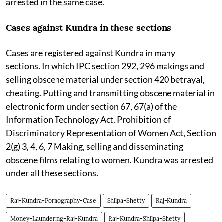
arrested in the same case.
Cases against Kundra in these sections
Cases are registered against Kundra in many
sections. In which IPC section 292, 296 makings and
selling obscene material under section 420 betrayal,
cheating. Putting and transmitting obscene material in
electronic form under section 67, 67(a) of the
Information Technology Act. Prohibition of
Discriminatory Representation of Women Act, Section
2(g) 3, 4, 6, 7 Making, selling and disseminating
obscene films relating to women. Kundra was arrested
under all these sections.
Raj-Kundra-Pornography-Case
Shilpa-Shetty
Raj-Kundra
Money-Laundering-Raj-Kundra
Raj-Kundra-Shilpa-Shetty