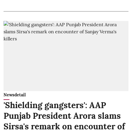
Newsdetail
'Shielding gangsters': AAP
Punjab President Arora slams
Sirsa's remark on encounter of