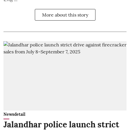
More about this story
Newsdetail
Jalandhar police launch strict