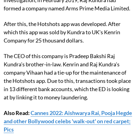
formed a company named Arms Prime Media Limited.
After this, the Hotshots app was developed. After
which this app was sold by Kundra to UK's Kenrin
Company for 25 thousand dollars.
The CEO of this company is Pradeep Bakshi Raj
Kundra's brother-in-law. Kenrin and Raj Kundra's
company Vihaan had a tie-up for the maintenance of
the Hotshots app. Due to this, transactions took place
in 13 different bank accounts, which the ED is looking
at by linking it to money laundering.
Also Read:
Cannes 2022: Aishwarya Rai, Pooja Hegde
and other Bollywood celebs 'walk-out' on red carpet;
Pics