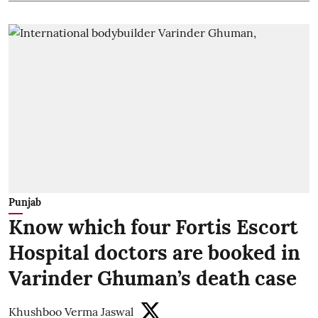
Punjab
Know which four Fortis Escort
Hospital doctors are booked in
Varinder Ghuman’s death case
Khushboo Verma Jaswal