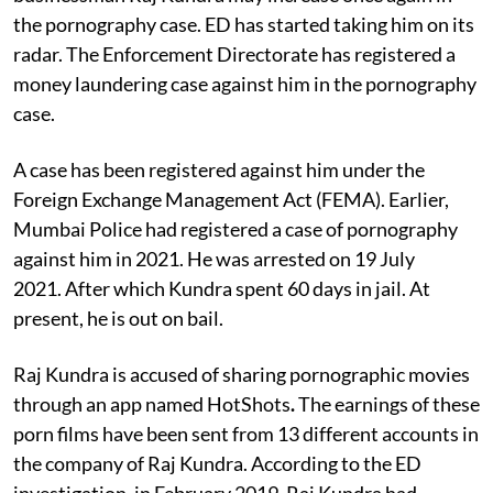
the pornography case. ED has started taking him on its
radar. The Enforcement Directorate has registered a
money laundering case against him in the pornography
case.
A case has been registered against him under the
Foreign Exchange Management Act (FEMA). Earlier,
Mumbai Police had registered a case of pornography
against him in 2021. He was arrested on 19 July
2021. After which Kundra spent 60 days in jail. At
present, he is out on bail.
Raj Kundra is accused of sharing pornographic movies
through an app named HotShots
.
The earnings of these
porn films have been sent from 13 different accounts in
the company of Raj Kundra. According to the ED
investigation, in February 2019, Raj Kundra had