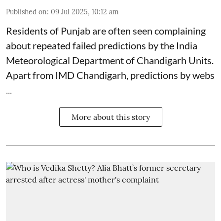
Published on
:
09 Jul 2025, 10:12 am
Residents of Punjab are often seen complaining
about repeated failed predictions by the
India
Meteorological Department
of Chandigarh Units.
Apart from IMD Chandigarh, predictions by webs
...
More about this story