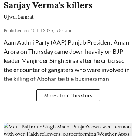
Sanjay Verma's killers
Ujjwal Samrat
Published on
:
10 Jul 2025, 5:54 am
Aam Aadmi Party (AAP) Punjab President Aman
Arora on Thursday came down heavily on BJP
leader Manjinder Singh Sirsa after he criticised
the encounter of gangsters who were involved in
the killing of Abohar textile businessman
More about this story