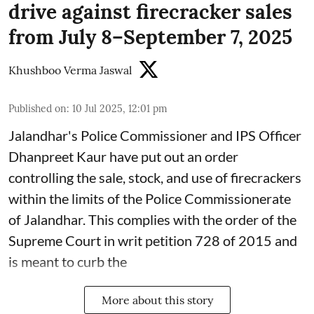
drive against firecracker sales
from July 8–September 7, 2025
Khushboo Verma Jaswal
Published on
:
10 Jul 2025, 12:01 pm
Jalandhar's Police Commissioner and IPS Officer
Dhanpreet Kaur have put out an order
controlling the sale, stock, and use of firecrackers
within the limits of the Police Commissionerate
of Jalandhar. This complies with the order of the
Supreme Court in writ petition 728 of 2015 and
is meant to curb the
More about this story