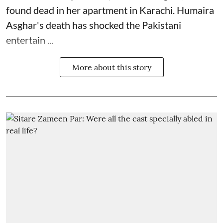
found dead in her apartment in Karachi. Humaira
Asghar's death has shocked the
Pakistani
entertain ...
More about this story