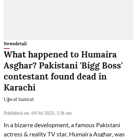
Newsdetail
What happened to Humaira
Asghar? Pakistani 'Bigg Boss'
contestant found dead in
Karachi
Ujjwal Samrat
Published on
:
09 Jul 2025, 5:18 am
In a bizarre development, a famous Pakistani
actress & reality TV star, Humaira Asghar, was