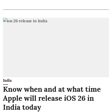
India
Know when and at what time
Apple will release iOS 26 in
India today