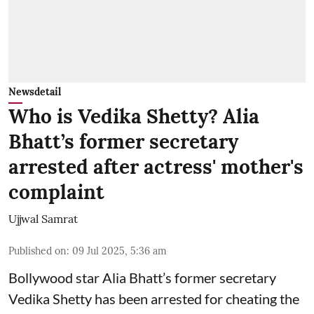
Newsdetail
Who is Vedika Shetty? Alia
Bhatt’s former secretary
arrested after actress' mother's
complaint
Ujjwal Samrat
Published on
:
09 Jul 2025, 5:36 am
Bollywood star
Alia Bhatt
’s former secretary
Vedika Shetty has been arrested for cheating the