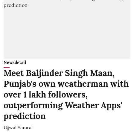
Newsdetail
Meet Baljinder Singh Maan,
Punjab's own weatherman with
over 1 lakh followers,
outperforming Weather Apps'
prediction
Ujjwal Samrat