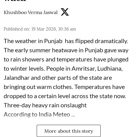
Khushboo Verma Jaswal
Published on
:
19 Mar 2026, 10:36 am
The weather in Punjab has flipped dramatically.
The early summer heatwave in Punjab gave way
to rain showers and temperatures have plunged
to winter levels. People in Amritsar, Ludhiana,
Jalandhar and other parts of the state are
bringing out warm clothes. Temperatures have
dropped to a certain level across the state now.
Three-day heavy rain onslaught
According to India Meteo ...
More about this story