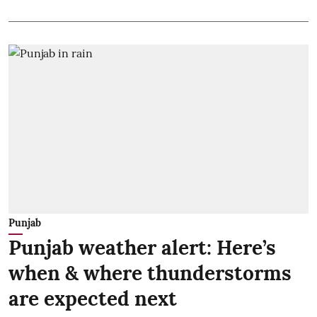
Punjab
Punjab weather alert: Here’s
when & where thunderstorms
are expected next