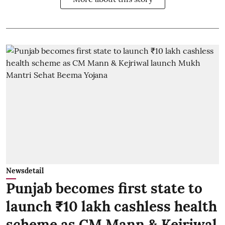
Newsdetail
Punjab becomes first state to
launch ₹10 lakh cashless health
scheme as CM Mann & Kejriwal