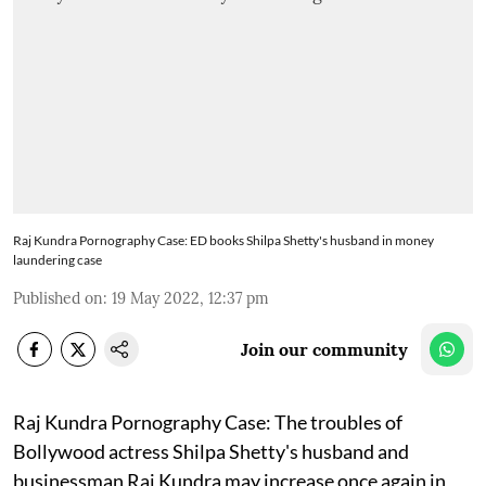
Raj Kundra Pornography Case: ED books Shilpa Shetty's husband in money
laundering case
Published on
:
19 May 2022, 12:37 pm
Join our community
Raj Kundra Pornography Case: The troubles of
Bollywood actress Shilpa Shetty's husband and
businessman Raj Kundra may increase once again in