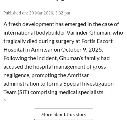
Published on
:
20 Mar 2026, 3:32 pm
A fresh development has emerged in the case of
international bodybuilder Varinder Ghuman, who
tragically died during surgery at Fortis Escort
Hospital in Amritsar on October 9, 2025.
Following the incident, Ghuman’s family had
accused the hospital management of gross
negligence, prompting the Amritsar
administration to form a Special Investigation
Team (SIT) comprising medical specialists.
< ...
More about this story