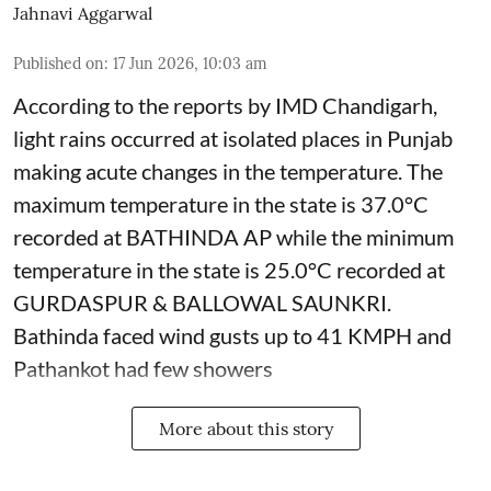
Jahnavi Aggarwal
Published on
:
17 Jun 2026, 10:03 am
According to the reports by IMD Chandigarh,
light rains occurred at isolated places in Punjab
making acute changes in the temperature. The
maximum temperature in the state is 37.0°C
recorded at BATHINDA AP while the minimum
temperature in the state is 25.0°C recorded at
GURDASPUR & BALLOWAL SAUNKRI.
Bathinda faced wind gusts up to 41 KMPH and
Pathankot had few showers
More about this story