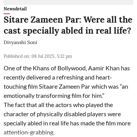
Newsdetail
Sitare Zameen Par: Were all the
cast specially abled in real life?
Divyanshi Soni
Published on
:
08 Jul 2025, 5:12 pm
One of the Khans of Bollywood, Aamir Khan has
recently delivered a refreshing and heart-
touching film Sitaare Zameen Par which was “an
emotionally transforming film for him.”
The fact that all the actors who played the
character of physically disabled players were
specially abled in real life has made the film more
attention-grabbing.