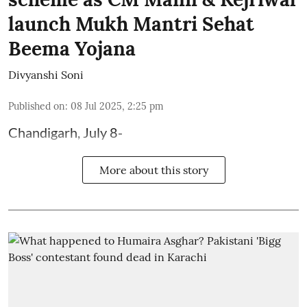
launch Mukh Mantri Sehat
Beema Yojana
Divyanshi Soni
Published on
:
08 Jul 2025, 2:25 pm
Chandigarh, July 8-
More about this story