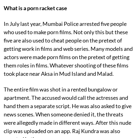
What is a porn racket case
In July last year, Mumbai Police arrested five people
who used to make porn films. Not only this but these
five are also used to cheat people on the pretext of
getting work in films and web series. Many models and
actors were made porn films on the pretext of getting
them roles in films. Whatever shooting of these films
took place near Aksa in Mud Island and Malad.
The entire film was shot in a rented bungalow or
apartment. The accused would call the actresses and
hand them a separate script. He was also asked to give
news scenes. When someone denied it, the threats
were allegedly made in different ways. After this nude
clip was uploaded on an app. Raj Kundra was also