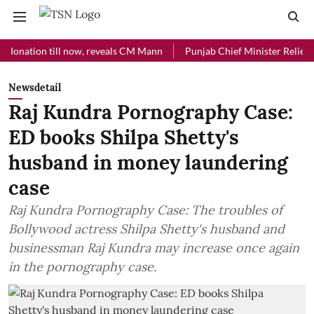
tion till now, reveals CM Mann
Punjab Chief Minister Relief Fund re
Newsdetail
Raj Kundra Pornography Case:
ED books Shilpa Shetty's
husband in money laundering
case
Raj Kundra Pornography Case: The troubles of
Bollywood actress Shilpa Shetty's husband and
businessman Raj Kundra may increase once again
in the pornography case.