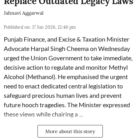
Replace Outdated Legacy Laws
Jahnavi Aggarwal
Published on
:
17 Jun 2026, 12:46 pm
Punjab Finance, and Excise & Taxation Minister
Advocate Harpal Singh Cheema on Wednesday
urged the Union Government to take immediate,
decisive action to regulate and monitor Methyl
Alcohol (Methanol). He emphasised the urgent
need to enact dedicated central legislation to
safeguard precious human lives and prevent
future hooch tragedies. The Minister expressed
these views while chairing a ...
More about this story