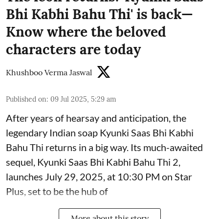
Bhi Kabhi Bahu Thi' is back—
Know where the beloved
characters are today
Khushboo Verma Jaswal
Published on
:
09 Jul 2025, 5:29 am
After years of hearsay and anticipation, the
legendary Indian soap Kyunki Saas Bhi Kabhi
Bahu Thi returns in a big way. Its much-awaited
sequel, Kyunki Saas Bhi Kabhi Bahu Thi 2,
launches July 29, 2025, at 10:30 PM on Star
Plus, set to be the hub of
More about this story