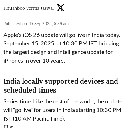
Khushboo Verma Jaswal
Published on
:
15 Sep 2025, 5:39 am
Apple's iOS 26 update will go live in India today,
September 15, 2025, at 10:30 PM IST, bringing
the largest design and intelligence update for
iPhones in over 10 years.
India locally supported devices and
scheduled times
Series time: Like the rest of the world, the update
will “go live” for users in India starting 10:30 PM
IST (10 AM Pacific Time).
Elig ...