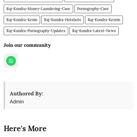
Raj-Kundra-Money-Laundering-Case
Pornography-Case
Raj-Kundra-Kenin
Raj-Kundra-Hotshots
Raj-Kundra-Kenrin
Raj-Kundra-Pornography-Updates
Raj-Kundra-Latest-News
Join our community
Authored By:
Admin
Here's More