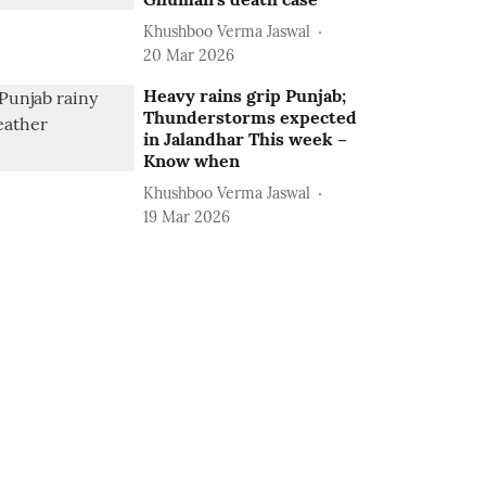
Khushboo Verma Jaswal
20 Mar 2026
Heavy rains grip Punjab;
Thunderstorms expected
in Jalandhar This week –
Know when
Khushboo Verma Jaswal
19 Mar 2026