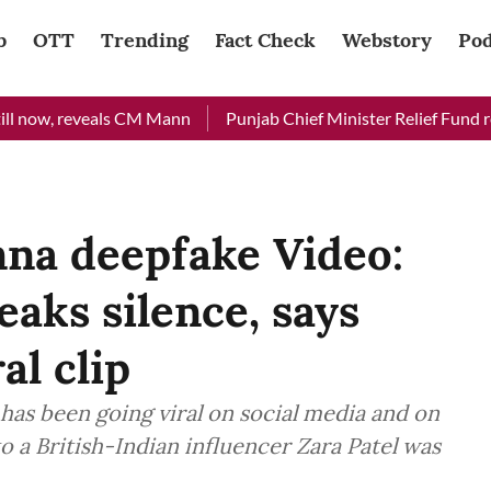
b
OTT
Trending
Fact Check
Webstory
Pod
now, reveals CM Mann
Punjab Chief Minister Relief Fund receiv
na deepfake Video:
eaks silence, says
al clip
as been going viral on social media and on
o a British-Indian influencer Zara Patel was