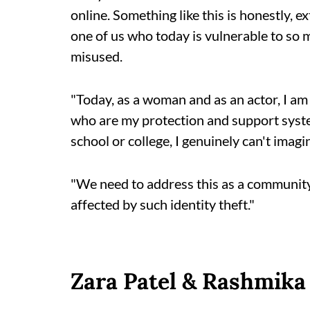
online. Something like this is honestly, e
one of us who today is vulnerable to so
misused.
"Today, as a woman and as an actor, I am 
who are my protection and support syste
school or college, I genuinely can't imagi
"We need to address this as a community
affected by such identity theft."
Zara Patel & Rashmik