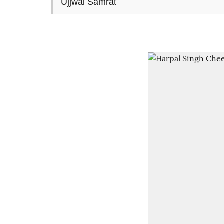
Ujjwal Samrat