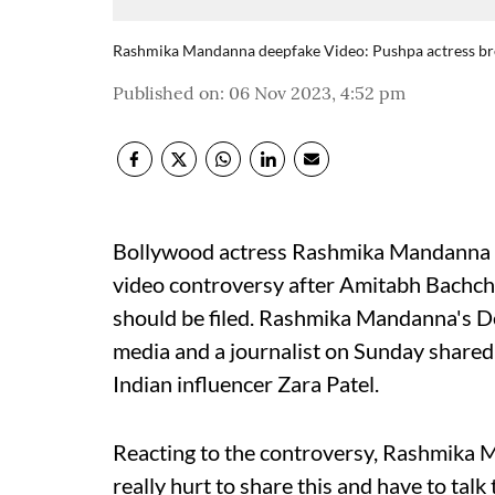
Rashmika Mandanna deepfake Video: Pushpa actress breaks
Published on
:
06 Nov 2023, 4:52 pm
Bollywood actress Rashmika Mandanna 
video controversy after Amitabh Bachcha
should be filed. Rashmika Mandanna's De
media and a journalist on Sunday shared t
Indian influencer Zara Patel.
Reacting to the controversy, Rashmika M
really hurt to share this and have to tal