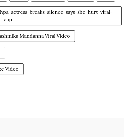
a-actress-breaks-silence-says-she-hurt-viral-
clip
ashmika Mandanna Viral Video
ke Video