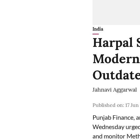
India
Harpal 
Moderni
Outdate
Jahnavi Aggarwal
Published on
:
17 Jun
Punjab Finance, 
Wednesday urged 
and monitor Meth