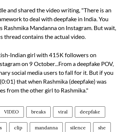
le and shared the video writing, "There is an
ramework to deal with deepfake in India. You
ress Rashmika Mandanna on Instagram. But wait,
is thread contains the actual video.
itish-Indian girl with 415K followers on
nstagram on 9 October...From a deepfake POV,
ary social media users to fall for it. But if you
t (0:01) that when Rashmika (deepfake) was
ges from the other girl to Rashmika."
VIDEO
breaks
viral
deepfake
s
clip
mandanna
silence
she