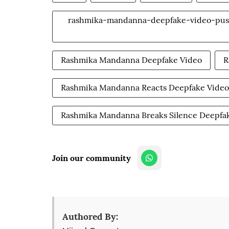
rashmika-mandanna-deepfake-video-pushp
Rashmika Mandanna Deepfake Video
R
Rashmika Mandanna Reacts Deepfake Video
Rashmika Mandanna Breaks Silence Deepfa
Join our community
Authored By: