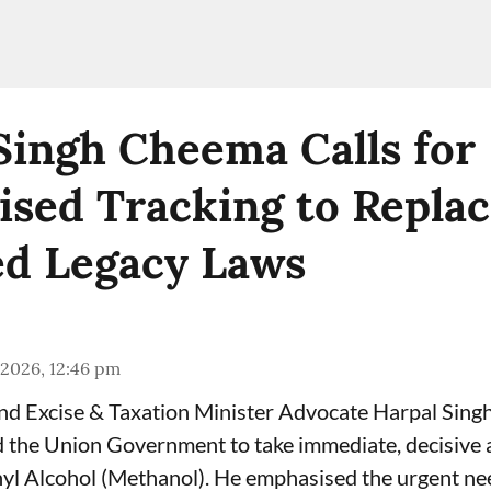
Singh Cheema Calls for
sed Tracking to Repla
d Legacy Laws
 2026, 12:46 pm
and Excise & Taxation Minister Advocate Harpal Sin
the Union Government to take immediate, decisive a
yl Alcohol (Methanol). He emphasised the urgent ne