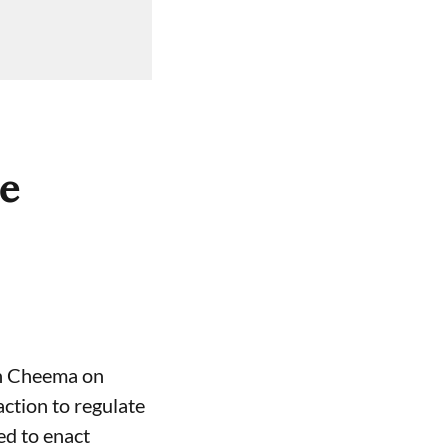
ce
gh Cheema on
ction to regulate
ed to enact