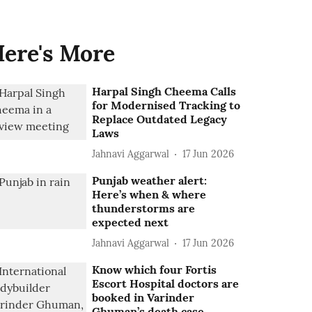
ere's More
Harpal Singh Cheema Calls
for Modernised Tracking to
Replace Outdated Legacy
Laws
Jahnavi Aggarwal
17 Jun 2026
Punjab weather alert:
Here’s when & where
thunderstorms are
expected next
Jahnavi Aggarwal
17 Jun 2026
Know which four Fortis
Escort Hospital doctors are
booked in Varinder
Ghuman’s death case