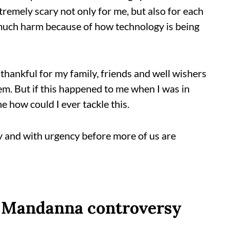
xtremely scary not only for me, but also for each
 much harm because of how technology is being
thankful for my family, friends and well wishers
m. But if this happened to me when I was in
ne how could I ever tackle this.
 and with urgency before more of us are
a Mandanna controversy