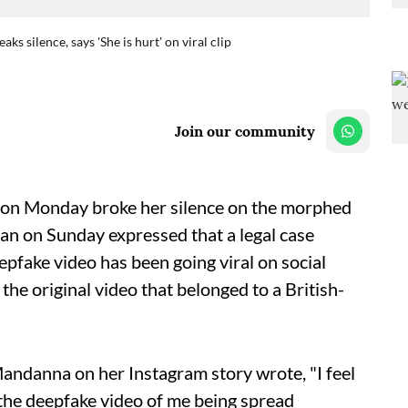
 silence, says 'She is hurt' on viral clip
Join our community
on Monday broke her silence on the morphed
n on Sunday expressed that a legal case
pfake video has been going viral on social
he original video that belonged to a British-
andanna on her Instagram story wrote, "I feel
k the deepfake video of me being spread