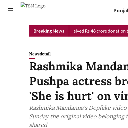
Punja
b Chief Minister Relief Fund received Rs 48 crore donation till 
Breaking News
Newsdetail
Rashmika Mandan
Pushpa actress br
'She is hurt' on vir
Rashmika Mandanna's Depfake video h
Sunday the original video belonging t
shared