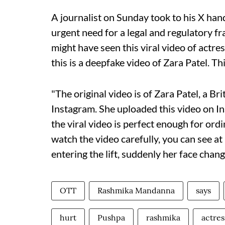
A journalist on Sunday took to his X hand
urgent need for a legal and regulatory f
might have seen this viral video of act
this is a deepfake video of Zara Patel. Th
"The original video is of Zara Patel, a Br
Instagram. She uploaded this video on I
the viral video is perfect enough for ordin
watch the video carefully, you can see a
entering the lift, suddenly her face chan
OTT
Rashmika Mandanna
says
hurt
Pushpa
rashmika
actres