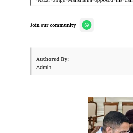
-Nazar-Singh-Manshahia-opposed-his-can
Join our community
Authored By:
Admin