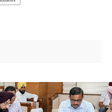
didature