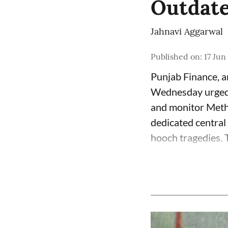
Outdate
Jahnavi Aggarwal
Published on
:
17 Jun
Punjab Finance, 
Wednesday urged 
and monitor Meth
dedicated central
hooch tragedies. T