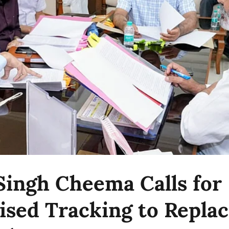
Singh Cheema Calls for
sed Tracking to Repla