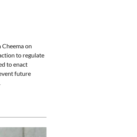
gh Cheema on
ction to regulate
ed to enact
event future
.