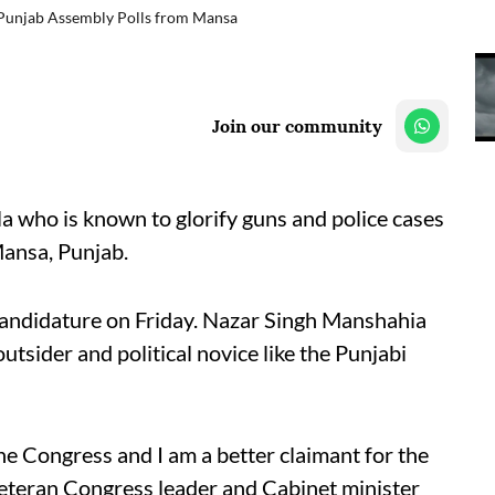
 Punjab Assembly Polls from Mansa
Join our community
 who is known to glorify guns and police cases
Mansa, Punjab.
ndidature on Friday. Nazar Singh Manshahia
utsider and political novice like the Punjabi
the Congress and I am a better claimant for the
 veteran Congress leader and Cabinet minister