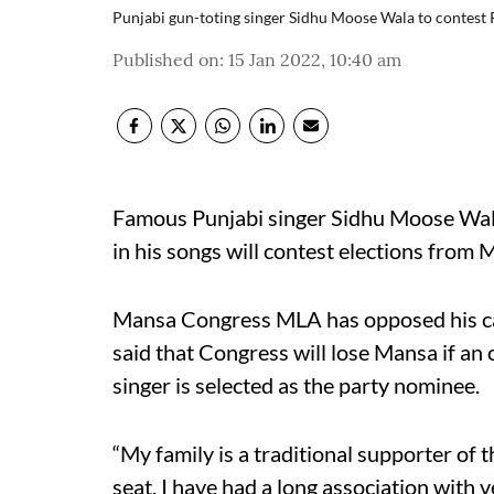
Punjabi gun-toting singer Sidhu Moose Wala to contest
Published on
:
15 Jan 2022, 10:40 am
Famous Punjabi singer Sidhu Moose Wala
in his songs will contest elections from 
Mansa Congress MLA has opposed his ca
said that Congress will lose Mansa if an o
singer is selected as the party nominee.
“My family is a traditional supporter of 
seat. I have had a long association with