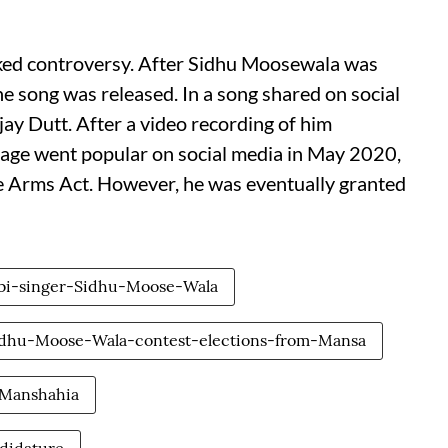
arked controversy. After Sidhu Moosewala was
he song was released. In a song shared on social
ay Dutt. After a video recording of him
illage went popular on social media in May 2020,
 Arms Act. However, he was eventually granted
bi-singer-Sidhu-Moose-Wala
idhu-Moose-Wala-contest-elections-from-Mansa
-Manshahia