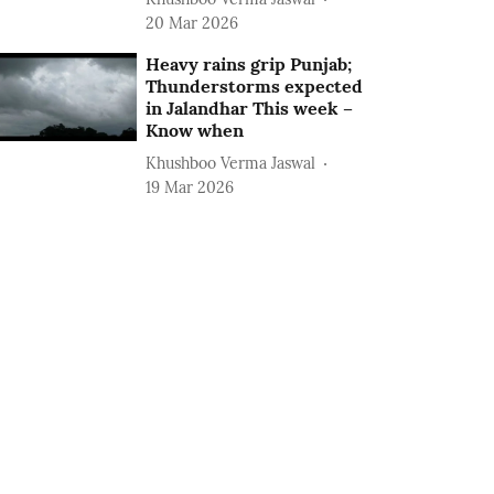
20 Mar 2026
Heavy rains grip Punjab;
Thunderstorms expected
in Jalandhar This week –
Know when
Khushboo Verma Jaswal
19 Mar 2026