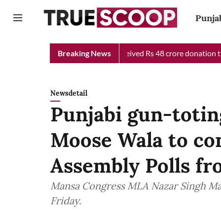
Punja
hief Minister Relief Fund received Rs 48 crore donation till now
Breaking News
Newsdetail
Punjabi gun-totin
Moose Wala to co
Assembly Polls f
Mansa Congress MLA Nazar Singh Man
Friday.