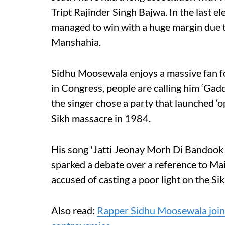
Tript Rajinder Singh Bajwa. In the last el
managed to win with a huge margin due t
Manshahia.
Sidhu Moosewala enjoys a massive fan fo
in Congress, people are calling him ‘Gadd
the singer chose a party that launched ‘o
Sikh massacre in 1984.
His song 'Jatti Jeonay Morh Di Bandook
sparked a debate over a reference to Ma
accused of casting a poor light on the Si
Also read:
Rapper Sidhu Moosewala joins