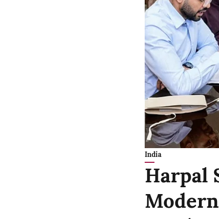
India
Harpal 
Moderni