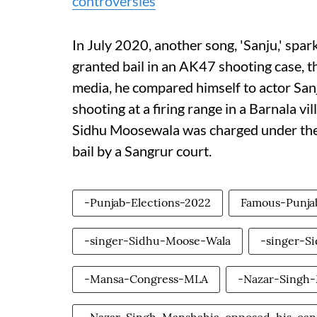
controversies
In July 2020, another song, 'Sanju,' sp
granted bail in an AK47 shooting case, t
media, he compared himself to actor Sanj
shooting at a firing range in a Barnala v
Sidhu Moosewala was charged under the
bail by a Sangrur court.
-Punjab-Elections-2022
Famous-Punja
-singer-Sidhu-Moose-Wala
-singer-S
-Mansa-Congress-MLA
-Nazar-Singh