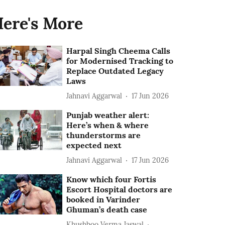
ere's More
Harpal Singh Cheema Calls
for Modernised Tracking to
Replace Outdated Legacy
Laws
Jahnavi Aggarwal
17 Jun 2026
Punjab weather alert:
Here’s when & where
thunderstorms are
expected next
Jahnavi Aggarwal
17 Jun 2026
Know which four Fortis
Escort Hospital doctors are
booked in Varinder
Ghuman’s death case
Khushboo Verma Jaswal