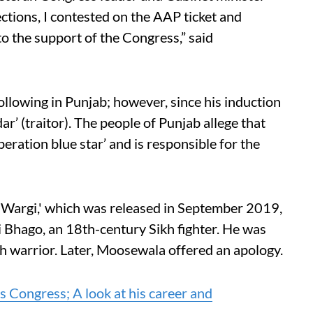
ections, I contested on the AAP ticket and
o the support of the Congress,” said
llowing in Punjab; however, since his induction
ar’ (traitor). The people of Punjab allege that
peration blue star’ and is responsible for the
 Wargi,' which was released in September 2019,
i Bhago, an 18th-century Sikh fighter. He was
kh warrior. Later, Moosewala offered an apology.
 Congress; A look at his career and