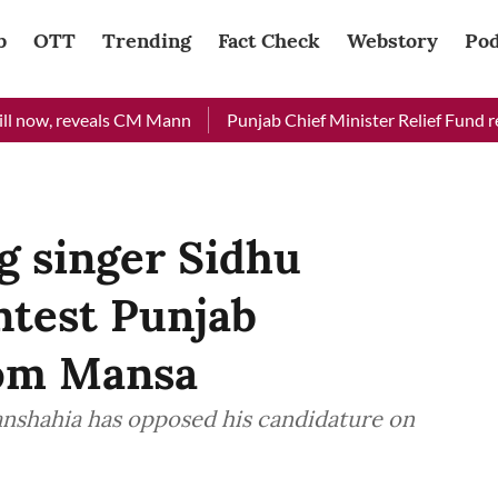
b
OTT
Trending
Fact Check
Webstory
Pod
, reveals CM Mann
Punjab Chief Minister Relief Fund received 
g singer Sidhu
ntest Punjab
rom Mansa
shahia has opposed his candidature on