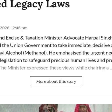
d Legacy Laws
 2026, 12:46 pm
and Excise & Taxation Minister Advocate Harpal Sin
the Union Government to take immediate, decisive a
yl Alcohol (Methanol). He emphasised the urgent ne
 legislation to safeguard precious human lives and pr
he Minister expressed these views while chairing a ..
More about this story