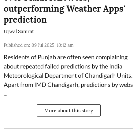
outperforming Weather Apps'
prediction
Ujjwal Samrat
Published on
:
09 Jul 2025, 10:12 am
Residents of Punjab are often seen complaining
about repeated failed predictions by the
India
Meteorological Department
of Chandigarh Units.
Apart from IMD Chandigarh, predictions by webs
...
More about this story