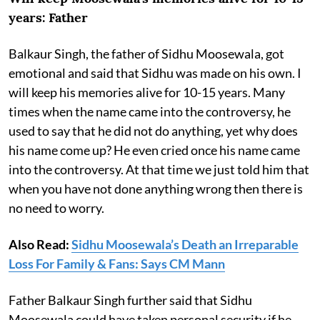
years: Father
Balkaur Singh, the father of Sidhu Moosewala, got
emotional and said that Sidhu was made on his own. I
will keep his memories alive for 10-15 years. Many
times when the name came into the controversy, he
used to say that he did not do anything, yet why does
his name come up? He even cried once his name came
into the controversy. At that time we just told him that
when you have not done anything wrong then there is
no need to worry.
Also Read:
Sidhu Moosewala’s Death an Irreparable
Loss For Family & Fans: Says CM Mann
Father Balkaur Singh further said that Sidhu
Moosewala could have taken personal security if he