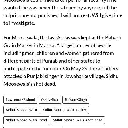
wanted, he was never threatened by anyone, till the
culprits are not punished, I will not rest
.
Will give time
to investigate.
For Moosewala, the last Ardas was kept at the Baharli
Grain Market in Mansa. A large number of people
including men, children and women gathered from
different parts of Punjab and other states to
participate in the function. On May 29, the attackers
attacked a Punjabi singer in Jawaharke village. Sidhu
Moosewala's shot dead.
Lawrence-Bishnoi
Goldy-Brar
Balkaur-Singh
Sidhu-Moose-Wala
Sidhu-Moose-Wala-Father
Sidhu-Moose-Wala-Dead
Sidhu-Moose-Wala-shot-dead