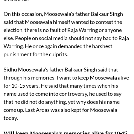
On this occasion, Moosewala's father Balkaur Singh
said that Moosewala himself wanted to contest the
election, there is no fault of Raja Warring or anyone
else. People on social media should not say bad to Raja
Warring. He once again demanded the harshest
punishment for the culprits.
Sidhu Moosewala's father Balkaur Singh said that
through his memories, I want to keep Moosewala alive
for 10-15 years. He said that many times when his
name used to come into controversy, he used to say
that he did not do anything, yet why does his name
come up. Last Ardas was also kept for Moosewala
today.
Will keep Moosewala's memories alive for 10-15