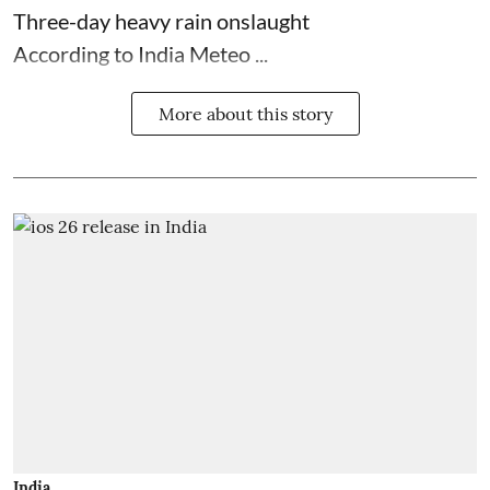
Three-day heavy rain onslaught
According to India Meteo ...
More about this story
India