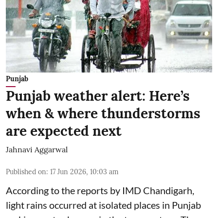
Punjab
Punjab weather alert: Here’s
when & where thunderstorms
are expected next
Jahnavi Aggarwal
Published on
:
17 Jun 2026, 10:03 am
According to the reports by IMD Chandigarh,
light rains occurred at isolated places in Punjab