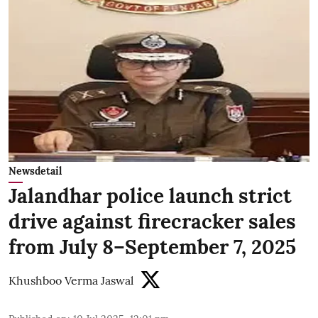
Newsdetail
Jalandhar police launch strict
drive against firecracker sales
from July 8–September 7, 2025
Khushboo Verma Jaswal