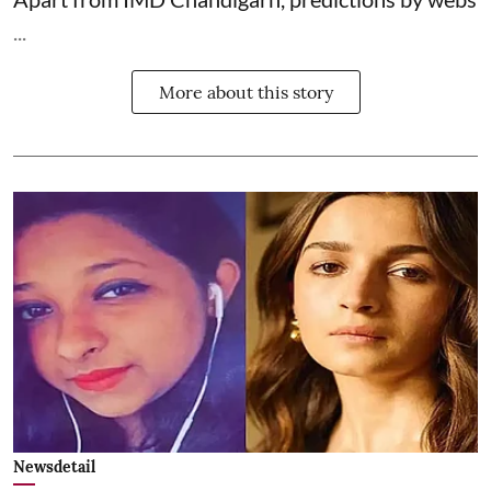
...
More about this story
Newsdetail