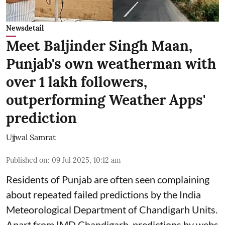
Newsdetail
Meet Baljinder Singh Maan,
Punjab's own weatherman with
over 1 lakh followers,
outperforming Weather Apps'
prediction
Ujjwal Samrat
Published on
:
09 Jul 2025, 10:12 am
Residents of Punjab are often seen complaining
about repeated failed predictions by the
India
Meteorological Department
of Chandigarh Units.
Apart from IMD Chandigarh, predictions by webs