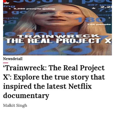
Newsdetail
‘Trainwreck: The Real Project
X’: Explore the true story that
inspired the latest Netflix
documentary
Malkit Singh