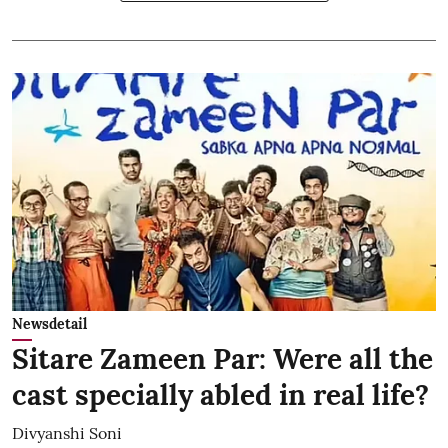
Newsdetail
Sitare Zameen Par: Were all the
cast specially abled in real life?
Divyanshi Soni