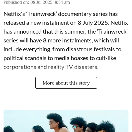
Published on
:
08 Jul 2025, 8:54 am
Netflix's ‘Trainwreck’ documentary series has
released a new instalment on 8 July 2025. Netflix
has announced that this summer, the ‘Trainwreck’
series will have 8 more instalments, which will
include everything, from disastrous festivals to
political scandals to media hoaxes to cult-like
corporations and reality TV disasters.
More about this story