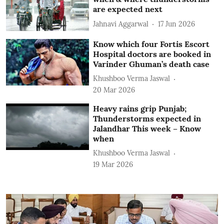
are expected next
Jahnavi Aggarwal
17 Jun 2026
Know which four Fortis Escort
Hospital doctors are booked in
Varinder Ghuman’s death case
Khushboo Verma Jaswal
20 Mar 2026
Heavy rains grip Punjab;
Thunderstorms expected in
Jalandhar This week – Know
when
Khushboo Verma Jaswal
19 Mar 2026