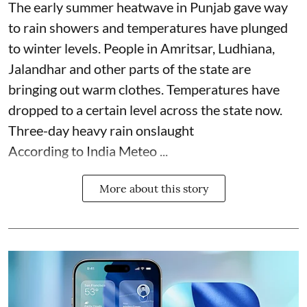
The early summer heatwave in Punjab gave way
to rain showers and temperatures have plunged
to winter levels. People in Amritsar, Ludhiana,
Jalandhar and other parts of the state are
bringing out warm clothes. Temperatures have
dropped to a certain level across the state now.
Three-day heavy rain onslaught
According to India Meteo ...
More about this story