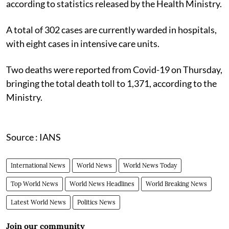
according to statistics released by the Health Ministry.
A total of 302 cases are currently warded in hospitals,
with eight cases in intensive care units.
Two deaths were reported from Covid-19 on Thursday,
bringing the total death toll to 1,371, according to the
Ministry.
Source : IANS
International News
World News
World News Today
Top World News
World News Headlines
World Breaking News
Latest World News
Politics News
Join our community