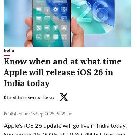
India
Know when and at what time
Apple will release iOS 26 in
India today
Khushboo Verma Jaswal
Published on
:
15 Sep 2025, 5:39 am
Apple's iOS 26 update will go live in India today,
September 15, 2025, at 10:30 PM IST, bringing