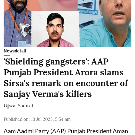
Newsdetail
'Shielding gangsters': AAP
Punjab President Arora slams
Sirsa's remark on encounter of
Sanjay Verma's killers
Ujjwal Samrat
Published on
:
10 Jul 2025, 5:54 am
Aam Aadmi Party (AAP) Punjab President Aman