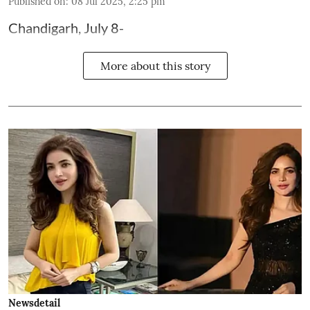
Published on
:
08 Jul 2025, 2:25 pm
Chandigarh, July 8-
More about this story
Newsdetail