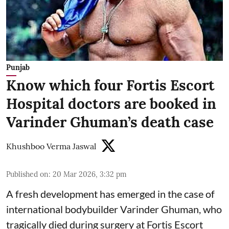
Punjab
Know which four Fortis Escort
Hospital doctors are booked in
Varinder Ghuman’s death case
Khushboo Verma Jaswal
Published on
:
20 Mar 2026, 3:32 pm
A fresh development has emerged in the case of
international bodybuilder Varinder Ghuman, who
tragically died during surgery at Fortis Escort