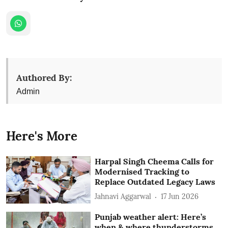
Authored By:
Admin
Here's More
Harpal Singh Cheema Calls for
Modernised Tracking to
Replace Outdated Legacy Laws
Jahnavi Aggarwal
17 Jun 2026
Punjab weather alert: Here’s
when & where thunderstorms