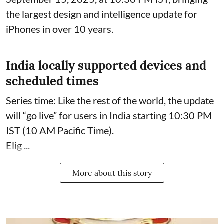
the largest design and intelligence update for
iPhones in over 10 years.
India locally supported devices and
scheduled times
Series time: Like the rest of the world, the update
will “go live” for users in India starting 10:30 PM
IST (10 AM Pacific Time).
Elig ...
More about this story