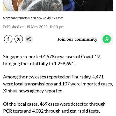
Singapore reports 4,578 new Covid-19 cases
Published on
:
19 May 2022, 11:00 pm
Join our community
Singapore reported 4,578 new cases of Covid-19,
bringing the total tally to 1,258,691.
Among the new cases reported on Thursday, 4,471
were local transmissions and 107 were imported cases,
Xinhua news agency reported.
Of the local cases, 469 cases were detected through
PCR tests and 4,002 through antigen rapid tests,