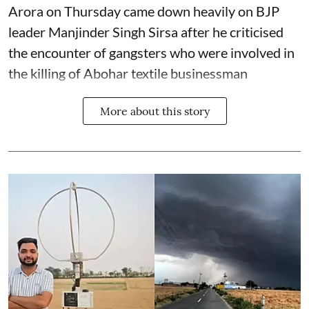
Arora on Thursday came down heavily on BJP
leader Manjinder Singh Sirsa after he criticised
the encounter of gangsters who were involved in
the killing of Abohar textile businessman
More about this story