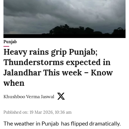
Punjab
Heavy rains grip Punjab;
Thunderstorms expected in
Jalandhar This week – Know
when
Khushboo Verma Jaswal
Published on
:
19 Mar 2026, 10:36 am
The weather in Punjab has flipped dramatically.