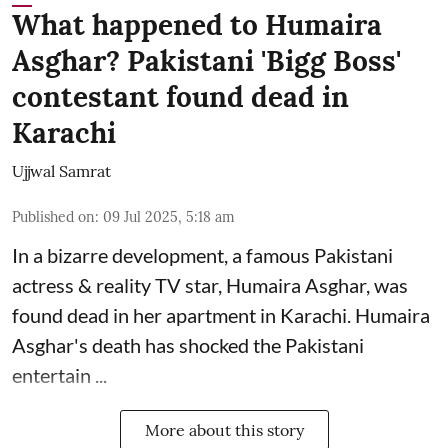
What happened to Humaira
Asghar? Pakistani 'Bigg Boss'
contestant found dead in
Karachi
Ujjwal Samrat
Published on
:
09 Jul 2025, 5:18 am
In a bizarre development, a famous Pakistani
actress & reality TV star, Humaira Asghar, was
found dead in her apartment in Karachi. Humaira
Asghar's death has shocked the
Pakistani
entertain ...
More about this story