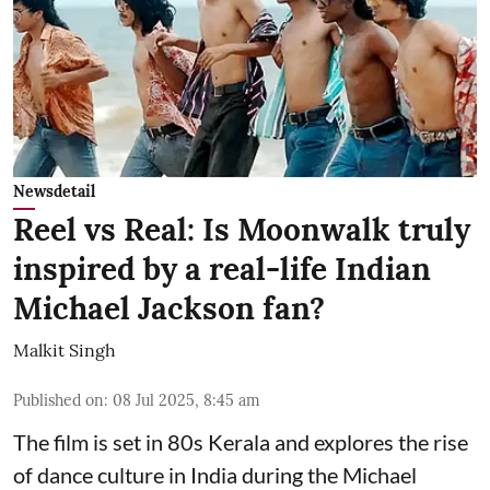
Newsdetail
Reel vs Real: Is Moonwalk truly
inspired by a real-life Indian
Michael Jackson fan?
Malkit Singh
Published on
:
08 Jul 2025, 8:45 am
The film is set in 80s Kerala and explores the rise
of dance culture in India during the Michael