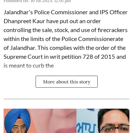
Published on
:
10 Jul 2025, 12:01 pm
Jalandhar's Police Commissioner and IPS Officer
Dhanpreet Kaur have put out an order
controlling the sale, stock, and use of firecrackers
within the limits of the Police Commissionerate
of Jalandhar. This complies with the order of the
Supreme Court in writ petition 728 of 2015 and
is meant to curb the
More about this story