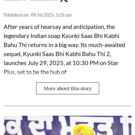
Published on
:
09 Jul 2025, 5:29 am
After years of hearsay and anticipation, the
legendary Indian soap Kyunki Saas Bhi Kabhi
Bahu Thi returns in a big way. Its much-awaited
sequel, Kyunki Saas Bhi Kabhi Bahu Thi 2,
launches July 29, 2025, at 10:30 PM on Star
Plus, set to be the hub of
More about this story