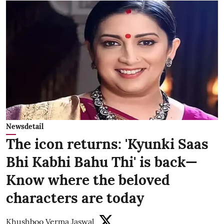
Newsdetail
The icon returns: 'Kyunki Saas
Bhi Kabhi Bahu Thi' is back—
Know where the beloved
characters are today
Khushboo Verma Jaswal