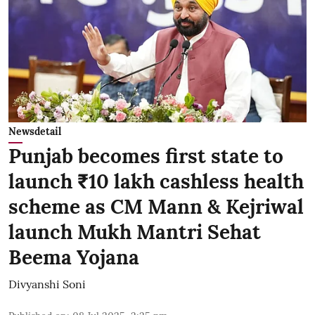
Newsdetail
Punjab becomes first state to
launch ₹10 lakh cashless health
scheme as CM Mann & Kejriwal
launch Mukh Mantri Sehat
Beema Yojana
Divyanshi Soni