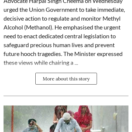
Advocate Harpal Singh Cheema on Wednesday
urged the Union Government to take immediate,
decisive action to regulate and monitor Methyl
Alcohol (Methanol). He emphasised the urgent
need to enact dedicated central legislation to
safeguard precious human lives and prevent
future hooch tragedies. The Minister expressed
these views while chairing a ...
More about this story