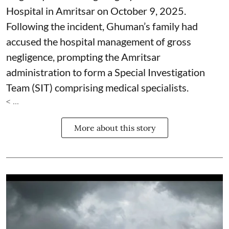
Hospital in Amritsar on October 9, 2025.
Following the incident, Ghuman’s family had
accused the hospital management of gross
negligence, prompting the Amritsar
administration to form a Special Investigation
Team (SIT) comprising medical specialists.
< ...
More about this story