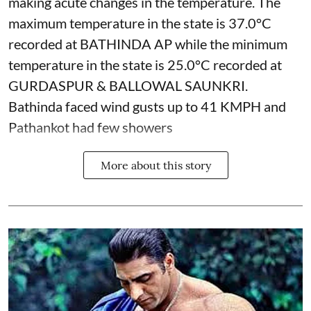
making acute changes in the temperature. The
maximum temperature in the state is 37.0°C
recorded at BATHINDA AP while the minimum
temperature in the state is 25.0°C recorded at
GURDASPUR & BALLOWAL SAUNKRI.
Bathinda faced wind gusts up to 41 KMPH and
Pathankot had few showers
More about this story