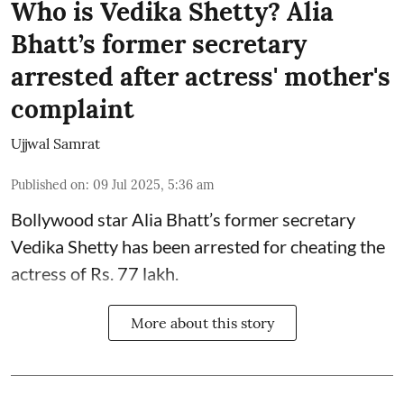
Who is Vedika Shetty? Alia
Bhatt’s former secretary
arrested after actress' mother's
complaint
Ujjwal Samrat
Published on
:
09 Jul 2025, 5:36 am
Bollywood star
Alia Bhatt
’s former secretary
Vedika Shetty has been arrested for cheating the
actress of Rs. 77 lakh.
More about this story