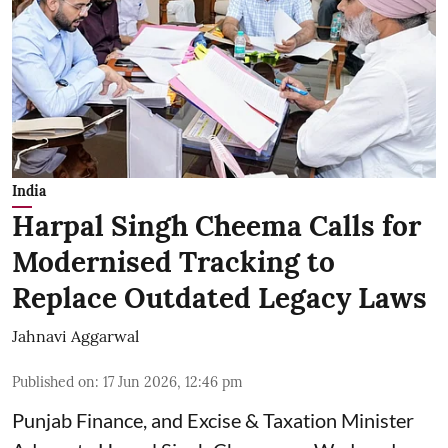
India
Harpal Singh Cheema Calls for
Modernised Tracking to
Replace Outdated Legacy Laws
Jahnavi Aggarwal
Published on
:
17 Jun 2026, 12:46 pm
Punjab Finance, and Excise & Taxation Minister