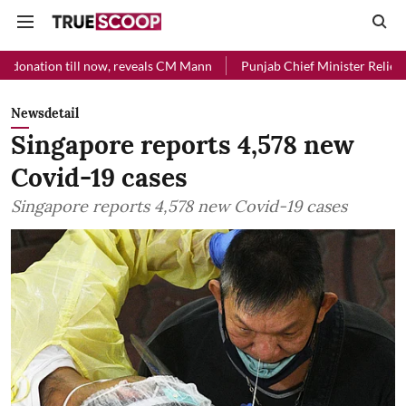
 now, reveals CM Mann
Punjab Chief Minister Relief Fund received R
Newsdetail
Singapore reports 4,578 new
Covid-19 cases
Singapore reports 4,578 new Covid-19 cases