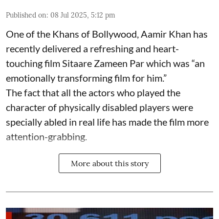
Published on
:
08 Jul 2025, 5:12 pm
One of the Khans of Bollywood, Aamir Khan has
recently delivered a refreshing and heart-
touching film Sitaare Zameen Par which was “an
emotionally transforming film for him.”
The fact that all the actors who played the
character of physically disabled players were
specially abled in real life has made the film more
attention-grabbing.
More about this story