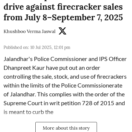
drive against firecracker sales
from July 8–September 7, 2025
Khushboo Verma Jaswal
Published on
:
10 Jul 2025, 12:01 pm
Jalandhar's Police Commissioner and IPS Officer
Dhanpreet Kaur have put out an order
controlling the sale, stock, and use of firecrackers
within the limits of the Police Commissionerate
of Jalandhar. This complies with the order of the
Supreme Court in writ petition 728 of 2015 and
is meant to curb the
More about this story