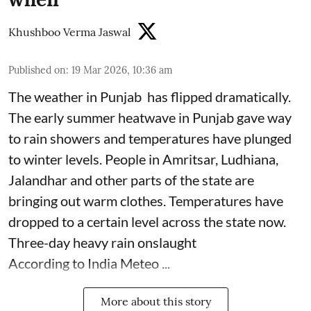
Khushboo Verma Jaswal
Published on
:
19 Mar 2026, 10:36 am
The weather in Punjab has flipped dramatically.
The early summer heatwave in Punjab gave way
to rain showers and temperatures have plunged
to winter levels. People in Amritsar, Ludhiana,
Jalandhar and other parts of the state are
bringing out warm clothes. Temperatures have
dropped to a certain level across the state now.
Three-day heavy rain onslaught
According to India Meteo ...
More about this story