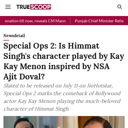
l now, reveals CM Mann
Punjab Chief Minister Relief Fund received R
Newsdetail
Special Ops 2: Is Himmat
Singh's character played by Kay
Kay Menon inspired by NSA
Ajit Doval?
Slated to be released on July 11 on JioHotstar,
Special Ops 2 marks the comeback of Bollywood
actor Kay Kay Menon playing the much-beloved
character of Himmat Singh