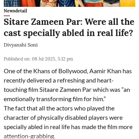
Newsdetail
Sitare Zameen Par: Were all the
cast specially abled in real life?
Divyanshi Soni
Published on
:
08 Jul 2025, 5:12 pm
One of the Khans of Bollywood, Aamir Khan has
recently delivered a refreshing and heart-
touching film Sitaare Zameen Par which was “an
emotionally transforming film for him.”
The fact that all the actors who played the
character of physically disabled players were
specially abled in real life has made the film more
attention-grabbing.