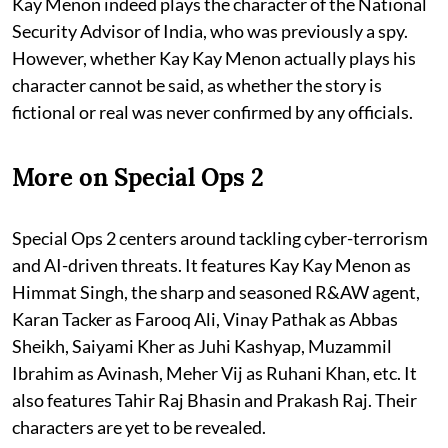
Kay Menon indeed plays the character of the National
Security Advisor of India, who was previously a spy.
However, whether Kay Kay Menon actually plays his
character cannot be said, as whether the story is
fictional or real was never confirmed by any officials.
More on Special Ops 2
Special Ops 2 centers around tackling cyber-terrorism
and AI-driven threats. It features Kay Kay Menon as
Himmat Singh, the sharp and seasoned R&AW agent,
Karan Tacker as Farooq Ali, Vinay Pathak as Abbas
Sheikh, Saiyami Kher as Juhi Kashyap, Muzammil
Ibrahim as Avinash, Meher Vij as Ruhani Khan, etc. It
also features Tahir Raj Bhasin and Prakash Raj. Their
characters are yet to be revealed.