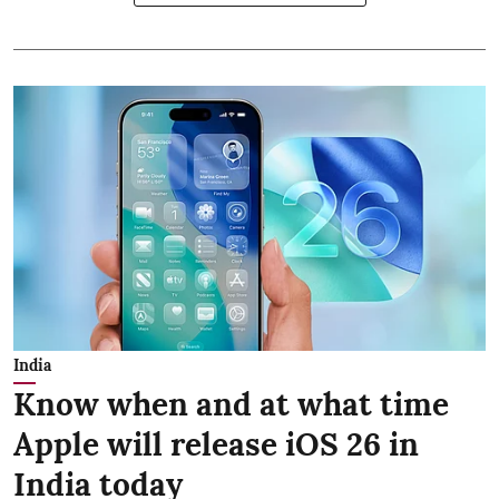
India
Know when and at what time
Apple will release iOS 26 in
India today