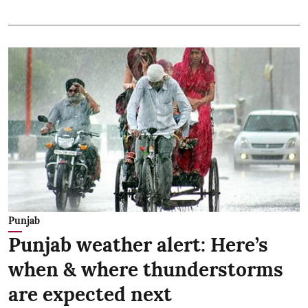
Punjab
Punjab weather alert: Here’s
when & where thunderstorms
are expected next