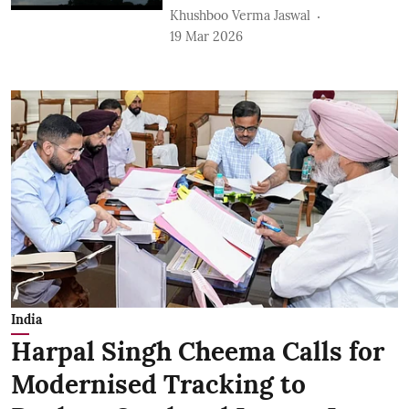
Khushboo Verma Jaswal
19 Mar 2026
India
Harpal Singh Cheema Calls for
Modernised Tracking to