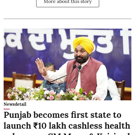
More about this story
Newsdetail
Punjab becomes first state to
launch ₹10 lakh cashless health