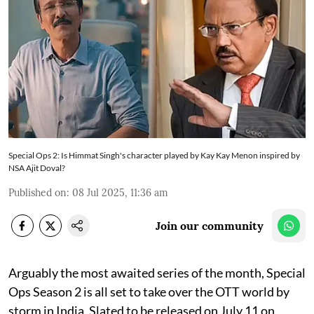
Special Ops 2: Is Himmat Singh's character played by Kay Kay Menon inspired by
NSA Ajit Doval?
Published on
:
08 Jul 2025, 11:36 am
Join our community
Arguably the most awaited series of the month, Special
Ops Season 2 is all set to take over the OTT world by
storm in India. Slated to be released on July 11 on