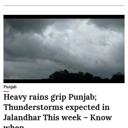
Punjab
Heavy rains grip Punjab;
Thunderstorms expected in
Jalandhar This week – Know
when