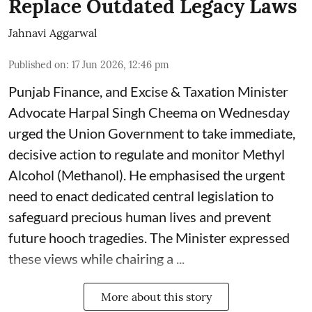
Replace Outdated Legacy Laws
Jahnavi Aggarwal
Published on
:
17 Jun 2026, 12:46 pm
Punjab Finance, and Excise & Taxation Minister
Advocate Harpal Singh Cheema on Wednesday
urged the Union Government to take immediate,
decisive action to regulate and monitor Methyl
Alcohol (Methanol). He emphasised the urgent
need to enact dedicated central legislation to
safeguard precious human lives and prevent
future hooch tragedies. The Minister expressed
these views while chairing a ...
More about this story