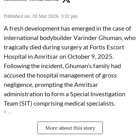
Published on
:
20 Mar 2026, 3:32 pm
A fresh development has emerged in the case of
international bodybuilder Varinder Ghuman, who
tragically died during surgery at Fortis Escort
Hospital in Amritsar on October 9, 2025.
Following the incident, Ghuman’s family had
accused the hospital management of gross
negligence, prompting the Amritsar
administration to form a Special Investigation
Team (SIT) comprising medical specialists.
< ...
More about this story