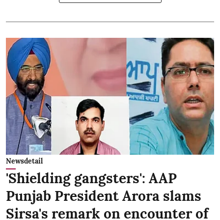
Newsdetail
'Shielding gangsters': AAP
Punjab President Arora slams
Sirsa's remark on encounter of