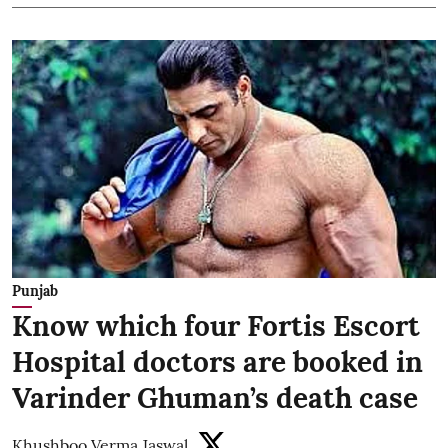
Punjab
Know which four Fortis Escort
Hospital doctors are booked in
Varinder Ghuman’s death case
Khushboo Verma Jaswal