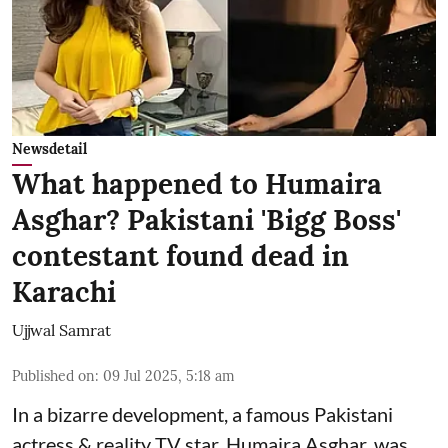
Newsdetail
What happened to Humaira
Asghar? Pakistani 'Bigg Boss'
contestant found dead in
Karachi
Ujjwal Samrat
Published on
:
09 Jul 2025, 5:18 am
In a bizarre development, a famous Pakistani
actress & reality TV star, Humaira Asghar, was