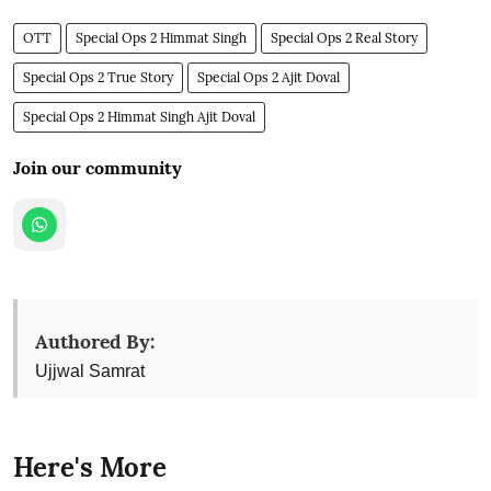
OTT
Special Ops 2 Himmat Singh
Special Ops 2 Real Story
Special Ops 2 True Story
Special Ops 2 Ajit Doval
Special Ops 2 Himmat Singh Ajit Doval
Join our community
Authored By:
Ujjwal Samrat
Here's More