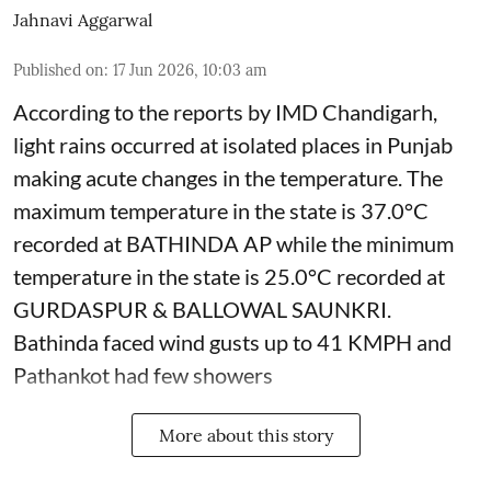
Jahnavi Aggarwal
Published on
:
17 Jun 2026, 10:03 am
According to the reports by IMD Chandigarh,
light rains occurred at isolated places in Punjab
making acute changes in the temperature. The
maximum temperature in the state is 37.0°C
recorded at BATHINDA AP while the minimum
temperature in the state is 25.0°C recorded at
GURDASPUR & BALLOWAL SAUNKRI.
Bathinda faced wind gusts up to 41 KMPH and
Pathankot had few showers
More about this story