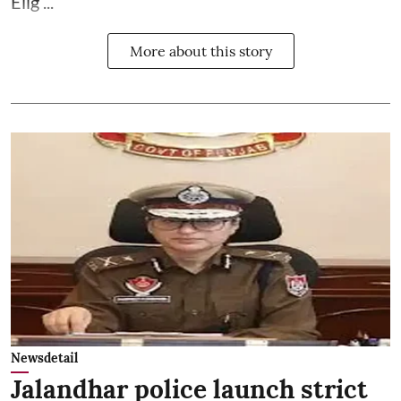
Elig ...
More about this story
Newsdetail
Jalandhar police launch strict