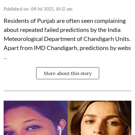
Published on
:
09 Jul 2025, 10:12 am
Residents of Punjab are often seen complaining
about repeated failed predictions by the
India
Meteorological Department
of Chandigarh Units.
Apart from IMD Chandigarh, predictions by webs
...
More about this story