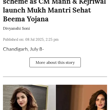
scheme as CM Mann & Kejriwal
launch Mukh Mantri Sehat
Beema Yojana
Divyanshi Soni
Published on
:
08 Jul 2025, 2:25 pm
Chandigarh, July 8-
More about this story