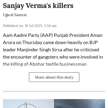
Sanjay Verma's killers
Ujjwal Samrat
Published on
:
10 Jul 2025, 5:54 am
Aam Aadmi Party (AAP) Punjab President Aman
Arora on Thursday came down heavily on BJP
leader Manjinder Singh Sirsa after he criticised
the encounter of gangsters who were involved in
the killing of Abohar textile businessman
More about this story