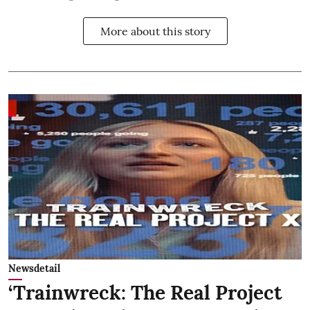
More about this story
Newsdetail
‘Trainwreck: The Real Project