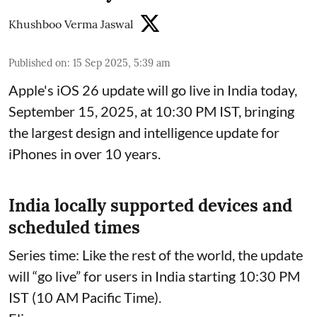
Khushboo Verma Jaswal
Published on
:
15 Sep 2025, 5:39 am
Apple's iOS 26 update will go live in India today,
September 15, 2025, at 10:30 PM IST, bringing
the largest design and intelligence update for
iPhones in over 10 years.
India locally supported devices and
scheduled times
Series time: Like the rest of the world, the update
will “go live” for users in India starting 10:30 PM
IST (10 AM Pacific Time).