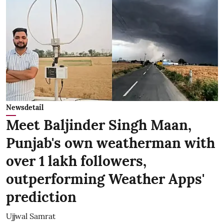
Newsdetail
Meet Baljinder Singh Maan,
Punjab's own weatherman with
over 1 lakh followers,
outperforming Weather Apps'
prediction
Ujjwal Samrat