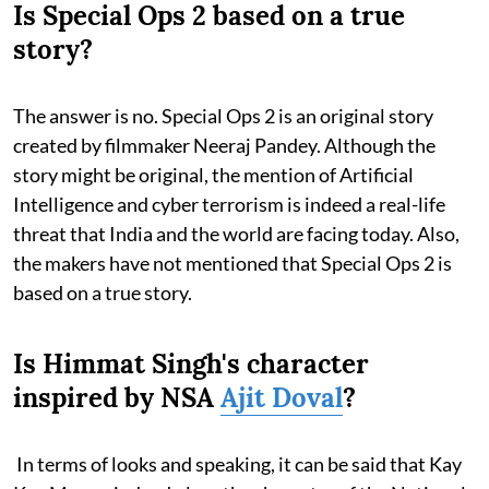
Is Special Ops 2 based on a true
story?
The answer is no. Special Ops 2 is an original story
created by filmmaker Neeraj Pandey. Although the
story might be original, the mention of Artificial
Intelligence and cyber terrorism is indeed a real-life
threat that India and the world are facing today. Also,
the makers have not mentioned that Special Ops 2 is
based on a true story.
Is Himmat Singh's character
inspired by NSA
Ajit Doval
?
In terms of looks and speaking, it can be said that Kay