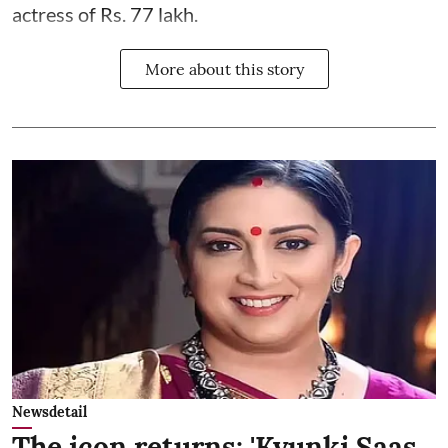
actress of Rs. 77 lakh.
More about this story
Newsdetail
The icon returns: 'Kyunki Saas