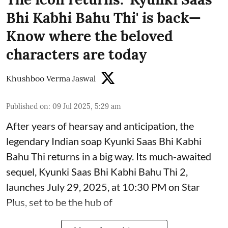
Bhi Kabhi Bahu Thi' is back—
Know where the beloved
characters are today
Khushboo Verma Jaswal
Published on
:
09 Jul 2025, 5:29 am
After years of hearsay and anticipation, the
legendary Indian soap Kyunki Saas Bhi Kabhi
Bahu Thi returns in a big way. Its much-awaited
sequel, Kyunki Saas Bhi Kabhi Bahu Thi 2,
launches July 29, 2025, at 10:30 PM on Star
Plus, set to be the hub of