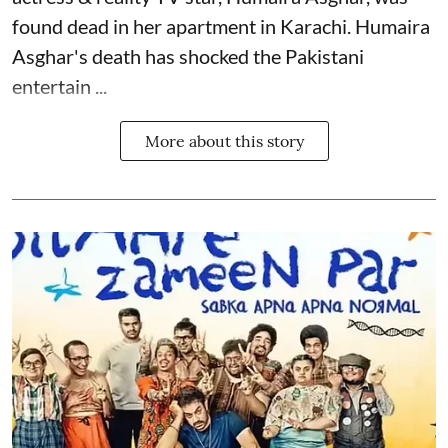
found dead in her apartment in Karachi. Humaira
Asghar's death has shocked the
Pakistani
entertain ...
More about this story