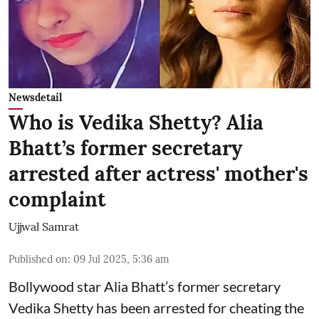
Newsdetail
Who is Vedika Shetty? Alia
Bhatt’s former secretary
arrested after actress' mother's
complaint
Ujjwal Samrat
Published on
:
09 Jul 2025, 5:36 am
Bollywood star
Alia Bhatt
’s former secretary
Vedika Shetty has been arrested for cheating the