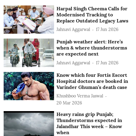
Harpal Singh Cheema Calls for
Modernised Tracking to
Replace Outdated Legacy Laws
Jahnavi Aggarwal
17 Jun 2026
Punjab weather alert: Here’s
when & where thunderstorms
are expected next
Jahnavi Aggarwal
17 Jun 2026
Know which four Fortis Escort
Hospital doctors are booked in
Varinder Ghuman’s death case
Khushboo Verma Jaswal
20 Mar 2026
Heavy rains grip Punjab;
Thunderstorms expected in
Jalandhar This week – Know
when