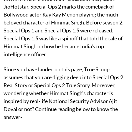
JioHotstar, Special Ops 2 marks the comeback of
Bollywood actor Kay Kay Menon playing the much-
beloved character of Himmat Singh. Before season 2,
Special Ops 1 and Special Ops 1.5 were released.
Special Ops 1.5 was like a spinoff that told the tale of
Himmat Singh on how he became India's top
intelligence officer.
Since you have landed on this page, True Scoop
assumes that you are digging deep into Special Ops 2
Real Story or Special Ops 2 True Story. Moreover,
wondering whether Himmat Singh's character is
inspired by real-life National Security Advisor Ajit
Doval or not? Continue reading below to know the
answer-