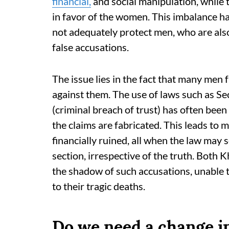
financial,
and social manipulation, while t
in favor of the women. This imbalance ha
not adequately protect men, who are als
false accusations.
The issue lies in the fact that many men 
against them. The use of laws such as S
(criminal breach of trust) has often been
the claims are fabricated. This leads to 
financially ruined, all when the law may
section, irrespective of the truth. Bot
the shadow of such accusations, unable to
to their tragic deaths.
Do we need a change i