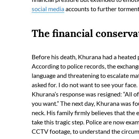
social media
accounts to further tormen
The financial conserva
Before his death, Khurana had a heated
According to police records, the exchan
language and threatening to escalate mat
asked for. I do not want to see your face. 
Khurana’s response was resigned: “All of
you want.” The next day, Khurana was fo
neck. His family firmly believes that the
take this tragic step. Police are now ex
CCTV footage, to understand the circum