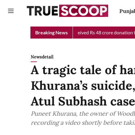
Punja
 Chief Minister Relief Fund received Rs 48 crore donation till no
Breaking News
Newsdetail
A tragic tale of 
Khurana’s suicide,
Atul Subhash cas
Puneet Khurana, the owner of Woodbox
recording a video shortly before takin