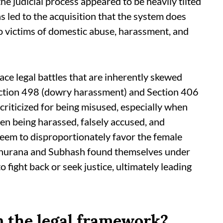
he judicial process appeared to be heavily tilted
s led to the acquisition that the system does
o victims of domestic abuse, harassment, and
face legal battles that are inherently skewed
ection 498 (dowry harassment) and Section 406
 criticized for being misused, especially when
men being harassed, falsely accused, and
 seem to disproportionately favor the female
h Khurana and Subhash found themselves under
 fight back or seek justice, ultimately leading
n the legal framework?