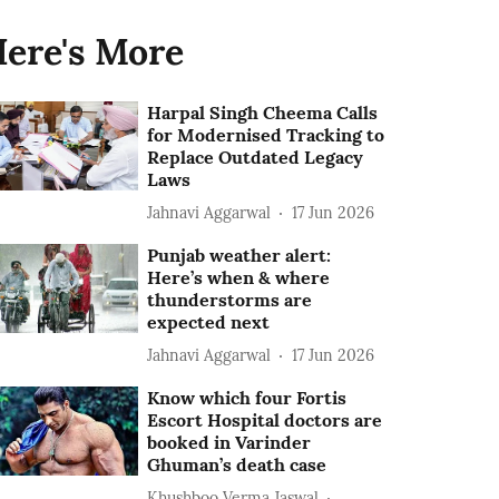
ere's More
Harpal Singh Cheema Calls
for Modernised Tracking to
Replace Outdated Legacy
Laws
Jahnavi Aggarwal
17 Jun 2026
Punjab weather alert:
Here’s when & where
thunderstorms are
expected next
Jahnavi Aggarwal
17 Jun 2026
Know which four Fortis
Escort Hospital doctors are
booked in Varinder
Ghuman’s death case
Khushboo Verma Jaswal