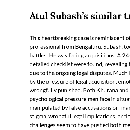
Atul Subash’s similar 
This heartbreaking case is reminiscent of
professional from Bengaluru. Subash, too
battles. He was facing acquisitions. A 2
detailed checklist were found, revealing
due to the ongoing legal disputes. Much 
by the pressure of legal acquisition, emo
wrongfully punished. Both Khurana and
psychological pressure men face in situa
manipulated by false accusations or fina
stigma, wrongful legal implications, and
challenges seem to have pushed both men