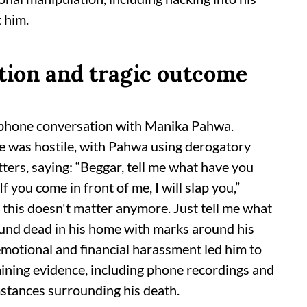
t him.
tion and tragic outcome
 phone conversation with Manika Pahwa.
ge was hostile, with Pahwa using derogatory
ters, saying: “Beggar, tell me what have you
If you come in front of me, I will slap you,”
 this doesn't matter anymore. Just tell me what
und dead in his home with marks around his
 emotional and financial harassment led him to
amining evidence, including phone recordings and
stances surrounding his death.