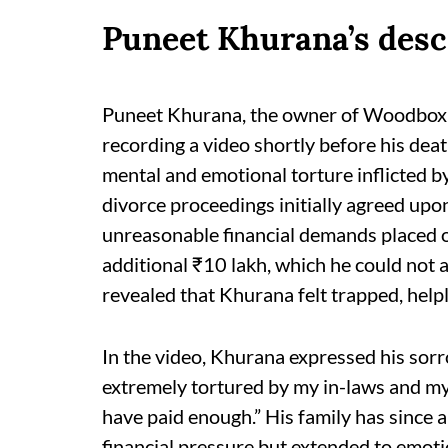
Puneet Khurana’s desc
Puneet Khurana, the owner of Woodbox Ca
recording a video shortly before his dea
mental and emotional torture inflicted by
divorce proceedings initially agreed upon
unreasonable financial demands placed
additional ₹10 lakh, which he could not 
revealed that Khurana felt trapped, hel
In the video, Khurana expressed his sorr
extremely tortured by my in-laws and my 
have paid enough.” His family has since a
financial pressure but extended to emoti