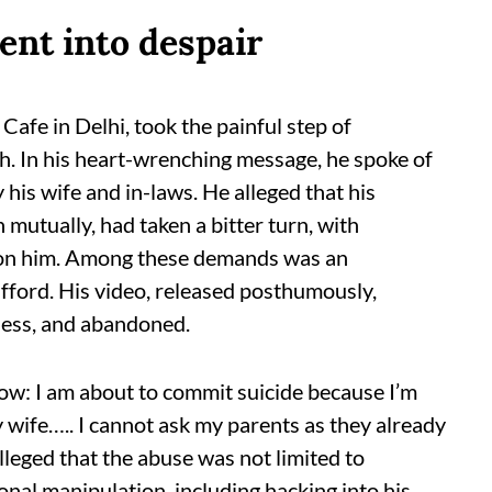
ent into despair
fe in Delhi, took the painful step of
th. In his heart-wrenching message, he spoke of
 his wife and in-laws. He alleged that his
 mutually, had taken a bitter turn, with
 on him. Among these demands was an
afford. His video, released posthumously,
pless, and abandoned.
ow: I am about to commit suicide because I’m
wife….. I cannot ask my parents as they already
lleged that the abuse was not limited to
onal manipulation, including hacking into his