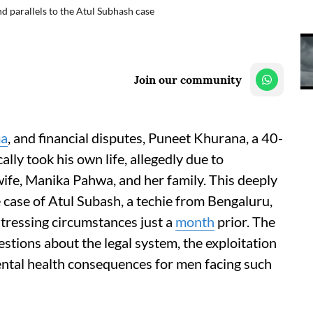
nd parallels to the Atul Subhash case
Join our community
ma
, and financial disputes, Puneet Khurana, a 40-
lly took his own life, allegedly due to
ife, Manika Pahwa, and her family. This deeply
he case of Atul Subash, a techie from Bengaluru,
tressing circumstances just a
month
prior. The
questions about the legal system, the exploitation
mental health consequences for men facing such