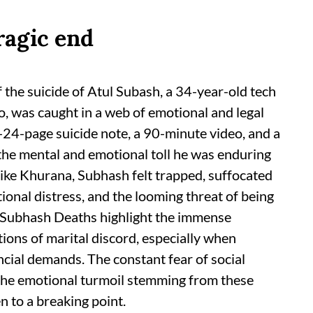
tragic end
 the suicide of Atul Subash, a 34-year-old tech
, was caught in a web of emotional and legal
4-24-page suicide note, a 90-minute video, and a
 the mental and emotional toll he was enduring
like Khurana, Subhash felt trapped, suffocated
tional distress, and the looming threat of being
 Subhash Deaths highlight the immense
tions of marital discord, especially when
ncial demands. The constant fear of social
 the emotional turmoil stemming from these
 to a breaking point.