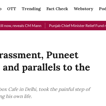
b
OTT
Trending
Fact Check
Webstory
Pod
w, reveals CM Mann
Punjab Chief Minister Relief Fund receive
harassment, Puneet
 and parallels to the
e
 Cafe in Delhi, took the painful step of
g his own life.