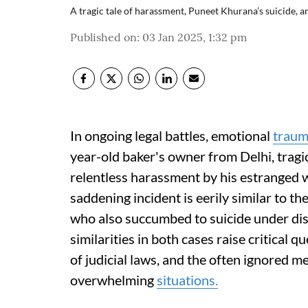
A tragic tale of harassment, Puneet Khurana’s suicide, a
Published on
:
03 Jan 2025, 1:32 pm
In ongoing legal battles, emotional
trau
year-old baker's owner from Delhi, tragica
relentless harassment by his estranged w
saddening incident is eerily similar to t
who also succumbed to suicide under dis
similarities in both cases raise critical 
of judicial laws, and the often ignored 
overwhelming
situations.