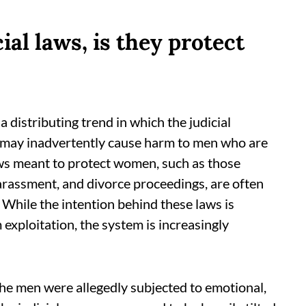
al laws, is they protect
a distributing trend in which the judicial
 may inadvertently cause harm to men who are
aws meant to protect women, such as those
arassment, and divorce proceedings, are often
 While the intention behind these laws is
ploitation, the system is increasingly
the men were allegedly subjected to emotional,