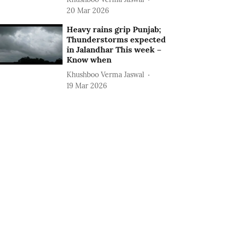
20 Mar 2026
Heavy rains grip Punjab;
Thunderstorms expected
in Jalandhar This week –
Know when
Khushboo Verma Jaswal
19 Mar 2026