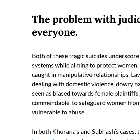
The problem with judici
everyone.
Both of these tragic suicides underscore 
systems while aiming to protect women,
caught in manipulative relationships. L
dealing with domestic violence, dowry h
seen as biased towards female plaintiffs.
commendable, to safeguard women from ex
vulnerable to abuse.
In both Khurana’s and Subhash’s cases, 