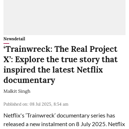
Newsdetail
‘Trainwreck: The Real Project
X’: Explore the true story that
inspired the latest Netflix
documentary
Malkit Singh
Published on
:
08 Jul 2025, 8:54 am
Netflix's ‘Trainwreck’ documentary series has
released a new instalment on 8 July 2025. Netflix