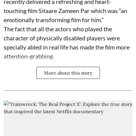
recently delivered a refreshing and heart-
touching film Sitaare Zameen Par which was “an
emotionally transforming film for him.”
The fact that all the actors who played the
character of physically disabled players were
specially abled in real life has made the film more
attention-grabbing.
More about this story