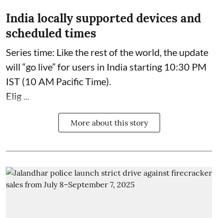
India locally supported devices and
scheduled times
Series time: Like the rest of the world, the update
will “go live” for users in India starting 10:30 PM
IST (10 AM Pacific Time).
Elig ...
More about this story