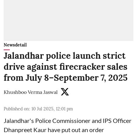
Newsdetail
Jalandhar police launch strict
drive against firecracker sales
from July 8–September 7, 2025
Khushboo Verma Jaswal
Published on
:
10 Jul 2025, 12:01 pm
Jalandhar's Police Commissioner and IPS Officer
Dhanpreet Kaur have put out an order