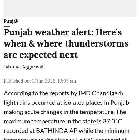
Punjab
Punjab weather alert: Here’s
when & where thunderstorms
are expected next
Jahnavi Aggarwal
Published on
:
17 Jun 2026, 10:03 am
According to the reports by IMD Chandigarh,
light rains occurred at isolated places in Punjab
making acute changes in the temperature. The
maximum temperature in the state is 37.0°C
recorded at BATHINDA AP while the minimum
temperature in the state is 25.0°C recorded at