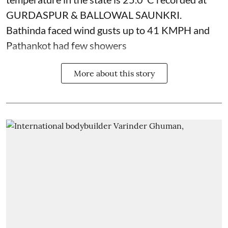
GURDASPUR & BALLOWAL SAUNKRI.
Bathinda faced wind gusts up to 41 KMPH and
Pathankot had few showers
More about this story