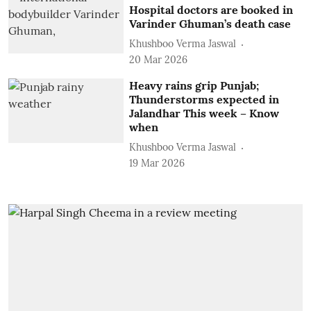
Hospital doctors are booked in
Varinder Ghuman’s death case
Khushboo Verma Jaswal
20 Mar 2026
Heavy rains grip Punjab;
Thunderstorms expected in
Jalandhar This week – Know
when
Khushboo Verma Jaswal
19 Mar 2026