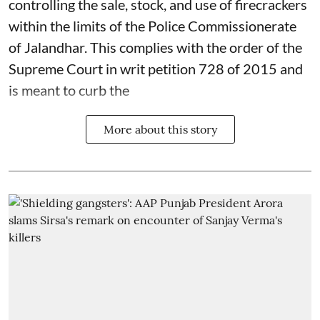
controlling the sale, stock, and use of firecrackers
within the limits of the Police Commissionerate
of Jalandhar. This complies with the order of the
Supreme Court in writ petition 728 of 2015 and
is meant to curb the
More about this story