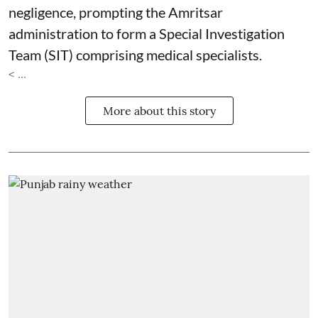
negligence, prompting the Amritsar
administration to form a Special Investigation
Team (SIT) comprising medical specialists.
< ...
More about this story