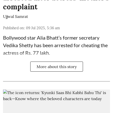
complaint
Ujjwal Samrat
Published on
:
09 Jul 2025, 5:36 am
Bollywood star
Alia Bhatt
’s former secretary
Vedika Shetty has been arrested for cheating the
actress of Rs. 77 lakh.
More about this story