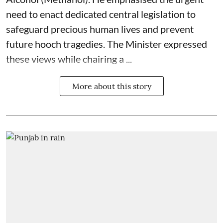
need to enact dedicated central legislation to
safeguard precious human lives and prevent
future hooch tragedies. The Minister expressed
these views while chairing a ...
More about this story