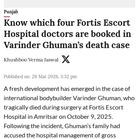
Punjab
Know which four Fortis Escort
Hospital doctors are booked in
Varinder Ghuman’s death case
Khushboo Verma Jaswal
Published on
:
20 Mar 2026, 3:32 pm
A fresh development has emerged in the case of
international bodybuilder Varinder Ghuman, who
tragically died during surgery at Fortis Escort
Hospital in Amritsar on October 9, 2025.
Following the incident, Ghuman’s family had
accused the hospital management of gross