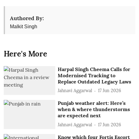
Authored By:
Malkit Singh
Here's More
Harpal Singh Cheema Calls for
Modernised Tracking to
Replace Outdated Legacy Laws
Jahnavi Aggarwal
17 Jun 2026
Punjab weather alert: Here’s
when & where thunderstorms
are expected next
Jahnavi Aggarwal
17 Jun 2026
Know which four Fortis Escort