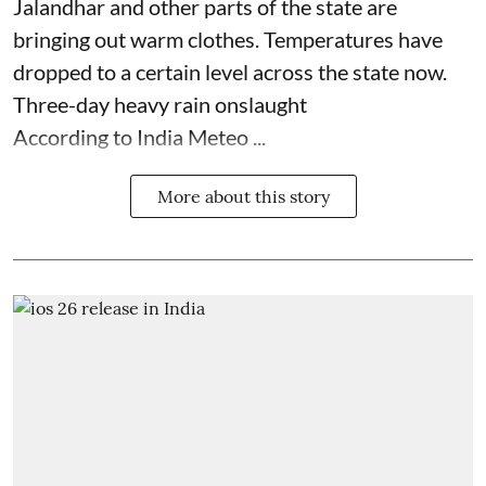
Jalandhar and other parts of the state are
bringing out warm clothes. Temperatures have
dropped to a certain level across the state now.
Three-day heavy rain onslaught
According to India Meteo ...
More about this story