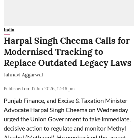
India
Harpal Singh Cheema Calls for
Modernised Tracking to
Replace Outdated Legacy Laws
Jahnavi Aggarwal
Published on
:
17 Jun 2026, 12:46 pm
Punjab Finance, and Excise & Taxation Minister
Advocate Harpal Singh Cheema on Wednesday
urged the Union Government to take immediate,
decisive action to regulate and monitor Methyl
Alcohol (Methanol). He emphasised the urgent