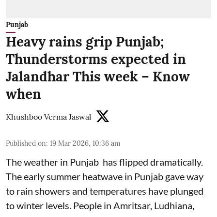
Punjab
Heavy rains grip Punjab;
Thunderstorms expected in
Jalandhar This week – Know
when
Khushboo Verma Jaswal
Published on
:
19 Mar 2026, 10:36 am
The weather in Punjab has flipped dramatically.
The early summer heatwave in Punjab gave way
to rain showers and temperatures have plunged
to winter levels. People in Amritsar, Ludhiana,