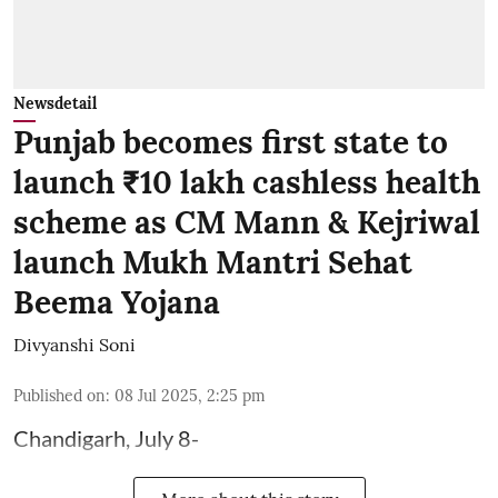
Newsdetail
Punjab becomes first state to
launch ₹10 lakh cashless health
scheme as CM Mann & Kejriwal
launch Mukh Mantri Sehat
Beema Yojana
Divyanshi Soni
Published on
:
08 Jul 2025, 2:25 pm
Chandigarh, July 8-