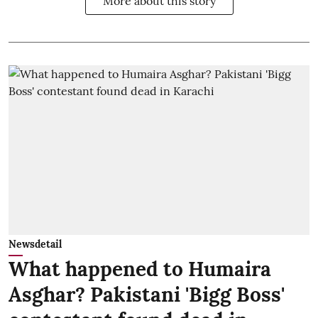
More about this story
Newsdetail
What happened to Humaira
Asghar? Pakistani 'Bigg Boss'