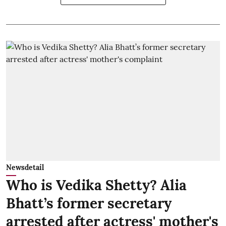
Newsdetail
Who is Vedika Shetty? Alia
Bhatt’s former secretary
arrested after actress' mother's