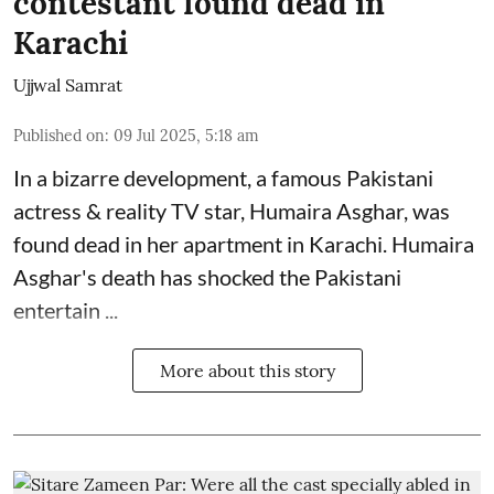
contestant found dead in
Karachi
Ujjwal Samrat
Published on
:
09 Jul 2025, 5:18 am
In a bizarre development, a famous Pakistani
actress & reality TV star, Humaira Asghar, was
found dead in her apartment in Karachi. Humaira
Asghar's death has shocked the
Pakistani
entertain ...
More about this story