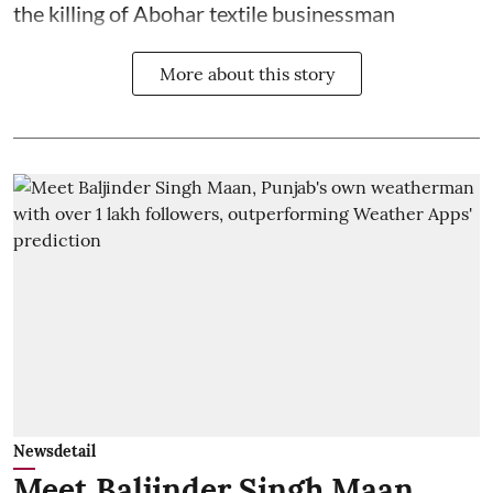
the killing of Abohar textile businessman
More about this story
Newsdetail
Meet Baljinder Singh Maan,