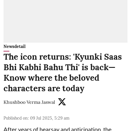
Newsdetail
The icon returns: 'Kyunki Saas
Bhi Kabhi Bahu Thi' is back—
Know where the beloved
characters are today
Khushboo Verma Jaswal
Published on
:
09 Jul 2025, 5:29 am
After years of hearsay and anticipation, the