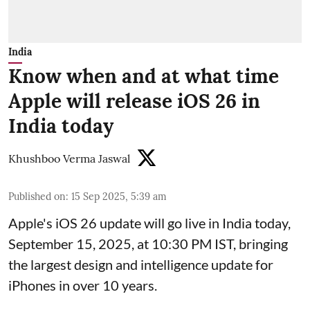
India
Know when and at what time
Apple will release iOS 26 in
India today
Khushboo Verma Jaswal
Published on
:
15 Sep 2025, 5:39 am
Apple's iOS 26 update will go live in India today,
September 15, 2025, at 10:30 PM IST, bringing
the largest design and intelligence update for
iPhones in over 10 years.