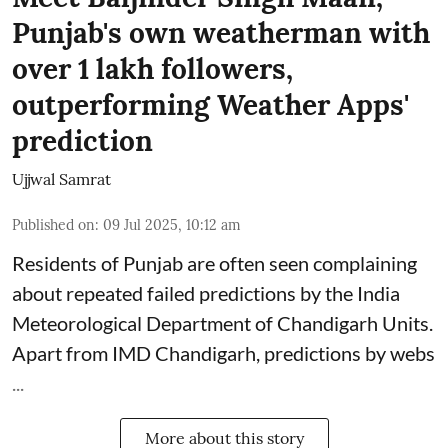
Punjab's own weatherman with
over 1 lakh followers,
outperforming Weather Apps'
prediction
Ujjwal Samrat
Published on
:
09 Jul 2025, 10:12 am
Residents of Punjab are often seen complaining
about repeated failed predictions by the
India
Meteorological Department
of Chandigarh Units.
Apart from IMD Chandigarh, predictions by webs
...
More about this story