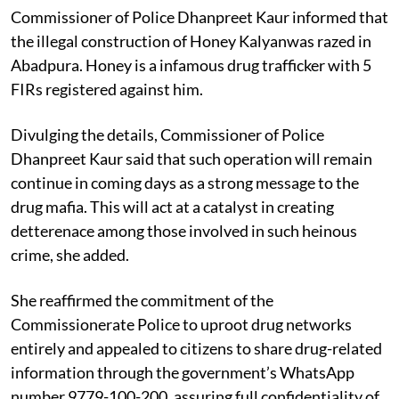
Commissioner of Police Dhanpreet Kaur informed that
the illegal construction of Honey Kalyanwas razed in
Abadpura. Honey is a infamous drug trafficker with 5
FIRs registered against him.
Divulging the details, Commissioner of Police
Dhanpreet Kaur said that such operation will remain
continue in coming days as a strong message to the
drug mafia. This will act at a catalyst in creating
detterenace among those involved in such heinous
crime, she added.
She reaffirmed the commitment of the
Commissionerate Police to uproot drug networks
entirely and appealed to citizens to share drug-related
information through the government’s WhatsApp
number 9779-100-200, assuring full confidentiality of