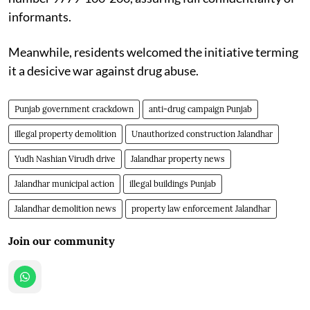
informants.
Meanwhile, residents welcomed the initiative terming
it a desicive war against drug abuse.
Punjab government crackdown
anti-drug campaign Punjab
illegal property demolition
Unauthorized construction Jalandhar
Yudh Nashian Virudh drive
Jalandhar property news
Jalandhar municipal action
illegal buildings Punjab
Jalandhar demolition news
property law enforcement Jalandhar
Join our community