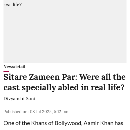
Newsdetail
Sitare Zameen Par: Were all the
cast specially abled in real life?
Divyanshi Soni
Published on
:
08 Jul 2025, 5:12 pm
One of the Khans of Bollywood, Aamir Khan has