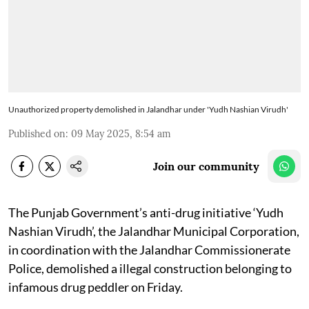
Unauthorized property demolished in Jalandhar under 'Yudh Nashian Virudh'
Published on
:
09 May 2025, 8:54 am
Join our community
The Punjab Government’s anti-drug initiative ‘Yudh
Nashian Virudh’, the Jalandhar Municipal Corporation,
in coordination with the Jalandhar Commissionerate
Police, demolished a illegal construction belonging to
infamous drug peddler on Friday.