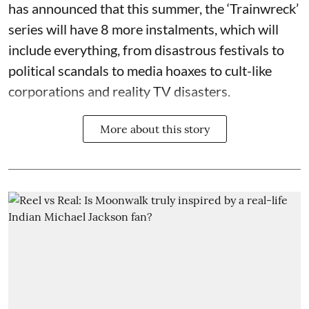
has announced that this summer, the ‘Trainwreck’
series will have 8 more instalments, which will
include everything, from disastrous festivals to
political scandals to media hoaxes to cult-like
corporations and reality TV disasters.
More about this story