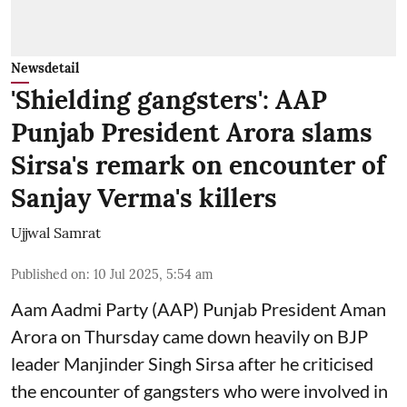
Newsdetail
'Shielding gangsters': AAP
Punjab President Arora slams
Sirsa's remark on encounter of
Sanjay Verma's killers
Ujjwal Samrat
Published on
:
10 Jul 2025, 5:54 am
Aam Aadmi Party (AAP) Punjab President Aman
Arora on Thursday came down heavily on BJP
leader Manjinder Singh Sirsa after he criticised
the encounter of gangsters who were involved in