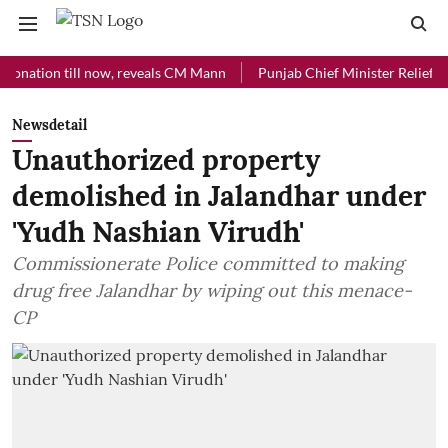
ion till now, reveals CM Mann
Punjab Chief Minister Relief Fund re
Newsdetail
Unauthorized property
demolished in Jalandhar under
'Yudh Nashian Virudh'
Commissionerate Police committed to making
drug free Jalandhar by wiping out this menace-
CP