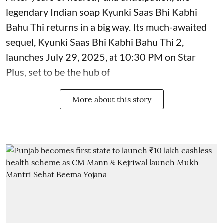
legendary Indian soap Kyunki Saas Bhi Kabhi
Bahu Thi returns in a big way. Its much-awaited
sequel, Kyunki Saas Bhi Kabhi Bahu Thi 2,
launches July 29, 2025, at 10:30 PM on Star
Plus, set to be the hub of
More about this story