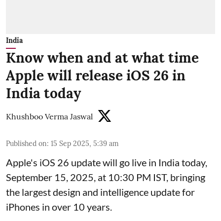
India
Know when and at what time
Apple will release iOS 26 in
India today
Khushboo Verma Jaswal
Published on
:
15 Sep 2025, 5:39 am
Apple's iOS 26 update will go live in India today,
September 15, 2025, at 10:30 PM IST, bringing
the largest design and intelligence update for
iPhones in over 10 years.