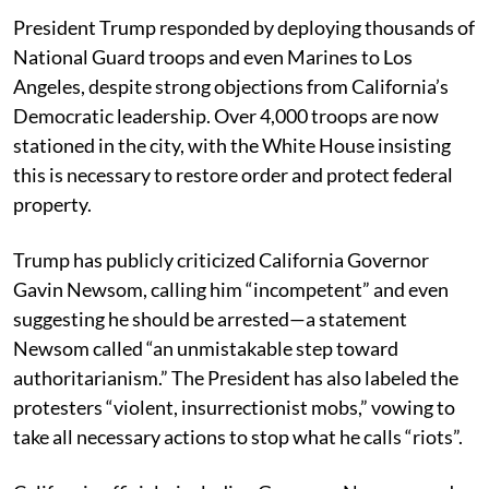
President Trump responded by deploying thousands of
National Guard troops and even Marines to Los
Angeles, despite strong objections from California’s
Democratic leadership. Over 4,000 troops are now
stationed in the city, with the White House insisting
this is necessary to restore order and protect federal
property.
Trump has publicly criticized California Governor
Gavin Newsom, calling him “incompetent” and even
suggesting he should be arrested—a statement
Newsom called “an unmistakable step toward
authoritarianism.” The President has also labeled the
protesters “violent, insurrectionist mobs,” vowing to
take all necessary actions to stop what he calls “riots”.