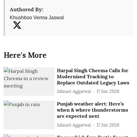
Authored By:
Khushboo Verma Jaswal
Here's More
Harpal Singh Cheema Calls for
Modernised Tracking to
Replace Outdated Legacy Laws
Jahnavi Aggarwal
17 Jun 2026
Punjab weather alert: Here’s
when & where thunderstorms
are expected next
Jahnavi Aggarwal
17 Jun 2026