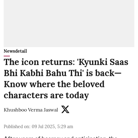
Newsdetail
The icon returns: 'Kyunki Saas
Bhi Kabhi Bahu Thi' is back—
Know where the beloved
characters are today
Khushboo Verma Jaswal
Published on
:
09 Jul 2025, 5:29 am