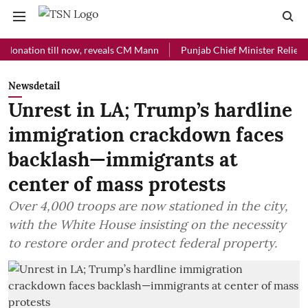
ion till now, reveals CM Mann
Punjab Chief Minister Relief Fund re
Newsdetail
Unrest in LA; Trump’s hardline
immigration crackdown faces
backlash—immigrants at
center of mass protests
Over 4,000 troops are now stationed in the city,
with the White House insisting on the necessity
to restore order and protect federal property.