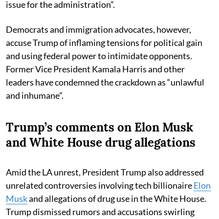
issue for the administration”.
Democrats and immigration advocates, however,
accuse Trump of inflaming tensions for political gain
and using federal power to intimidate opponents.
Former Vice President Kamala Harris and other
leaders have condemned the crackdown as “unlawful
and inhumane”.
Trump’s comments on Elon Musk
and White House drug allegations
Amid the LA unrest, President Trump also addressed
unrelated controversies involving tech billionaire
Elon
Musk
and allegations of drug use in the White House.
Trump dismissed rumors and accusations swirling