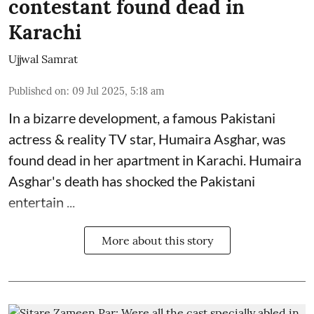
contestant found dead in
Karachi
Ujjwal Samrat
Published on
:
09 Jul 2025, 5:18 am
In a bizarre development, a famous Pakistani
actress & reality TV star, Humaira Asghar, was
found dead in her apartment in Karachi. Humaira
Asghar's death has shocked the
Pakistani
entertain ...
More about this story