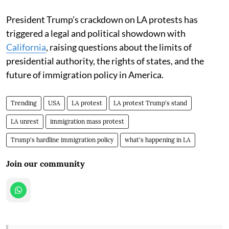
President Trump’s crackdown on LA protests has
triggered a legal and political showdown with
California
, raising questions about the limits of
presidential authority, the rights of states, and the
future of immigration policy in America.
Trending
USA
LA protest
LA protest Trump's stand
LA unrest
immigration mass protest
Trump's hardline immigration policy
what's happening in LA
Join our community