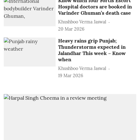
Know which four Fortis Escort
Hospital doctors are booked in
Varinder Ghuman’s death case
Khushboo Verma Jaswal
20 Mar 2026
Heavy rains grip Punjab;
Thunderstorms expected in
Jalandhar This week – Know
when
Khushboo Verma Jaswal
19 Mar 2026