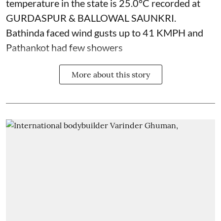
temperature in the state is 25.0°C recorded at
GURDASPUR & BALLOWAL SAUNKRI.
Bathinda faced wind gusts up to 41 KMPH and
Pathankot had few showers
More about this story