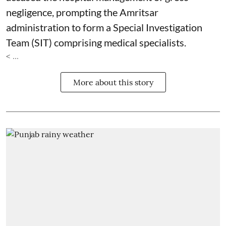
negligence, prompting the Amritsar
administration to form a Special Investigation
Team (SIT) comprising medical specialists.
< ...
More about this story