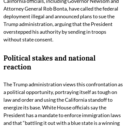
California officials, including Governor Newsom and
Attorney General Rob Bonta, have called the federal
deployment illegal and announced plans to sue the
Trump administration, arguing that the President
overstepped his authority by sending in troops
without state consent.
Political stakes and national
reaction
The Trump administration views this confrontation as
a political opportunity, portraying itself as tough on
law and order and using the California standoff to
energize its base. White House officials say the
President has a mandate to enforce immigration laws
and that “battling it out with a blue state is a winning