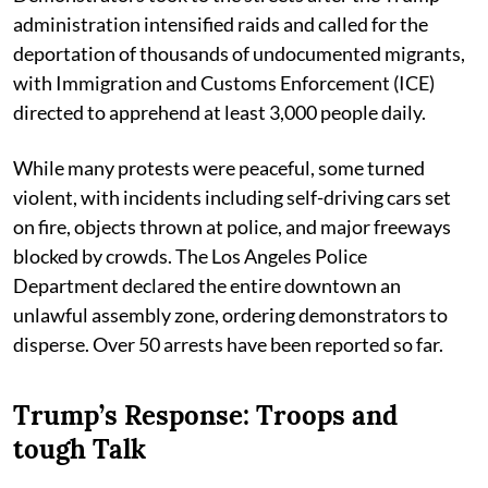
administration intensified raids and called for the
deportation of thousands of undocumented migrants,
with Immigration and Customs Enforcement (ICE)
directed to apprehend at least 3,000 people daily.
While many protests were peaceful, some turned
violent, with incidents including self-driving cars set
on fire, objects thrown at police, and major freeways
blocked by crowds. The Los Angeles Police
Department declared the entire downtown an
unlawful assembly zone, ordering demonstrators to
disperse. Over 50 arrests have been reported so far.
Trump’s Response: Troops and
tough Talk