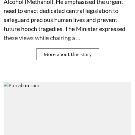
Alcohol (Methanol). He emphasised the urgent
need to enact dedicated central legislation to
safeguard precious human lives and prevent
future hooch tragedies. The Minister expressed
these views while chairing a ...
More about this story