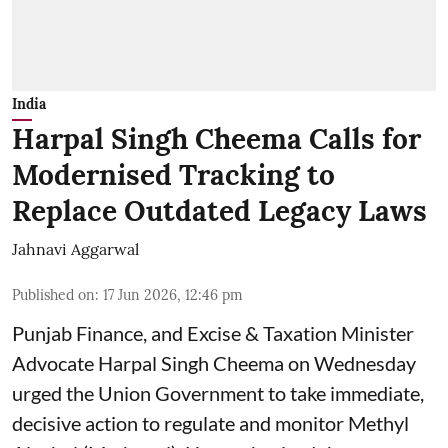
India
Harpal Singh Cheema Calls for
Modernised Tracking to
Replace Outdated Legacy Laws
Jahnavi Aggarwal
Published on
:
17 Jun 2026, 12:46 pm
Punjab Finance, and Excise & Taxation Minister
Advocate Harpal Singh Cheema on Wednesday
urged the Union Government to take immediate,
decisive action to regulate and monitor Methyl