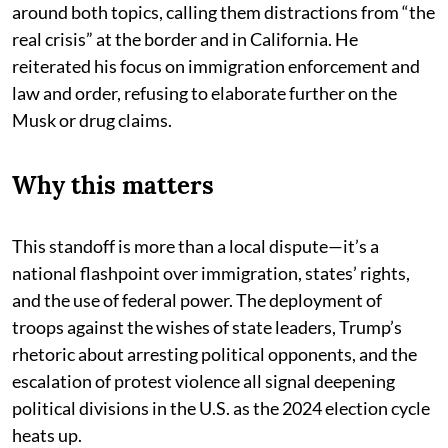
around both topics, calling them distractions from “the
real crisis” at the border and in California. He
reiterated his focus on immigration enforcement and
law and order, refusing to elaborate further on the
Musk or drug claims.
Why this matters
This standoff is more than a local dispute—it’s a
national flashpoint over immigration, states’ rights,
and the use of federal power. The deployment of
troops against the wishes of state leaders, Trump’s
rhetoric about arresting political opponents, and the
escalation of protest violence all signal deepening
political divisions in the U.S. as the 2024 election cycle
heats up.