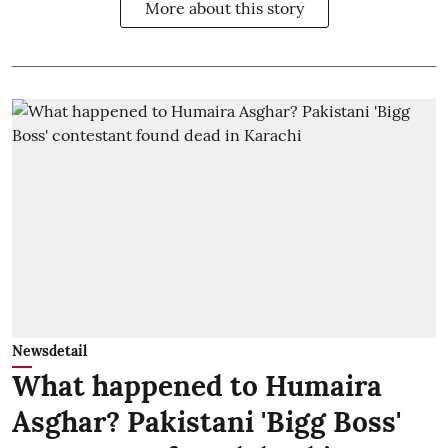
More about this story
Newsdetail
What happened to Humaira
Asghar? Pakistani 'Bigg Boss'