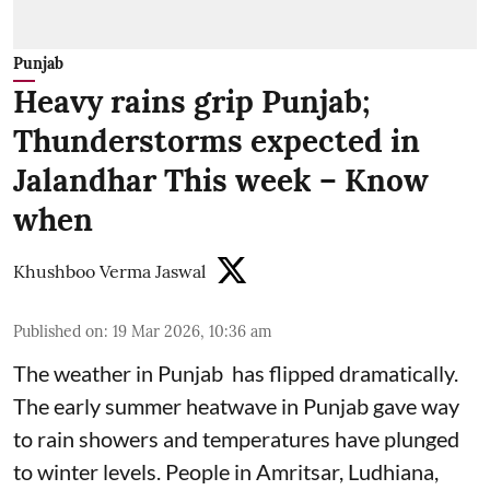
Punjab
Heavy rains grip Punjab;
Thunderstorms expected in
Jalandhar This week – Know
when
Khushboo Verma Jaswal
Published on
:
19 Mar 2026, 10:36 am
The weather in Punjab has flipped dramatically.
The early summer heatwave in Punjab gave way
to rain showers and temperatures have plunged
to winter levels. People in Amritsar, Ludhiana,