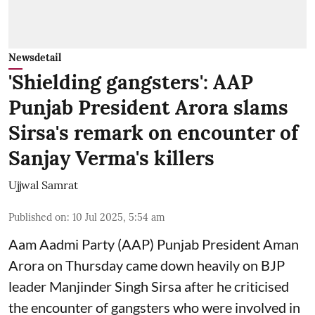
Newsdetail
'Shielding gangsters': AAP
Punjab President Arora slams
Sirsa's remark on encounter of
Sanjay Verma's killers
Ujjwal Samrat
Published on
:
10 Jul 2025, 5:54 am
Aam Aadmi Party (AAP) Punjab President Aman
Arora on Thursday came down heavily on BJP
leader Manjinder Singh Sirsa after he criticised
the encounter of gangsters who were involved in