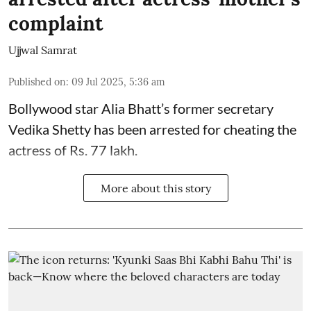
complaint
Ujjwal Samrat
Published on
:
09 Jul 2025, 5:36 am
Bollywood star
Alia Bhatt
’s former secretary
Vedika Shetty has been arrested for cheating the
actress of Rs. 77 lakh.
More about this story