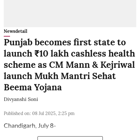
Newsdetail
Punjab becomes first state to
launch ₹10 lakh cashless health
scheme as CM Mann & Kejriwal
launch Mukh Mantri Sehat
Beema Yojana
Divyanshi Soni
Published on
:
08 Jul 2025, 2:25 pm
Chandigarh, July 8-