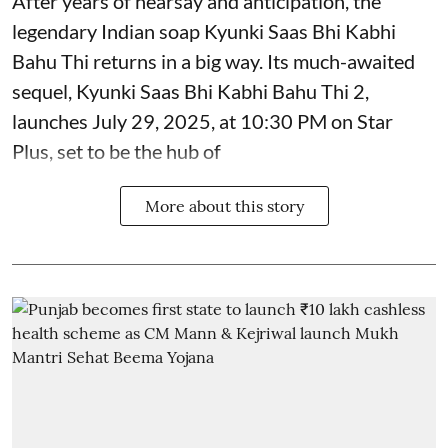
After years of hearsay and anticipation, the
legendary Indian soap Kyunki Saas Bhi Kabhi
Bahu Thi returns in a big way. Its much-awaited
sequel, Kyunki Saas Bhi Kabhi Bahu Thi 2,
launches July 29, 2025, at 10:30 PM on Star
Plus, set to be the hub of
More about this story