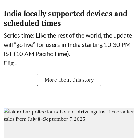
India locally supported devices and
scheduled times
Series time: Like the rest of the world, the update
will “go live” for users in India starting 10:30 PM
IST (10 AM Pacific Time).
Elig ...
More about this story