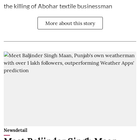
the killing of Abohar textile businessman
More about this story
Newsdetail