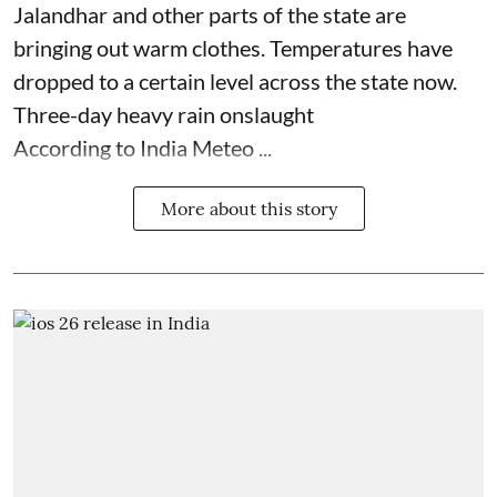
Jalandhar and other parts of the state are
bringing out warm clothes. Temperatures have
dropped to a certain level across the state now.
Three-day heavy rain onslaught
According to India Meteo ...
More about this story