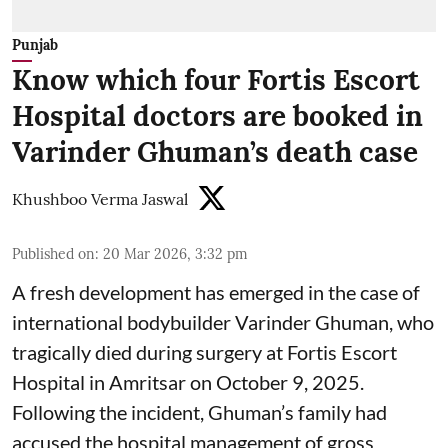
Punjab
Know which four Fortis Escort
Hospital doctors are booked in
Varinder Ghuman’s death case
Khushboo Verma Jaswal
Published on
:
20 Mar 2026, 3:32 pm
A fresh development has emerged in the case of
international bodybuilder Varinder Ghuman, who
tragically died during surgery at Fortis Escort
Hospital in Amritsar on October 9, 2025.
Following the incident, Ghuman’s family had
accused the hospital management of gross