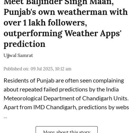
Meet Baljinder Singh Maan,
Punjab's own weatherman with
over 1 lakh followers,
outperforming Weather Apps'
prediction
Ujjwal Samrat
Published on
:
09 Jul 2025, 10:12 am
Residents of Punjab are often seen complaining
about repeated failed predictions by the
India
Meteorological Department
of Chandigarh Units.
Apart from IMD Chandigarh, predictions by webs
...
More about this story