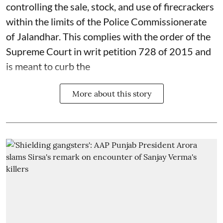
controlling the sale, stock, and use of firecrackers
within the limits of the Police Commissionerate
of Jalandhar. This complies with the order of the
Supreme Court in writ petition 728 of 2015 and
is meant to curb the
More about this story