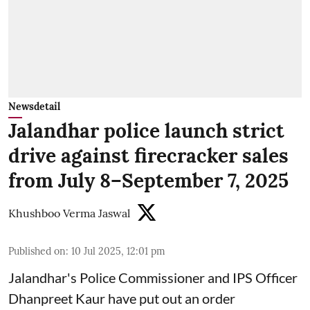
Newsdetail
Jalandhar police launch strict
drive against firecracker sales
from July 8–September 7, 2025
Khushboo Verma Jaswal
Published on
:
10 Jul 2025, 12:01 pm
Jalandhar's Police Commissioner and IPS Officer
Dhanpreet Kaur have put out an order