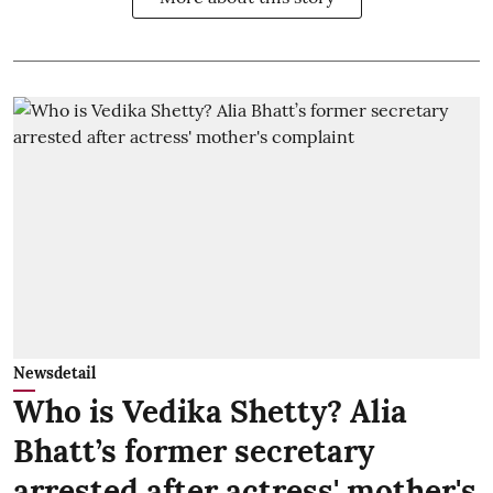
Newsdetail
Who is Vedika Shetty? Alia
Bhatt’s former secretary
arrested after actress' mother's