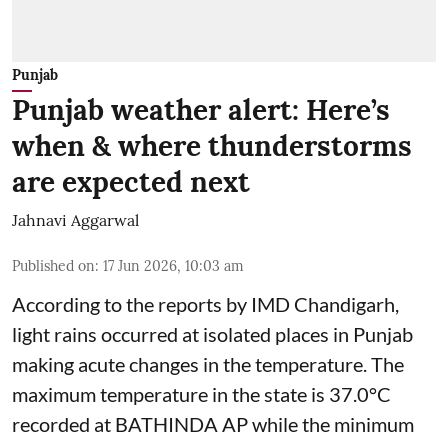
Punjab
Punjab weather alert: Here’s
when & where thunderstorms
are expected next
Jahnavi Aggarwal
Published on
:
17 Jun 2026, 10:03 am
According to the reports by IMD Chandigarh,
light rains occurred at isolated places in Punjab
making acute changes in the temperature. The
maximum temperature in the state is 37.0°C
recorded at BATHINDA AP while the minimum