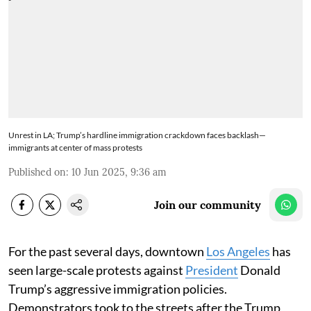
Unrest in LA; Trump’s hardline immigration crackdown faces backlash—
immigrants at center of mass protests
Published on
:
10 Jun 2025, 9:36 am
Join our community
For the past several days, downtown
Los Angeles
has
seen large-scale protests against
President
Donald
Trump’s aggressive immigration policies.
Demonstrators took to the streets after the Trump