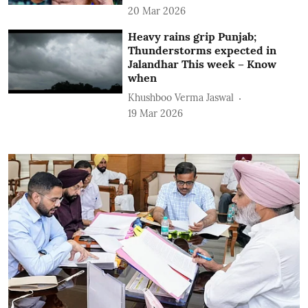
20 Mar 2026
Heavy rains grip Punjab;
Thunderstorms expected in
Jalandhar This week – Know
when
Khushboo Verma Jaswal
19 Mar 2026