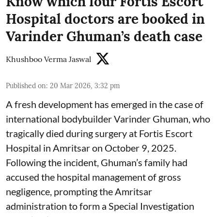
Know which four Fortis Escort
Hospital doctors are booked in
Varinder Ghuman’s death case
Khushboo Verma Jaswal
Published on
:
20 Mar 2026, 3:32 pm
A fresh development has emerged in the case of
international bodybuilder Varinder Ghuman, who
tragically died during surgery at Fortis Escort
Hospital in Amritsar on October 9, 2025.
Following the incident, Ghuman’s family had
accused the hospital management of gross
negligence, prompting the Amritsar
administration to form a Special Investigation