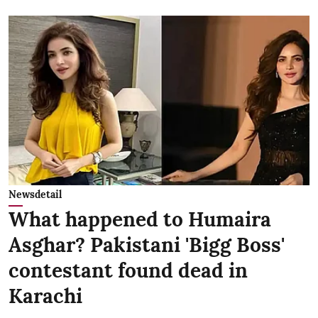
Newsdetail
What happened to Humaira
Asghar? Pakistani 'Bigg Boss'
contestant found dead in
Karachi