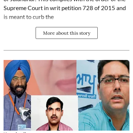
Supreme Court in writ petition 728 of 2015 and
is meant to curb the
More about this story