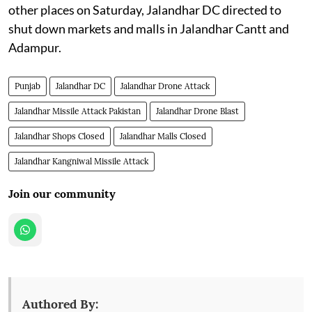
other places on Saturday, Jalandhar DC directed to
shut down markets and malls in Jalandhar Cantt and
Adampur.
Punjab
Jalandhar DC
Jalandhar Drone Attack
Jalandhar Missile Attack Pakistan
Jalandhar Drone Blast
Jalandhar Shops Closed
Jalandhar Malls Closed
Jalandhar Kangniwal Missile Attack
Join our community
Authored By: