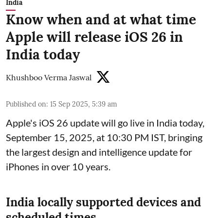
India
Know when and at what time
Apple will release iOS 26 in
India today
Khushboo Verma Jaswal
Published on
:
15 Sep 2025, 5:39 am
Apple's iOS 26 update will go live in India today,
September 15, 2025, at 10:30 PM IST, bringing
the largest design and intelligence update for
iPhones in over 10 years.
India locally supported devices and
scheduled times