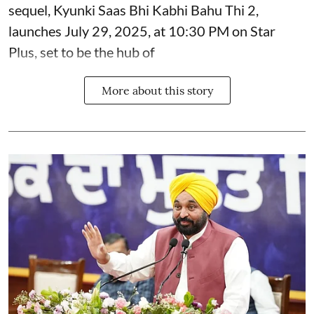
sequel, Kyunki Saas Bhi Kabhi Bahu Thi 2,
launches July 29, 2025, at 10:30 PM on Star
Plus, set to be the hub of
More about this story