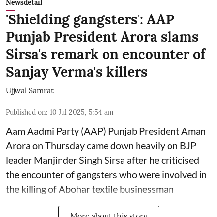
Newsdetail
'Shielding gangsters': AAP
Punjab President Arora slams
Sirsa's remark on encounter of
Sanjay Verma's killers
Ujjwal Samrat
Published on
:
10 Jul 2025, 5:54 am
Aam Aadmi Party (AAP) Punjab President Aman
Arora on Thursday came down heavily on BJP
leader Manjinder Singh Sirsa after he criticised
the encounter of gangsters who were involved in
the killing of Abohar textile businessman
More about this story