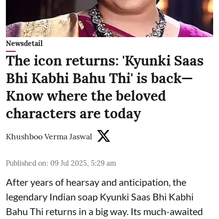
Newsdetail
The icon returns: 'Kyunki Saas
Bhi Kabhi Bahu Thi' is back—
Know where the beloved
characters are today
Khushboo Verma Jaswal
Published on
:
09 Jul 2025, 5:29 am
After years of hearsay and anticipation, the
legendary Indian soap Kyunki Saas Bhi Kabhi
Bahu Thi returns in a big way. Its much-awaited