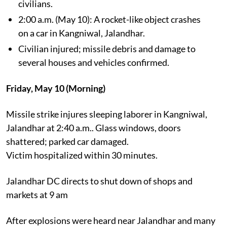
civilians.
2:00 a.m. (May 10): A rocket-like object crashes
on a car in Kangniwal, Jalandhar.
Civilian injured; missile debris and damage to
several houses and vehicles confirmed.
Friday, May 10 (Morning)
Missile strike injures sleeping laborer in Kangniwal,
Jalandhar at 2:40 a.m.. Glass windows, doors
shattered; parked car damaged.
Victim hospitalized within 30 minutes.
Jalandhar DC directs to shut down of shops and
markets at 9 am
After explosions were heard near Jalandhar and many