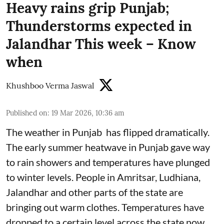
Heavy rains grip Punjab;
Thunderstorms expected in
Jalandhar This week – Know
when
Khushboo Verma Jaswal
Published on
:
19 Mar 2026, 10:36 am
The weather in Punjab has flipped dramatically.
The early summer heatwave in Punjab gave way
to rain showers and temperatures have plunged
to winter levels. People in Amritsar, Ludhiana,
Jalandhar and other parts of the state are
bringing out warm clothes. Temperatures have
dropped to a certain level across the state now.