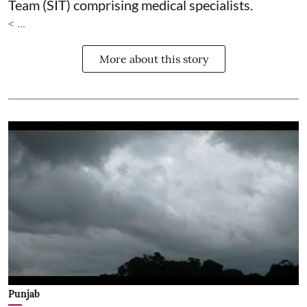
Team (SIT) comprising medical specialists.
< ...
More about this story
Punjab