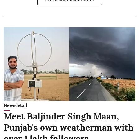
Newsdetail
Meet Baljinder Singh Maan,
Punjab's own weatherman with
over 1 lakh followers,