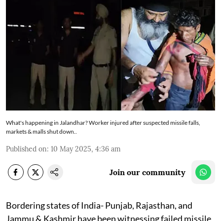
What's happening in Jalandhar? Worker injured after suspected missile falls,
markets & malls shut down..
Published on
:
10 May 2025, 4:36 am
Join our community
Bordering states of India- Punjab, Rajasthan, and
Jammu & Kashmir have been witnessing failed missile