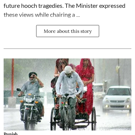
future hooch tragedies. The Minister expressed
these views while chairing a ...
More about this story
Punjab