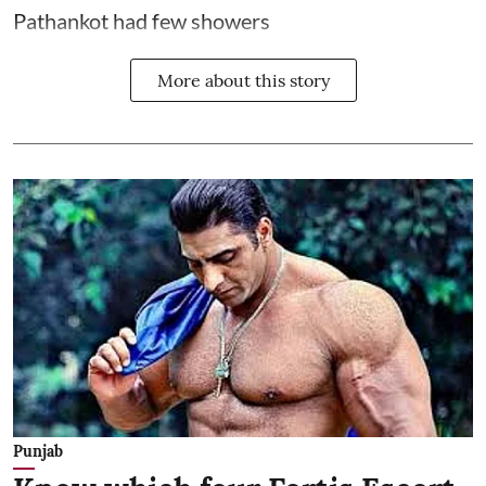
Pathankot had few showers
More about this story
Punjab