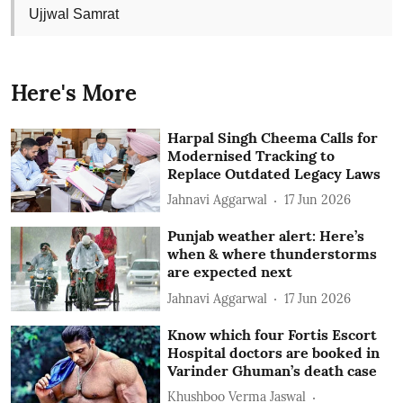
Ujjwal Samrat
Here's More
Harpal Singh Cheema Calls for
Modernised Tracking to
Replace Outdated Legacy Laws
Jahnavi Aggarwal
17 Jun 2026
Punjab weather alert: Here’s
when & where thunderstorms
are expected next
Jahnavi Aggarwal
17 Jun 2026
Know which four Fortis Escort
Hospital doctors are booked in
Varinder Ghuman’s death case
Khushboo Verma Jaswal