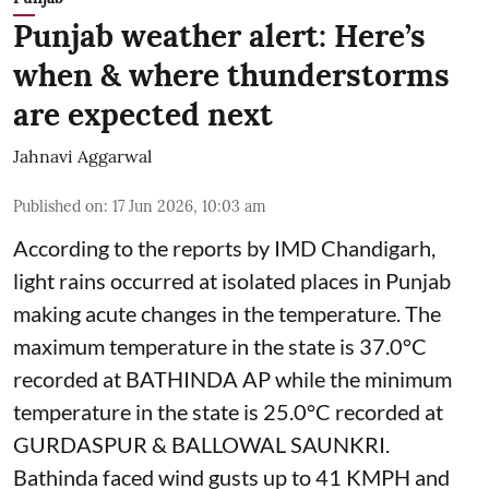
Punjab weather alert: Here’s
when & where thunderstorms
are expected next
Jahnavi Aggarwal
Published on
:
17 Jun 2026, 10:03 am
According to the reports by IMD Chandigarh,
light rains occurred at isolated places in Punjab
making acute changes in the temperature. The
maximum temperature in the state is 37.0°C
recorded at BATHINDA AP while the minimum
temperature in the state is 25.0°C recorded at
GURDASPUR & BALLOWAL SAUNKRI.
Bathinda faced wind gusts up to 41 KMPH and