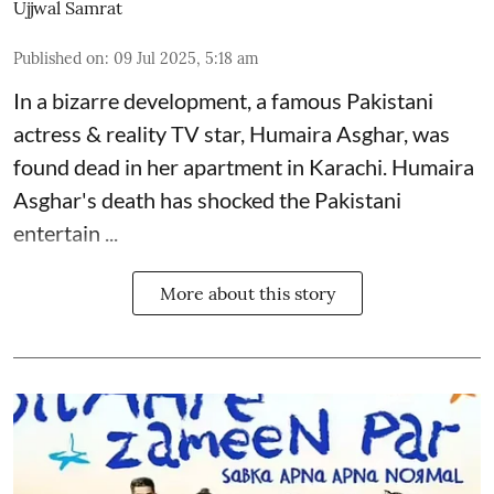
Ujjwal Samrat
Published on
:
09 Jul 2025, 5:18 am
In a bizarre development, a famous Pakistani
actress & reality TV star, Humaira Asghar, was
found dead in her apartment in Karachi. Humaira
Asghar's death has shocked the
Pakistani
entertain ...
More about this story