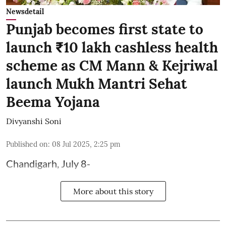
Newsdetail
Punjab becomes first state to
launch ₹10 lakh cashless health
scheme as CM Mann & Kejriwal
launch Mukh Mantri Sehat
Beema Yojana
Divyanshi Soni
Published on
:
08 Jul 2025, 2:25 pm
Chandigarh, July 8-
More about this story