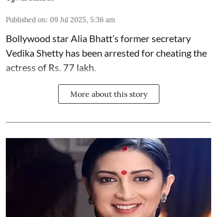
Published on
:
09 Jul 2025, 5:36 am
Bollywood star
Alia Bhatt
’s former secretary
Vedika Shetty has been arrested for cheating the
actress of Rs. 77 lakh.
More about this story