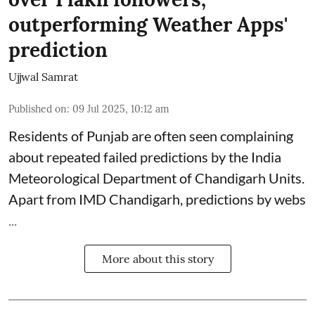
outperforming Weather Apps'
prediction
Ujjwal Samrat
Published on
:
09 Jul 2025, 10:12 am
Residents of Punjab are often seen complaining
about repeated failed predictions by the
India
Meteorological Department
of Chandigarh Units.
Apart from IMD Chandigarh, predictions by webs
...
More about this story