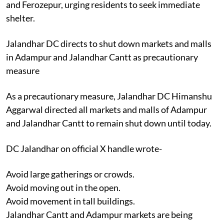
and Ferozepur, urging residents to seek immediate
shelter.
Jalandhar DC directs to shut down markets and malls
in Adampur and Jalandhar Cantt as precautionary
measure
As a precautionary measure, Jalandhar DC Himanshu
Aggarwal directed all markets and malls of Adampur
and Jalandhar Cantt to remain shut down until today.
DC Jalandhar on official X handle wrote-
Avoid large gatherings or crowds.
Avoid moving out in the open.
Avoid movement in tall buildings.
Jalandhar Cantt and Adampur markets are being