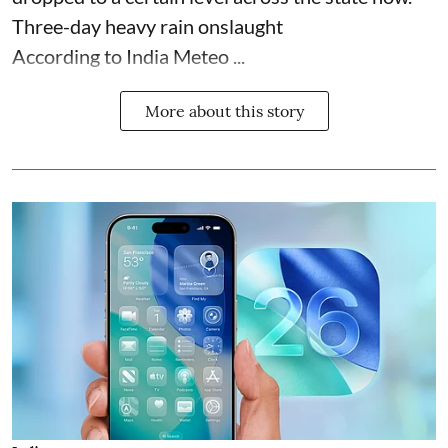
Three-day heavy rain onslaught
According to India Meteo ...
More about this story