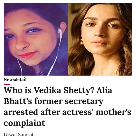
Newsdetail
Who is Vedika Shetty? Alia
Bhatt’s former secretary
arrested after actress' mother's
complaint
Ujjwal Samrat