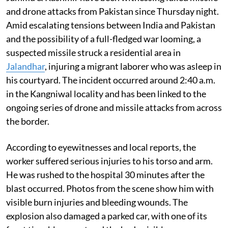
and drone attacks from Pakistan since Thursday night.
Amid escalating tensions between India and Pakistan
and the possibility of a full-fledged war looming, a
suspected missile struck a residential area in
Jalandhar
, injuring a migrant laborer who was asleep in
his courtyard. The incident occurred around 2:40 a.m.
in the Kangniwal locality and has been linked to the
ongoing series of drone and missile attacks from across
the border.
According to eyewitnesses and local reports, the
worker suffered serious injuries to his torso and arm.
He was rushed to the hospital 30 minutes after the
blast occurred. Photos from the scene show him with
visible burn injuries and bleeding wounds. The
explosion also damaged a parked car, with one of its