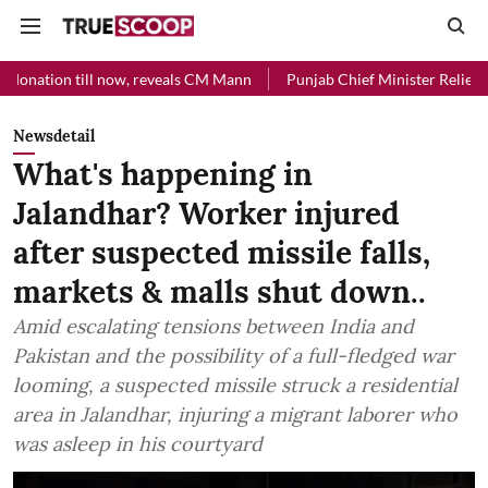
l now, reveals CM Mann
Punjab Chief Minister Relief Fund received 
Newsdetail
What's happening in
Jalandhar? Worker injured
after suspected missile falls,
markets & malls shut down..
Amid escalating tensions between India and
Pakistan and the possibility of a full-fledged war
looming, a suspected missile struck a residential
area in Jalandhar, injuring a migrant laborer who
was asleep in his courtyard