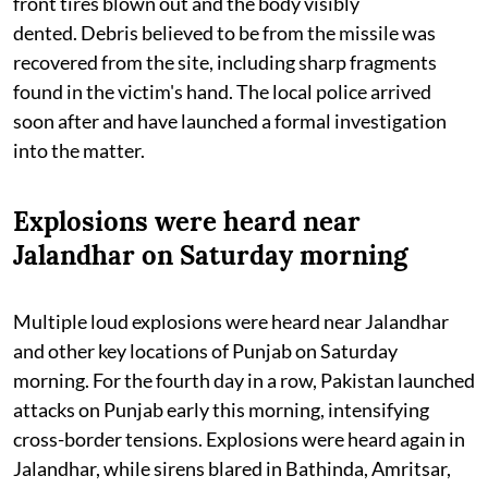
front tires blown out and the body visibly
dented. Debris believed to be from the missile was
recovered from the site, including sharp fragments
found in the victim's hand. The local police arrived
soon after and have launched a formal investigation
into the matter.
Explosions were heard near
Jalandhar on Saturday morning
Multiple loud explosions were heard near Jalandhar
and other key locations of Punjab on Saturday
morning. For the fourth day in a row, Pakistan launched
attacks on Punjab early this morning, intensifying
cross-border tensions. Explosions were heard again in
Jalandhar, while sirens blared in Bathinda, Amritsar,