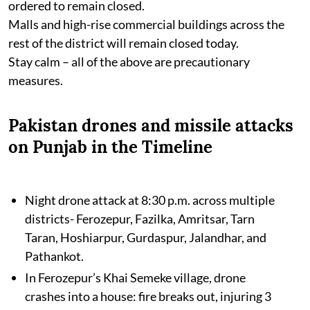
ordered to remain closed.
Malls and high-rise commercial buildings across the
rest of the district will remain closed today.
Stay calm – all of the above are precautionary
measures.
Pakistan drones and missile attacks
on Punjab in the Timeline
Night drone attack at 8:30 p.m. across multiple
districts- Ferozepur, Fazilka, Amritsar, Tarn
Taran, Hoshiarpur, Gurdaspur, Jalandhar, and
Pathankot.
In Ferozepur’s Khai Semeke village, drone
crashes into a house: fire breaks out, injuring 3