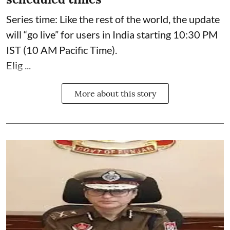
Series time: Like the rest of the world, the update
will “go live” for users in India starting 10:30 PM
IST (10 AM Pacific Time).
Elig ...
More about this story