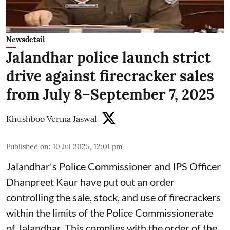
Newsdetail
Jalandhar police launch strict
drive against firecracker sales
from July 8–September 7, 2025
Khushboo Verma Jaswal
Published on
:
10 Jul 2025, 12:01 pm
Jalandhar's Police Commissioner and IPS Officer
Dhanpreet Kaur have put out an order
controlling the sale, stock, and use of firecrackers
within the limits of the Police Commissionerate
of Jalandhar. This complies with the order of the