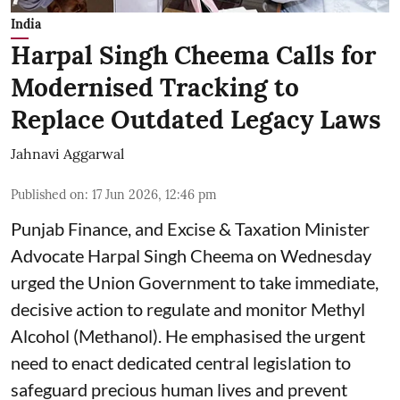
India
Harpal Singh Cheema Calls for
Modernised Tracking to
Replace Outdated Legacy Laws
Jahnavi Aggarwal
Published on
:
17 Jun 2026, 12:46 pm
Punjab Finance, and Excise & Taxation Minister
Advocate Harpal Singh Cheema on Wednesday
urged the Union Government to take immediate,
decisive action to regulate and monitor Methyl
Alcohol (Methanol). He emphasised the urgent
need to enact dedicated central legislation to
safeguard precious human lives and prevent