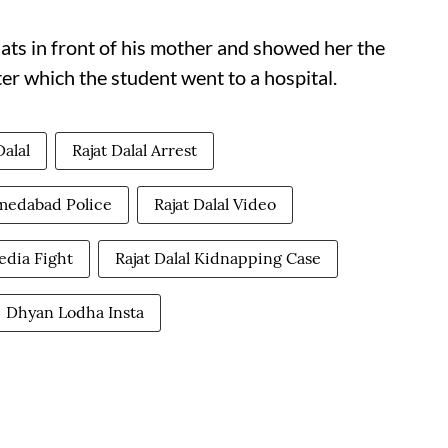
ats in front of his mother and showed her the
ter which the student went to a hospital.
Dalal
Rajat Dalal Arrest
hmedabad Police
Rajat Dalal Video
Media Fight
Rajat Dalal Kidnapping Case
Dhyan Lodha Insta