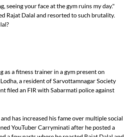
g, seeing your face at the gym ruins my day."
d Rajat Dalal and resorted to such brutality.
lal?
ng as a fitness trainer in a gym present on
dha, a resident of Sarvottamnagar Society
t filed an FIR with Sabarmati police against
 and has increased his fame over multiple social
tened YouTuber Carryminati after he posted a
ted a few parts where he roasted Rajat Dalal and