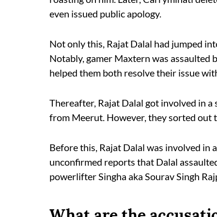
even issued public apology.
Not only this, Rajat Dalal had jumped in
Notably, gamer Maxtern was assaulted by
helped them both resolve their issue wit
Thereafter, Rajat Dalal got involved in a
from Meerut. However, they sorted out t
Before this, Rajat Dalal was involved in 
unconfirmed reports that Dalal assaulted 
powerlifter Singha aka Sourav Singh Rajp
What are the accusatio