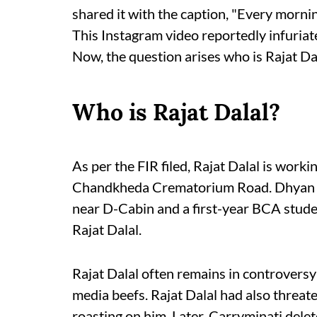
shared it with the caption, "Every mornin
This Instagram video reportedly infuriate
Now, the question arises who is Rajat Da
Who is Rajat Dalal?
As per the FIR filed, Rajat Dalal is worki
Chandkheda Crematorium Road. Dhyan Lo
near D-Cabin and a first-year BCA studen
Rajat Dalal.
Rajat Dalal often remains in controversy
media beefs. Rajat Dalal had also threa
roasting on him. Later, Carryminati dele