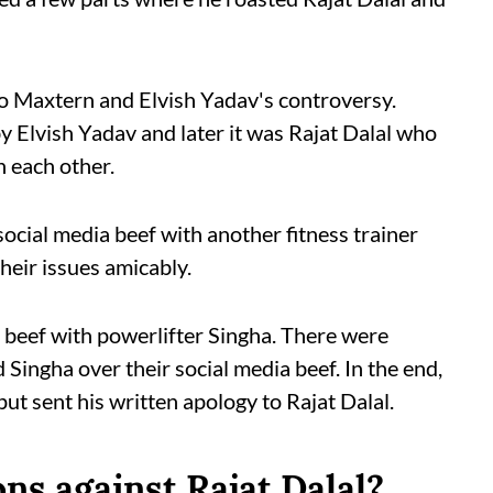
to Maxtern and Elvish Yadav's controversy.
 Elvish Yadav and later it was Rajat Dalal who
h each other.
 social media beef with another fitness trainer
heir issues amicably.
a beef with powerlifter Singha. There were
Singha over their social media beef. In the end,
ut sent his written apology to Rajat Dalal.
ns against Rajat Dalal?