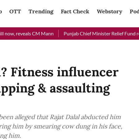
b
OTT
Trending
Fact Check
Webstory
Pod
w, reveals CM Mann
Punjab Chief Minister Relief Fund received
? Fitness influencer
apping & assaulting
s been alleged that Rajat Dalal abducted him
ring him by smearing cow dung in his face,
ing him.