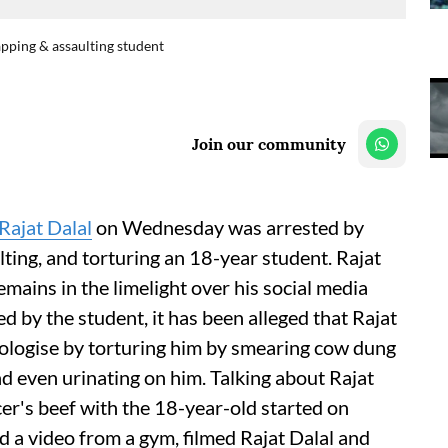
apping & assaulting student
Join our community
Rajat Dalal
on Wednesday was arrested by
ting, and torturing an 18-year student. Rajat
emains in the limelight over his social media
led by the student, it has been alleged that Rajat
ologise by torturing him by smearing cow dung
 and even urinating on him. Talking about Rajat
ncer's beef with the 18-year-old started on
 a video from a gym, filmed Rajat Dalal and