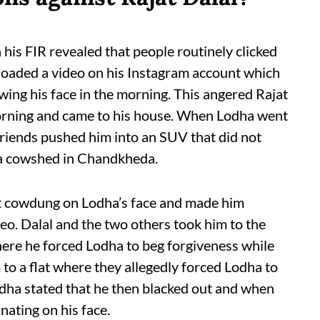
is FIR revealed that people routinely clicked
ploaded a video on his Instagram account which
wing his face in the morning. This angered Rajat
rning and came to his house. When Lodha went
 friends pushed him into an SUV that did not
 a cowshed in Chandkheda.
ut cowdung on Lodha’s face and made him
eo. Dalal and the two others took him to the
ere he forced Lodha to beg forgiveness while
 to a flat where they allegedly forced Lodha to
Lodha stated that he then blacked out and when
nating on his face.