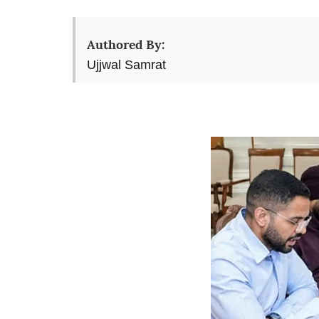
Authored By:
Ujjwal Samrat