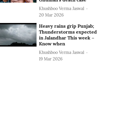
Khushboo Verma Jaswal
20 Mar 2026
Heavy rains grip Punjab;
Thunderstorms expected
in Jalandhar This week –
Know when
Khushboo Verma Jaswal
19 Mar 2026