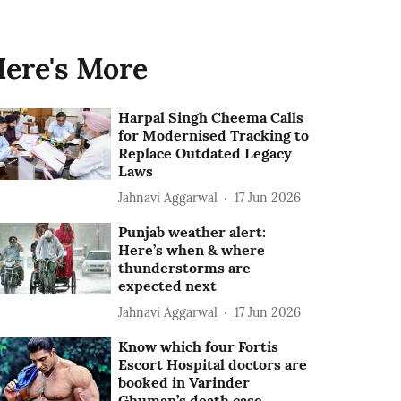
ere's More
Harpal Singh Cheema Calls
for Modernised Tracking to
Replace Outdated Legacy
Laws
Jahnavi Aggarwal
17 Jun 2026
Punjab weather alert:
Here’s when & where
thunderstorms are
expected next
Jahnavi Aggarwal
17 Jun 2026
Know which four Fortis
Escort Hospital doctors are
booked in Varinder
Ghuman’s death case