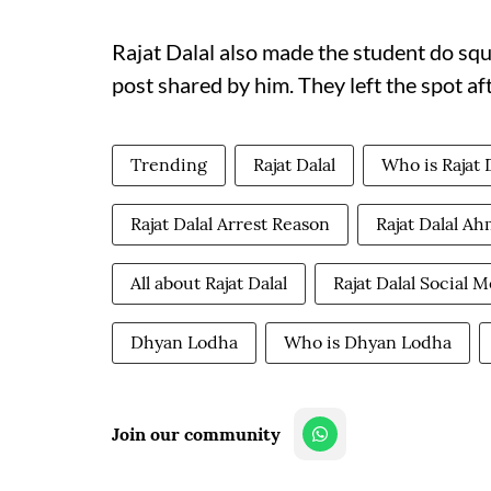
Rajat Dalal also made the student do squ
post shared by him. They left the spot af
Trending
Rajat Dalal
Who is Rajat 
Rajat Dalal Arrest Reason
Rajat Dalal A
All about Rajat Dalal
Rajat Dalal Social 
Dhyan Lodha
Who is Dhyan Lodha
Join our community