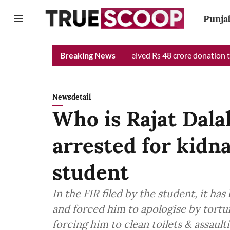
Punja
Chief Minister Relief Fund received Rs 48 crore donation till no
Breaking News
Newsdetail
Who is Rajat Dalal
arrested for kidn
student
In the FIR filed by the student, it ha
and forced him to apologise by tortu
forcing him to clean toilets & assault