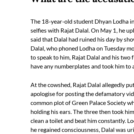
The 18-year-old student Dhyan Lodha in h
selfies with Rajat Dalal. On May 1, he u
said that Dalal had ruined his day by sho
Dalal, who phoned Lodha on Tuesday mo
to speak to him, Rajat Dalal and his two
have any numberplates and took him to
At the cowshed, Rajat Dalal allegedly p
apologise for posting the defamatory vid
common plot of Green Palace Society wh
holding his ears. The three then took him
clean a toilet and beat him constantly. 
he regained consciousness, Dalal was uri