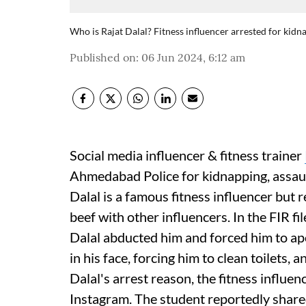
Who is Rajat Dalal? Fitness influencer arrested for kidn
Published on
:
06 Jun 2024, 6:12 am
Social media influencer & fitness trainer
Ahmedabad Police for kidnapping, assaul
Dalal is a famous fitness influencer but r
beef with other influencers. In the FIR fi
Dalal abducted him and forced him to ap
in his face, forcing him to clean toilets,
Dalal's arrest reason, the fitness influe
Instagram. The student reportedly shared